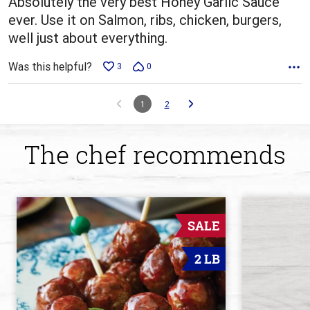
Absolutely the very best Honey Garlic Sauce
ever. Use it on Salmon, ribs, chicken, burgers,
well just about everything.
Was this helpful?
3
0
1
2
The chef recommends
SALE
2 LB