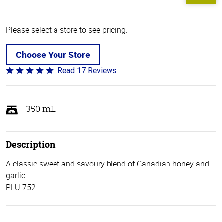
Please select a store to see pricing.
Choose Your Store
Read 17 Reviews
Rated
4.8
out
of
350 mL
5
Description
A classic sweet and savoury blend of Canadian honey and
garlic.
PLU 752