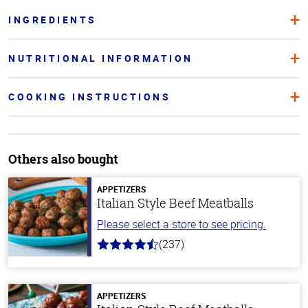
INGREDIENTS
NUTRITIONAL INFORMATION
COOKING INSTRUCTIONS
Others also bought
APPETIZERS
Italian Style Beef Meatballs
Please select a store to see pricing.
(237)
4.6
out
of
5
stars
APPETIZERS