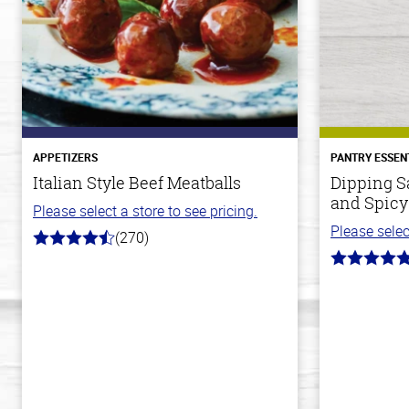
APPETIZERS
PANTRY ESSEN
Italian Style Beef Meatballs
Dipping S
and Spicy
Please select a store to see pricing.
Please selec
(270)
4.5
out
5.0
of
out
5
of
stars
5
stars