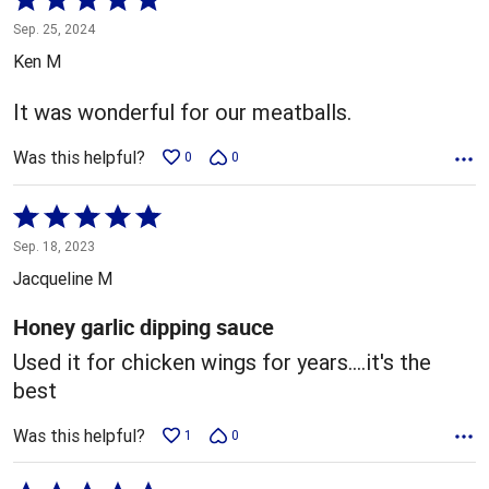
5
Sep. 25, 2024
out
Ken M
of
5
It was wonderful for our meatballs.
Was this helpful?
0
0
Rated
5
Sep. 18, 2023
out
Jacqueline M
of
5
Honey garlic dipping sauce
Used it for chicken wings for years....it's the
best
Was this helpful?
1
0