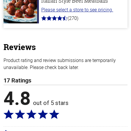
Italian Style Beef Meatballs
Please select a store to see pricing.
(270)
4.5
out
of
5
stars
Reviews
Product rating and review submissions are temporarily
unavailable. Please check back later.
17 Ratings
4.8
out of 5 stars