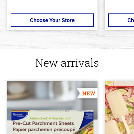
Choose Your Store
Ch
New arrivals
NEW