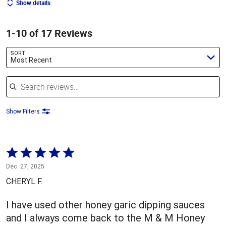
Show details
1-10 of 17 Reviews
SORT
Most Recent
Search reviews
Show Filters
Rated
5
Dec. 27, 2025
out
CHERYL F.
of
5
I have used other honey garic dipping sauces
and I always come back to the M & M Honey