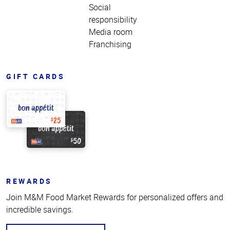
Social
responsibility
Media room
Franchising
GIFT CARDS
REWARDS
Join M&M Food Market Rewards for personalized offers and
incredible savings.