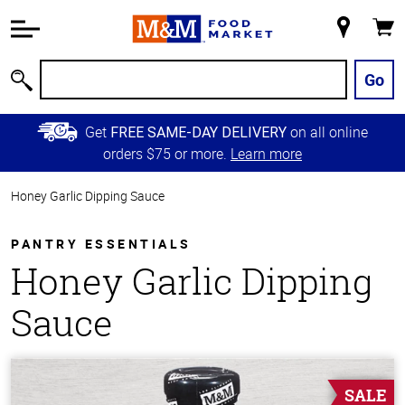
Accessibility
Information
My
Cart
Skip to
Store
Main
Go
Search
Content
Skip to
Get
on all online
FREE SAME-DAY DELIVERY
Primary
orders $75 or more.
Learn more
Navigation
Honey Garlic Dipping Sauce
PANTRY ESSENTIALS
Honey Garlic Dipping
Sauce
SALE