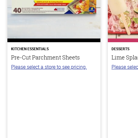
KITCHEN ESSENTIALS
DESSERTS
Pre-Cut Parchment Sheets
Lime Spla
Please select a store to see pricing.
Please selec