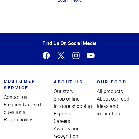
Top
of
Page
Find Us On Social Media
CUSTOMER
ABOUT US
OUR FOOD
SERVICE
Our story
All products
Contact us
Shop online
About our food
Frequently asked
In-store shopping
Ideas and
questions
Express
inspiration
Return policy
Careers
Awards and
recognition