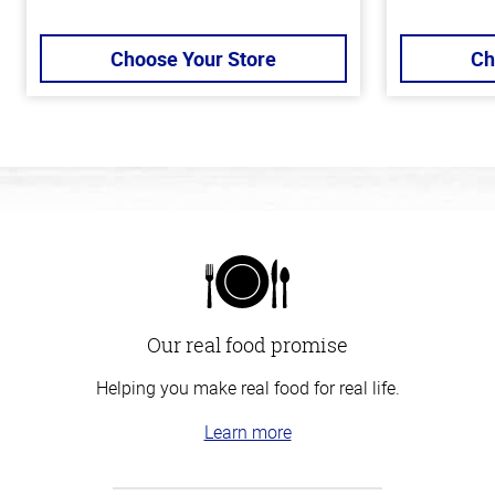
Choose Your Store
Ch
Our real food promise
Helping you make real food for real life.
Learn more