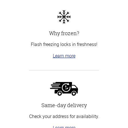
Why frozen?
Flash freezing locks in freshness!
Learn more
Same-day delivery
Check your address for availability.
Learn more