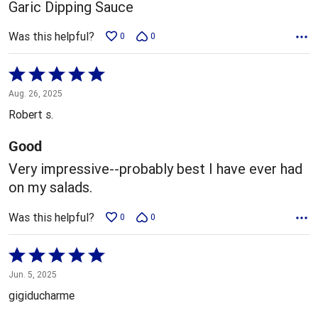
Garic Dipping Sauce
Was this helpful?
0
0
Rated
5
Aug. 26, 2025
out
Robert s.
of
5
Good
Very impressive--probably best I have ever had
on my salads.
Was this helpful?
0
0
Rated
5
Jun. 5, 2025
out
gigiducharme
of