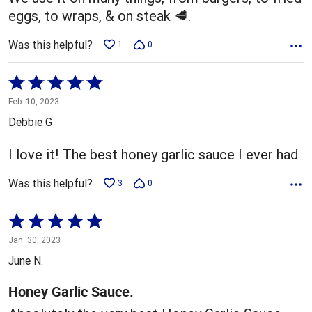
eggs, to wraps, & on steak 🥩.
Was this helpful?
1
0
Rated
5
Feb. 10, 2023
out
Debbie G
of
5
I love it! The best honey garlic sauce I ever had
Was this helpful?
3
0
Rated
5
Jan. 30, 2023
out
June N.
of
5
Honey Garlic Sauce.