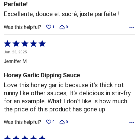
5
Parfaite!
Excellente, douce et sucré, juste parfaite !
Was this helpful?
1
0
Rated
5
Jan. 23, 2025
out
Jennifer M
of
5
Honey Garlic Dipping Sauce
Love this honey garlic because it's thick not
runny like other sauces; It's delicious in stir-fry
for an example. What I don't like is how much
the price of this product has gone up
Was this helpful?
0
0
Rated