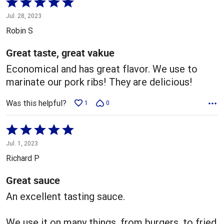
Rated
5
Jul. 28, 2023
out
Robin S
of
5
Great taste, great vakue
Economical and has great flavor. We use to
marinate our pork ribs! They are delicious!
Was this helpful?
1
0
Rated
5
Jul. 1, 2023
out
Richard P
of
5
Great sauce
An excellent tasting sauce.
We use it on many things, from burgers, to fried