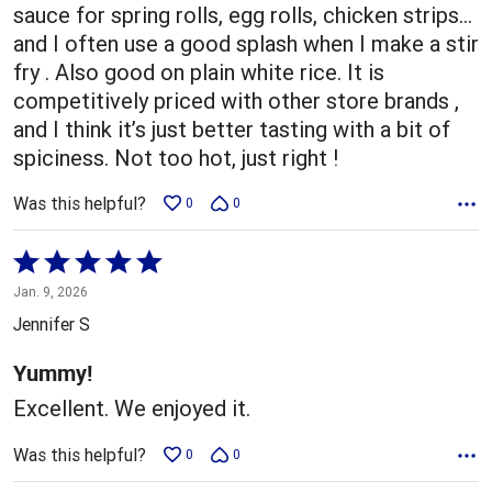
sauce for spring rolls, egg rolls, chicken strips…
and I often use a good splash when I make a stir
fry . Also good on plain white rice. It is
competitively priced with other store brands ,
and I think it’s just better tasting with a bit of
spiciness. Not too hot, just right !
Was this helpful?
0
0
Rated
5
Jan. 9, 2026
out
Jennifer S
of
5
Yummy!
Excellent. We enjoyed it.
Was this helpful?
0
0