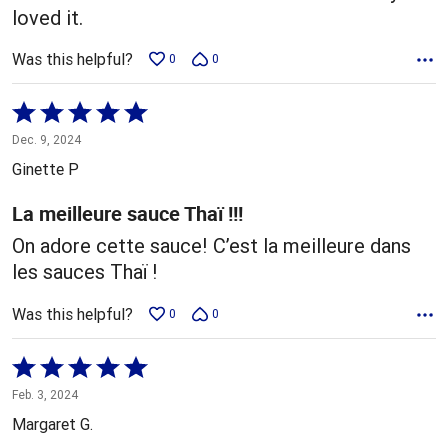
loved it.
Was this helpful?
0
0
Rated
5
Dec. 9, 2024
out
Ginette P
of
5
La meilleure sauce Thaï !!!
On adore cette sauce! C’est la meilleure dans
les sauces Thaï !
Was this helpful?
0
0
Rated
5
Feb. 3, 2024
out
Margaret G.
of