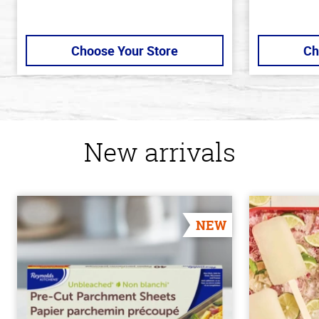
Choose Your Store
Ch
New arrivals
NEW