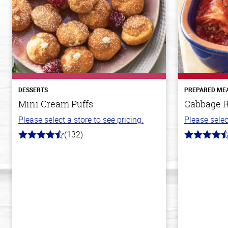
DESSERTS
PREPARED ME
Mini Cream Puffs
Cabbage R
Please select a store to see pricing.
Please selec
(132)
4.8
4.6
out
out
of
of
5
5
stars
stars