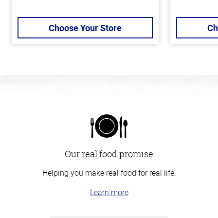
Choose Your Store
Ch
Our real food promise
Helping you make real food for real life.
Learn more