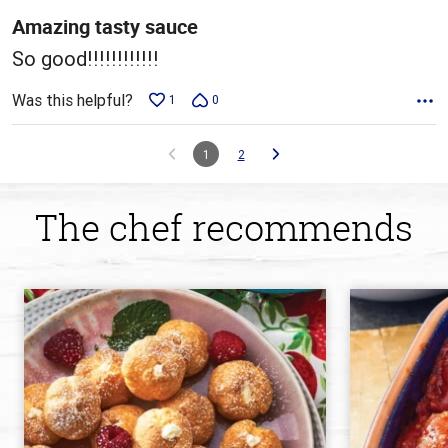
5
Amazing tasty sauce
So good!!!!!!!!!!!!
Was this helpful?
1
0
1
2
The chef recommends