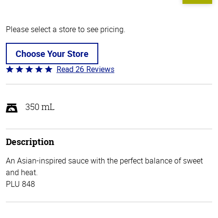
Please select a store to see pricing.
Choose Your Store
Read 26 Reviews
Rated
5
out
of
350 mL
5
Description
An Asian-inspired sauce with the perfect balance of sweet
and heat.
PLU 848