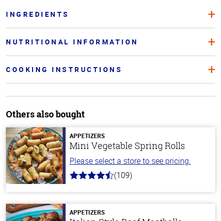
INGREDIENTS
NUTRITIONAL INFORMATION
COOKING INSTRUCTIONS
Others also bought
APPETIZERS
Mini Vegetable Spring Rolls
Please select a store to see pricing.
(109)
4.8
out
of
5
stars
APPETIZERS