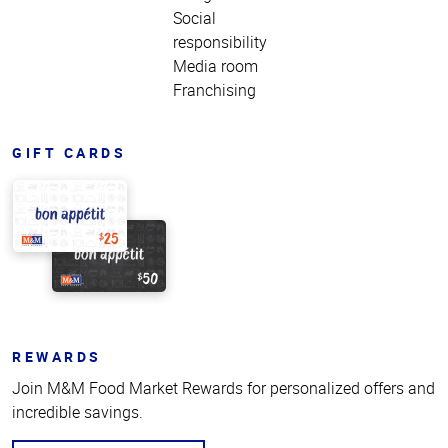
Social
responsibility
Media room
Franchising
GIFT CARDS
REWARDS
Join M&M Food Market Rewards for personalized offers and
incredible savings.