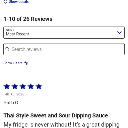
Show details
1-10 of 26 Reviews
SORT
Most Recent
Search reviews
Show Filters
Rated
5
Feb. 10, 2026
out
Patti G
of
5
Thai Style Sweet and Sour Dipping Sauce
My fridge is never without! It’s a great dipping