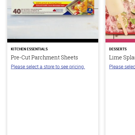
KITCHEN ESSENTIALS
DESSERTS
Pre-Cut Parchment Sheets
Lime Spla
Please select a store to see pricing.
Please selec