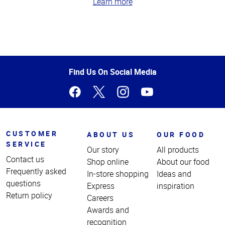
Learn more
Top
of
Page
Find Us On Social Media
CUSTOMER
ABOUT US
OUR FOOD
SERVICE
Our story
All products
Contact us
Shop online
About our food
Frequently asked
In-store shopping
Ideas and
questions
Express
inspiration
Return policy
Careers
Awards and
recognition