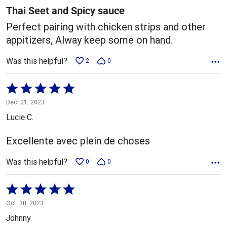
5
Thai Seet and Spicy sauce
Perfect pairing with chicken strips and other
appitizers, Alway keep some on hand.
Was this helpful?
2
0
Rated
5
Dec. 21, 2023
out
Lucie C.
of
5
Excellente avec plein de choses
Was this helpful?
0
0
Rated
5
Oct. 30, 2023
out
Johnny
of