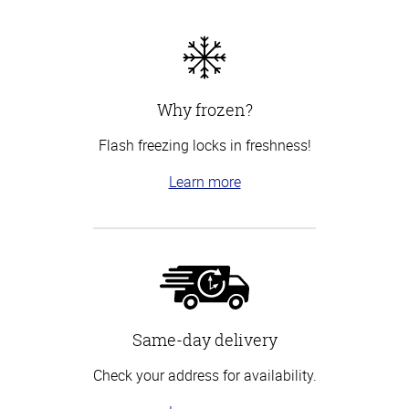
Why frozen?
Flash freezing locks in freshness!
Learn more
Same-day delivery
Check your address for availability.