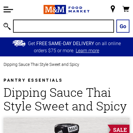
Accessibility
Information
My
Cart
Skip to
Store
Main
Go
Search
Content
Skip to
Get
on all online
FREE SAME-DAY DELIVERY
Primary
orders $75 or more.
Learn more
Navigation
Dipping Sauce Thai Style Sweet and Spicy
PANTRY ESSENTIALS
Dipping Sauce Thai
Style Sweet and Spicy
SALE