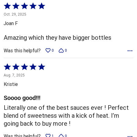
Rated
5
Oct. 29, 2025
out
Joan F
of
5
Amazing which they have bigger bottles
Was this helpful?
0
0
Rated
5
Aug. 7, 2025
out
Kristie
of
5
Soooo good!!!
Literally one of the best sauces ever ! Perfect
blend of sweetness with a kick of heat. I’m
going back to buy more !
Was this helpful?
1
0