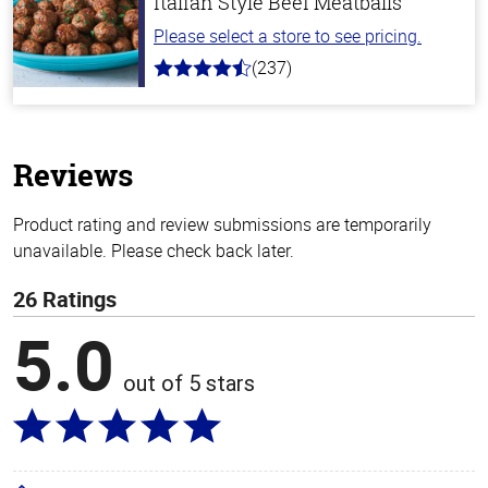
Italian Style Beef Meatballs
Please select a store to see pricing.
(237)
4.6
out
of
5
stars
Reviews
Product rating and review submissions are temporarily
unavailable. Please check back later.
26 Ratings
5.0
out of 5 stars