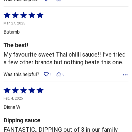
Rated
5
Mar. 27, 2025
out
Batamb
of
5
The best!
My favourite sweet Thai chilli sauce!! I’ve tried
a few other brands but nothing beats this one.
Was this helpful?
1
0
Rated
5
Feb. 4, 2025
out
Diane W
of
5
Dipping sauce
FANTASTIC...DIPPING out of 3 in our family