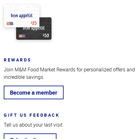
REWARDS
Join M&M Food Market Rewards for personalized offers and
incredible savings.
Become a member
GIFT US FEEDBACK
Tell us about your last visit.