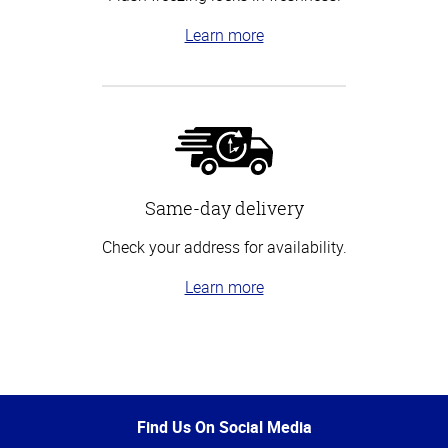
Learn more
Same-day delivery
Check your address for availability.
Learn more
Top
of
Page
Find Us On Social Media