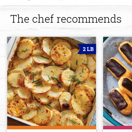
The chef recommends
2 LB