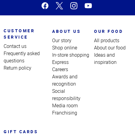
CUSTOMER
ABOUT US
OUR FOOD
SERVICE
Our story
All products
Contact us
Shop online
About our food
Frequently asked
In-store shopping
Ideas and
questions
Express
inspiration
Return policy
Careers
Awards and
recognition
Social
responsibility
Media room
Franchising
GIFT CARDS