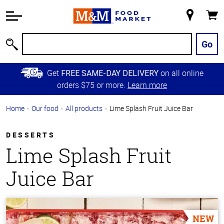
Accessibility
Information
My
Cart
Skip to
Store
Main
Go
Search
Content
Skip to
Get
on all online
FREE SAME-DAY DELIVERY
Primary
orders $75 or more.
Learn more
Navigation
Home
Our food
All products
Lime Splash Fruit Juice Bar
DESSERTS
Lime Splash Fruit
Juice Bar
NEW