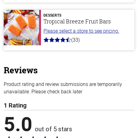
of
5
stars
DESSERTS
Tropical Breeze Fruit Bars
Please select a store to see pricing.
(33)
4.8
out
of
5
stars
Reviews
Product rating and review submissions are temporarily
unavailable. Please check back later.
1 Rating
5.0
out of 5 stars