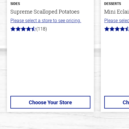
SIDES
DESSERTS
Supreme Scalloped Potatoes
Mini Eclai
Please select a store to see pricing.
Please selec
(118)
4.2
4.7
out
out
of
of
5
5
stars
stars
Choose Your Store
Ch