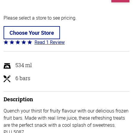
Please select a store to see pricing.
Choose Your Store
Read 1 Review
Rated
5
out
of
534 ml
5
6 bars
Description
Quench your thirst for fruity flavour with our delicious frozen
fruit bars. Made with real lime juice, these refreshing treats
are the perfect snack with a cool splash of sweetness.
PLU 5087