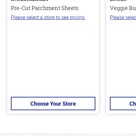
Pre-Cut Parchment Sheets
Veggie Bu
Please select a store to see pricing.
Please selec
Choose Your Store
Ch