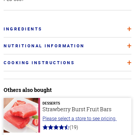
INGREDIENTS
NUTRITIONAL INFORMATION
COOKING INSTRUCTIONS
Others also bought
DESSERTS
Strawberry Burst Fruit Bars
Please select a store to see pricing.
(19)
4.8
out