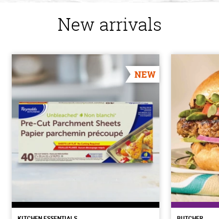
New arrivals
NEW
KITCHEN ESSENTIALS
BUTCHER