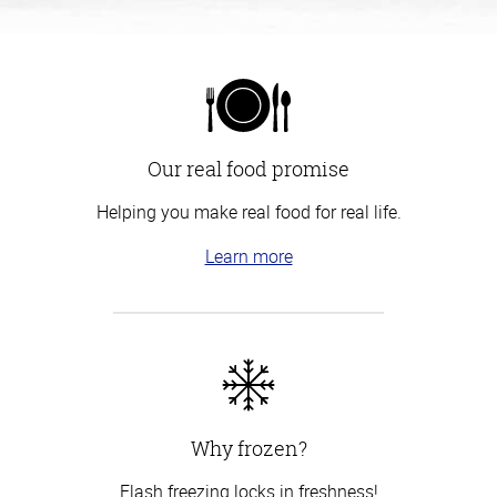
Our real food promise
Helping you make real food for real life.
Learn more
Why frozen?
Flash freezing locks in freshness!