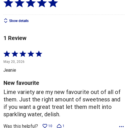
Show details
1 Review
Rated
5
May 20, 2026
out
Jeanie
of
5
New favourite
Lime variety are my new favourite out of all of
them. Just the right amount of sweetness and
if you want a great treat let them melt into
sparkling water, delish.
Was this helpful?
10
1