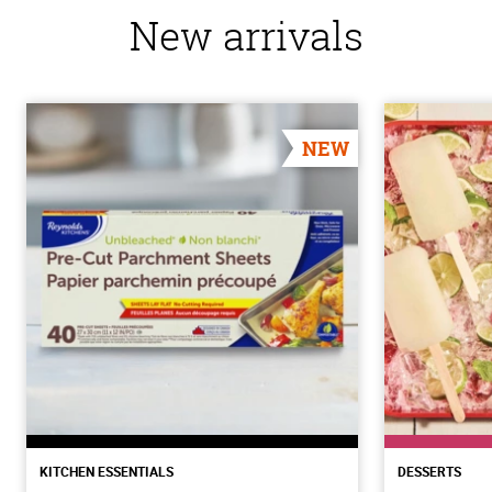
New arrivals
NEW
KITCHEN ESSENTIALS
DESSERTS