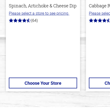
Spinach, Artichoke & Cheese Dip
Cabbage R
Please select a store to see pricing.
Please selec
(64)
4.4
4.6
out
out
of
of
5
5
stars
stars
Choose Your Store
Ch