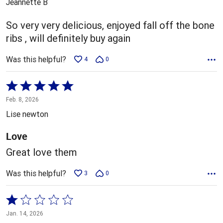
Jeannette B
of
5
So very very delicious, enjoyed fall off the bone
ribs , will definitely buy again
Was this helpful?
4
0
Rated
5
Feb. 8, 2026
out
Lise newton
of
5
Love
Great love them
Was this helpful?
3
0
Rated
1
Jan. 14, 2026
out