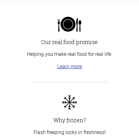
Our real food promise
Helping you make real food for real life.
Learn more
Why frozen?
Flash freezing locks in freshness!