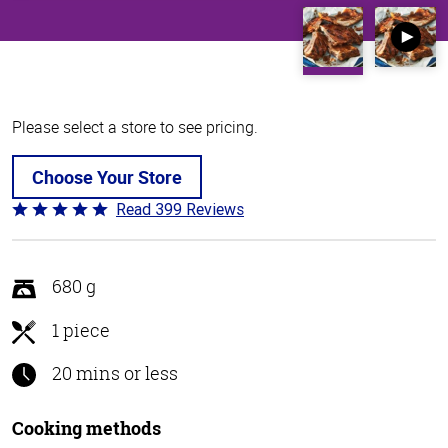
Please select a store to see pricing.
Choose Your Store
Read 399 Reviews
Rated
4.8
out
of
680 g
5
1 piece
20 mins or less
Cooking methods