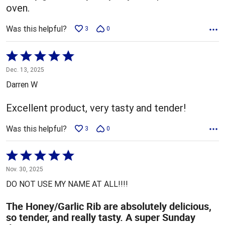
oven.
Was this helpful?
3
0
Rated
5
Dec. 13, 2025
out
Darren W
of
5
Excellent product, very tasty and tender!
Was this helpful?
3
0
Rated
5
Nov. 30, 2025
out
DO NOT USE MY NAME AT ALL!!!!
of
5
The Honey/Garlic Rib are absolutely delicious,
so tender, and really tasty. A super Sunday