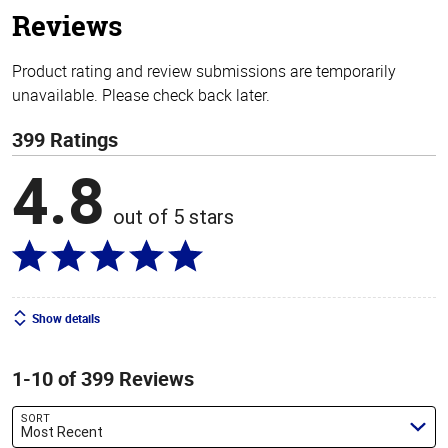
Reviews
Product rating and review submissions are temporarily
unavailable. Please check back later.
399 Ratings
4.8
out of 5 stars
Show details
1-10 of 399 Reviews
SORT
Most Recent