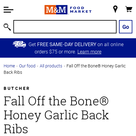
Accessibility
Information
My
Cart
Skip to
Store
Main
Go
Search
Content
Skip to
Get
on all online
FREE SAME-DAY DELIVERY
Primary
orders $75 or more.
Learn more
Navigation
Home
Our food
All products
Fall Off the Bone® Honey Garlic
Back Ribs
BUTCHER
Fall Off the Bone®
Honey Garlic Back
Ribs