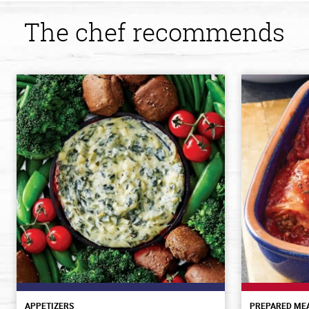
The chef recommends
APPETIZERS
PREPARED ME