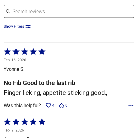
Search reviews
Show Filters
Rated
5
Feb. 16, 2026
out
Yvonne S.
of
5
No Fib Good to the last rib
Finger licking, appetite sticking good.,
Was this helpful?
4
0
Rated
5
Feb. 9, 2026
out