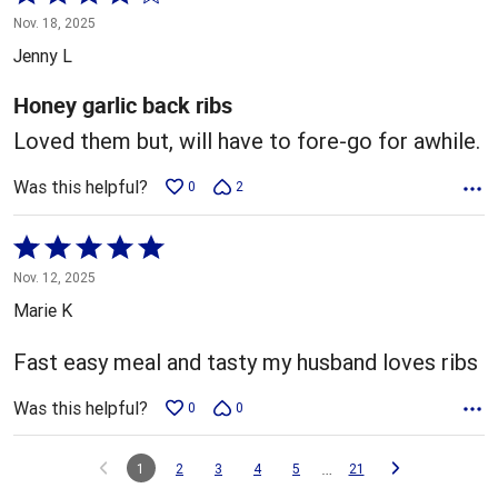
4
Nov. 18, 2025
out
Jenny L
of
5
Honey garlic back ribs
Loved them but, will have to fore-go for awhile.
Was this helpful?
0
2
Rated
5
Nov. 12, 2025
out
Marie K
of
5
Fast easy meal and tasty my husband loves ribs
Was this helpful?
0
0
…
1
2
3
4
5
21