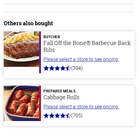
Others also bought
BUTCHER
Fall Off the Bone® Barbecue Back
Ribs
Please select a store to see pricing.
(394)
4.7
out
of
5
stars
PREPARED MEALS
Cabbage Rolls
Please select a store to see pricing.
(705)
4.6
out
of
5
stars