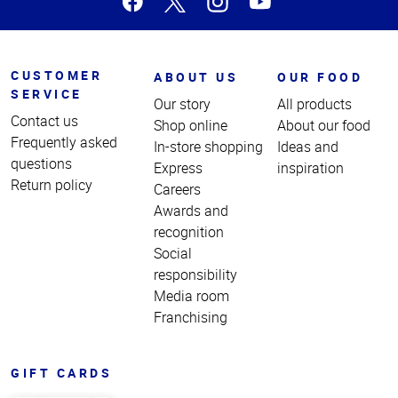
CUSTOMER
ABOUT US
OUR FOOD
SERVICE
Our story
All products
Contact us
Shop online
About our food
Frequently asked
In-store shopping
Ideas and
questions
Express
inspiration
Return policy
Careers
Awards and
recognition
Social
responsibility
Media room
Franchising
GIFT CARDS