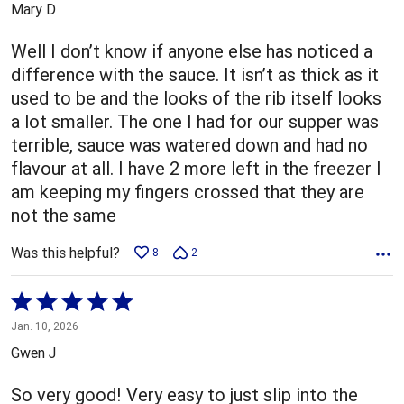
Mary D
of
5
Well I don’t know if anyone else has noticed a
difference with the sauce. It isn’t as thick as it
used to be and the looks of the rib itself looks
a lot smaller. The one I had for our supper was
terrible, sauce was watered down and had no
flavour at all. I have 2 more left in the freezer I
am keeping my fingers crossed that they are
not the same
Was this helpful?
8
2
Rated
5
Jan. 10, 2026
out
Gwen J
of
5
So very good! Very easy to just slip into the