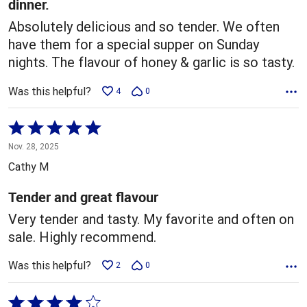
dinner.
Absolutely delicious and so tender. We often
have them for a special supper on Sunday
nights. The flavour of honey & garlic is so tasty.
Was this helpful?
4
0
Rated
5
Nov. 28, 2025
out
Cathy M
of
5
Tender and great flavour
Very tender and tasty. My favorite and often on
sale. Highly recommend.
Was this helpful?
2
0
Rated