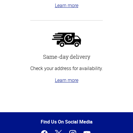
Learn more
Same-day delivery
Check your address for availability.
Learn more
Top
of
Page
Find Us On Social Media