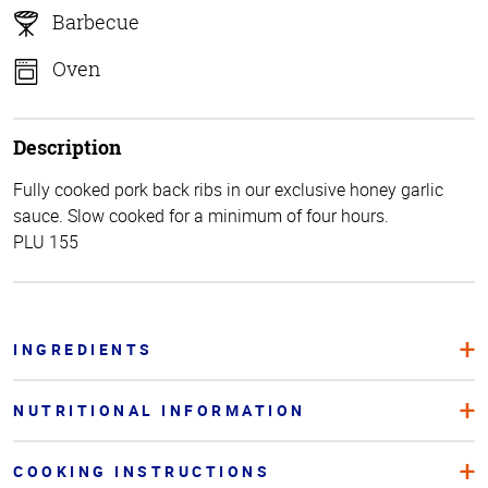
Barbecue
Oven
Description
Fully cooked pork back ribs in our exclusive honey garlic
sauce. Slow cooked for a minimum of four hours.
PLU 155
INGREDIENTS
NUTRITIONAL INFORMATION
COOKING INSTRUCTIONS