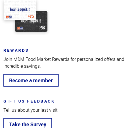
REWARDS
Join M&M Food Market Rewards for personalized offers and
incredible savings.
Become a member
GIFT US FEEDBACK
Tell us about your last visit.
Take the Survey