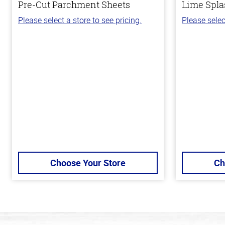
Pre-Cut Parchment Sheets
Lime Spla
Please select a store to see pricing.
Please selec
Choose Your Store
Ch