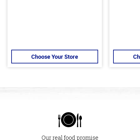
Choose Your Store
Ch
Our real food promise