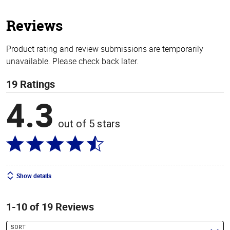
5
stars
Reviews
Product rating and review submissions are temporarily
unavailable. Please check back later.
19 Ratings
4.3
out of 5 stars
Show details
1-10 of 19 Reviews
SORT