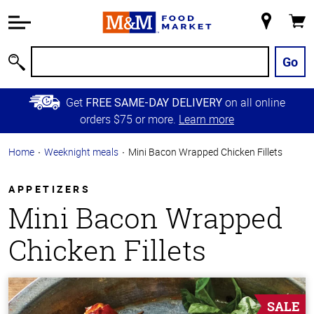
Accessibility
Information
My
Cart
Skip to
Store
Main
Go
Search
Content
Skip to
Get
on all online
FREE SAME-DAY DELIVERY
Primary
orders $75 or more.
Learn more
Navigation
Home
Weeknight meals
Mini Bacon Wrapped Chicken Fillets
APPETIZERS
Mini Bacon Wrapped
Chicken Fillets
SALE