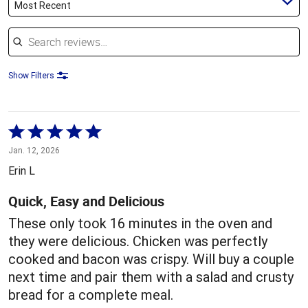
Most Recent
Search reviews
Show Filters
Rated
5
Jan. 12, 2026
out
Erin L
of
5
Quick, Easy and Delicious
These only took 16 minutes in the oven and
they were delicious. Chicken was perfectly
cooked and bacon was crispy. Will buy a couple
next time and pair them with a salad and crusty
bread for a complete meal.