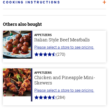
COOKING INSTRUCTIONS
Others also bought
APPETIZERS
Italian Style Beef Meatballs
Please select a store to see pricing.
(270)
4.5
out
of
5
stars
APPETIZERS
Chicken and Pineapple Mini-
Skewers
Please select a store to see pricing.
(284)
4.6
out
of