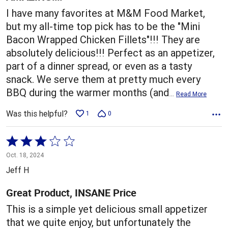
I have many favorites at M&M Food Market,
but my all-time top pick has to be the "Mini
Bacon Wrapped Chicken Fillets"!!! They are
absolutely delicious!!! Perfect as an appetizer,
part of a dinner spread, or even as a tasty
snack. We serve them at pretty much every
BBQ during the warmer months (and
…
Read More
Was this helpful?
1
0
Rated
3
Oct. 18, 2024
out
Jeff H
of
5
Great Product, INSANE Price
This is a simple yet delicious small appetizer
that we quite enjoy, but unfortunately the