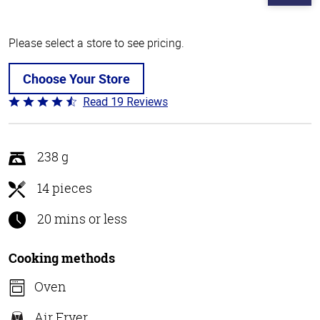
Please select a store to see pricing.
Choose Your Store
Read 19 Reviews
Rated
4.3
out
of
238 g
5
14 pieces
20 mins or less
Cooking methods
Oven
Air Fryer