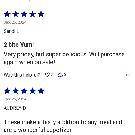
Rated
5
Sep. 26, 2024
out
Sandi L.
of
5
2 bite Yum!
Very pricey, but super delicious. Will purchase
again when on sale!
Was this helpful?
2
0
Rated
5
Jan. 26, 2024
out
AUDREY D
of
5
These make a tasty addition to any meal and
are a wonderful appetizer.