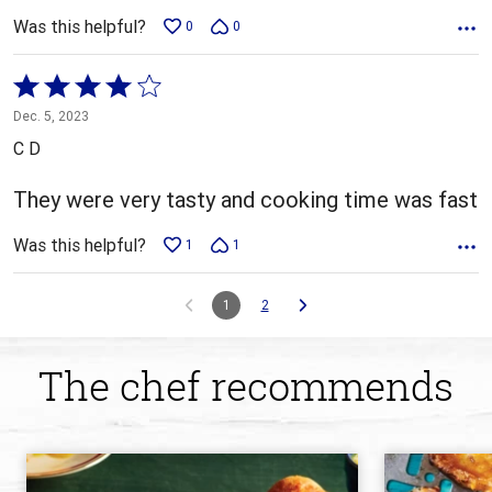
Was this helpful?
0
0
Rated
4
Dec. 5, 2023
out
C D
of
5
They were very tasty and cooking time was fast
Was this helpful?
1
1
1
2
The chef recommends