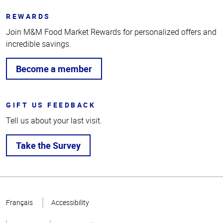
REWARDS
Join M&M Food Market Rewards for personalized offers and
incredible savings.
Become a member
GIFT US FEEDBACK
Tell us about your last visit.
Take the Survey
Top
of
Français
Accessibility
Page