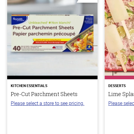
KITCHEN ESSENTIALS
DESSERTS
Pre-Cut Parchment Sheets
Lime Spla
Please select a store to see pricing.
Please selec