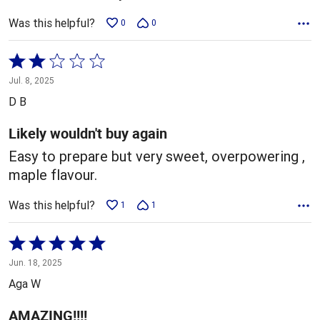
Was this helpful?
0
0
Rated
2
Jul. 8, 2025
out
D B
of
5
Likely wouldn't buy again
Easy to prepare but very sweet, overpowering ,
maple flavour.
Was this helpful?
1
1
Rated
5
Jun. 18, 2025
out
Aga W
of
5
AMAZING!!!!