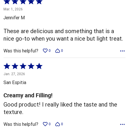
Rated
5
Mar. 1, 2026
out
Jennifer M
of
5
These are delicious and something that is a
nice go-to when you want a nice but light treat.
Was this helpful?
0
0
Rated
5
Jan. 27, 2026
out
San Espitia
of
5
Creamy and Filling!
Good product! I really liked the taste and the
texture.
Was this helpful?
0
0