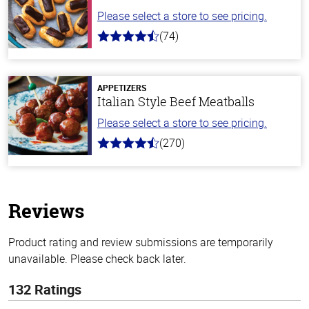
Please select a store to see pricing.
(74)
4.7
out
of
5
stars
APPETIZERS
Italian Style Beef Meatballs
Please select a store to see pricing.
(270)
4.5
out
of
5
stars
Reviews
Product rating and review submissions are temporarily
unavailable. Please check back later.
132 Ratings