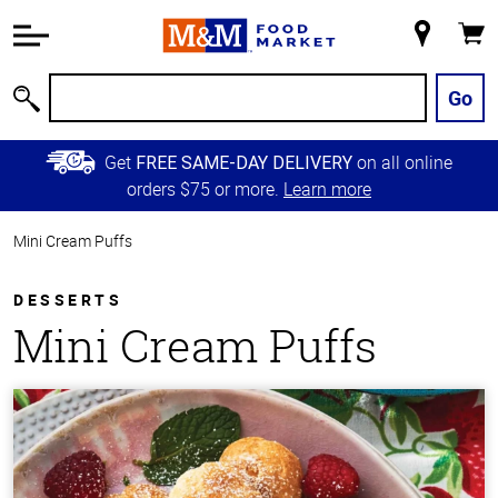
Accessibility
Information
My
Cart
Skip to
Store
Main
Go
Search
Content
Skip to
Get
on all online
FREE SAME-DAY DELIVERY
Primary
orders $75 or more.
Learn more
Navigation
Mini Cream Puffs
DESSERTS
Mini Cream Puffs