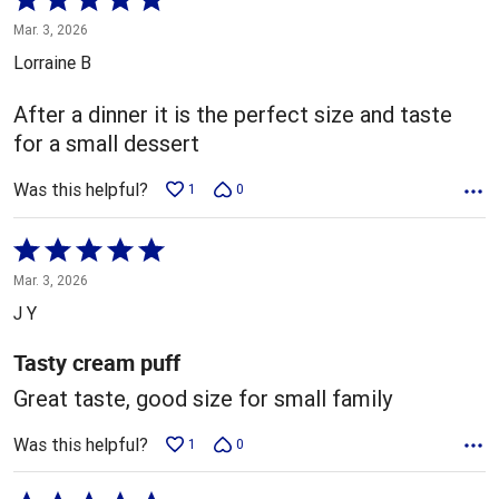
5
Mar. 3, 2026
out
Lorraine B
of
5
After a dinner it is the perfect size and taste
for a small dessert
Was this helpful?
1
0
Rated
5
Mar. 3, 2026
out
J Y
of
5
Tasty cream puff
Great taste, good size for small family
Was this helpful?
1
0