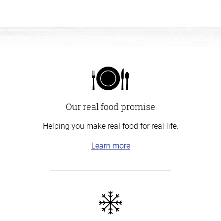
Our real food promise
Helping you make real food for real life.
Learn more