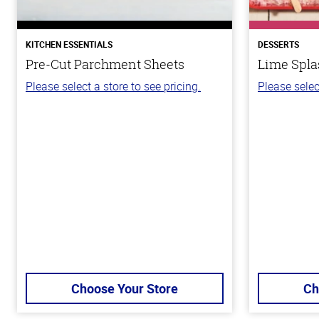
KITCHEN ESSENTIALS
DESSERTS
Pre-Cut Parchment Sheets
Lime Spla
Please select a store to see pricing.
Please selec
Choose Your Store
Ch