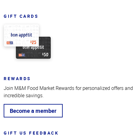
GIFT CARDS
REWARDS
Join M&M Food Market Rewards for personalized offers and
incredible savings.
Become a member
GIFT US FEEDBACK