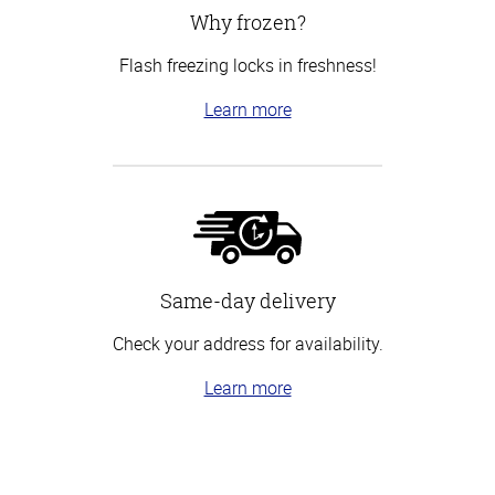
Why frozen?
Flash freezing locks in freshness!
Learn more
Same-day delivery
Check your address for availability.
Learn more
Top