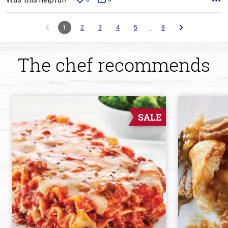
…
1
2
3
4
5
8
The chef recommends
SALE