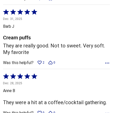
Rated
5
Dec. 31, 2025
out
Barb J
of
5
Cream puffs
They are really good. Not to sweet. Very soft.
My favorite
Was this helpful?
2
0
Rated
5
Dec. 28, 2025
out
Anne B
of
5
They were a hit at a coffee/cocktail gathering.
Was this helpful?
0
0