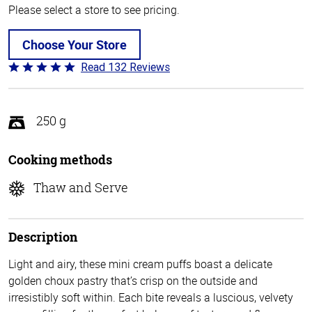
Please select a store to see pricing.
Choose Your Store
Read 132 Reviews
Rated
4.8
out
of
250 g
5
Cooking methods
Thaw and Serve
Description
Light and airy, these mini cream puffs boast a delicate
golden choux pastry that’s crisp on the outside and
irresistibly soft within. Each bite reveals a luscious, velvety