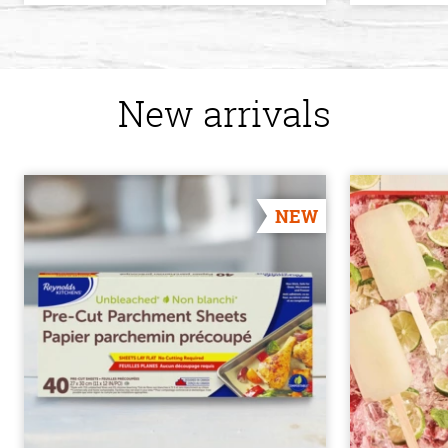
New arrivals
NEW