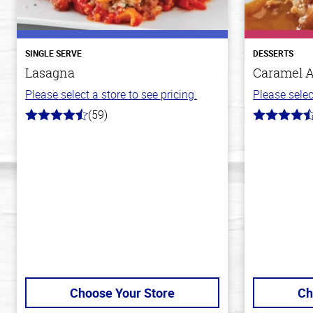
SINGLE SERVE
DESSERTS
Lasagna
Caramel 
Please select a store to see pricing.
Please selec
(59)
4.3
4.8
out
out
of
of
5
5
stars
stars
Choose Your Store
Ch