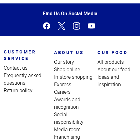
of
Page
Find Us On Social Media
CUSTOMER
ABOUT US
OUR FOOD
SERVICE
Our story
All products
Contact us
Shop online
About our food
Frequently asked
In-store shopping
Ideas and
questions
Express
inspiration
Return policy
Careers
Awards and
recognition
Social
responsibility
Media room
Franchising