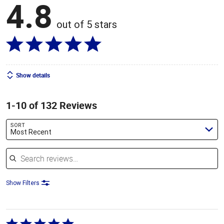
4.8
out of 5 stars
Show details
1-10 of 132 Reviews
SORT
Most Recent
Search reviews
Show Filters
Rated