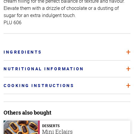
cream filling for the perfect balance of texture and flavour.
Elevate them with a drizzle of chocolate or a dusting of
sugar for an extra indulgent touch.
PLU 606
INGREDIENTS
NUTRITIONAL INFORMATION
COOKING INSTRUCTIONS
Others also bought
DESSERTS
Mini Eclairs