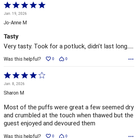
Rated
5
Jan. 19, 2026
out
Jo-Anne M
of
5
Tasty
Very tasty. Took for a potluck, didn’t last long…..
Was this helpful?
0
0
Rated
4
Jan. 8, 2026
out
Sharon M
of
5
Most of the puffs were great a few seemed dry
and crumbled at the touch when thawed but the
guest enjoyed and devoured them
Was this helpful?
0
0