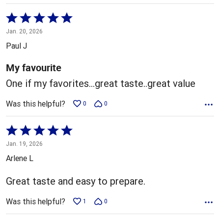
Rated
5
Jan. 20, 2026
out
Paul J
of
5
My favourite
One if my favorites...great taste..great value
Was this helpful?
0
0
Rated
5
Jan. 19, 2026
out
Arlene L
of
5
Great taste and easy to prepare.
Was this helpful?
1
0