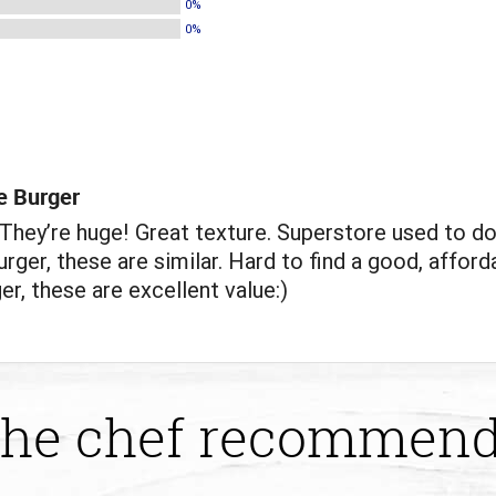
0%
0%
e Burger
hey’re huge! Great texture. Superstore used to do
rger, these are similar. Hard to find a good, afford
er, these are excellent value:)
he chef recommen