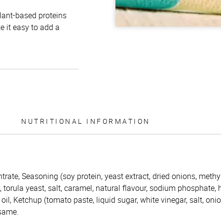
plant-based proteins
e it easy to add a
NUTRITIONAL INFORMATION
trate, Seasoning (soy protein, yeast extract, dried onions, methy
s, torula yeast, salt, caramel, natural flavour, sodium phosphate,
oil, Ketchup (tomato paste, liquid sugar, white vinegar, salt, oni
esame.