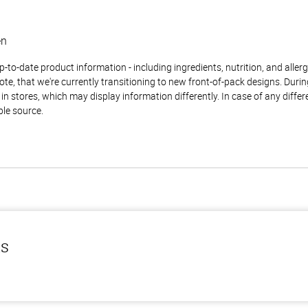
en
to-date product information - including ingredients, nutrition, and allerge
te, that we're currently transitioning to new front-of-pack designs. Durin
n stores, which may display information differently. In case of any diffe
ble source.
ls