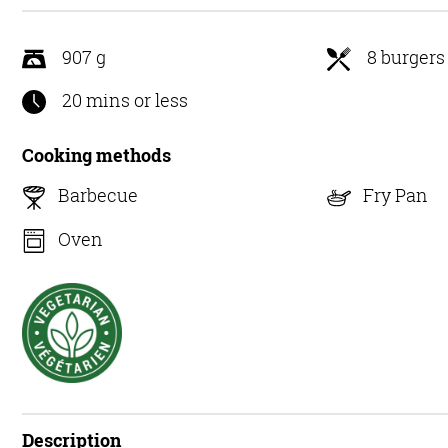
5
907 g
8 burgers
20 mins or less
Cooking methods
Barbecue
Fry Pan
Oven
Description