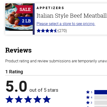
of
5
APPETIZERS
SALE
stars
Italian Style Beef Meatbal
2 LB
Please select a store to see pricing.
(270)
4.5
out
of
5
stars
Reviews
Product rating and review submissions are temporarily unavai
1 Rating
5.0
out of 5 stars
Rated
5
Rated
5
4
4
Rated
stars
3