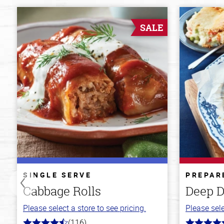
SALE
SINGLE SERVE
PREPAR
Cabbage Rolls
Deep D
Please select a store to see pricing.
Please sele
(116)