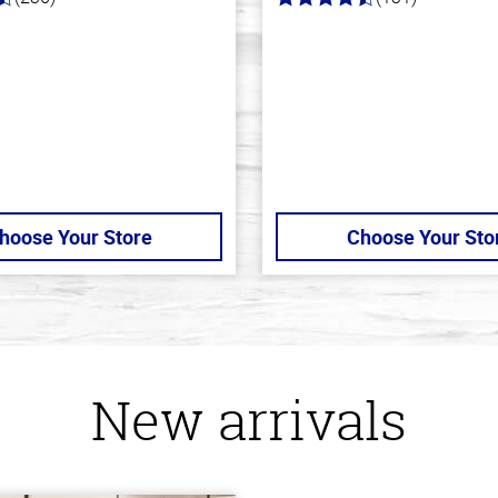
4.4
out
of
5
stars
hoose Your Store
Choose Your Sto
New arrivals