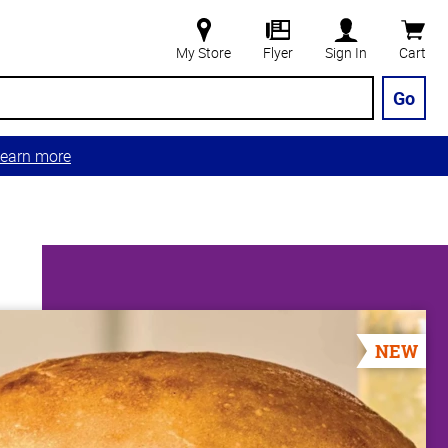
My Store
Flyer
Sign In
Cart
Go
earn more
NEW