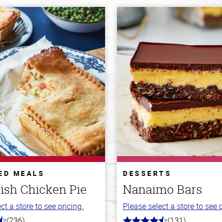
ED MEALS
DESSERTS
ish Chicken Pie
Nanaimo Bars
ct a store to see pricing.
Please select a store to see p
(236)
(131)