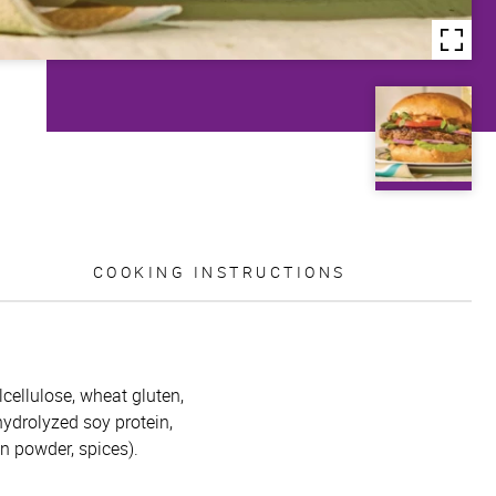
COOKING INSTRUCTIONS
lcellulose, wheat gluten,
 hydrolyzed soy protein,
on powder, spices).