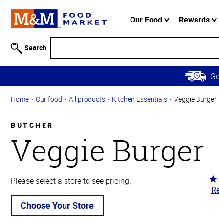
Accessibility
Information
Our Food
Rewards
Skip to
Main
Search
Content
Skip to
G
Primary
Navigation
Home
Our food
All products
Kitchen Essentials
Veggie Burger
BUTCHER
Veggie Burger
Ra
Please select a store to see pricing.
Re
5
ou
Choose Your Store
of