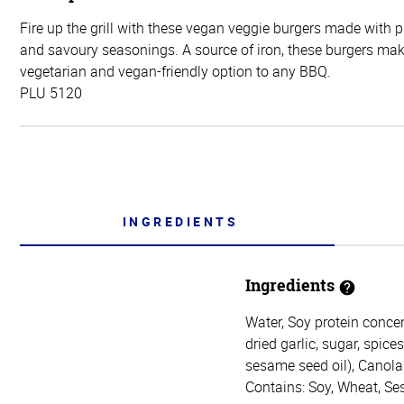
Fire up the grill with these vegan veggie burgers made with 
and savoury seasonings. A source of iron, these burgers mak
vegetarian and vegan-friendly option to any BBQ.
PLU 5120
INGREDIENTS
Ingredients
Water, Soy protein concen
dried garlic, sugar, spice
sesame seed oil), Canola 
Contains: Soy, Wheat, S