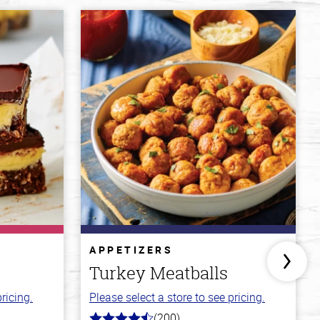
APPETIZERS
Turkey Meatballs
ricing.
Please select a store to see pricing.
(200)