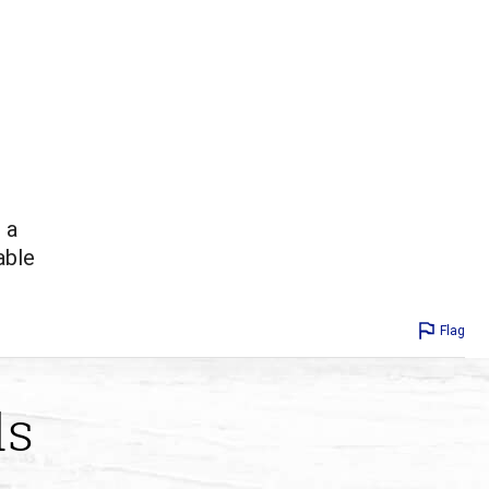
 a
able
Flag
ds