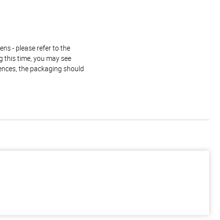
ns - please refer to the
g this time, you may see
rences, the packaging should