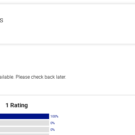
ls
lable. Please check back later.
1 Rating
100%
0%
0%