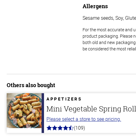
Allergens
Sesame seeds, Soy, Glut
For the most accurate and up-
product packaging. Please no
both old and new packaging i
be considered the most relia
Others also bought
APPETIZERS
Mini Vegetable Spring Rol
Please select a store to see pricing.
(109)
4.8
out