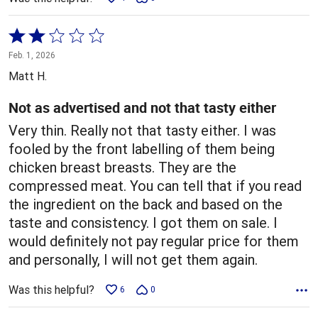
Rated
2
Feb. 1, 2026
out
Matt H.
of
5
Not as advertised and not that tasty either
Very thin. Really not that tasty either. I was
fooled by the front labelling of them being
chicken breast breasts. They are the
compressed meat. You can tell that if you read
the ingredient on the back and based on the
taste and consistency. I got them on sale. I
would definitely not pay regular price for them
and personally, I will not get them again.
Was this helpful?
6
0