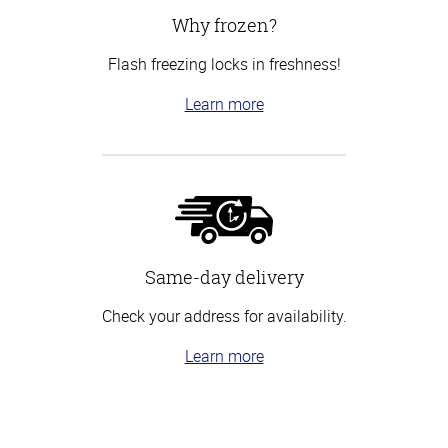
Why frozen?
Flash freezing locks in freshness!
Learn more
Same-day delivery
Check your address for availability.
Learn more
Top