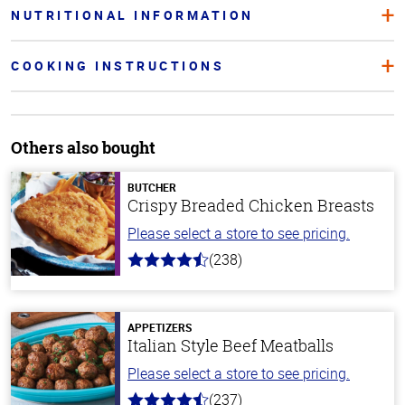
NUTRITIONAL INFORMATION
COOKING INSTRUCTIONS
Others also bought
BUTCHER
Crispy Breaded Chicken Breasts
Please select a store to see pricing.
(238)
4.4
out
of
5
stars
APPETIZERS
Italian Style Beef Meatballs
Please select a store to see pricing.
(237)