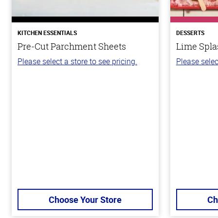
KITCHEN ESSENTIALS
DESSERTS
Pre-Cut Parchment Sheets
Lime Spla
Please select a store to see pricing.
Please selec
Choose Your Store
Ch