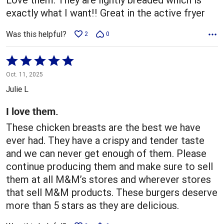
exactly what I want!! Great in the active fryer
Was this helpful?
2
0
Rated
5
Oct. 11, 2025
out
Julie L
of
5
I love them.
These chicken breasts are the best we have
ever had. They have a crispy and tender taste
and we can never get enough of them. Please
continue producing them and make sure to sell
them at all M&M’s stores and wherever stores
that sell M&M products. These burgers deserve
more than 5 stars as they are delicious.