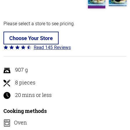
Please select a store to see pricing.
Choose Your Store
Read 145 Reviews
Rated
4.5
out
of
907 g
5
8 pieces
20 mins or less
Cooking methods
Oven