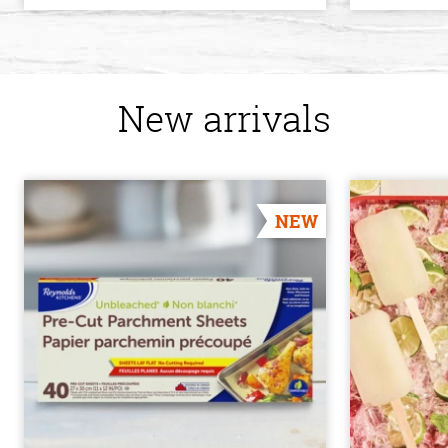
New arrivals
NEW