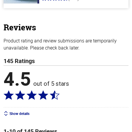
4.6
out
of
5
stars
Reviews
Product rating and review submissions are temporarily
unavailable. Please check back later.
145 Ratings
4.5
out of 5 stars
Show details
1-10 of 145 Reviews