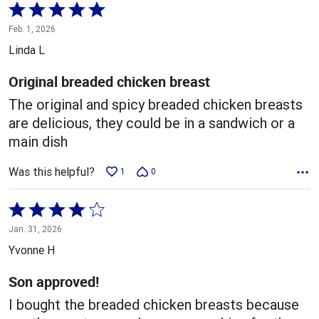
Rated
5
Feb. 1, 2026
out
Linda L
of
5
Original breaded chicken breast
The original and spicy breaded chicken breasts
are delicious, they could be in a sandwich or a
main dish
Was this helpful?
1
0
Rated
4
Jan. 31, 2026
out
Yvonne H
of
5
Son approved!
I bought the breaded chicken breasts because