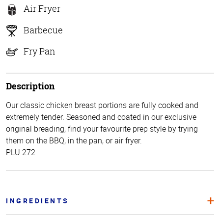
Air Fryer
Barbecue
Fry Pan
Description
Our classic chicken breast portions are fully cooked and
extremely tender. Seasoned and coated in our exclusive
original breading, find your favourite prep style by trying
them on the BBQ, in the pan, or air fryer.
PLU 272
INGREDIENTS