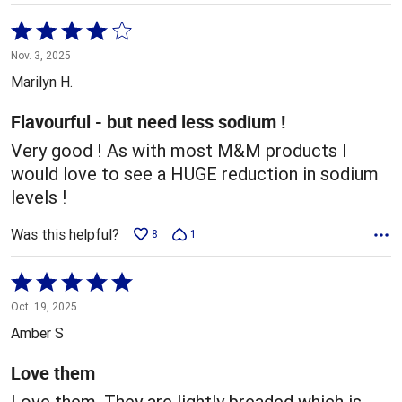
Rated
4
Nov. 3, 2025
out
Marilyn H.
of
5
Flavourful - but need less sodium !
Very good ! As with most M&M products I
would love to see a HUGE reduction in sodium
levels !
Was this helpful?
8
1
Rated
5
Oct. 19, 2025
out
Amber S
of
5
Love them
Love them. They are lightly breaded which is