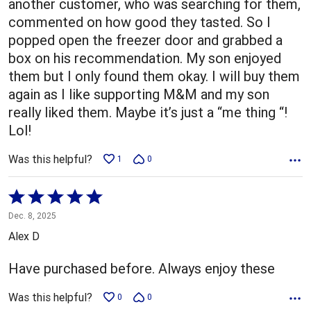
another customer, who was searching for them,
commented on how good they tasted. So I
popped open the freezer door and grabbed a
box on his recommendation. My son enjoyed
them but I only found them okay. I will buy them
again as I like supporting M&M and my son
really liked them. Maybe it’s just a “me thing “!
Lol!
Was this helpful?
1
0
Rated
5
Dec. 8, 2025
out
Alex D
of
5
Have purchased before. Always enjoy these
Was this helpful?
0
0