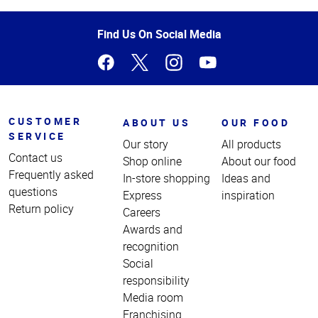
of
Page
Find Us On Social Media
CUSTOMER
ABOUT US
OUR FOOD
SERVICE
Our story
All products
Contact us
Shop online
About our food
Frequently asked
In-store shopping
Ideas and
questions
Express
inspiration
Return policy
Careers
Awards and
recognition
Social
responsibility
Media room
Franchising