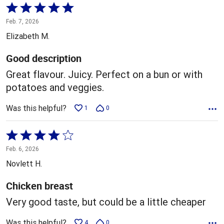
Rated
5
Feb. 7, 2026
out
Elizabeth M.
of
5
Good description
Great flavour. Juicy. Perfect on a bun or with
potatoes and veggies.
Was this helpful?
1
0
Rated
4
Feb. 6, 2026
out
Novlett H.
of
5
Chicken breast
Very good taste, but could be a little cheaper
Was this helpful?
4
0