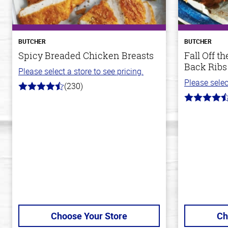
BUTCHER
BUTCHER
Spicy Breaded Chicken Breasts
Fall Off 
Back Ribs
Please select a store to see pricing.
Please selec
(230)
4.5
out
4.8
of
out
5
of
stars
5
stars
Choose Your Store
Ch