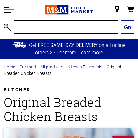
Accessibility
Information
My
Cart
Skip to
Store
Main
Go
Search
Content
Skip to
Get
on all online
FREE SAME-DAY DELIVERY
Primary
orders $75 or more.
Learn more
Navigation
Home
Our food
All products
Kitchen Essentials
Original
Breaded Chicken Breasts
BUTCHER
Original Breaded
Chicken Breasts