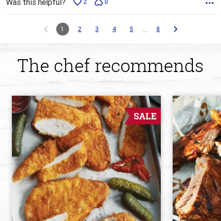
Was this helpful?
2
0
…
1
2
3
4
5
8
The chef recommends
SALE