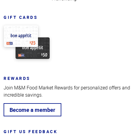
GIFT CARDS
REWARDS
Join M&M Food Market Rewards for personalized offers and
incredible savings.
Become a member
GIFT US FEEDBACK