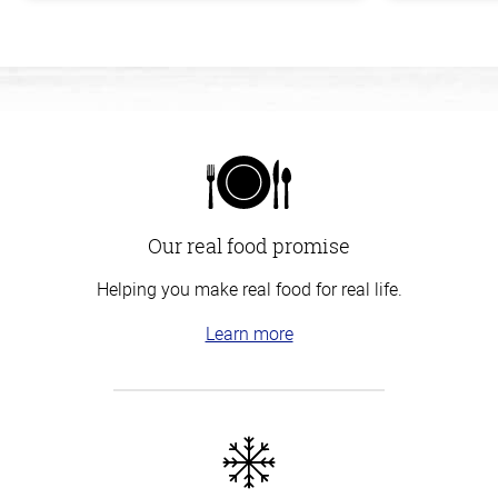
Our real food promise
Helping you make real food for real life.
Learn more