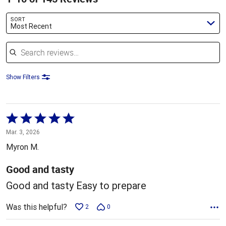
SORT
Most Recent
Search reviews
Show Filters
Rated
5
Mar. 3, 2026
out
Myron M.
of
5
Good and tasty
Good and tasty Easy to prepare
Was this helpful?
2
0