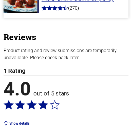
(270)
4.5
out
of
5
stars
Reviews
Product rating and review submissions are temporarily
unavailable. Please check back later.
1 Rating
4.0
out of 5 stars
Show details