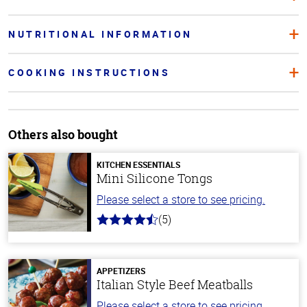
NUTRITIONAL INFORMATION
COOKING INSTRUCTIONS
Others also bought
KITCHEN ESSENTIALS
Mini Silicone Tongs
Please select a store to see pricing.
(5)
4.2
out
of
5
stars
APPETIZERS
Italian Style Beef Meatballs
Please select a store to see pricing.