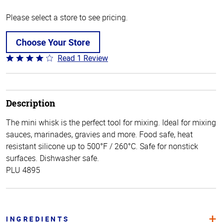
Please select a store to see pricing.
Choose Your Store
Read 1 Review
Rated
4
out
of
5
Description
The mini whisk is the perfect tool for mixing. Ideal for mixing
sauces, marinades, gravies and more. Food safe, heat
resistant silicone up to 500°F / 260°C. Safe for nonstick
surfaces. Dishwasher safe.
PLU 4895
INGREDIENTS