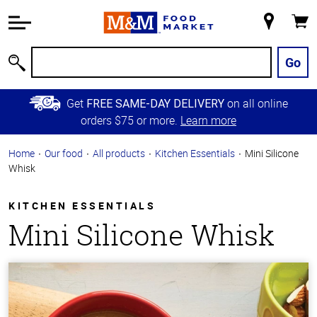
Accessibility
Information
My
Cart
Skip to
Store
Main
Go
Search
Content
Skip to
Get
on all online
FREE SAME-DAY DELIVERY
Primary
orders $75 or more.
Learn more
Navigation
Home
Our food
All products
Kitchen Essentials
Mini Silicone
Whisk
KITCHEN ESSENTIALS
Mini Silicone Whisk