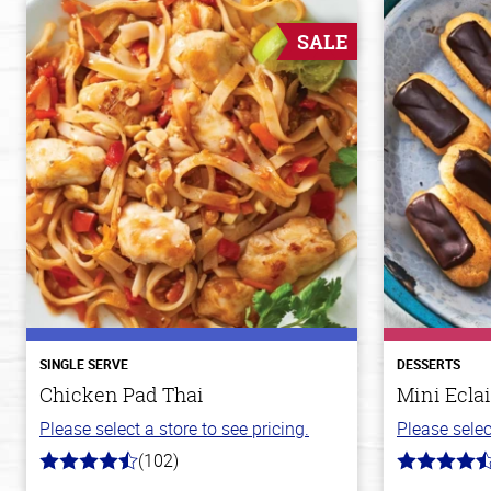
SALE
SINGLE SERVE
DESSERTS
Chicken Pad Thai
Mini Eclai
Please select a store to see pricing.
Please selec
(102)
4.3
4.7
out
out