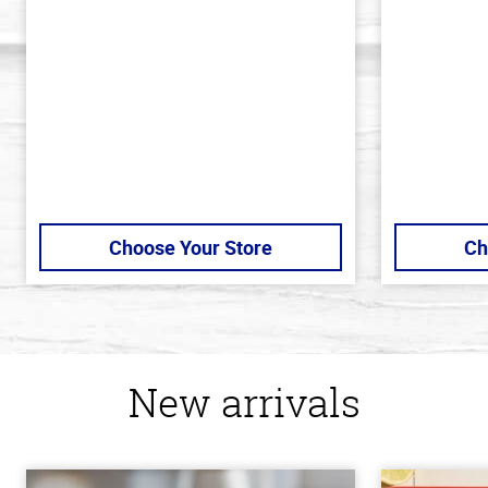
of
of
5
5
stars
stars
Choose Your Store
Ch
New arrivals