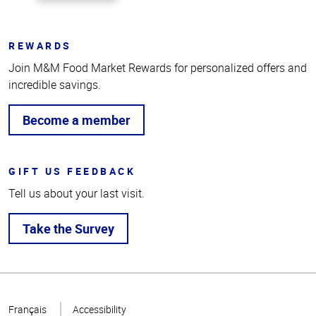
REWARDS
Join M&M Food Market Rewards for personalized offers and
incredible savings.
Become a member
GIFT US FEEDBACK
Tell us about your last visit.
Take the Survey
Top
of
Français
Accessibility
Page