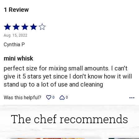
1 Review
Rated
4
Aug. 15, 2022
out
Cynthia P
of
5
mini whisk
perfect size for mixing small amounts. I can't
give it 5 stars yet since I don't know how it will
stand up to a lot of use and cleaning
Was this helpful?
0
0
The chef recommends