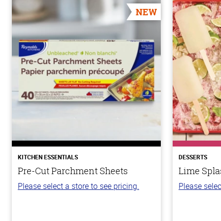
NEW
KITCHEN ESSENTIALS
DESSERTS
Pre-Cut Parchment Sheets
Lime Spla
Please select a store to see pricing.
Please selec