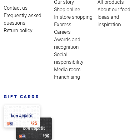
Our story
All products
Contact us
Shop online
About our food
Frequently asked
In-store shopping
Ideas and
questions
Express
inspiration
Return policy
Careers
Awards and
recognition
Social
responsibility
Media room
Franchising
GIFT CARDS