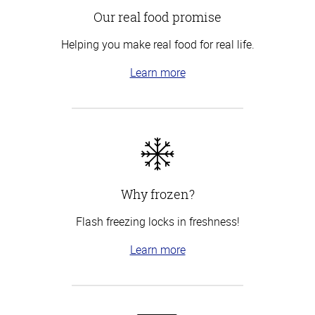
Our real food promise
Helping you make real food for real life.
Learn more
Why frozen?
Flash freezing locks in freshness!
Learn more