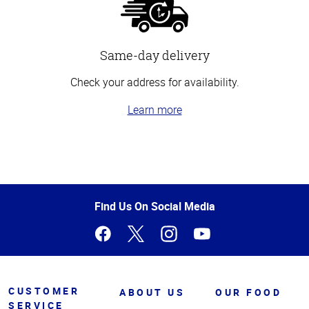
Same-day delivery
Check your address for availability.
Learn more
Top
of
Page
Find Us On Social Media
CUSTOMER
ABOUT US
OUR FOOD
SERVICE