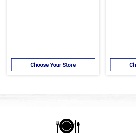
Choose Your Store
Ch