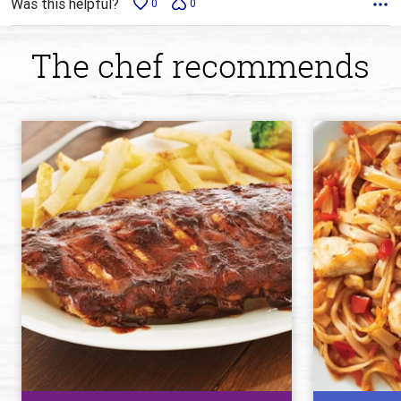
Was this helpful?
0
0
The chef recommends