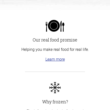
Our real food promise
Helping you make real food for real life.
Learn more
Why frozen?