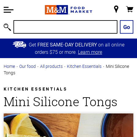
Accessibility
Information
My
Cart
Skip to
Store
Main
Go
Search
Content
Skip to
Get
on all online
FREE SAME-DAY DELIVERY
Primary
orders $75 or more.
Learn more
Navigation
Home
Our food
All products
Kitchen Essentials
Mini Silicone
Tongs
KITCHEN ESSENTIALS
Mini Silicone Tongs