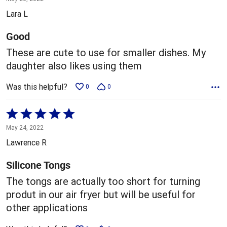
out
Lara L
of
5
Good
These are cute to use for smaller dishes. My
daughter also likes using them
Was this helpful?
0
0
Rated
5
May 24, 2022
out
Lawrence R
of
5
Silicone Tongs
The tongs are actually too short for turning
produt in our air fryer but will be useful for
other applications