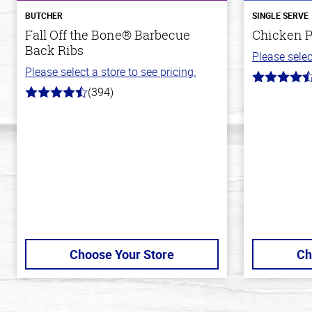
BUTCHER
SINGLE SERVE
Fall Off the Bone® Barbecue
Chicken P
Back Ribs
Please selec
Please select a store to see pricing.
4.3
(394)
out
4.7
of
out
5
of
stars
5
stars
Choose Your Store
Ch