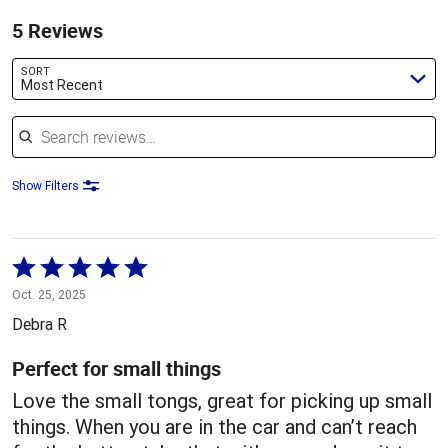
5 Reviews
SORT
Most Recent
Search reviews
Show Filters
Rated
5
Oct. 25, 2025
out
Debra R
of
5
Perfect for small things
Love the small tongs, great for picking up small
things. When you are in the car and can’t reach