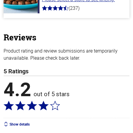
(237)
4.6
out
of
5
stars
Reviews
Product rating and review submissions are temporarily
unavailable. Please check back later.
5 Ratings
4.2
out of 5 stars
Show details