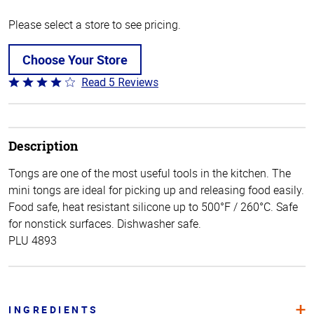
Please select a store to see pricing.
Choose Your Store
Read 5 Reviews
Rated
4.2
out
of
5
Description
Tongs are one of the most useful tools in the kitchen. The
mini tongs are ideal for picking up and releasing food easily.
Food safe, heat resistant silicone up to 500°F / 260°C. Safe
for nonstick surfaces. Dishwasher safe.
PLU 4893
INGREDIENTS