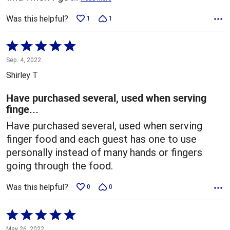
Was this helpful?
1
1
Rated
5
Sep. 4, 2022
out
Shirley T
of
5
Have purchased several, used when serving
finge...
Have purchased several, used when serving
finger food and each guest has one to use
personally instead of many hands or fingers
going through the food.
Was this helpful?
0
0
Rated
5
May 26, 2022