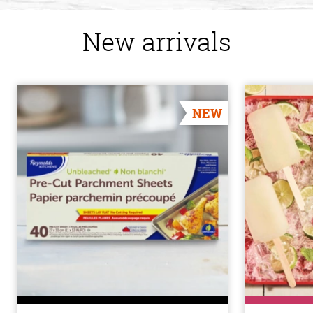
New arrivals
NEW