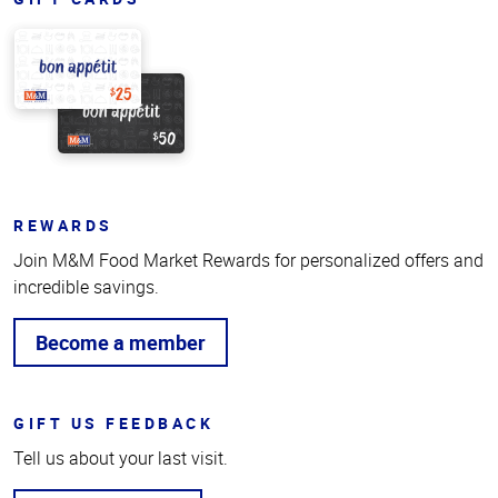
REWARDS
Join M&M Food Market Rewards for personalized offers and
incredible savings.
Become a member
GIFT US FEEDBACK
Tell us about your last visit.