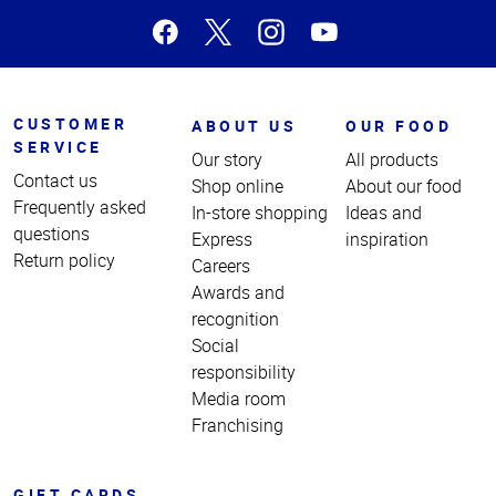
CUSTOMER
ABOUT US
OUR FOOD
SERVICE
Our story
All products
Contact us
Shop online
About our food
Frequently asked
In-store shopping
Ideas and
questions
Express
inspiration
Return policy
Careers
Awards and
recognition
Social
responsibility
Media room
Franchising
GIFT CARDS