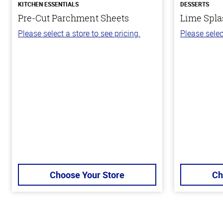
KITCHEN ESSENTIALS
DESSERTS
Pre-Cut Parchment Sheets
Lime Spla
Please select a store to see pricing.
Please selec
Choose Your Store
Ch