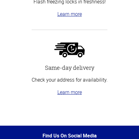
Flash freezing locks in freshness!
Learn more
Same-day delivery
Check your address for availability.
Learn more
Top
of
Page
Find Us On Social Media