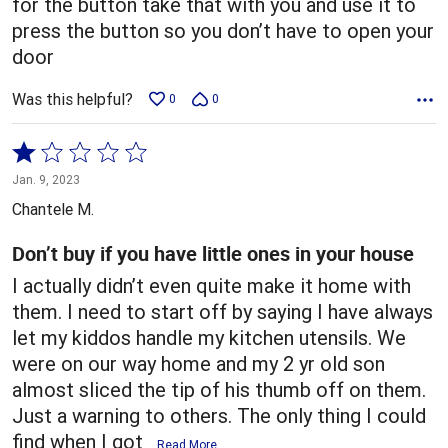
for the button take that with you and use it to
press the button so you don’t have to open your
door
Was this helpful?
0
0
Rated
1
Jan. 9, 2023
out
Chantele M.
of
5
Don’t buy if you have little ones in your house
I actually didn’t even quite make it home with
them. I need to start off by saying I have always
let my kiddos handle my kitchen utensils. We
were on our way home and my 2 yr old son
almost sliced the tip of his thumb off on them.
Just a warning to others. The only thing I could
find when I got
…
Read More