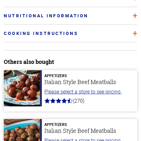
NUTRITIONAL INFORMATION
COOKING INSTRUCTIONS
Others also bought
APPETIZERS
Italian Style Beef Meatballs
Please select a store to see pricing.
(270)
4.5
out
of
5
stars
APPETIZERS
Italian Style Beef Meatballs
Please select a store to see pricing.