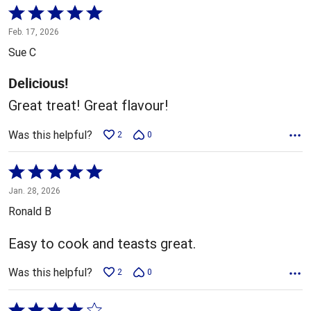
Rated
5
Feb. 17, 2026
out
Sue C
of
5
Delicious!
Great treat! Great flavour!
Was this helpful?
2
0
Rated
5
Jan. 28, 2026
out
Ronald B
of
5
Easy to cook and teasts great.
Was this helpful?
2
0
Rated