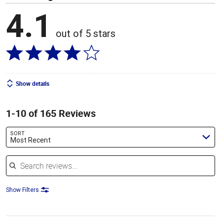
4.1
out of 5 stars
Show details
1-10 of 165 Reviews
SORT
Most Recent
Search reviews
Show Filters