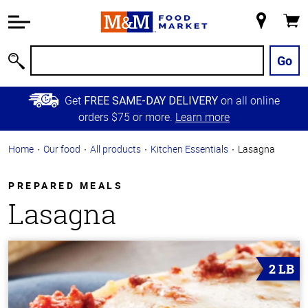
Accessibility
Information
My
Cart
Skip to
Store
Main
Go
Search
Content
Skip to
Get
on all online
FREE SAME-DAY DELIVERY
Primary
orders $75 or more.
Learn more
Navigation
Home
Our food
All products
Kitchen Essentials
Lasagna
PREPARED MEALS
Lasagna
2 LB