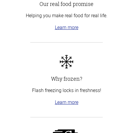
Our real food promise
Helping you make real food for real life.
Learn more
Why frozen?
Flash freezing locks in freshness!
Learn more