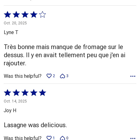
Rated
4
Oct. 20, 2025
out
Lyne T
of
5
Très bonne mais manque de fromage sur le
dessus. Il y en avait tellement peu que j'en ai
rajouter.
Was this helpful?
2
3
Rated
5
Oct. 14, 2025
out
Joy H
of
5
Lasagne was delicious.
Was this helpful?
1
0