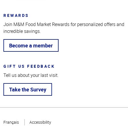
REWARDS
Join M&M Food Market Rewards for personalized offers and
incredible savings.
Become a member
GIFT US FEEDBACK
Tell us about your last visit.
Take the Survey
Top
of
Français
Accessibility
Page