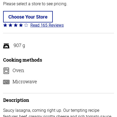
Please select a store to see pricing.
Choose Your Store
Read 165 Reviews
Rated
4.1
out
of
907 g
5
Cooking methods
Oven
Microwave
Description
Saucy lasagna, coming right up. Our tempting recipe
features beef, creamy ricotta cheese and rich tomato sauce