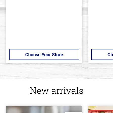
of
of
5
5
stars
stars
Choose Your Store
Ch
New arrivals