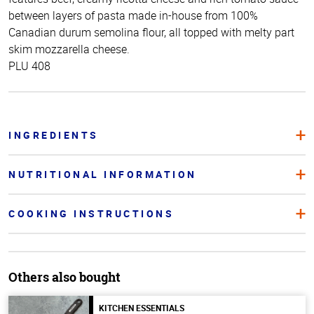
between layers of pasta made in-house from 100%
Canadian durum semolina flour, all topped with melty part
skim mozzarella cheese.
PLU 408
INGREDIENTS
NUTRITIONAL INFORMATION
COOKING INSTRUCTIONS
Others also bought
KITCHEN ESSENTIALS