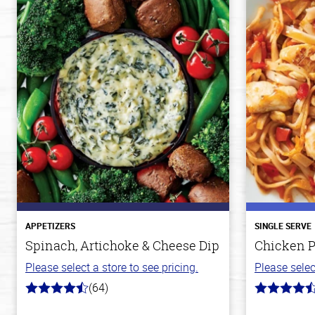
APPETIZERS
SINGLE SERVE
Spinach, Artichoke & Cheese Dip
Chicken P
Please select a store to see pricing.
Please selec
(64)
4.4
4.3
out
out