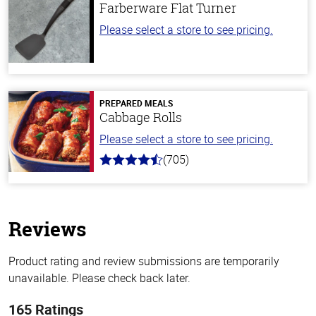
Farberware Flat Turner
Please select a store to see pricing.
PREPARED MEALS
Cabbage Rolls
Please select a store to see pricing.
(705)
4.6
out
of
5
stars
Reviews
Product rating and review submissions are temporarily
unavailable. Please check back later.
165 Ratings