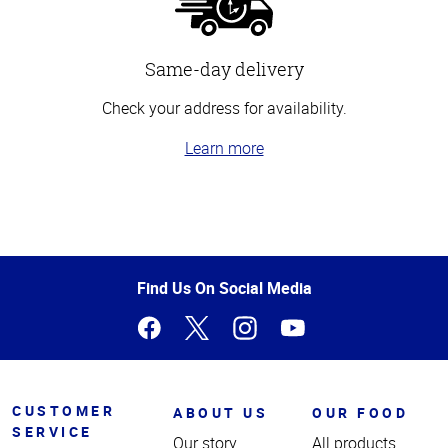
Same-day delivery
Check your address for availability.
Learn more
Top
of
Page
Find Us On Social Media
CUSTOMER
ABOUT US
OUR FOOD
SERVICE
Our story
All products