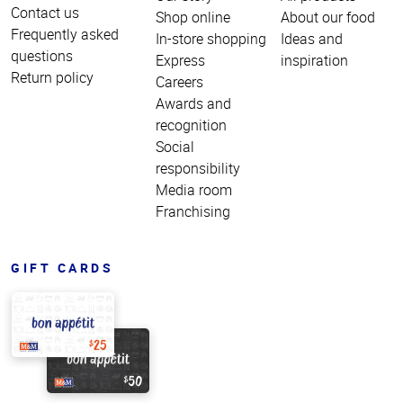
Contact us
Shop online
About our food
Frequently asked
In-store shopping
Ideas and
questions
Express
inspiration
Return policy
Careers
Awards and
recognition
Social
responsibility
Media room
Franchising
GIFT CARDS