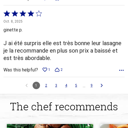
Rated
4
Oct. 8, 2025
out
ginette p.
of
5
J ai été surpris elle est très bonne leur lasagne
je la recommande en plus son prix a baissé et
est très abordable.
Was this helpful?
1
2
…
1
2
3
4
5
9
The chef recommends