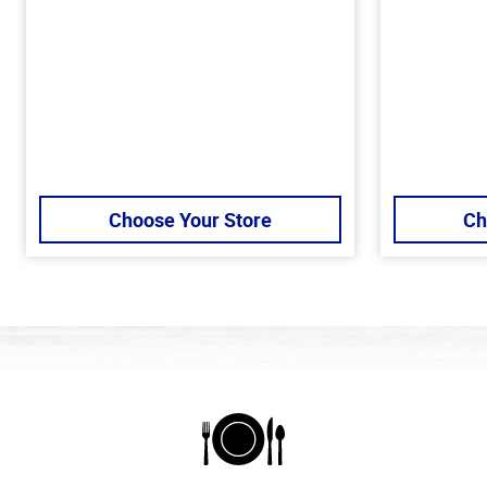
Choose Your Store
Ch