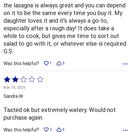
5
the lasagna is always great and you can depend
on it to be the same every time you buy it. My
daughter loves it and it's always a go-to,
especially after a rough day! It does take a
while to cook, but gives me time to sort out
salad to go with it, or whatever else is required.
G.S.
Was this helpful?
1
0
Rated
2
Nov. 18, 2025
out
Sandra W
of
5
Tasted ok but extremely watery. Would not
purchase again.
Was this helpful?
2
0