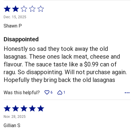
Rated
2
Dec. 15, 2025
out
Shawn P
of
5
Disappointed
Honestly so sad they took away the old
lasagnas. These ones lack meat, cheese and
flavour. The sauce taste like a $0.99 can of
ragu. So disappointing. Will not purchase again.
Hopefully they bring back the old lasagnas
Was this helpful?
6
1
Rated
5
Nov. 28, 2025
out
Gillian S
of