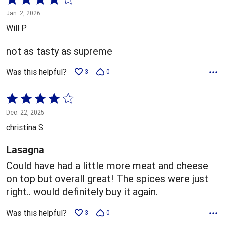
4
Jan. 2, 2026
out
Will P
of
5
not as tasty as supreme
Was this helpful?
3
0
Rated
4
Dec. 22, 2025
out
christina S
of
5
Lasagna
Could have had a little more meat and cheese
on top but overall great! The spices were just
right.. would definitely buy it again.
Was this helpful?
3
0