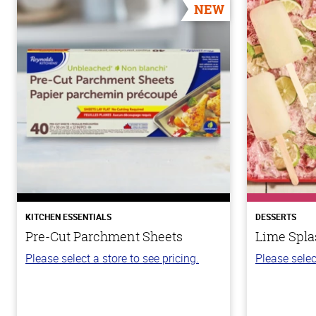
NEW
KITCHEN ESSENTIALS
DESSERTS
Pre-Cut Parchment Sheets
Lime Spla
Please select a store to see pricing.
Please selec