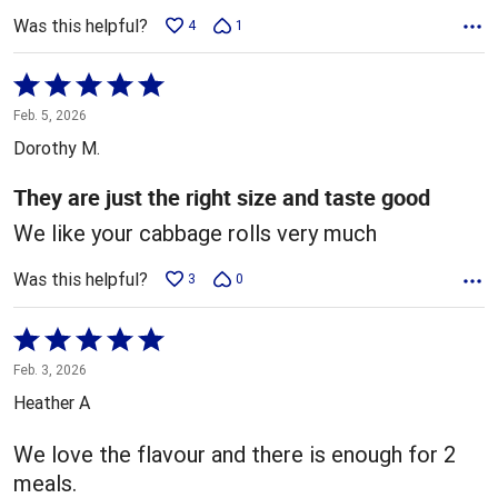
Was this helpful?
4
1
Rated
5
Feb. 5, 2026
out
Dorothy M.
of
5
They are just the right size and taste good
We like your cabbage rolls very much
Was this helpful?
3
0
Rated
5
Feb. 3, 2026
out
Heather A
of
5
We love the flavour and there is enough for 2
meals.