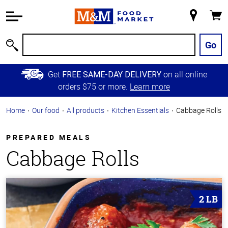
Accessibility
Information
My
Cart
Skip to
Store
Main
Go
Search
Content
Skip to
Get
on all online
FREE SAME-DAY DELIVERY
Primary
orders $75 or more.
Learn more
Navigation
Home
Our food
All products
Kitchen Essentials
Cabbage Rolls
PREPARED MEALS
Cabbage Rolls
2 LB