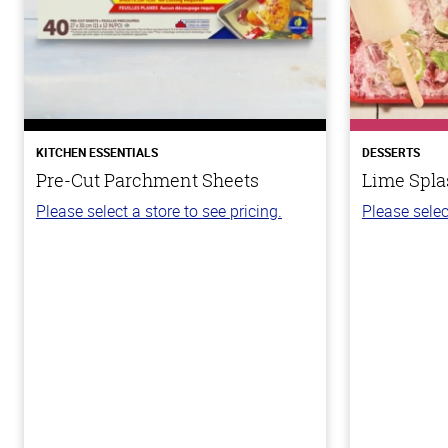
KITCHEN ESSENTIALS
DESSERTS
Pre-Cut Parchment Sheets
Lime Spla
Please select a store to see pricing.
Please selec