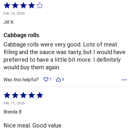
Rated
4
Feb. 16, 2026
out
Jill K.
of
5
Cabbage rolls
Cabbage rolls were very good. Lots of meat
filling and the sauce was tasty, but I would have
preferred to have a little bit more. I definitely
would buy them again.
Was this helpful?
7
0
Rated
5
Feb. 11, 2026
out
Brenda B
of
5
Nice meal. Good value.