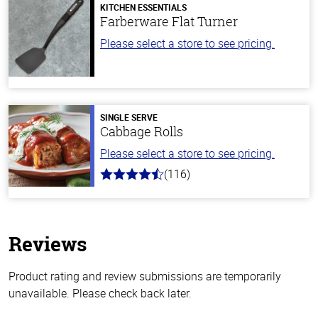
KITCHEN ESSENTIALS
Farberware Flat Turner
Please select a store to see pricing.
SINGLE SERVE
Cabbage Rolls
Please select a store to see pricing.
(116)
4.2
out
of
5
stars
Reviews
Product rating and review submissions are temporarily
unavailable. Please check back later.