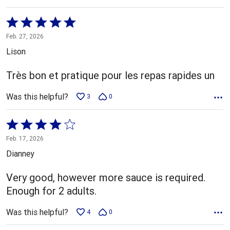
Rated
5
Feb. 27, 2026
out
Lison
of
5
Très bon et pratique pour les repas rapides un
Was this helpful?
3
0
Rated
4
Feb. 17, 2026
out
Dianney
of
5
Very good, however more sauce is required.
Enough for 2 adults.
Was this helpful?
4
0