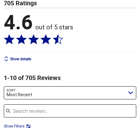
705 Ratings
4.6
out of 5 stars
Show details
1-10 of 705 Reviews
SORT
Most Recent
Search reviews
Show Filters