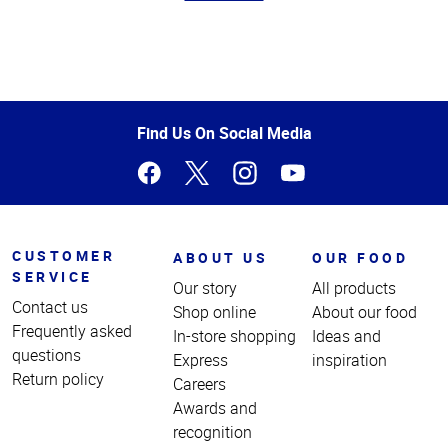
Top
of
Page
Find Us On Social Media
CUSTOMER
ABOUT US
OUR FOOD
SERVICE
Our story
All products
Contact us
Shop online
About our food
Frequently asked
In-store shopping
Ideas and
questions
Express
inspiration
Return policy
Careers
Awards and
recognition