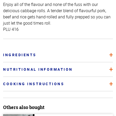
Enjoy all of the flavour and none of the fuss with our
delicious cabbage rolls. A tender blend of flavourful pork,
beef and rice gets hand-rolled and fully prepped so you can
just let the good times roll.
PLU 416
INGREDIENTS
NUTRITIONAL INFORMATION
COOKING INSTRUCTIONS
Others also bought