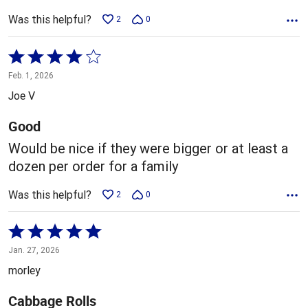
Was this helpful?
2
0
Rated
4
Feb. 1, 2026
out
Joe V
of
5
Good
Would be nice if they were bigger or at least a
dozen per order for a family
Was this helpful?
2
0
Rated
5
Jan. 27, 2026
out
morley
of
5
Cabbage Rolls