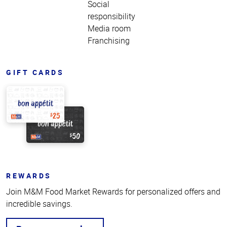
Social
responsibility
Media room
Franchising
GIFT CARDS
REWARDS
Join M&M Food Market Rewards for personalized offers and
incredible savings.