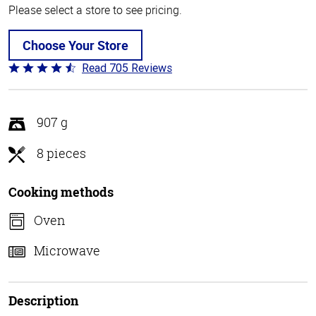
Please select a store to see pricing.
Choose Your Store
Read 705 Reviews
Rated
4.6
out
of
907 g
5
8 pieces
Cooking methods
Oven
Microwave
Description