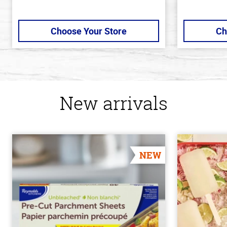
Choose Your Store
Ch
New arrivals
NEW