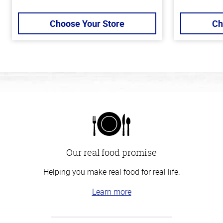
Choose Your Store
Ch
Our real food promise
Helping you make real food for real life.
Learn more