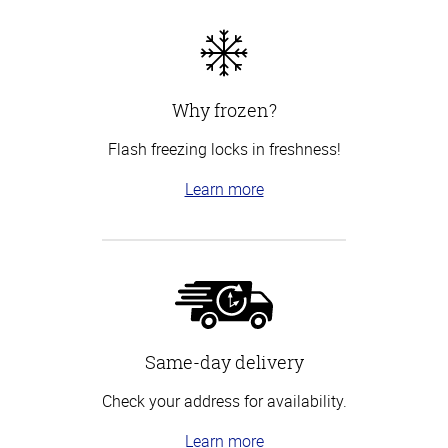
Why frozen?
Flash freezing locks in freshness!
Learn more
Same-day delivery
Check your address for availability.
Learn more