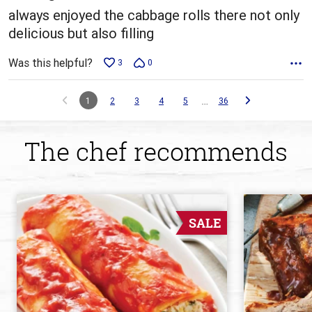
always enjoyed the cabbage rolls there not only
delicious but also filling
Was this helpful?
3
0
…
1
2
3
4
5
36
The chef recommends
SALE