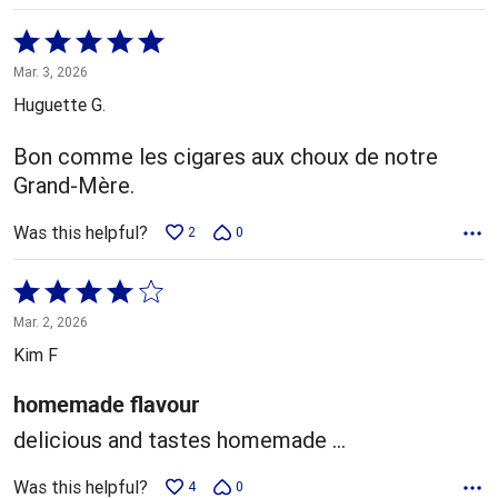
Rated
5
Mar. 3, 2026
out
Huguette G.
of
5
Bon comme les cigares aux choux de notre
Grand-Mère.
Was this helpful?
2
0
Rated
4
Mar. 2, 2026
out
Kim F
of
5
homemade flavour
delicious and tastes homemade ...
Was this helpful?
4
0