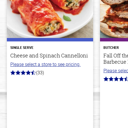
SINGLE SERVE
BUTCHER
Cheese and Spinach Cannelloni
Fall Off 
Barbecue 
Please select a store to see pricing.
Please selec
(33)
4.2
out
4.8
of
out
5
of
stars
5
stars