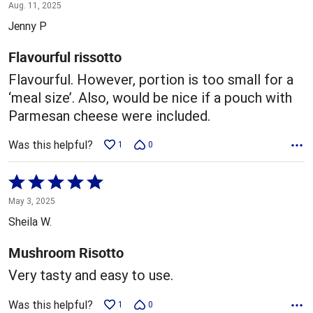
4
Aug. 11, 2025
out
Jenny P
of
5
Flavourful rissotto
Flavourful. However, portion is too small for a
‘meal size’. Also, would be nice if a pouch with
Parmesan cheese were included.
Was this helpful?
1
0
Rated
5
May 3, 2025
out
Sheila W.
of
5
Mushroom Risotto
Very tasty and easy to use.
Was this helpful?
1
0