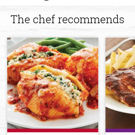
The chef recommends