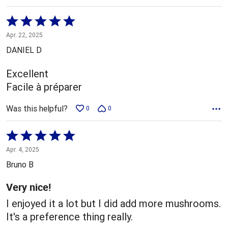
Rated
5
Apr. 22, 2025
out
DANIEL D
of
5
Excellent
Facile à préparer
Was this helpful?
0
0
Rated
5
Apr. 4, 2025
out
Bruno B
of
5
Very nice!
I enjoyed it a lot but I did add more mushrooms.
It's a preference thing really.