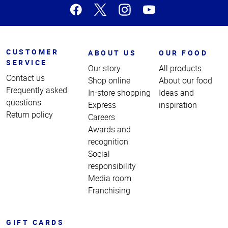
CUSTOMER
ABOUT US
OUR FOOD
SERVICE
Our story
All products
Contact us
Shop online
About our food
Frequently asked
In-store shopping
Ideas and
questions
Express
inspiration
Return policy
Careers
Awards and
recognition
Social
responsibility
Media room
Franchising
GIFT CARDS