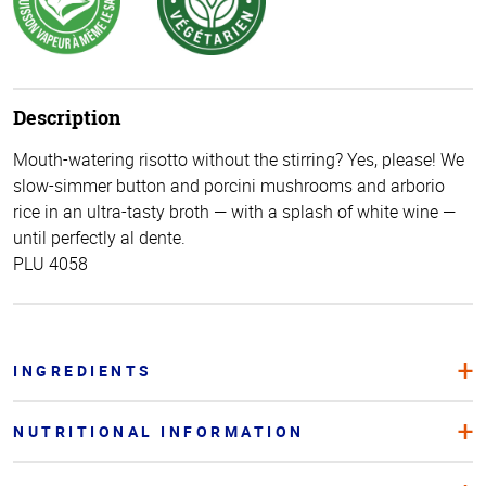
Description
Mouth-watering risotto without the stirring? Yes, please! We
slow-simmer button and porcini mushrooms and arborio
rice in an ultra-tasty broth — with a splash of white wine —
until perfectly al dente.
PLU 4058
INGREDIENTS
NUTRITIONAL INFORMATION