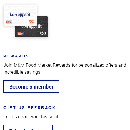
REWARDS
Join M&M Food Market Rewards for personalized offers and
incredible savings.
Become a member
GIFT US FEEDBACK
Tell us about your last visit.