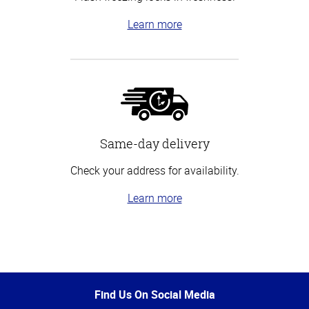
Learn more
Same-day delivery
Check your address for availability.
Learn more
Top
of
Page
Find Us On Social Media