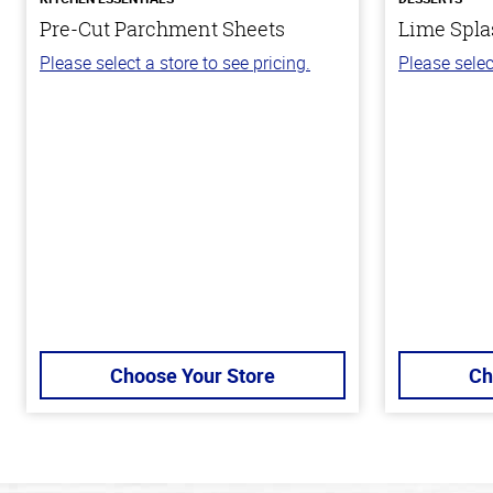
Pre-Cut Parchment Sheets
Lime Spla
Please select a store to see pricing.
Please selec
Choose Your Store
Ch