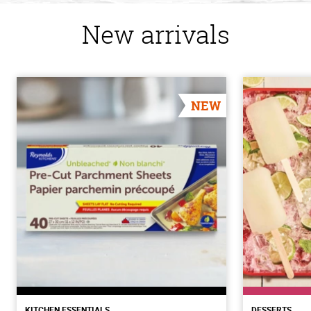
New arrivals
NEW
KITCHEN ESSENTIALS
DESSERTS