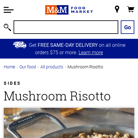
Accessibility
Information
My
Cart
Skip to
Store
Main
Go
Search
Content
Skip to
Get
on all online
FREE SAME-DAY DELIVERY
Primary
orders $75 or more.
Learn more
Navigation
Home
Our food
All products
Mushroom Risotto
SIDES
Mushroom Risotto