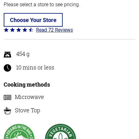
Please select a store to see pricing.
Choose Your Store
Read 72 Reviews
Rated
4.6
out
of
454 g
5
10 mins or less
Cooking methods
Microwave
Stove Top