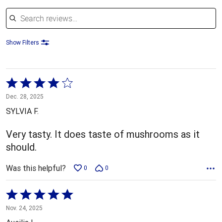
Search reviews
Show Filters
Rated
4
Dec. 28, 2025
out
SYLVIA F.
of
5
Very tasty. It does taste of mushrooms as it
should.
Was this helpful?
0
0
Rated
5
Nov. 24, 2025
out