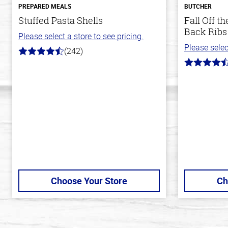
PREPARED MEALS
BUTCHER
Stuffed Pasta Shells
Fall Off 
Back Ribs
Please select a store to see pricing.
Please selec
(242)
4.6
out
4.7
of
out
5
of
stars
5
stars
Choose Your Store
Ch