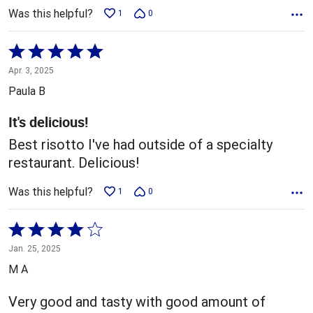
Was this helpful?
1
0
Rated
5
Apr. 3, 2025
out
Paula B
of
5
It's delicious!
Best risotto I've had outside of a specialty
restaurant. Delicious!
Was this helpful?
1
0
Rated
4
Jan. 25, 2025
out
M A
of
5
Very good and tasty with good amount of