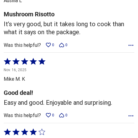
Ausilia L
of
5
Mushroom Risotto
It’s very good, but it takes long to cook than
what it says on the package.
Was this helpful?
0
0
Rated
5
Nov. 16, 2025
out
Mike M. K
of
5
Good deal!
Easy and good. Enjoyable and surprising.
Was this helpful?
0
0
Rated