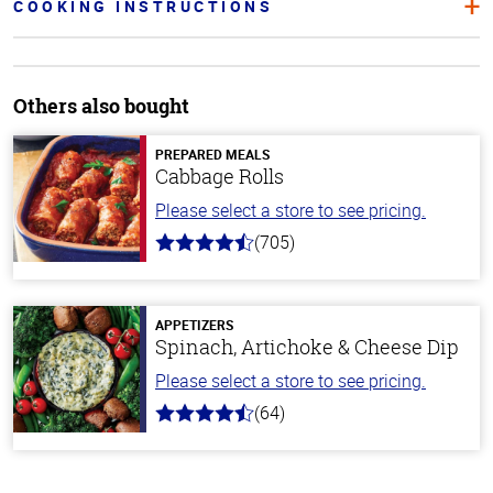
COOKING INSTRUCTIONS
Others also bought
PREPARED MEALS
Cabbage Rolls
Please select a store to see pricing.
(705)
4.6
out
of
5
stars
APPETIZERS
Spinach, Artichoke & Cheese Dip
Please select a store to see pricing.
(64)
4.4
out
of
5
stars