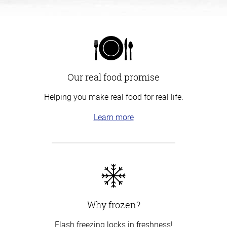
Our real food promise
Helping you make real food for real life.
Learn more
Why frozen?
Flash freezing locks in freshness!