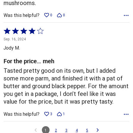
mushrooms.
Was this helpful?
0
0
Rated
4
Sep. 16, 2024
out
Jody M.
of
5
For the price… meh
Tasted pretty good on its own, but I added
some more parm, and finished it with a pat of
butter and ground black pepper. For the amount
you get in a package, I don’t feel like it was
value for the price, but it was pretty tasty.
Was this helpful?
3
1
1
2
3
4
5