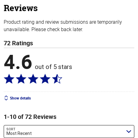
Reviews
Product rating and review submissions are temporarily
unavailable. Please check back later.
72 Ratings
4.6
out of 5 stars
Show details
1-10 of 72 Reviews
SORT
Most Recent