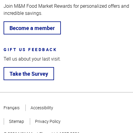
Join M&M Food Market Rewards for personalized offers and
incredible savings.
Become a member
GIFT US FEEDBACK
Tell us about your last visit.
Take the Survey
Top
of
Français
Accessibility
Page
Sitemap
Privacy Policy