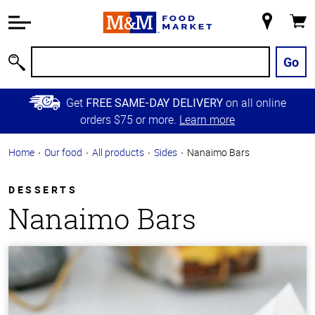
Accessibility
Information
My
Cart
Skip to
Store
Main
Go
Search
Content
Skip to
Get
on all online
FREE SAME-DAY DELIVERY
Primary
orders $75 or more.
Learn more
Navigation
Home
Our food
All products
Sides
Nanaimo Bars
DESSERTS
Nanaimo Bars