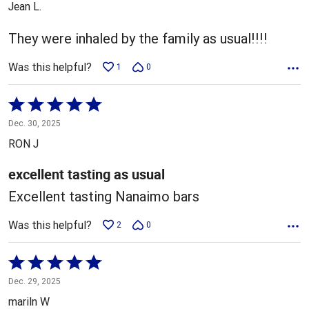
Jean L.
of
5
They were inhaled by the family as usual!!!!
Was this helpful?
1
0
Rated
5
Dec. 30, 2025
out
RON J
of
5
excellent tasting as usual
Excellent tasting Nanaimo bars
Was this helpful?
2
0
Rated
5
Dec. 29, 2025
out
mariln W