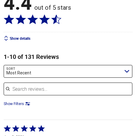
4.4
out of 5 stars
Show details
1-10 of 131 Reviews
SORT
Most Recent
Search reviews
Show Filters
Rated
5