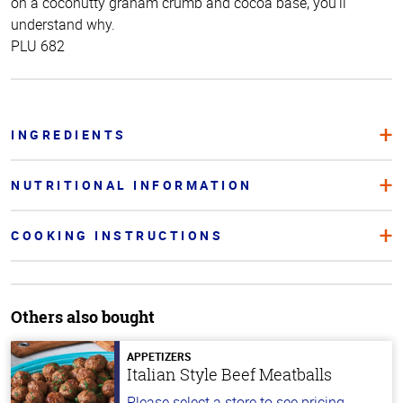
on a coconutty graham crumb and cocoa base, you’ll
understand why.
PLU 682
INGREDIENTS
NUTRITIONAL INFORMATION
COOKING INSTRUCTIONS
Others also bought
APPETIZERS
Italian Style Beef Meatballs
Please select a store to see pricing.