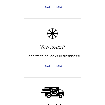
Learn more
Why frozen?
Flash freezing locks in freshness!
Learn more