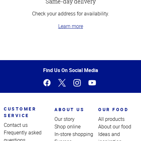
Same-day delivery
Check your address for availability.
Learn more
Top
of
Page
Find Us On Social Media
CUSTOMER
ABOUT US
OUR FOOD
SERVICE
Our story
All products
Contact us
Shop online
About our food
Frequently asked
In-store shopping
Ideas and
questions