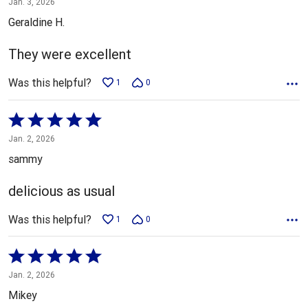
Jan. 3, 2026
out
Geraldine H.
of
5
They were excellent
Was this helpful?
1
0
Rated
5
Jan. 2, 2026
out
sammy
of
5
delicious as usual
Was this helpful?
1
0
Rated
5
Jan. 2, 2026
out
Mikey
of