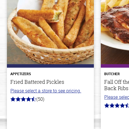
APPETIZERS
BUTCHER
Fried Battered Pickles
Fall Off 
Back Ribs
Please select a store to see pricing.
Please selec
(50)
4.1
out
4.7
of
out
5
of
stars
5
stars