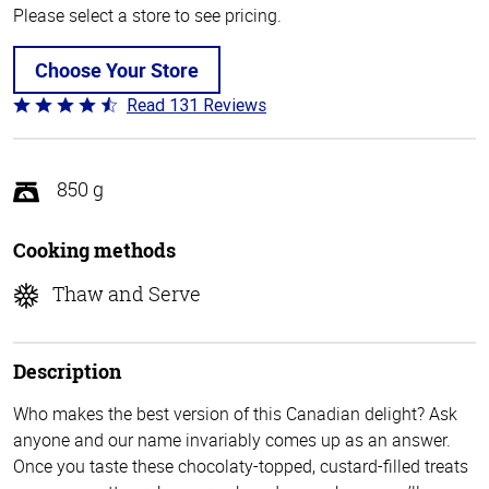
Please select a store to see pricing.
Choose Your Store
Read 131 Reviews
Rated
4.4
out
of
850 g
5
Cooking methods
Thaw and Serve
Description
Who makes the best version of this Canadian delight? Ask
anyone and our name invariably comes up as an answer.
Once you taste these chocolaty-topped, custard-filled treats