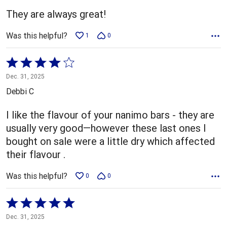
5
They are always great!
Was this helpful?
1
0
Rated
4
Dec. 31, 2025
out
Debbi C
of
5
I like the flavour of your nanimo bars - they are
usually very good—however these last ones I
bought on sale were a little dry which affected
their flavour .
Was this helpful?
0
0
Rated
5
Dec. 31, 2025
out