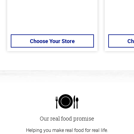
Choose Your Store
Ch
Our real food promise
Helping you make real food for real life.