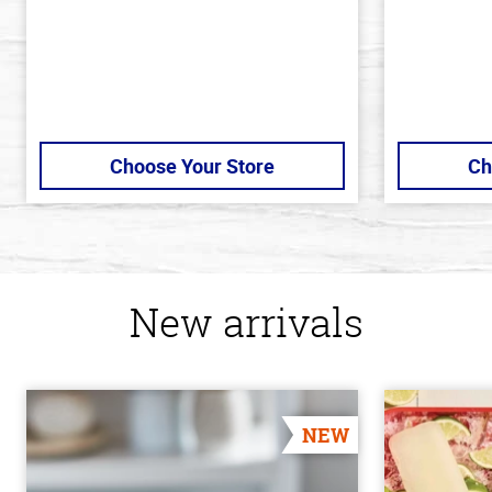
Choose Your Store
Ch
New arrivals
NEW