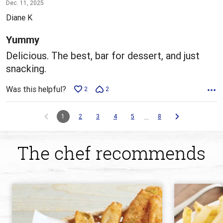
5
Dec. 11, 2025
out
Diane K
of
5
Yummy
Delicious. The best, bar for dessert, and just
snacking.
Was this helpful?
2
2
…
1
2
3
4
5
8
The chef recommends