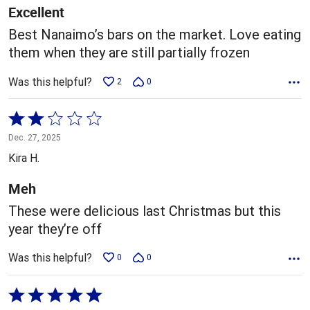
5
Excellent
Best Nanaimo’s bars on the market. Love eating
them when they are still partially frozen
Was this helpful?
2
0
Rated
2
Dec. 27, 2025
out
Kira H.
of
5
Meh
These were delicious last Christmas but this
year they’re off
Was this helpful?
0
0
Rated