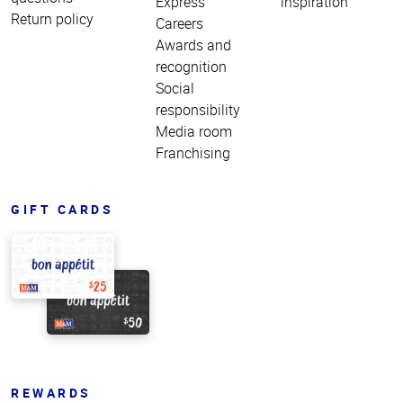
Express
inspiration
Return policy
Careers
Awards and
recognition
Social
responsibility
Media room
Franchising
GIFT CARDS
REWARDS