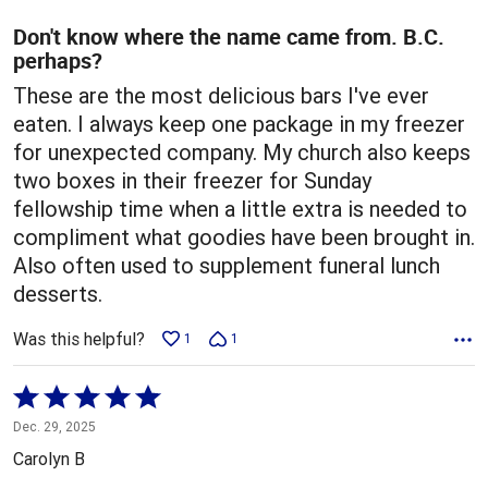
of
5
Don't know where the name came from. B.C.
perhaps?
These are the most delicious bars I've ever
eaten. I always keep one package in my freezer
for unexpected company. My church also keeps
two boxes in their freezer for Sunday
fellowship time when a little extra is needed to
compliment what goodies have been brought in.
Also often used to supplement funeral lunch
desserts.
Was this helpful?
1
1
Rated
5
Dec. 29, 2025
out
Carolyn B
of