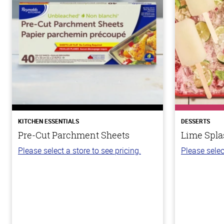
KITCHEN ESSENTIALS
DESSERTS
Pre-Cut Parchment Sheets
Lime Spla
Please select a store to see pricing.
Please selec