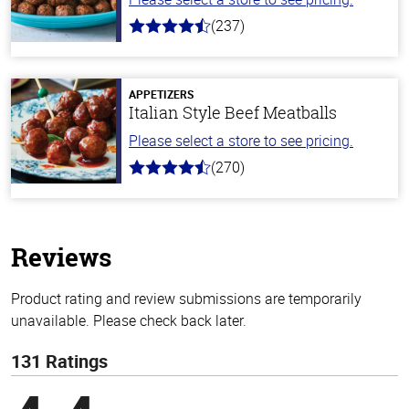
(237)
4.6
out
of
5
stars
APPETIZERS
Italian Style Beef Meatballs
Please select a store to see pricing.
(270)
4.5
out
of
5
stars
Reviews
Product rating and review submissions are temporarily
unavailable. Please check back later.
131 Ratings