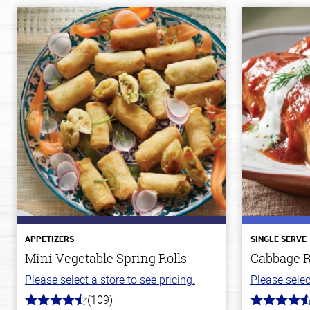
APPETIZERS
SINGLE SERVE
Mini Vegetable Spring Rolls
Cabbage R
Please select a store to see pricing.
Please selec
(109)
4.8
4.2