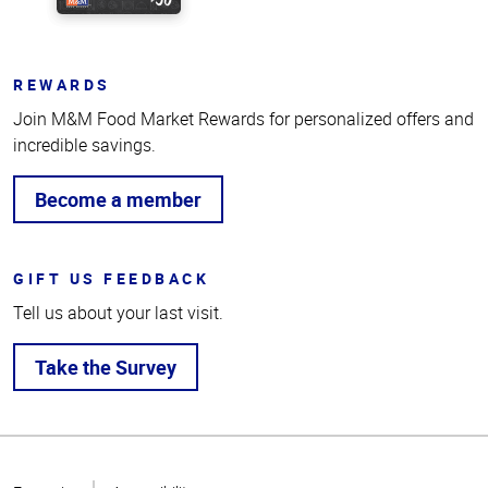
REWARDS
Join M&M Food Market Rewards for personalized offers and
incredible savings.
Become a member
GIFT US FEEDBACK
Tell us about your last visit.
Take the Survey
Top
of