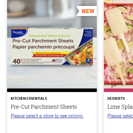
NEW
KITCHEN ESSENTIALS
DESSERTS
Pre-Cut Parchment Sheets
Lime Spla
Please select a store to see pricing.
Please selec