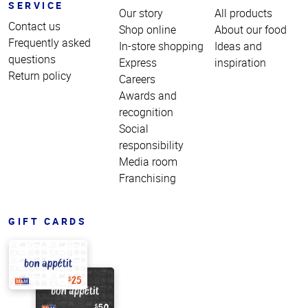
SERVICE
Our story
All products
Contact us
Shop online
About our food
Frequently asked
In-store shopping
Ideas and
questions
Express
inspiration
Return policy
Careers
Awards and
recognition
Social
responsibility
Media room
Franchising
GIFT CARDS