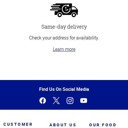
Same-day delivery
Check your address for availability.
Learn more
Top
of
Page
Find Us On Social Media
CUSTOMER
ABOUT US
OUR FOOD