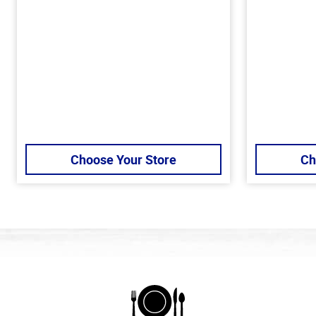
Choose Your Store
Ch