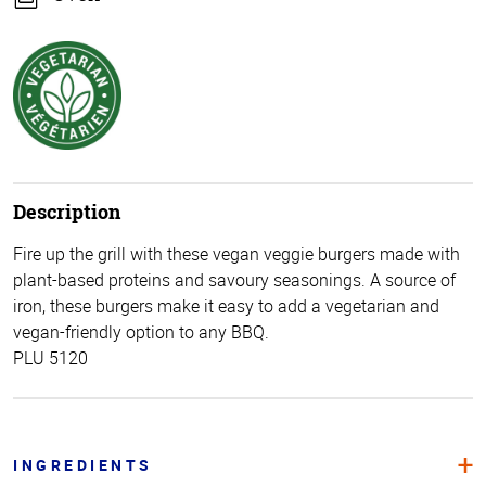
Description
Fire up the grill with these vegan veggie burgers made with
plant-based proteins and savoury seasonings. A source of
iron, these burgers make it easy to add a vegetarian and
vegan-friendly option to any BBQ.
PLU 5120
INGREDIENTS