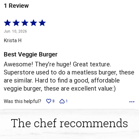
1 Review
Rated
5
Jun. 10, 2026
out
Krista H
of
5
Best Veggie Burger
Awesome! They’re huge! Great texture.
Superstore used to do a meatless burger, these
are similar. Hard to find a good, affordable
veggie burger, these are excellent value:)
Was this helpful?
8
1
The chef recommends