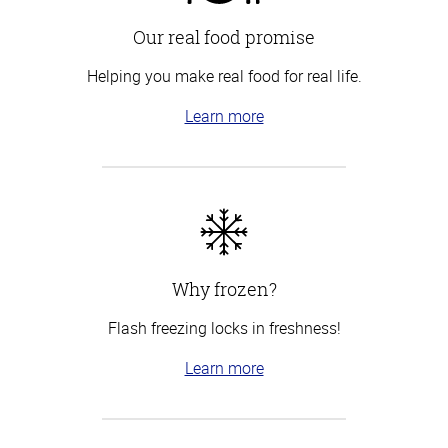
Our real food promise
Helping you make real food for real life.
Learn more
Why frozen?
Flash freezing locks in freshness!
Learn more