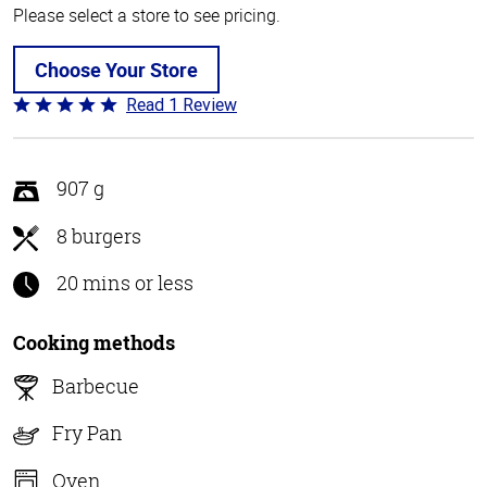
Please select a store to see pricing.
Choose Your Store
Read 1 Review
Rated
5
out
of
907 g
5
8 burgers
20 mins or less
Cooking methods
Barbecue
Fry Pan
Oven