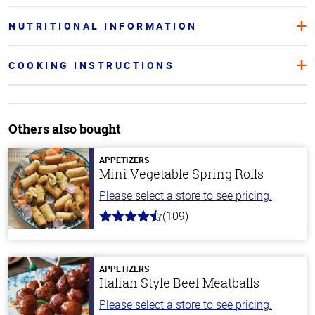
NUTRITIONAL INFORMATION
COOKING INSTRUCTIONS
Others also bought
APPETIZERS
Mini Vegetable Spring Rolls
Please select a store to see pricing.
(109)
4.8
out
of
5
stars
APPETIZERS
Italian Style Beef Meatballs
Please select a store to see pricing.