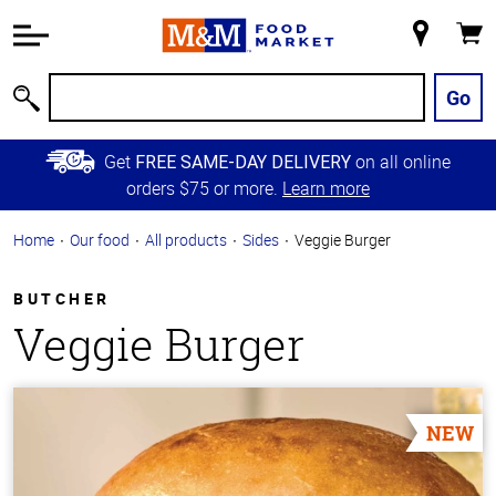
Accessibility
Information
My
Cart
Skip to
Store
Main
Go
Search
Content
Skip to
Get
on all online
FREE SAME-DAY DELIVERY
Primary
orders $75 or more.
Learn more
Navigation
Home
Our food
All products
Sides
Veggie Burger
BUTCHER
Veggie Burger
NEW