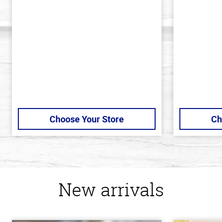
out
out
of
of
5
5
stars
stars
Choose Your Store
Ch
New arrivals