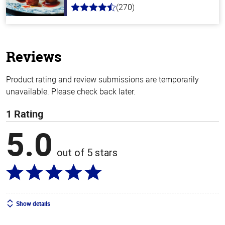
(270)
4.5
out
of
5
stars
Reviews
Product rating and review submissions are temporarily
unavailable. Please check back later.
1 Rating
5.0
out of 5 stars
Show details