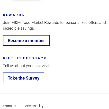
REWARDS
Join M&M Food Market Rewards for personalized offers and
incredible savings.
Become a member
GIFT US FEEDBACK
Tell us about your last visit.
Take the Survey
Top
of
Français
Accessibility
Page