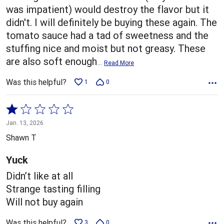
was impatient) would destroy the flavor but it
didn't. I will definitely be buying these again. The
tomato sauce had a tad of sweetness and the
stuffing nice and moist but not greasy. These
are also soft enough
…
Read More
Was this helpful?
1
0
Rated
1
Jan. 13, 2026
out
Shawn T
of
5
Yuck
Didn’t like at all
Strange tasting filling
Will not buy again
Was this helpful?
3
0