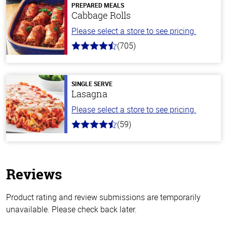
PREPARED MEALS
Cabbage Rolls
Please select a store to see pricing.
(705)
4.6
out
of
5
stars
SINGLE SERVE
Lasagna
Please select a store to see pricing.
(59)
4.3
out
of
5
stars
Reviews
Product rating and review submissions are temporarily
unavailable. Please check back later.