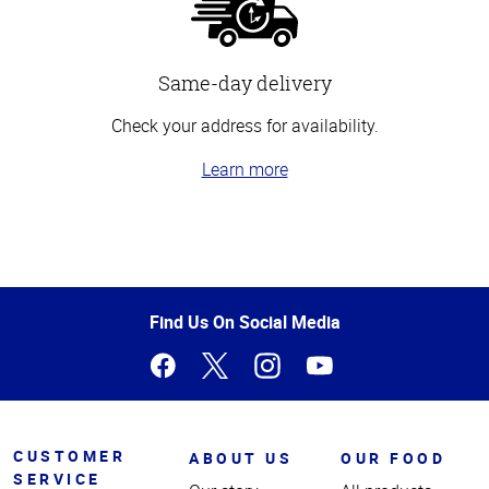
Same-day delivery
Check your address for availability.
Learn more
Top
of
Page
Find Us On Social Media
CUSTOMER
ABOUT US
OUR FOOD
SERVICE