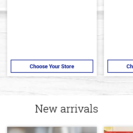
of
of
5
5
stars
stars
Choose Your Store
Ch
New arrivals