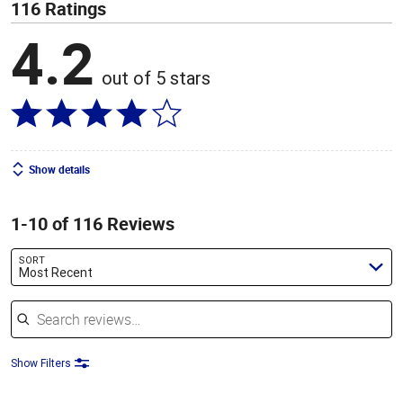
116 Ratings
4.2
out of 5 stars
Show details
1-10 of 116 Reviews
SORT
Most Recent
Search reviews
Show Filters