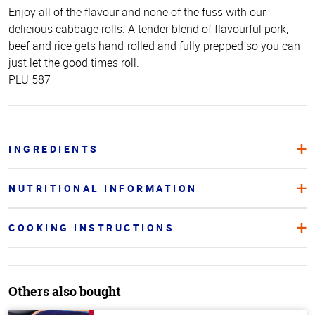
Enjoy all of the flavour and none of the fuss with our
delicious cabbage rolls. A tender blend of flavourful pork,
beef and rice gets hand-rolled and fully prepped so you can
just let the good times roll.
PLU 587
INGREDIENTS
NUTRITIONAL INFORMATION
COOKING INSTRUCTIONS
Others also bought