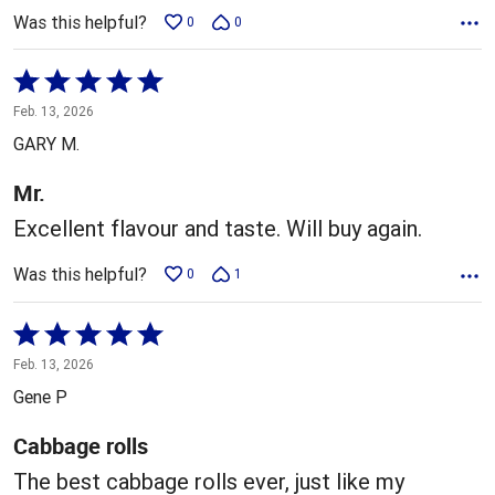
Was this helpful?
0
0
Rated
5
Feb. 13, 2026
out
GARY M.
of
5
Mr.
Excellent flavour and taste. Will buy again.
Was this helpful?
0
1
Rated
5
Feb. 13, 2026
out
Gene P
of
5
Cabbage rolls
The best cabbage rolls ever, just like my