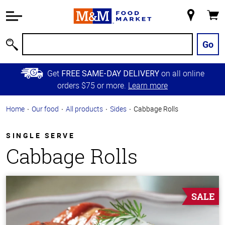
Accessibility
Information
My
Cart
Skip to
Store
Main
Go
Search
Content
Skip to
Get
on all online
FREE SAME-DAY DELIVERY
Primary
orders $75 or more.
Learn more
Navigation
Home
Our food
All products
Sides
Cabbage Rolls
SINGLE SERVE
Cabbage Rolls
SALE