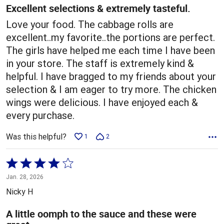
5
Excellent selections & extremely tasteful.
Love your food. The cabbage rolls are
excellent..my favorite..the portions are perfect.
The girls have helped me each time I have been
in your store. The staff is extremely kind &
helpful. I have bragged to my friends about your
selection & I am eager to try more. The chicken
wings were delicious. I have enjoyed each &
every purchase.
Was this helpful?
1
2
Rated
4
Jan. 28, 2026
out
Nicky H
of
5
A little oomph to the sauce and these were