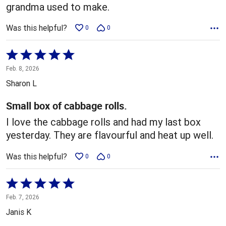
grandma used to make.
Was this helpful?
0
0
Rated
5
Feb. 8, 2026
out
Sharon L
of
5
Small box of cabbage rolls.
I love the cabbage rolls and had my last box
yesterday. They are flavourful and heat up well.
Was this helpful?
0
0
Rated
5
Feb. 7, 2026
out
Janis K
of