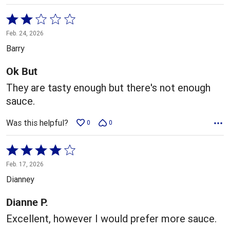
Rated
2
Feb. 24, 2026
out
Barry
of
5
Ok But
They are tasty enough but there's not enough
sauce.
Was this helpful?
0
0
Rated
4
Feb. 17, 2026
out
Dianney
of
5
Dianne P.
Excellent, however I would prefer more sauce.