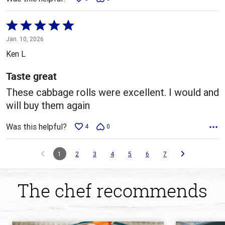
Rated
5
Jan. 10, 2026
out
Ken L
of
5
Taste great
These cabbage rolls were excellent. I would and
will buy them again
Was this helpful?
4
0
1
2
3
4
5
6
7
The chef recommends