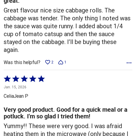
great.
Great flavour nice size cabbage rolls. The
cabbage was tender. The only thing I noted was
the sauce was quite runny. I added about 1/4
cup of tomato catsup and then the sauce
stayed on the cabbage. I’ll be buying these
again.
Was this helpful?
2
1
Rated
5
Jan. 15, 2026
out
CeliaJean P
of
5
Very good product. Good for a quick meal or a
potluck. I'm so glad I tried them!
Yummy!! These were very good. I was afraid
heating them in the microwave (only because I