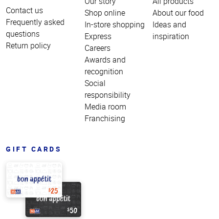
Our story
All products
Contact us
Shop online
About our food
Frequently asked
In-store shopping
Ideas and
questions
Express
inspiration
Return policy
Careers
Awards and
recognition
Social
responsibility
Media room
Franchising
GIFT CARDS