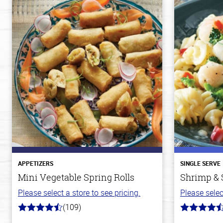
APPETIZERS
SINGLE SERVE
Mini Vegetable Spring Rolls
Shrimp & 
Please select a store to see pricing.
Please selec
(109)
4.8
4.4
out
out