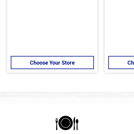
Choose Your Store
Ch