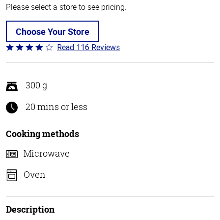
Please select a store to see pricing.
Choose Your Store
Read 116 Reviews
Rated
4.2
out
of
300 g
5
20 mins or less
Cooking methods
Microwave
Oven
Description