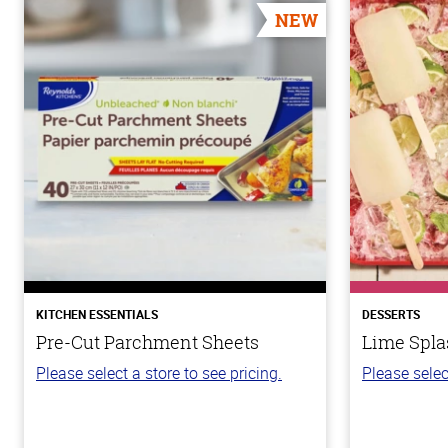
NEW
KITCHEN ESSENTIALS
DESSERTS
Pre-Cut Parchment Sheets
Lime Spla
Please select a store to see pricing.
Please selec