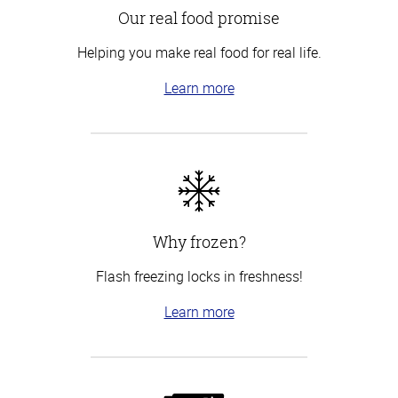
Our real food promise
Helping you make real food for real life.
Learn more
Why frozen?
Flash freezing locks in freshness!
Learn more