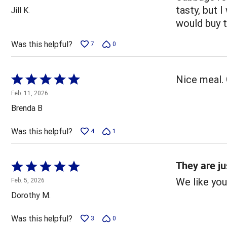
out
tasty, but I
Jill K.
of
would buy 
5
Was this helpful?
7
0
Rated
Nice meal. 
5
Feb. 11, 2026
out
Brenda B
of
5
Was this helpful?
4
1
They are ju
Rated
5
We like you
Feb. 5, 2026
out
Dorothy M.
of
5
Was this helpful?
3
0