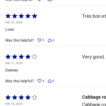
Rated
Très bon et
5
Feb. 27, 2026
out
Lison
of
5
Was this helpful?
3
0
Rated
Very good, 
4
Feb. 17, 2026
out
Dianney
of
5
Was this helpful?
4
0
Cabbage ro
Rated
4
Cabbage rol
Feb. 16, 2026