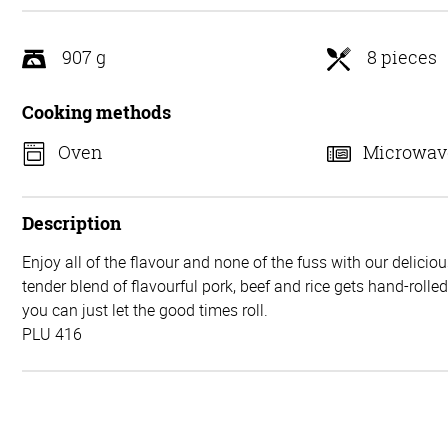
5
907 g
8 pieces
Cooking methods
Oven
Microwav
Description
Enjoy all of the flavour and none of the fuss with our delicio
tender blend of flavourful pork, beef and rice gets hand-rolle
you can just let the good times roll.
PLU 416