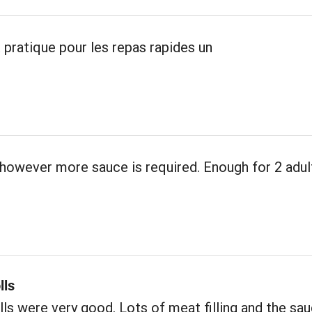
 pratique pour les repas rapides un
however more sauce is required. Enough for 2 adul
lls
ls were very good. Lots of meat filling and the sa