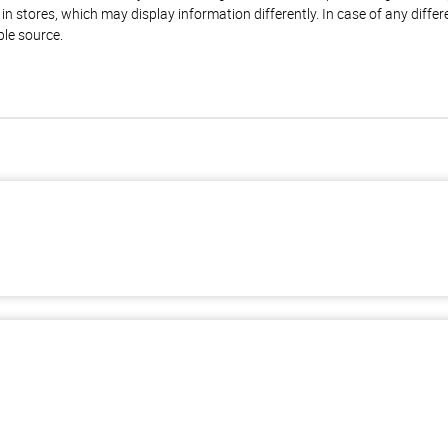
n stores, which may display information differently. In case of any diffe
ble source.