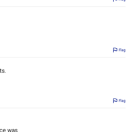
Flag
ts.
Flag
uce was