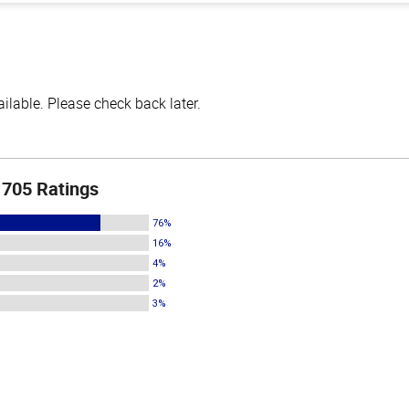
lable. Please check back later.
705 Ratings
76%
16%
4%
2%
3%