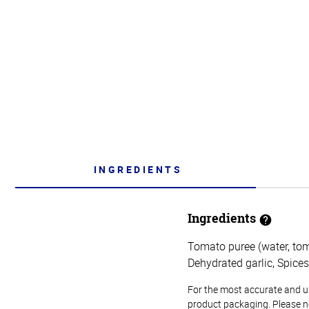
INGREDIENTS
Ingredients
Tomato puree (water, toma
Dehydrated garlic, Spices
For the most accurate and up-
product packaging. Please no