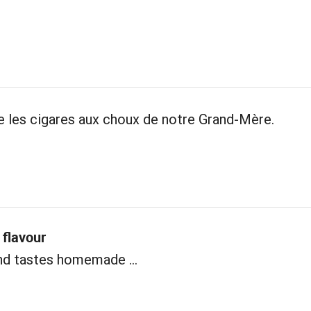
les cigares aux choux de notre Grand-Mère.
flavour
nd tastes homemade ...