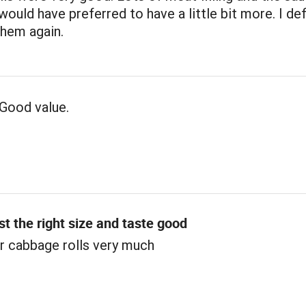
 would have preferred to have a little bit more. I def
them again.
Good value.
st the right size and taste good
r cabbage rolls very much