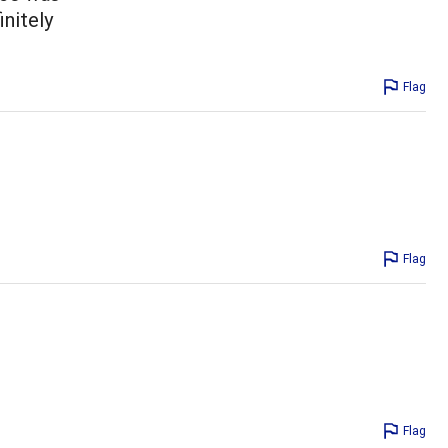
initely
Flag
Flag
Flag