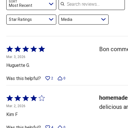
SORT
reviewers
Most Recent
Star Ratings
Media
Rated
Bon comme 
5
Mar. 3, 2026
out
Huguette G.
of
5
Was this helpful?
2
0
homemade 
Rated
4
delicious a
Mar. 2, 2026
out
Kim F
of
5
Was this helpful?
4
0