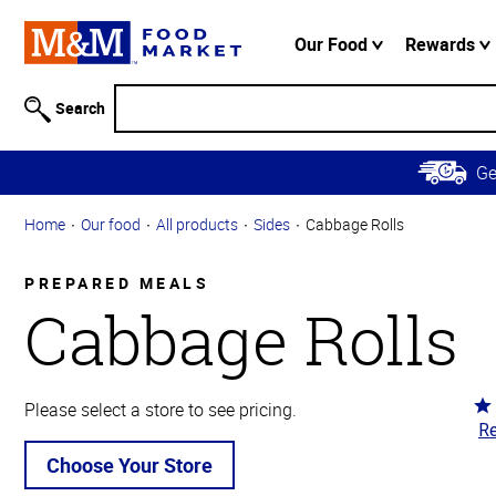
Accessibility
Information
Our Food
Rewards
Skip to
Main
Search
Content
Skip to
G
Primary
Navigation
Home
Our food
All products
Sides
Cabbage Rolls
PREPARED MEALS
Cabbage Rolls
Ra
Please select a store to see pricing.
Re
4.
ou
Choose Your Store
of