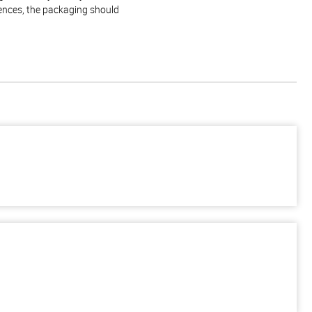
rences, the packaging should