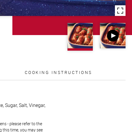
COOKING INSTRUCTIONS
, Sugar, Salt, Vinegar,
ns - please refer to the
g this time, you may see