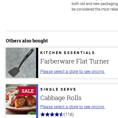
both old and new packaging i
be considered the most relia
Others also bought
KITCHEN ESSENTIALS
Farberware Flat Turner
Please select a store to see pricing.
SINGLE SERVE
SALE
Cabbage Rolls
Please select a store to see pricing.
(116)
4.2