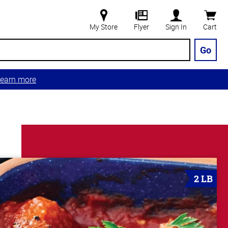
My Store
Flyer
Sign In
Cart
Go
earn more
2 LB