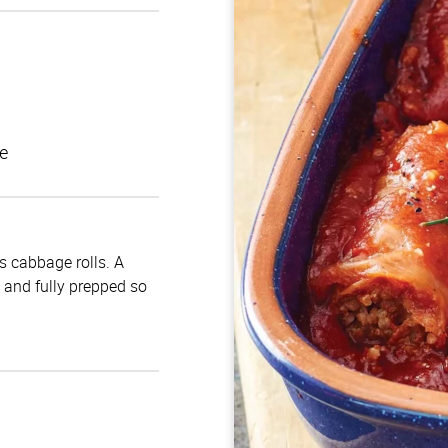
e
us cabbage rolls. A
d and fully prepped so