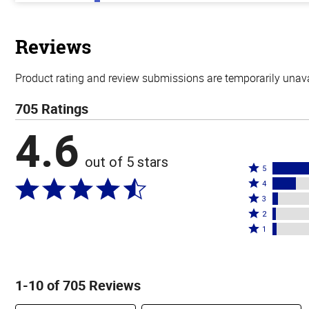
out
of
5
stars
Reviews
Product rating and review submissions are temporarily unavai
705 Ratings
4.6
out of 5 stars
Rated
5
Rated
5
4
4
Rated
stars
3
stars
3
Rated
by
2
by
stars
2
Rated
76%
1
16%
by
stars
1
of
of
4%
by
star
reviewers
reviewers
of
2%
by
1-10 of 705 Reviews
reviewers
of
3%
reviewers
of
Search reviews