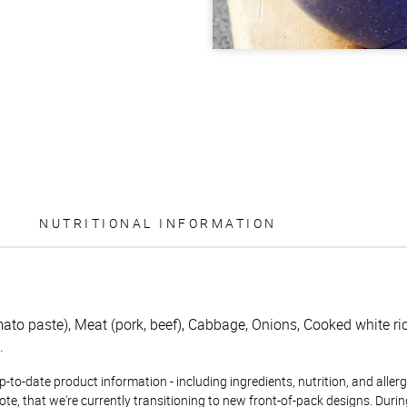
NUTRITIONAL INFORMATION
to paste), Meat (pork, beef), Cabbage, Onions, Cooked white rice
.
to-date product information - including ingredients, nutrition, and allerge
te, that we're currently transitioning to new front-of-pack designs. Durin