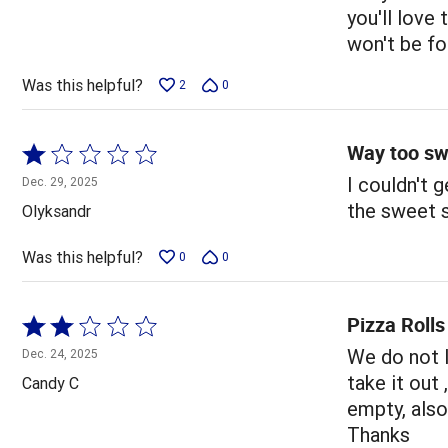
5
you'll love
won't be fo
Was this helpful?
2
0
Way too sw
Rated
1
I couldn't g
Dec. 29, 2025
out
the sweet 
Olyksandr
of
5
Was this helpful?
0
0
Pizza Rolls
Rated
2
We do not l
Dec. 24, 2025
out
take it out 
Candy C
of
empty, also
5
Thanks