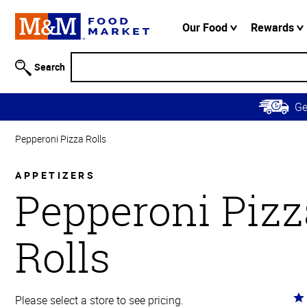
Accessibility
Information
Our Food
Rewards
Skip to
Main
Search
Content
Skip to
G
Primary
Navigation
Pepperoni Pizza Rolls
APPETIZERS
Pepperoni Pizz
Rolls
Ra
Please select a store to see pricing.