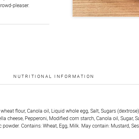
crowd-pleaser.
NUTRITIONAL INFORMATION
wheat flour, Canola oil, Liquid whole egg, Salt, Sugars (dextrose)
la cheese, Pepperoni, Modified corn starch, Canola oil, Sugar, Sa
lic powder. Contains: Wheat, Egg, Milk. May contain: Mustard, Se