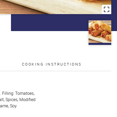
COOKING INSTRUCTIONS
. Filling: Tomatoes,
lt, Spices, Modified
same, Soy.