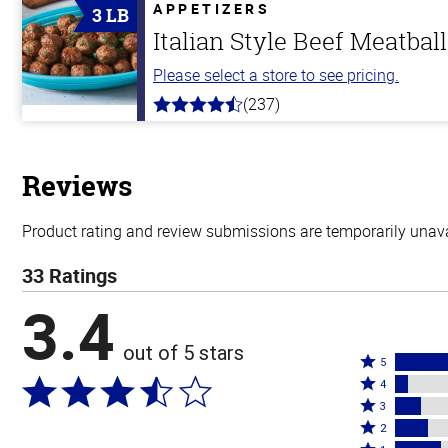
5
APPETIZERS
3 LB
stars
Italian Style Beef Meatbal
Please select a store to see pricing.
(237)
4.6
out
of
5
stars
Reviews
Product rating and review submissions are temporarily unavai
33 Ratings
3.4
out of 5 stars
Rated
5
Rated
5
4
4
Rated
stars
3
stars
3
Rated
by
2
by
stars
2
Rated