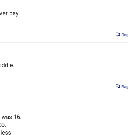
ver pay
Flag
iddle.
Flag
I was 16.
to.
 less