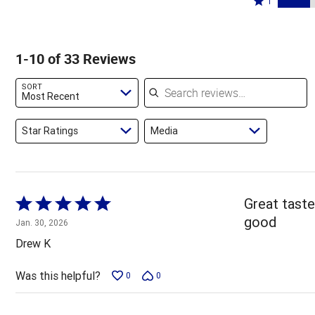
45%
1
6%
by
stars
1
of
of
12%
by
star
reviewers
reviewers
of
15%
by
1-10 of 33 Reviews
reviewers
of
21%
reviewers
of
Search reviews
SORT
reviewers
Most Recent
Star Ratings
Media
Rated
Great taste 
5
good
Jan. 30, 2026
out
Drew K
of
5
Was this helpful?
0
0