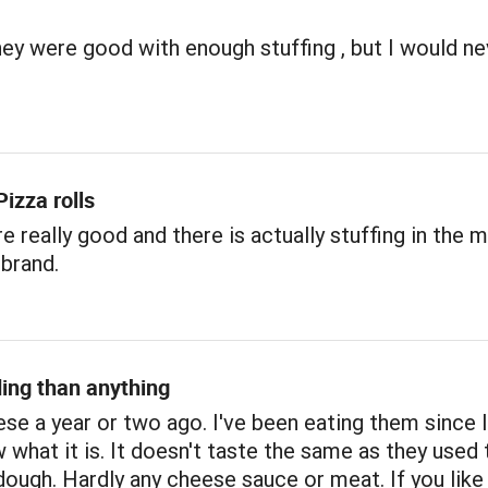
hey were good with enough stuffing , but I would ne
izza rolls
re really good and there is actually stuffing in the m
brand.
ing than anything
ese a year or two ago. I've been eating them since 
w what it is. It doesn't taste the same as they used 
 dough. Hardly any cheese sauce or meat. If you like