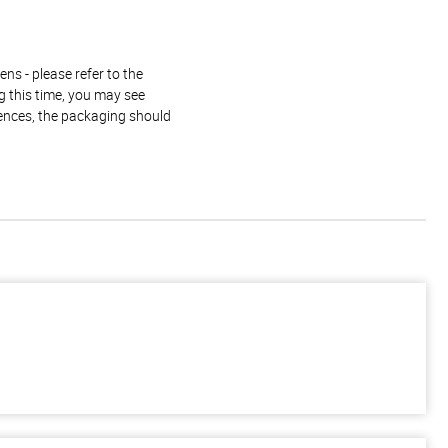
ns - please refer to the
g this time, you may see
rences, the packaging should