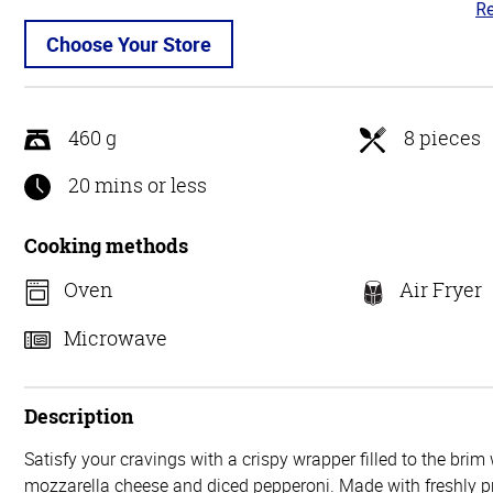
Re
3.
ou
Choose Your Store
of
5
460 g
8 pieces
20 mins or less
Cooking methods
Oven
Air Fryer
Microwave
Description
Satisfy your cravings with a crispy wrapper filled to the bri
mozzarella cheese and diced pepperoni. Made with freshly pr