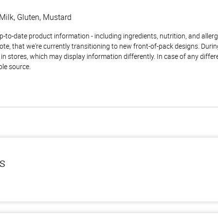
Milk, Gluten, Mustard
to-date product information - including ingredients, nutrition, and allerge
te, that we're currently transitioning to new front-of-pack designs. Durin
n stores, which may display information differently. In case of any diffe
ble source.
ls