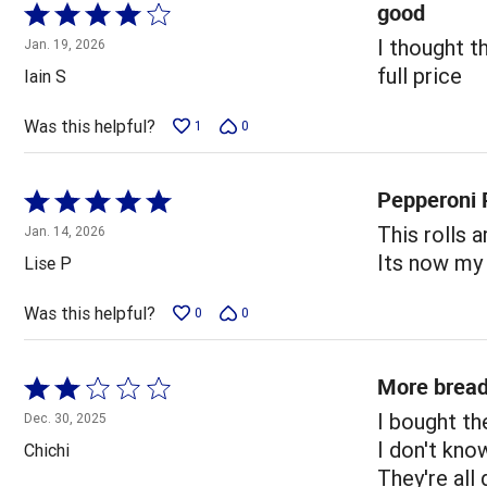
good
Rated
4
I thought t
Jan. 19, 2026
out
full price
Iain S
of
5
Was this helpful?
1
0
Pepperoni P
Rated
5
This rolls a
Jan. 14, 2026
out
Its now my 
Lise P
of
5
Was this helpful?
0
0
More bread
Rated
2
I bought th
Dec. 30, 2025
out
I don't kno
Chichi
of
They're all