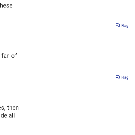
these
Flag
 fan of
Flag
es, then
ide all