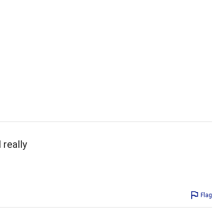
 really
Flag