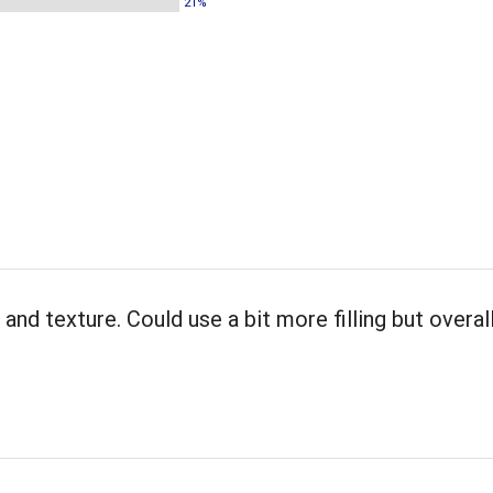
21%
and texture. Could use a bit more filling but overall