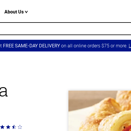
About Us
et
on all online orders $75 or more.
L
FREE SAME-DAY DELIVERY
a
ted