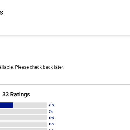
ls
lable. Please check back later.
33 Ratings
45%
6%
12%
15%