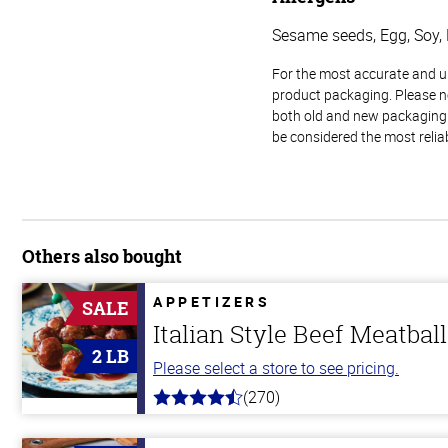
Sesame seeds, Egg, Soy, 
For the most accurate and up-
product packaging. Please no
both old and new packaging i
be considered the most relia
Others also bought
APPETIZERS
SALE
Italian Style Beef Meatbal
2 LB
Please select a store to see pricing.
(270)
4.5
out
of