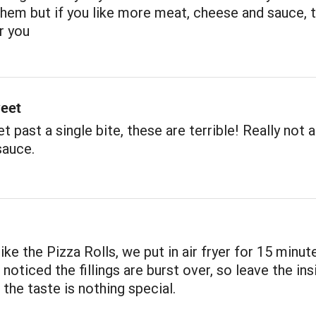
 them but if you like more meat, cheese and sauce, 
r you
eet
et past a single bite, these are terrible! Really not a
sauce.
ike the Pizza Rolls, we put in air fryer for 15 minut
, noticed the fillings are burst over, so leave the ins
 the taste is nothing special.