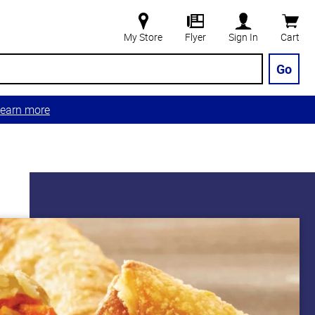
My Store
Flyer
Sign In
Cart
Go
earn more