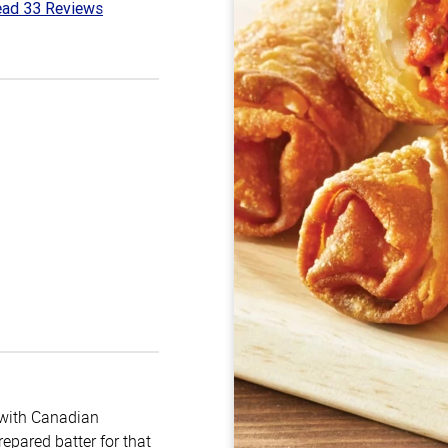
ad 33 Reviews
4
t
m with Canadian
epared batter for that