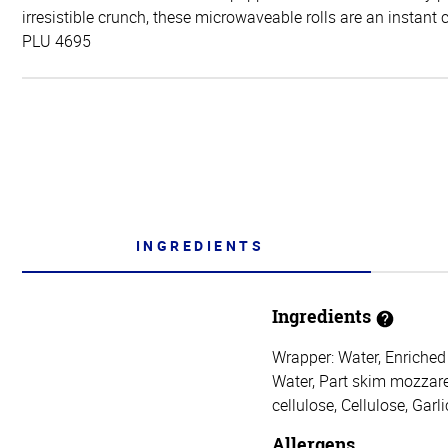
irresistible crunch, these microwaveable rolls are an instant 
PLU 4695
INGREDIENTS
Ingredients
Wrapper: Water, Enriched 
Water, Part skim mozzarel
cellulose, Cellulose, Gar
Allergens