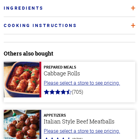
INGREDIENTS
COOKING INSTRUCTIONS
Others also bought
PREPARED MEALS
Cabbage Rolls
Please select a store to see pricing.
(705)
4.6
out
of
5
stars
APPETIZERS
Italian Style Beef Meatballs
Please select a store to see pricing.