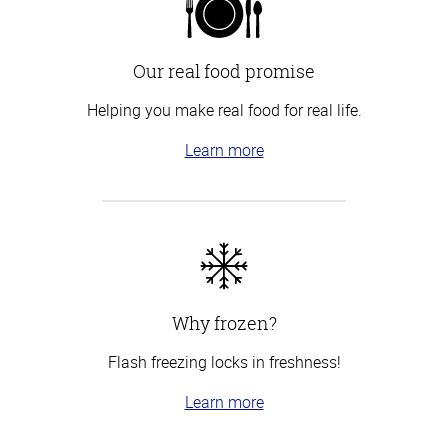
Our real food promise
Helping you make real food for real life.
Learn more
Why frozen?
Flash freezing locks in freshness!
Learn more