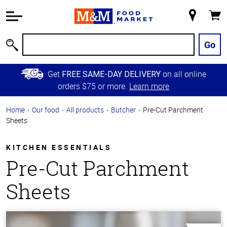
Accessibility
Information
My
Cart
Skip to
Store
Main
Go
Search
Content
Skip to
Get
on all online
FREE SAME-DAY DELIVERY
Primary
orders $75 or more.
Learn more
Navigation
Home
Our food
All products
Butcher
Pre-Cut Parchment
Sheets
KITCHEN ESSENTIALS
Pre-Cut Parchment
Sheets