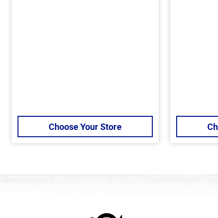
Choose Your Store
Ch