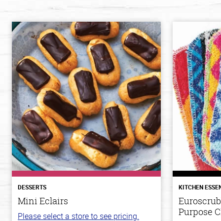
DESSERTS
KITCHEN ESSE
Mini Eclairs
Euroscrub
Purpose C
Please select a store to see pricing.