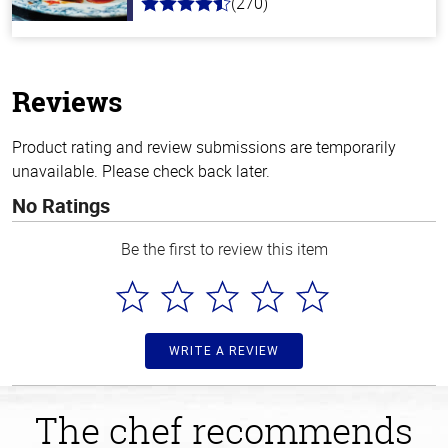
(270)
4.5
out
of
5
stars
Reviews
Product rating and review submissions are temporarily
unavailable. Please check back later.
No Ratings
Be the first to review this item
WRITE A REVIEW
The chef recommends