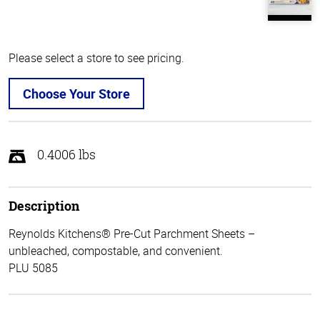
Please select a store to see pricing.
Choose Your Store
0.4006 lbs
Description
Reynolds Kitchens® Pre-Cut Parchment Sheets –
unbleached, compostable, and convenient.
PLU 5085