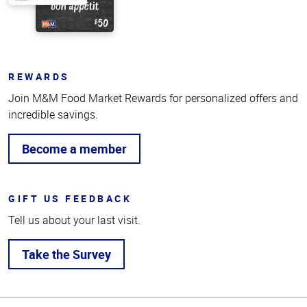
REWARDS
Join M&M Food Market Rewards for personalized offers and
incredible savings.
Become a member
GIFT US FEEDBACK
Tell us about your last visit.
Take the Survey
Top