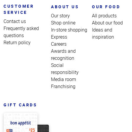
CUSTOMER
ABOUT US
OUR FOOD
SERVICE
Our story
All products
Contact us
Shop online
About our food
Frequently asked
In-store shopping
Ideas and
questions
Express
inspiration
Return policy
Careers
Awards and
recognition
Social
responsibility
Media room
Franchising
GIFT CARDS