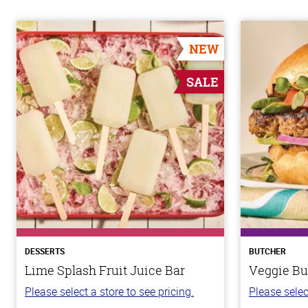
NEW
SALE
DESSERTS
BUTCHER
Lime Splash Fruit Juice Bar
Veggie Bu
Please select a store to see pricing.
Please selec