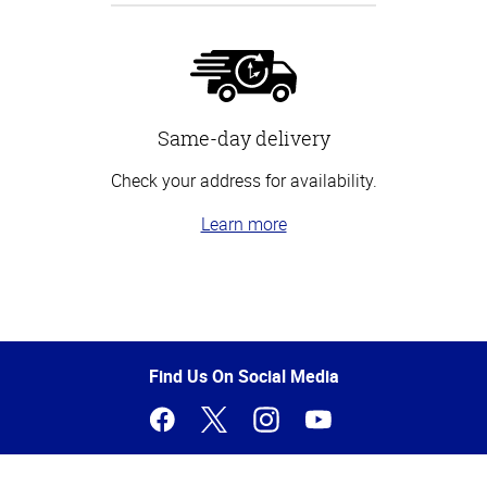
Same-day delivery
Check your address for availability.
Learn more
Top
of
Page
Find Us On Social Media