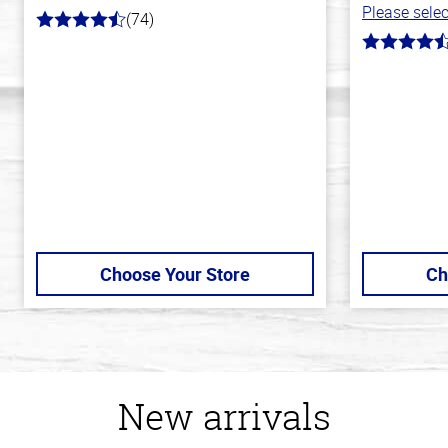
Please selec
(74)
4.7
out
4.8
of
out
5
of
stars
5
stars
Choose Your Store
Ch
New arrivals