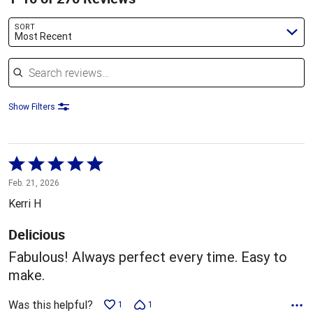
SORT
Most Recent
Search reviews
Show Filters
Rated
5
Feb. 21, 2026
out
Kerri H
of
5
Delicious
Fabulous! Always perfect every time. Easy to
make.
Was this helpful?
1
1