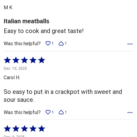
out
M K
of
5
Italian meatballs
Easy to cook and great taste!
Was this helpful?
1
1
Rated
5
Dec. 10, 2025
out
Carol H.
of
5
So easy to put in a crackpot with sweet and
sour sauce.
Was this helpful?
1
1
Rated
5
Dec. 9, 2025