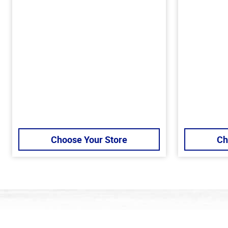
Choose Your Store
Ch