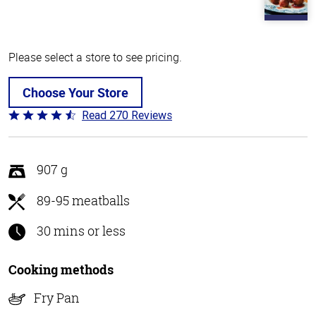
Please select a store to see pricing.
Choose Your Store
Read 270 Reviews
Rated
4.5
out
of
907 g
5
89-95 meatballs
30 mins or less
Cooking methods
Fry Pan