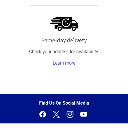
Same-day delivery
Check your address for availability.
Learn more
Top
of
Page
Find Us On Social Media