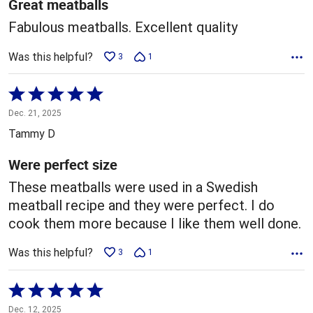
5
Great meatballs
Fabulous meatballs. Excellent quality
Was this helpful?
3
1
Rated
5
Dec. 21, 2025
out
Tammy D
of
5
Were perfect size
These meatballs were used in a Swedish
meatball recipe and they were perfect. I do
cook them more because I like them well done.
Was this helpful?
3
1
Rated
5
Dec. 12, 2025