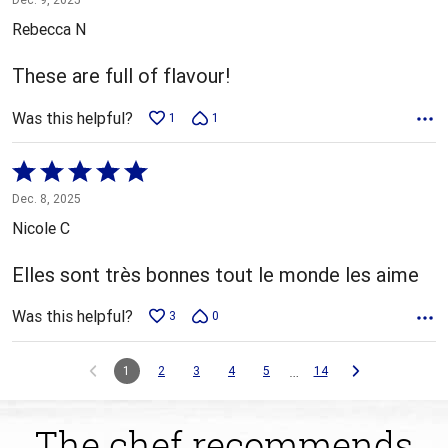
out
Rebecca N
of
5
These are full of flavour!
Was this helpful?
1
1
Rated
5
Dec. 8, 2025
out
Nicole C
of
5
Elles sont très bonnes tout le monde les aime
Was this helpful?
3
0
…
1
2
3
4
5
14
The chef recommends