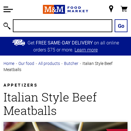
Accessibility
Information
My
Cart
Skip to
Store
Main
Go
Search
Content
Skip to
Get
on all online
FREE SAME-DAY DELIVERY
Primary
orders $75 or more.
Learn more
Navigation
Home
Our food
All products
Butcher
Italian Style Beef
Meatballs
APPETIZERS
Italian Style Beef
Meatballs