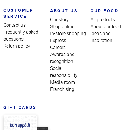
CUSTOMER
ABOUT US
OUR FOOD
SERVICE
Our story
All products
Contact us
Shop online
About our food
Frequently asked
In-store shopping
Ideas and
questions
Express
inspiration
Return policy
Careers
Awards and
recognition
Social
responsibility
Media room
Franchising
GIFT CARDS