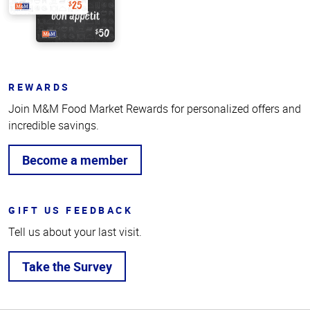
REWARDS
Join M&M Food Market Rewards for personalized offers and
incredible savings.
Become a member
GIFT US FEEDBACK
Tell us about your last visit.
Take the Survey