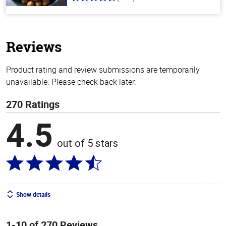
4.6
out
of
5
stars
Reviews
Product rating and review submissions are temporarily
unavailable. Please check back later.
270 Ratings
4.5
out of 5 stars
Show details
1-10 of 270 Reviews