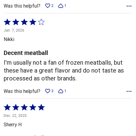
Was this helpful?
2
1
Rated
4
Jan. 7, 2026
out
Nikki
of
5
Decent meatball
I'm usually not a fan of frozen meatballs, but
these have a great flavor and do not taste as
processed as other brands.
Was this helpful?
3
1
Rated
5
Dec. 22, 2025
out
Sherry H
of