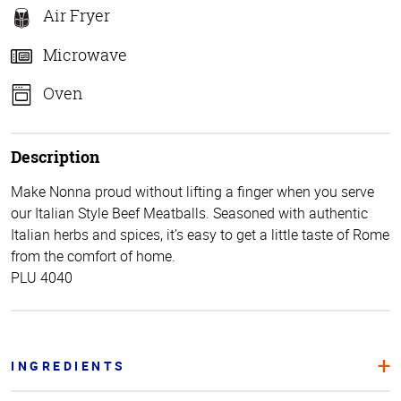
Air Fryer
Microwave
Oven
Description
Make Nonna proud without lifting a finger when you serve
our Italian Style Beef Meatballs. Seasoned with authentic
Italian herbs and spices, it’s easy to get a little taste of Rome
from the comfort of home.
PLU 4040
INGREDIENTS