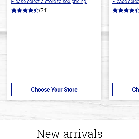
Please select a store to see pricing.
Please selec
(74)
4.7
4.3
out
out
of
of
5
5
stars
stars
Choose Your Store
Ch
New arrivals