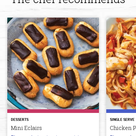
DESSERTS
SINGLE SERVE
Mini Eclairs
Chicken P