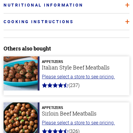
NUTRITIONAL INFORMATION
COOKING INSTRUCTIONS
Others also bought
APPETIZERS
Italian Style Beef Meatballs
Please select a store to see pricing.
(237)
4.6
out
of
5
stars
APPETIZERS
Sirloin Beef Meatballs
Please select a store to see pricing.
(326)