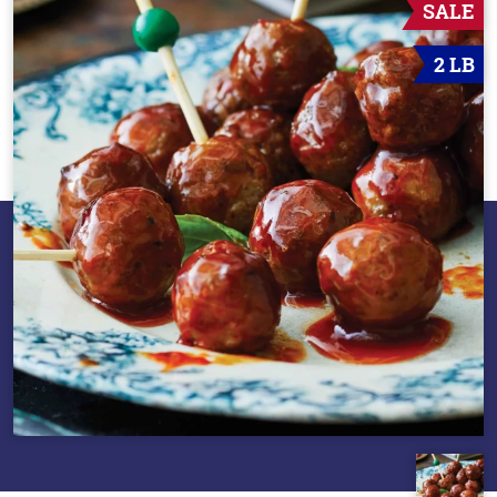
SALE
2 LB