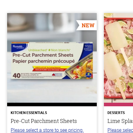
NEW
KITCHEN ESSENTIALS
DESSERTS
Pre-Cut Parchment Sheets
Lime Spla
Please select a store to see pricing.
Please selec