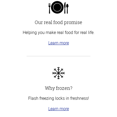
Our real food promise
Helping you make real food for real life.
Learn more
Why frozen?
Flash freezing locks in freshness!
Learn more