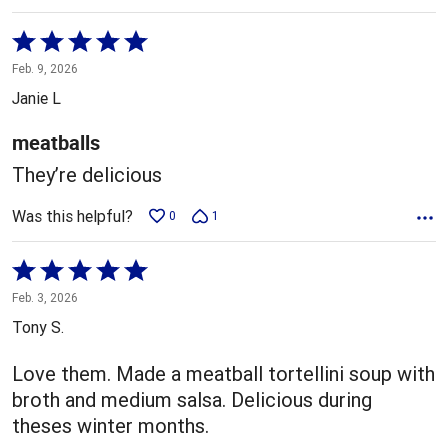
Rated
5
Feb. 9, 2026
out
Janie L
of
5
meatballs
They’re delicious
Was this helpful?
0
1
Rated
5
Feb. 3, 2026
out
Tony S.
of
5
Love them. Made a meatball tortellini soup with
broth and medium salsa. Delicious during
theses winter months.