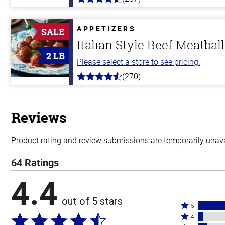
4.6
out
of
5
APPETIZERS
SALE
stars
Italian Style Beef Meatbal
2 LB
Please select a store to see pricing.
(270)
4.5
out
of
5
stars
Reviews
Product rating and review submissions are temporarily unavai
64 Ratings
4.4
out of 5 stars
Rated
5
Rated
5
4