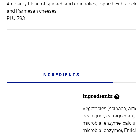
A creamy blend of spinach and artichokes, topped with a dele
and Parmesan cheeses.
PLU 793
INGREDIENTS
Ingredients
Vegetables (spinach, arti
bean gum, carrageenan), 
microbial enzyme, calcium
microbial enzyme), Enric