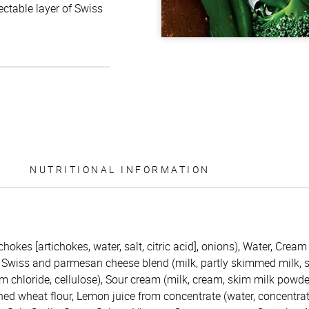
ctable layer of Swiss
NUTRITIONAL INFORMATION
chokes [artichokes, water, salt, citric acid], onions), Water, Crea
Swiss and parmesan cheese blend (milk, partly skimmed milk, sal
 chloride, cellulose), Sour cream (milk, cream, skim milk powder,
hed wheat flour, Lemon juice from concentrate (water, concentrat