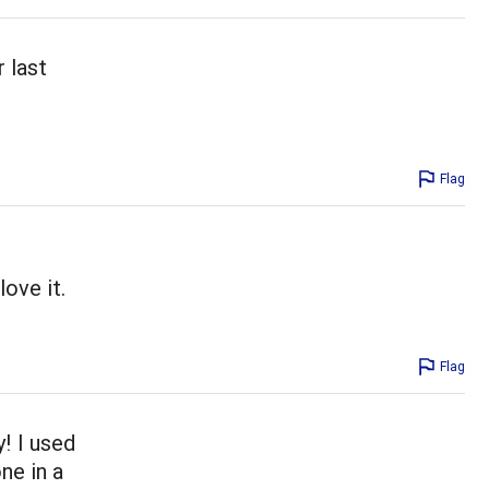
r last
Flag
ove it.
Flag
y! I used
ne in a