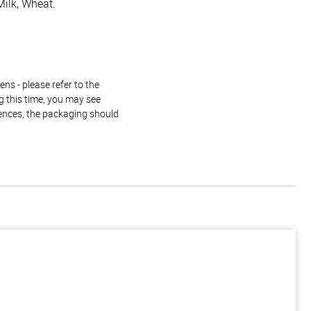
Milk, Wheat.
ns - please refer to the
g this time, you may see
rences, the packaging should