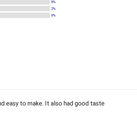
8%
2%
8%
and easy to make. It also had good taste