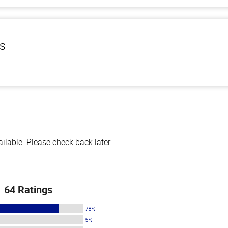
ls
lable. Please check back later.
64 Ratings
78%
5%