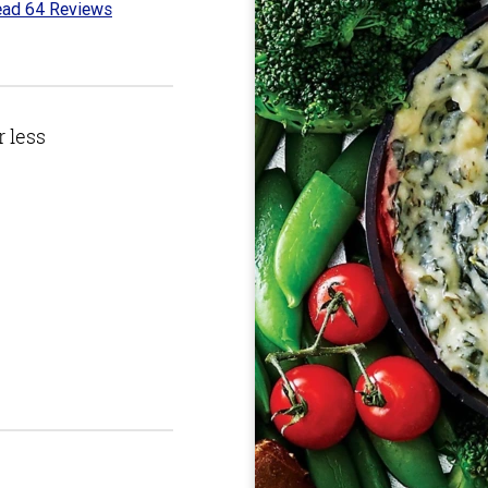
ad 64 Reviews
4
t
r less