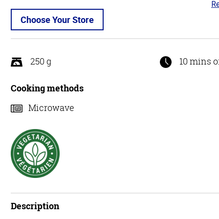
Re
4.
ou
Choose Your Store
of
5
250 g
10 mins o
Cooking methods
Microwave
Description