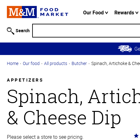
Accessibility
Information
Our Food
Rewards
Skip to
Main
Search
Content
Skip to
G
Primary
Navigation
Home
Our food
All products
Butcher
Spinach, Artichoke & Che
APPETIZERS
Spinach, Artic
& Cheese Dip
Ra
Please select a store to see pricing.