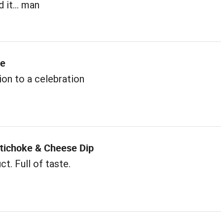
 it... man
me
ion to a celebration
rtichoke & Cheese Dip
t. Full of taste.