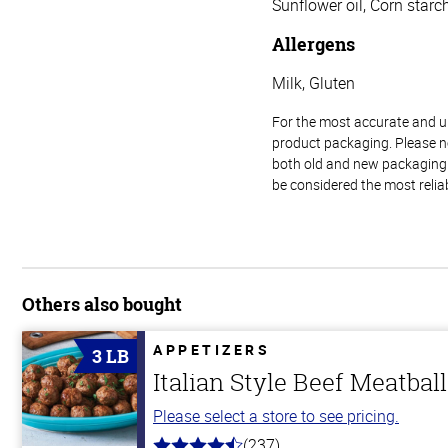
Sunflower oil, Corn starch
Allergens
Milk, Gluten
For the most accurate and up-
product packaging. Please no
both old and new packaging i
be considered the most relia
Others also bought
APPETIZERS
3 LB
Italian Style Beef Meatbal
Please select a store to see pricing.
(237)