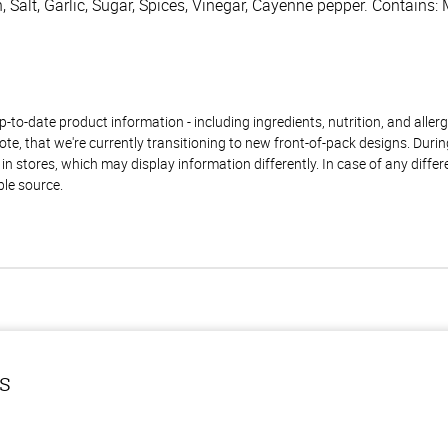
, Salt, Garlic, Sugar, Spices, Vinegar, Cayenne pepper. Contains: 
to-date product information - including ingredients, nutrition, and allerge
te, that we're currently transitioning to new front-of-pack designs. Durin
n stores, which may display information differently. In case of any diffe
ble source.
ls