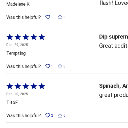
out
flash! Loved
Madelene K.
of
5
Was this helpful?
1
0
Dip supre
Rated
5
Great addit
Dec. 29, 2025
out
Tempting
of
5
Was this helpful?
1
0
Spinach, A
Rated
5
great produc
Dec. 10, 2025
out
TitoF
of
5
Was this helpful?
2
0