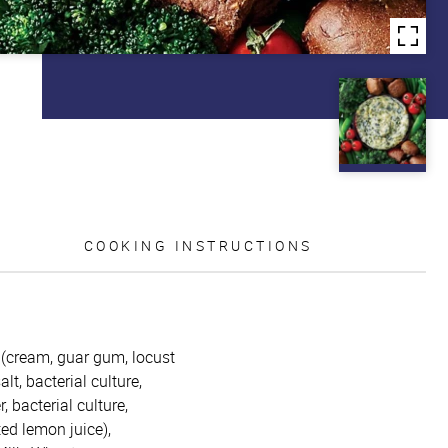
COOKING INSTRUCTIONS
m (cream, guar gum, locust
t, bacterial culture,
 bacterial culture,
ed lemon juice),