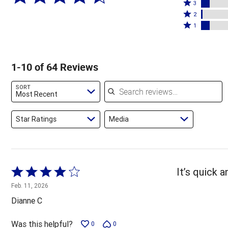
4
Rated
stars
3
stars
3
Rated
by
2
by
stars
2
Rated
78%
1
5%
by
stars
1
of
of
8%
by
star
reviewers
reviewers
of
2%
by
1-10 of 64 Reviews
reviewers
of
8%
reviewers
of
Search reviews
SORT
reviewers
Most Recent
Star Ratings
Media
Rated
It’s quick 
4
Feb. 11, 2026
out
Dianne C
of
5
Was this helpful?
0
0