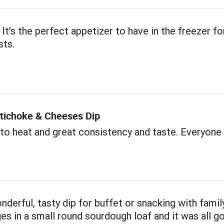
 It's the perfect appetizer to have in the freezer fo
sts.
rtichoke & Cheeses Dip
to heat and great consistency and taste. Everyone l
onderful, tasty dip for buffet or snacking with famil
s in a small round sourdough loaf and it was all go