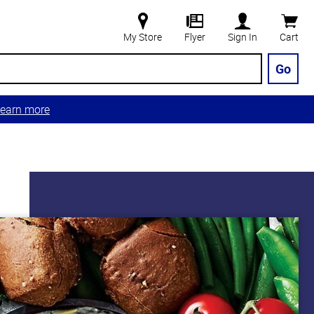
My Store
Flyer
Sign In
Cart
Go
earn more