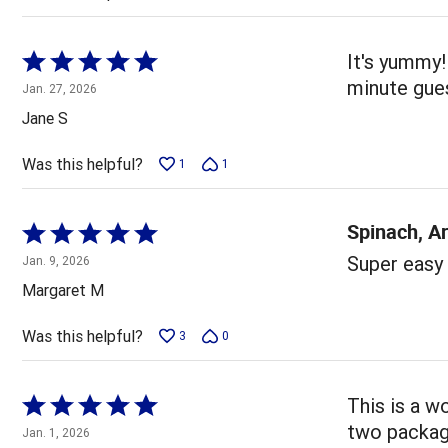
Rated
It's yummy!
5
minute gue
Jan. 27, 2026
out
Jane S
of
5
Was this helpful?
1
1
Spinach, A
Rated
5
Super easy 
Jan. 9, 2026
out
Margaret M
of
5
Was this helpful?
3
0
Rated
This is a w
5
two package
Jan. 1, 2026