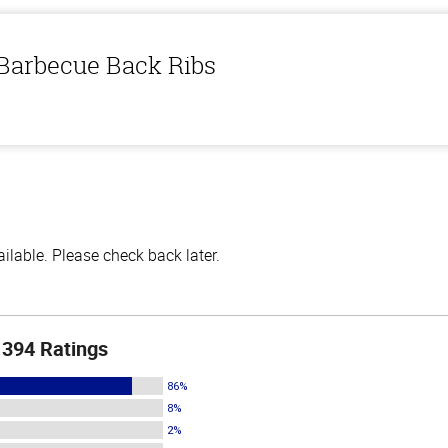
 Barbecue Back Ribs
lable. Please check back later.
394 Ratings
86%
8%
2%