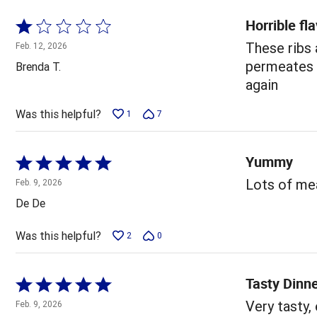
Horrible fl
Rated
1
These ribs
Feb. 12, 2026
out
permeates y
Brenda T.
of
again
5
Was this helpful?
1
7
Yummy
Rated
5
Lots of mea
Feb. 9, 2026
out
De De
of
5
Was this helpful?
2
0
Tasty Dinn
Rated
5
Very tasty,
Feb. 9, 2026