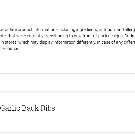
to-date product information - including ingredients, nutrition, and allerge
te, that we're currently transitioning to new front-of-pack designs. Durin
n stores, which may display information differently. In case of any diffe
ble source.
Garlic Back Ribs