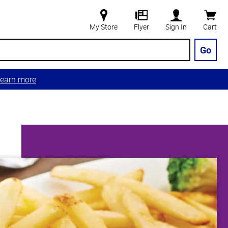
My Store
Flyer
Sign In
Cart
Go
earn more