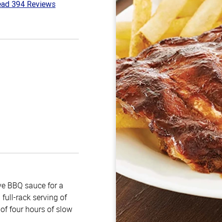
ad 394 Reviews
7
t
e BBQ sauce for a
full-rack serving of
of four hours of slow