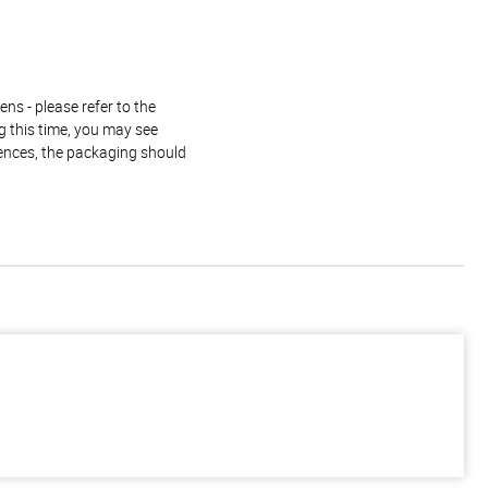
ns - please refer to the
g this time, you may see
rences, the packaging should