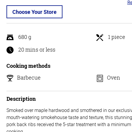
Re
4.
ou
Choose Your Store
of
5
680 g
1 piece
20 mins or less
Cooking methods
Barbecue
Oven
Description
Smoked over maple hardwood and smothered in our exclusiv
mouth-watering smokehouse taste and texture, this stunning 
pork back ribs received the 5-star treatment with a minimum 
cooking.