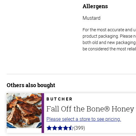
Allergens
Mustard
For the most accurate and up-
product packaging. Please no
both old and new packaging i
be considered the most relia
Others also bought
BUTCHER
Fall Off the Bone® Honey 
Please select a store to see pricing.
(399)
4.8
out