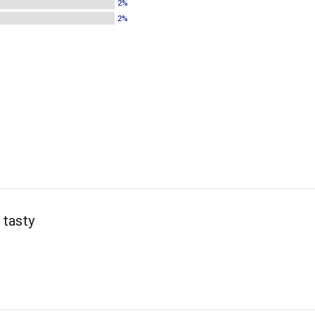
2%
2%
 tasty