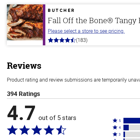
of
5
BUTCHER
stars
Fall Off the Bone® Tangy
Please select a store to see pricing.
(183)
4.8
out
of
5
stars
Reviews
Product rating and review submissions are temporarily unavai
394 Ratings
4.7
out of 5 stars
Rated
5
Rated
5
4
4
Rated
stars
3