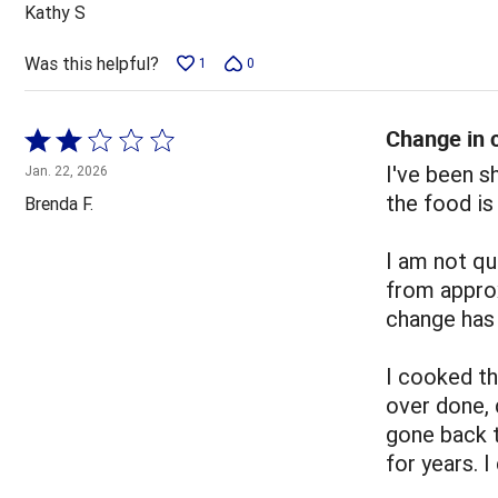
out
Kathy S
of
5
Was this helpful?
1
0
Change in c
Rated
2
I've been 
Jan. 22, 2026
out
the food is
Brenda F.
of
5
I am not qu
from appro
change has 
I cooked t
over done, 
gone back 
for years. 