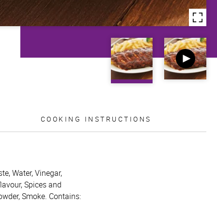
COOKING INSTRUCTIONS
te, Water, Vinegar,
flavour, Spices and
powder, Smoke. Contains: