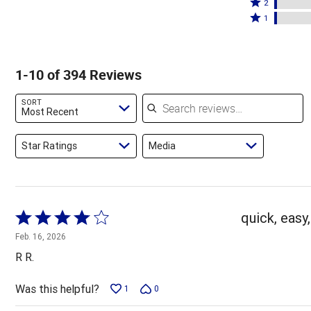
stars
3
Rated
by
2
by
stars
2
Rated
86%
1
8%
by
stars
1
of
of
2%
by
star
reviewers
reviewers
of
2%
by
1-10 of 394 Reviews
reviewers
of
2%
reviewers
of
Search reviews
SORT
reviewers
Most Recent
Star Ratings
Media
Rated
quick, easy,
4
Feb. 16, 2026
out
R R.
of
5
Was this helpful?
1
0