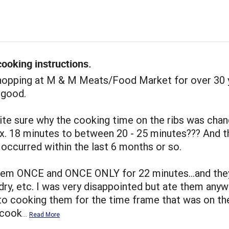
ooking instructions.
shopping at M & M Meats/Food Market for over 30 
 good.
ite sure why the cooking time on the ribs was cha
x. 18 minutes to between 20 - 25 minutes??? And t
occurred within the last 6 months or so.
hem ONCE and ONCE ONLY for 22 minutes...and the
dry, etc. I was very disappointed but ate them anywa
to cooking them for the time frame that was on th
I cook
…
Read More