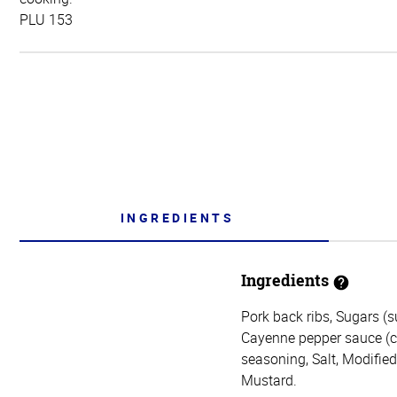
PLU 153
INGREDIENTS
Ingredients
Pork back ribs, Sugars (s
Cayenne pepper sauce (cay
seasoning, Salt, Modifie
Mustard.