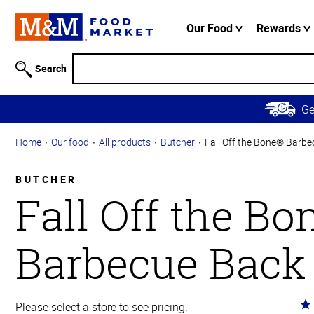
Accessibility
Information
Our Food
Rewards
Skip to
Main
Search
Content
Skip to
G
Primary
Navigation
Home
Our food
All products
Butcher
Fall Off the Bone® Barbe
BUTCHER
Fall Off the B
Barbecue Back
Ra
Please select a store to see pricing.