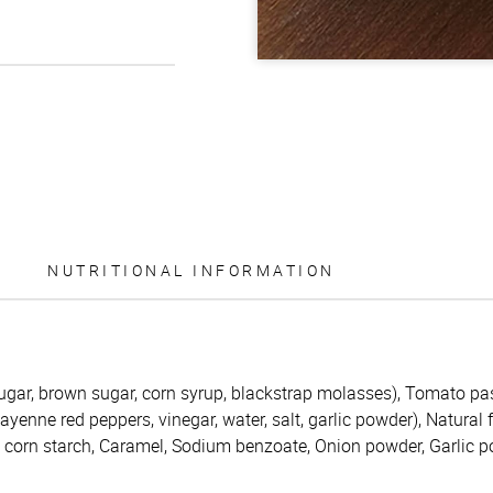
NUTRITIONAL INFORMATION
ugar, brown sugar, corn syrup, blackstrap molasses), Tomato pas
enne red peppers, vinegar, water, salt, garlic powder), Natural 
d corn starch, Caramel, Sodium benzoate, Onion powder, Garlic 