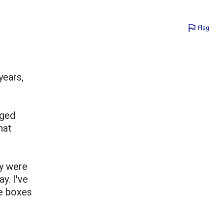
Flag
years,
nged
hat
y were
y. I've
e boxes