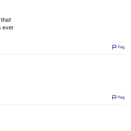
 that
s ever
Flag
Flag