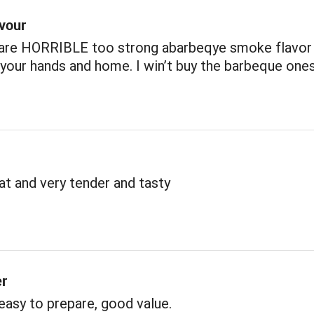
avour
 are HORRIBLE too strong abarbeqye smoke flavor
our hands and home. I win’t buy the barbeque one
t and very tender and tasty
er
 easy to prepare, good value.