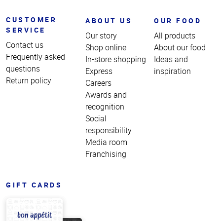
CUSTOMER
ABOUT US
OUR FOOD
SERVICE
Our story
All products
Contact us
Shop online
About our food
Frequently asked
In-store shopping
Ideas and
questions
Express
inspiration
Return policy
Careers
Awards and
recognition
Social
responsibility
Media room
Franchising
GIFT CARDS