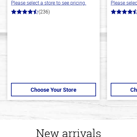
Please select a store to see pricing.
Please selec
(236)
4.3
4.3
out
out
of
of
5
5
stars
stars
Choose Your Store
Ch
New arrivals