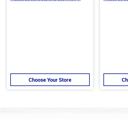
Choose Your Store
Ch