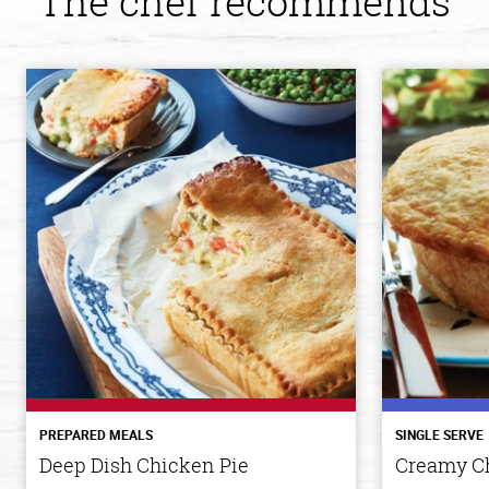
The chef recommends
PREPARED MEALS
SINGLE SERVE
Deep Dish Chicken Pie
Creamy Ch