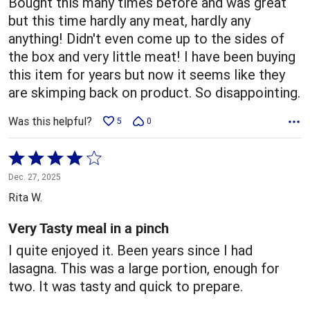
Bought this many times before and was great
but this time hardly any meat, hardly any
anything! Didn't even come up to the sides of
the box and very little meat! I have been buying
this item for years but now it seems like they
are skimping back on product. So disappointing.
Was this helpful?
5
0
Rated
4
Dec. 27, 2025
out
Rita W.
of
5
Very Tasty meal in a pinch
I quite enjoyed it. Been years since I had
lasagna. This was a large portion, enough for
two. It was tasty and quick to prepare.