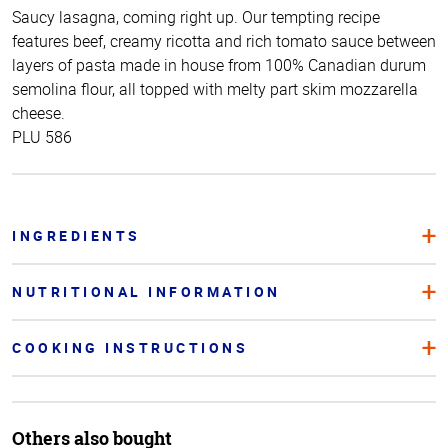
Saucy lasagna, coming right up. Our tempting recipe
features beef, creamy ricotta and rich tomato sauce between
layers of pasta made in house from 100% Canadian durum
semolina flour, all topped with melty part skim mozzarella
cheese.
PLU 586
INGREDIENTS
NUTRITIONAL INFORMATION
COOKING INSTRUCTIONS
Others also bought