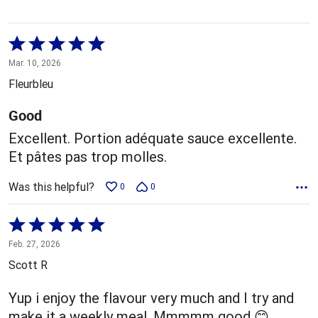
Rated
5
Mar. 10, 2026
out
Fleurbleu
of
5
Good
Excellent. Portion adéquate sauce excellente.
Et pâtes pas trop molles.
Was this helpful?
0
0
Rated
5
Feb. 27, 2026
out
Scott R
of
5
Yup i enjoy the flavour very much and I try and
make it a weekly meal. Mmmmm good 😊