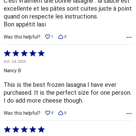
C'est vraiment une bonne lasagne : la sauce est
excellente et les pâtes sont cuites juste à point
quand on respecte les instructions.
Bon appétit lasi
Was this helpful?
1
0
Rated
5
Oct. 24, 2025
out
Nancy B
of
5
This is the best frozen lasagna I have ever
purchased. It is the perfect size for one person.
I do add more cheese though.
Was this helpful?
0
0
Rated