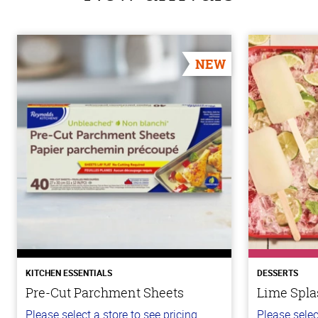
NEW
KITCHEN ESSENTIALS
DESSERTS
Pre-Cut Parchment Sheets
Lime Spla
Please select a store to see pricing.
Please selec