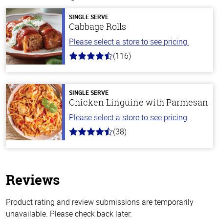
SINGLE SERVE
Cabbage Rolls
Please select a store to see pricing.
(116)
4.2
out
of
5
stars
SINGLE SERVE
Chicken Linguine with Parmesan
Please select a store to see pricing.
(38)
4.1
out
of
5
stars
Reviews
Product rating and review submissions are temporarily
unavailable. Please check back later.