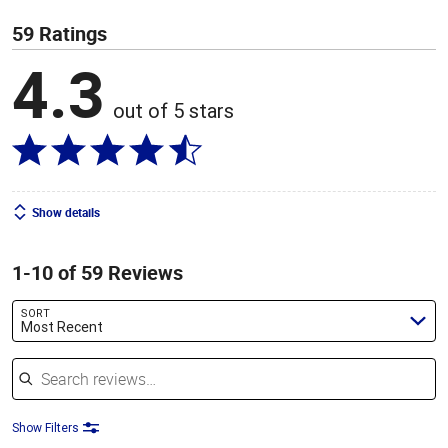
59 Ratings
4.3
out of 5 stars
Show details
1-10 of 59 Reviews
SORT
Most Recent
Search reviews
Show Filters