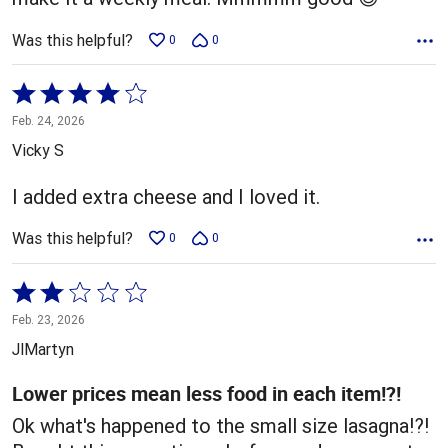
Was this helpful?
0
0
Rated
4
Feb. 24, 2026
out
Vicky S
of
5
I added extra cheese and I loved it.
Was this helpful?
0
0
Rated
2
Feb. 23, 2026
out
JlMartyn
of
5
Lower prices mean less food in each item!?!
Ok what's happened to the small size lasagna!?!