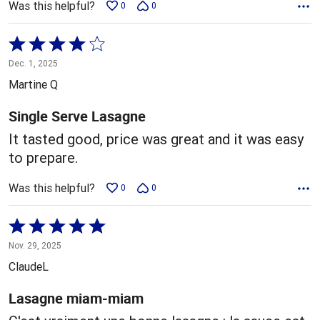
Was this helpful?
0
0
Rated
4
Dec. 1, 2025
out
Martine Q
of
5
Single Serve Lasagne
It tasted good, price was great and it was easy
to prepare.
Was this helpful?
0
0
Rated
5
Nov. 29, 2025
out
ClaudeL
of
5
Lasagne miam-miam