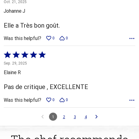
5
Oct. 21, 2025
out
Johanne J
of
5
Elle a Très bon goût.
Was this helpful?
0
0
Rated
5
Sep. 29, 2025
out
Elaine R
of
5
Pas de critique , EXCELLENTE
Was this helpful?
0
0
1
2
3
4