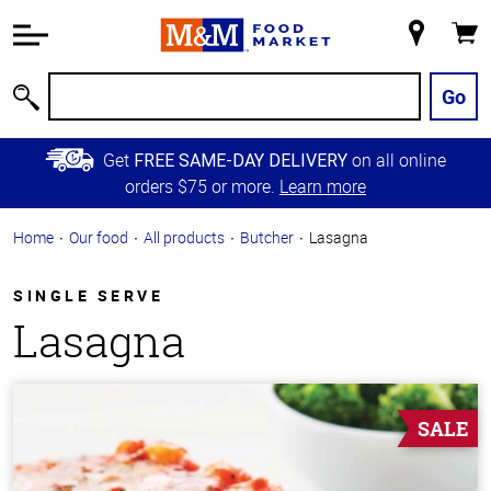
Accessibility
Information
My
Cart
Skip to
Store
Main
Go
Search
Content
Skip to
Get
on all online
FREE SAME-DAY DELIVERY
Primary
orders $75 or more.
Learn more
Navigation
Home
Our food
All products
Butcher
Lasagna
SINGLE SERVE
Lasagna
SALE