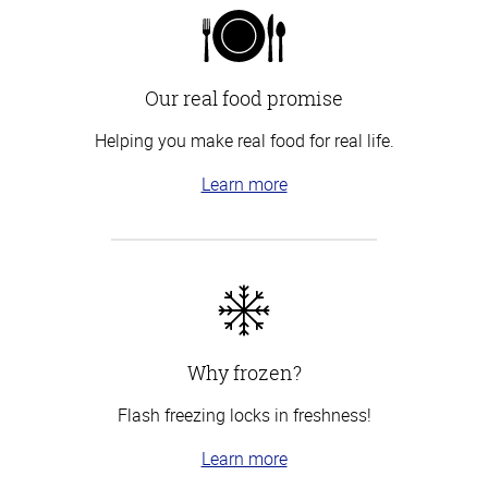
Our real food promise
Helping you make real food for real life.
Learn more
Why frozen?
Flash freezing locks in freshness!
Learn more