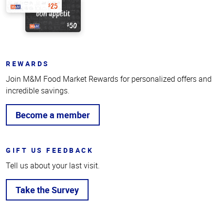
REWARDS
Join M&M Food Market Rewards for personalized offers and
incredible savings.
Become a member
GIFT US FEEDBACK
Tell us about your last visit.
Take the Survey