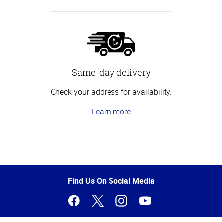
Same-day delivery
Check your address for availability.
Learn more
Top
of
Page
Find Us On Social Media