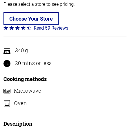
Please select a store to see pricing.
Choose Your Store
Read 59 Reviews
Rated
4.3
out
of
340 g
5
20 mins or less
Cooking methods
Microwave
Oven
Description