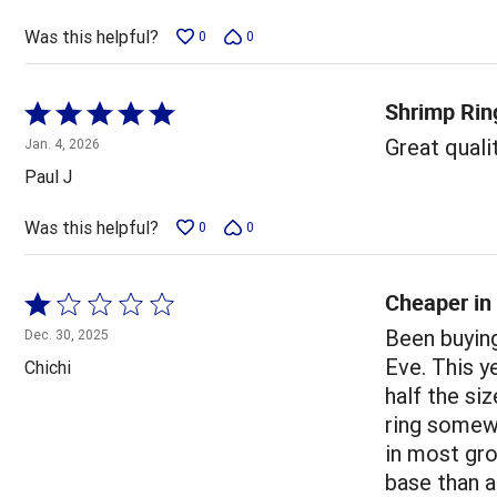
of
5
Was this helpful?
0
0
Shrimp Rin
Rated
5
Great qualit
Jan. 4, 2026
out
Paul J
of
5
Was this helpful?
0
0
Cheaper in 
Rated
1
Been buying
Dec. 30, 2025
out
Eve. This y
Chichi
of
half the si
5
ring somewh
in most gr
base than a