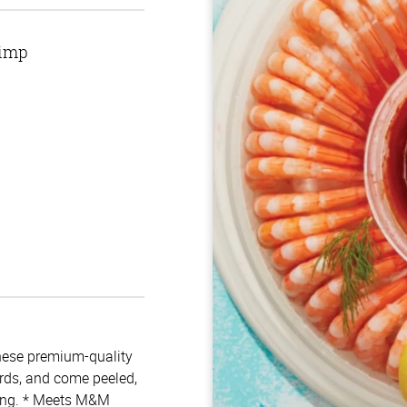
rimp
hese premium-quality
ards, and come peeled,
ping. * Meets M&M