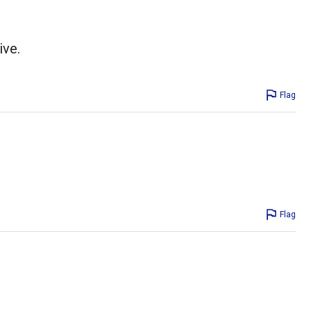
ive.
Flag
Flag