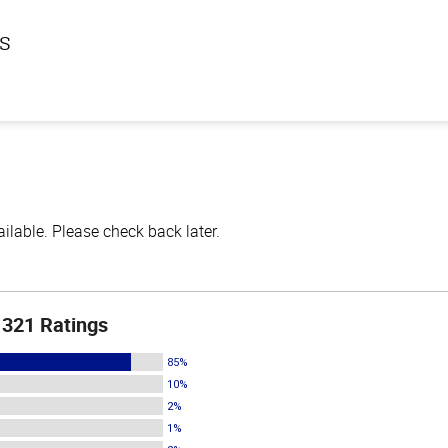
ls
lable. Please check back later.
321 Ratings
85%
10%
2%
1%