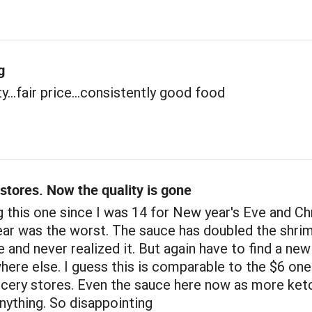
g
y...fair price...consistently good food
stores. Now the quality is gone
 this one since I was 14 for New year's Eve and C
ear was the worst. The sauce has doubled the shri
ze and never realized it. But again have to find a ne
ere else. I guess this is comparable to the $6 one
ocery stores. Even the sauce here now as more ket
nything. So disappointing