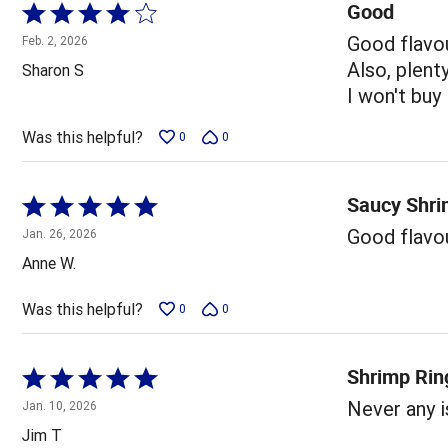
Good
Rated
4
Good flavo
Feb. 2, 2026
out
Also, plent
Sharon S
of
I won't buy
5
Was this helpful?
0
0
Saucy Shr
Rated
5
Good flavou
Jan. 26, 2026
out
Anne W.
of
5
Was this helpful?
0
0
Shrimp Rin
Rated
5
Never any 
Jan. 10, 2026
out
Jim T