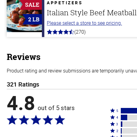
5
APPETIZERS
SALE
stars
Italian Style Beef Meatbal
2 LB
Please select a store to see pricing.
(270)
4.5
out
of
5
stars
Reviews
Product rating and review submissions are temporarily unavai
321 Ratings
4.8
out of 5 stars
Rated
5
Rated
5
4
4
Rated
stars
3
stars
3
Rated
by
2
by
stars
2
Rated