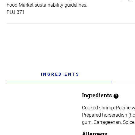
Food Market sustainability guidelines.
PLU 371
INGREDIENTS
Ingredients
Cooked shrimp: Pacific w
Prepared horseradish (hors
gum, Carrageenan, Spices,
Allergens