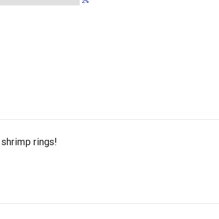
2%
shrimp rings!