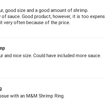
ur, good size and a good amount of shrimp.
y of sauce. Good product, however, it is too expens
 it very often because of the price.
imp
r and nice size. Could have included more sauce.
g
issue with an M&M Shrimp Ring.