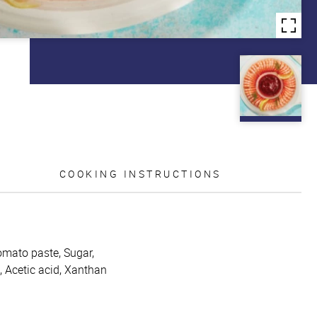
COOKING INSTRUCTIONS
omato paste, Sugar,
h, Acetic acid, Xanthan