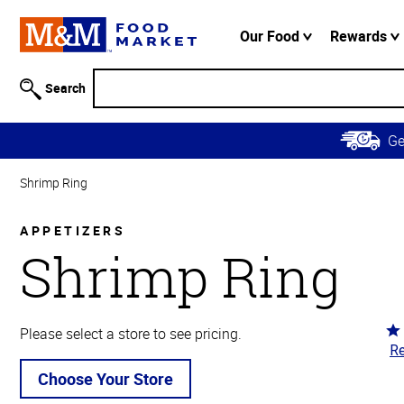
Accessibility
Information
Our Food
Rewards
Skip to
Main
Search
Content
Skip to
G
Primary
Navigation
Shrimp Ring
APPETIZERS
Shrimp Ring
Ra
Please select a store to see pricing.
Re
4.
ou
Choose Your Store
of