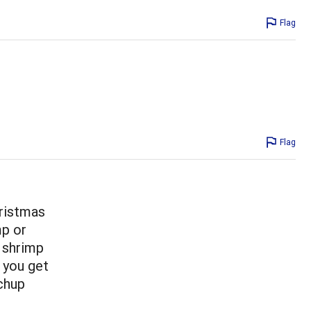
Flag
Flag
hristmas
mp or
w shrimp
 you get
chup