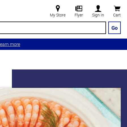
My Store
Flyer
Sign In
Cart
Go
earn more