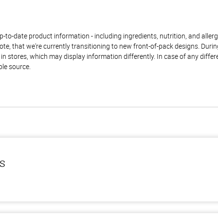
to-date product information - including ingredients, nutrition, and allerge
te, that we're currently transitioning to new front-of-pack designs. Durin
n stores, which may display information differently. In case of any diffe
ble source.
ls