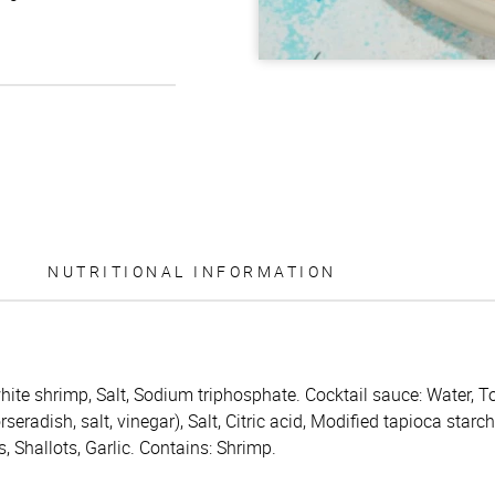
NUTRITIONAL INFORMATION
hite shrimp, Salt, Sodium triphosphate. Cocktail sauce: Water, T
eradish, salt, vinegar), Salt, Citric acid, Modified tapioca starc
 Shallots, Garlic. Contains: Shrimp.