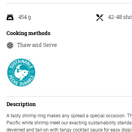
5
454 g
42-48 sh
Cooking methods
Thaw and Serve
Description
A tasty shrimp ring makes any spread a special occasion. T
Pacific white shrimp meet our exacting sustainability stand
deveined and tail-on with tangy cocktail sauce for easy dip