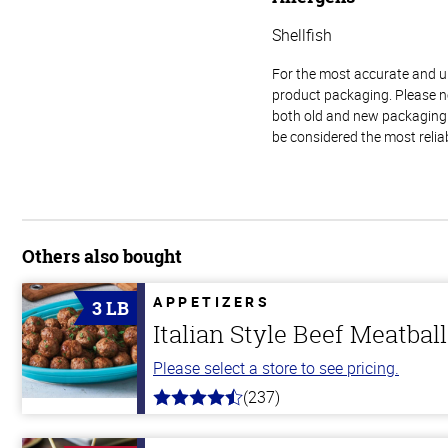
Shellfish
For the most accurate and up-
product packaging. Please no
both old and new packaging i
be considered the most relia
Others also bought
APPETIZERS
3 LB
Italian Style Beef Meatbal
Please select a store to see pricing.
(237)
4.6
out
of