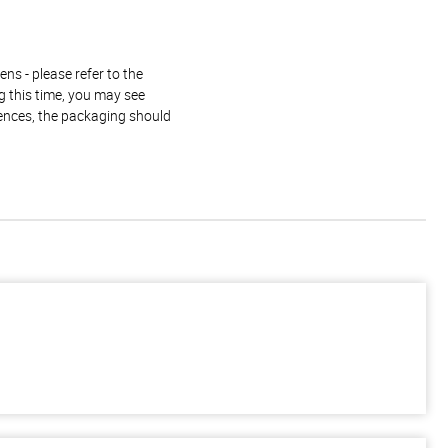
ns - please refer to the
g this time, you may see
rences, the packaging should