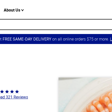
About Us
et
on all online orders $75 or more.
L
FREE SAME-DAY DELIVERY
ted
ad 321 Reviews
8
t