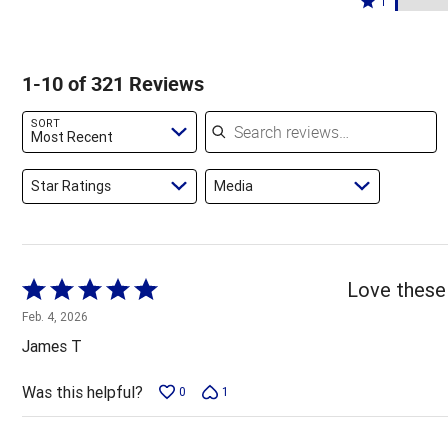
85%
1
10%
by
stars
1
of
of
2%
by
star
reviewers
reviewers
of
1%
by
1-10 of 321 Reviews
reviewers
of
2%
reviewers
of
Search reviews
SORT
reviewers
Most Recent
Star Ratings
Media
Rated
Love these 
5
Feb. 4, 2026
out
James T
of
5
Was this helpful?
0
1