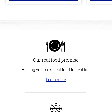
Our real food promise
Helping you make real food for real life.
Learn more