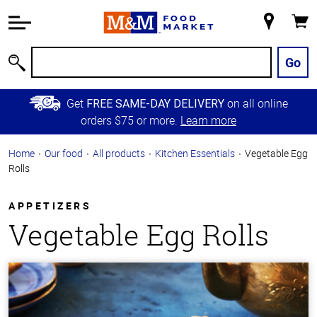
Accessibility
Information
My
Cart
Skip to
Store
Main
Go
Search
Content
Skip to
Get
on all online
FREE SAME-DAY DELIVERY
Primary
orders $75 or more.
Learn more
Navigation
Home
Our food
All products
Kitchen Essentials
Vegetable Egg
Rolls
APPETIZERS
Vegetable Egg Rolls