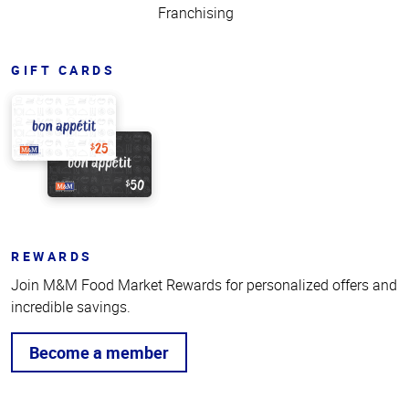
Franchising
GIFT CARDS
REWARDS
Join M&M Food Market Rewards for personalized offers and
incredible savings.
Become a member