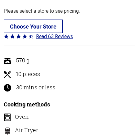
Please select a store to see pricing.
Choose Your Store
Read 63 Reviews
Rated
4.6
out
of
570 g
5
10 pieces
30 mins or less
Cooking methods
Oven
Air Fryer