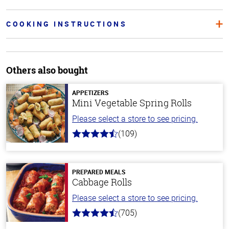
COOKING INSTRUCTIONS
Others also bought
APPETIZERS
Mini Vegetable Spring Rolls
Please select a store to see pricing.
(109)
4.8
out
of
5
stars
PREPARED MEALS
Cabbage Rolls
Please select a store to see pricing.
(705)
4.6
out