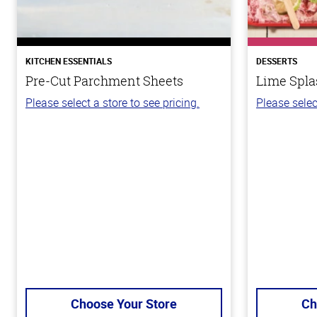
KITCHEN ESSENTIALS
DESSERTS
Pre-Cut Parchment Sheets
Lime Spla
Please select a store to see pricing.
Please selec
Choose Your Store
Ch