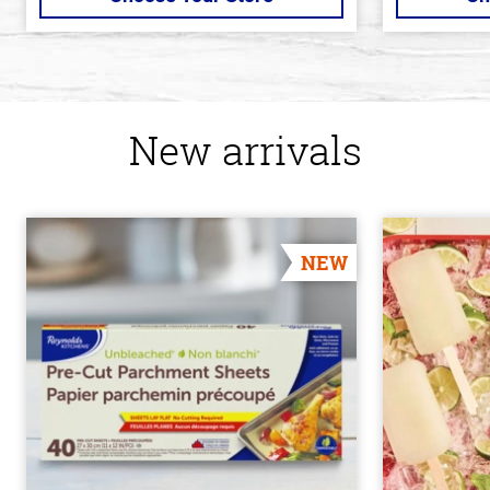
New arrivals
NEW