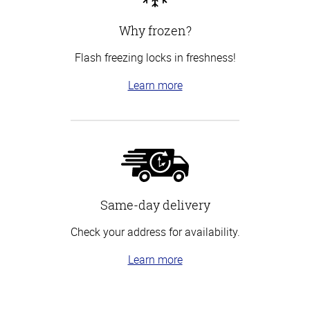
Why frozen?
Flash freezing locks in freshness!
Learn more
Same-day delivery
Check your address for availability.
Learn more