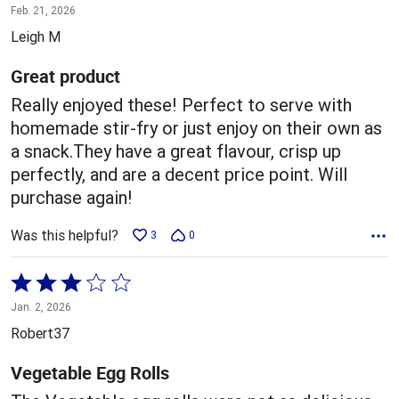
5
Feb. 21, 2026
out
Leigh M
of
5
Great product
Really enjoyed these! Perfect to serve with
homemade stir-fry or just enjoy on their own as
a snack.They have a great flavour, crisp up
perfectly, and are a decent price point. Will
purchase again!
Was this helpful?
3
0
Rated
3
Jan. 2, 2026
out
Robert37
of
5
Vegetable Egg Rolls