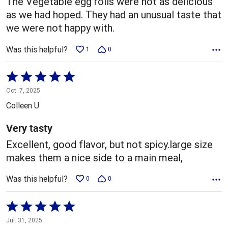
The Vegetable egg rolls were not as delicious
as we had hoped. They had an unusual taste that
we were not happy with.
Was this helpful?
1
0
Rated
5
Oct. 7, 2025
out
Colleen U
of
5
Very tasty
Excellent, good flavor, but not spicy.large size
makes them a nice side to a main meal,
Was this helpful?
0
0
Rated
5
Jul. 31, 2025