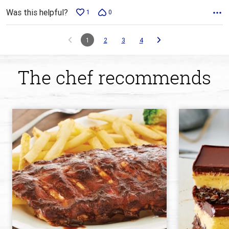
Was this helpful?
1
0
1
2
3
4
The chef recommends