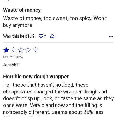
of
5
Waste of money
Waste of money, too sweet, too spicy. Won't
buy anymore
Was this helpful?
2
1
Rated
1
Sep. 27, 2024
out
Joseph F
of
5
Horrible new dough wrapper
For those that haven't noticed, these
cheapskates changed the wrapper dough and
doesn't crisp up, look, or taste the same as they
once were. Very bland now and the filling is
noticeably different. Seems about 25% less