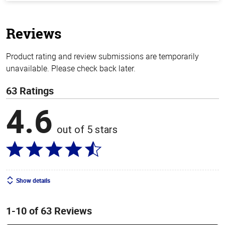
of
5
stars
Reviews
Product rating and review submissions are temporarily
unavailable. Please check back later.
63 Ratings
4.6
out of 5 stars
Show details
1-10 of 63 Reviews