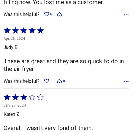
filling now. You lost me as a customer.
Was this helpful?
8
1
Rated
5
Apr. 26, 2024
out
Judy B
of
5
These are great and they are so quick to do in
the air fryer
Was this helpful?
1
0
Rated
3
Jan. 27, 2024
out
Karen Z
of
5
Overall I wasn’t very fond of them.