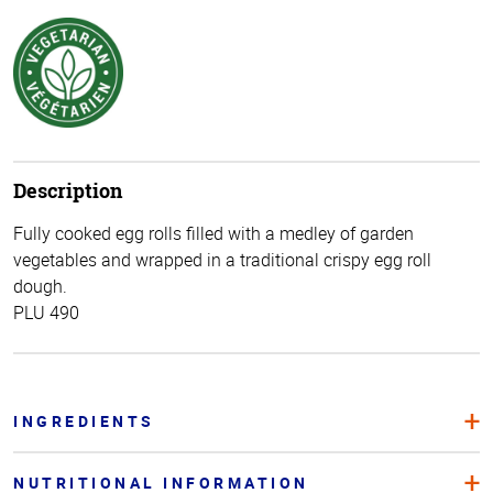
Description
Fully cooked egg rolls filled with a medley of garden
vegetables and wrapped in a traditional crispy egg roll
dough.
PLU 490
INGREDIENTS
NUTRITIONAL INFORMATION