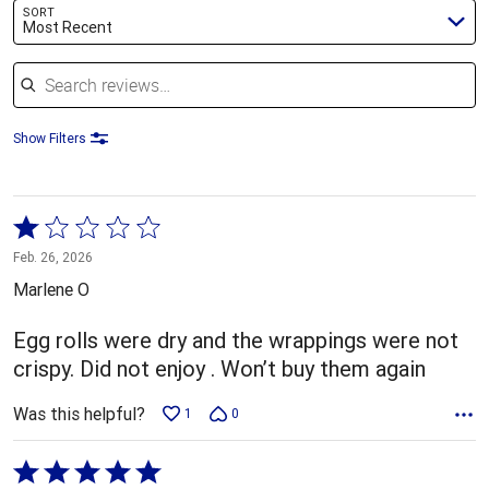
SORT
Most Recent
Search reviews
Show Filters
Rated
1
Feb. 26, 2026
out
Marlene O
of
5
Egg rolls were dry and the wrappings were not
crispy. Did not enjoy . Won’t buy them again
Was this helpful?
1
0
Rated