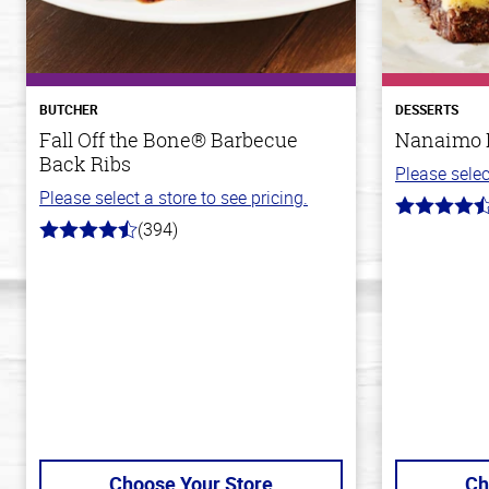
BUTCHER
DESSERTS
Fall Off the Bone® Barbecue
Nanaimo 
Back Ribs
Please selec
Please select a store to see pricing.
4.4
(394)
out
4.7
of
out
5
of
stars
5
stars
Choose Your Store
Ch