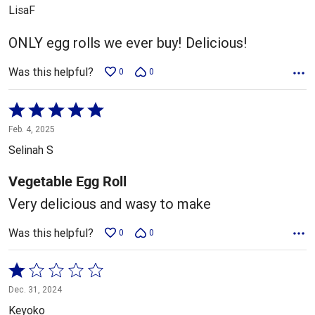
out
LisaF
of
5
ONLY egg rolls we ever buy! Delicious!
Was this helpful?
0
0
Rated
5
Feb. 4, 2025
out
Selinah S
of
5
Vegetable Egg Roll
Very delicious and wasy to make
Was this helpful?
0
0
Rated
1
Dec. 31, 2024
out
Keyoko