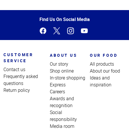
Top
of
Page
Find Us On Social Media
CUSTOMER
ABOUT US
OUR FOOD
SERVICE
Our story
All products
Contact us
Shop online
About our food
Frequently asked
In-store shopping
Ideas and
questions
Express
inspiration
Return policy
Careers
Awards and
recognition
Social
responsibility
Media room