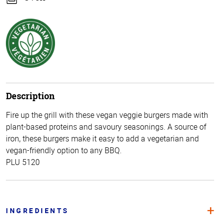
Description
Fire up the grill with these vegan veggie burgers made with
plant-based proteins and savoury seasonings. A source of
iron, these burgers make it easy to add a vegetarian and
vegan-friendly option to any BBQ.
PLU 5120
INGREDIENTS