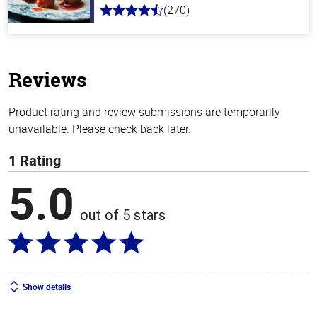
(270)
4.5
out
of
5
stars
Reviews
Product rating and review submissions are temporarily
unavailable. Please check back later.
1 Rating
5.0
out of 5 stars
Show details