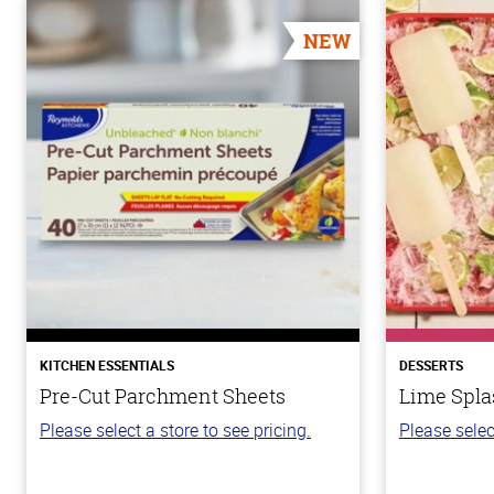
NEW
KITCHEN ESSENTIALS
DESSERTS
Pre-Cut Parchment Sheets
Lime Spla
Please select a store to see pricing.
Please selec