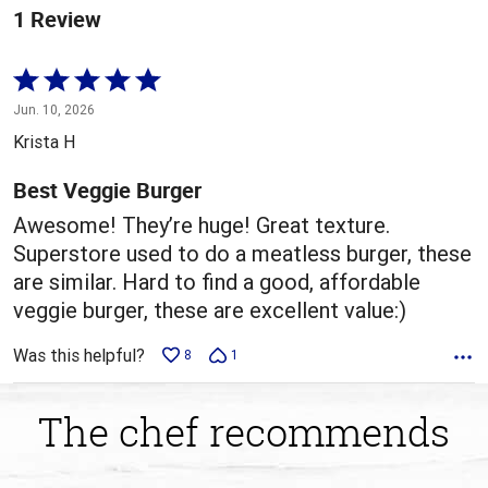
1 Review
Rated
5
Jun. 10, 2026
out
Krista H
of
5
Best Veggie Burger
Awesome! They’re huge! Great texture.
Superstore used to do a meatless burger, these
are similar. Hard to find a good, affordable
veggie burger, these are excellent value:)
Was this helpful?
8
1
The chef recommends