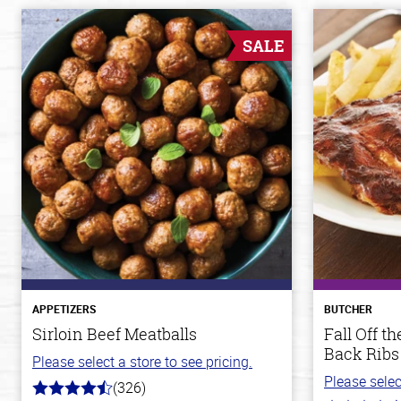
SALE
APPETIZERS
BUTCHER
Sirloin Beef Meatballs
Fall Off 
Back Ribs
Please select a store to see pricing.
Please selec
(326)
4.6