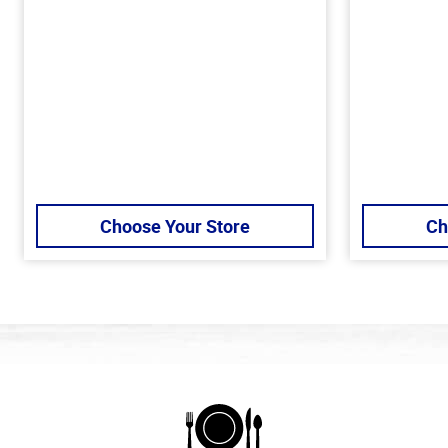
Choose Your Store
Ch