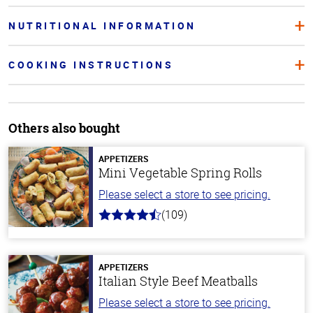
NUTRITIONAL INFORMATION
COOKING INSTRUCTIONS
Others also bought
APPETIZERS
Mini Vegetable Spring Rolls
Please select a store to see pricing.
(109)
4.8
out
of
5
stars
APPETIZERS
Italian Style Beef Meatballs
Please select a store to see pricing.