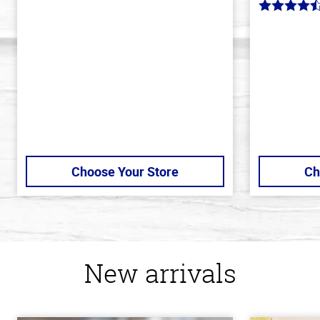
out
4.7
of
out
5
of
stars
5
stars
Choose Your Store
Ch
New arrivals