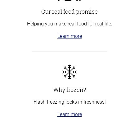
Our real food promise
Helping you make real food for real life.
Learn more
Why frozen?
Flash freezing locks in freshness!
Learn more