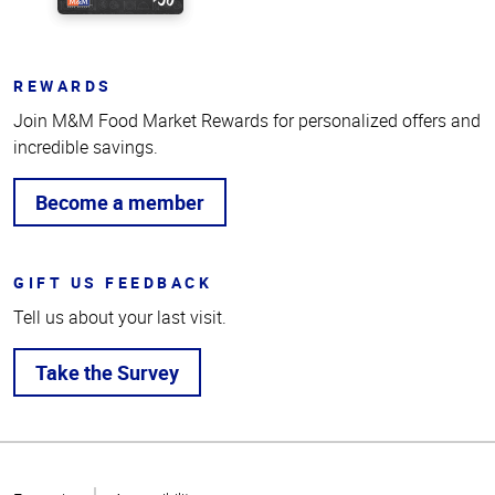
REWARDS
Join M&M Food Market Rewards for personalized offers and
incredible savings.
Become a member
GIFT US FEEDBACK
Tell us about your last visit.
Take the Survey
Top
of