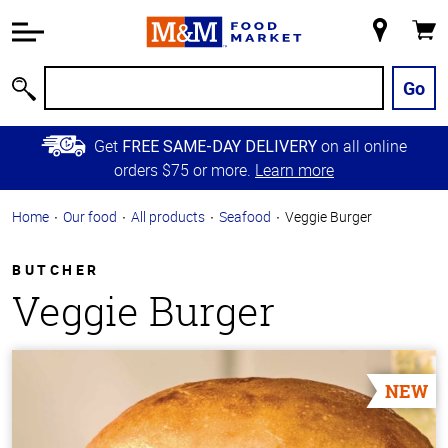
Accessibility
Information
My
Cart
Skip to
Store
Main
Go
Search
Content
Skip to
Get
on all online
FREE SAME-DAY DELIVERY
Primary
orders $75 or more.
Learn more
Navigation
Home
Our food
All products
Seafood
Veggie Burger
BUTCHER
Veggie Burger
NEW