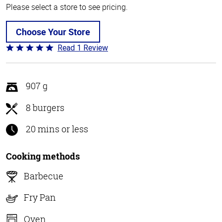
Please select a store to see pricing.
Choose Your Store
Read 1 Review
Rated
5
out
of
907 g
5
8 burgers
20 mins or less
Cooking methods
Barbecue
Fry Pan
Oven