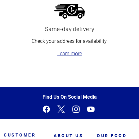
Same-day delivery
Check your address for availability.
Learn more
Top
of
Page
Find Us On Social Media
CUSTOMER
ABOUT US
OUR FOOD