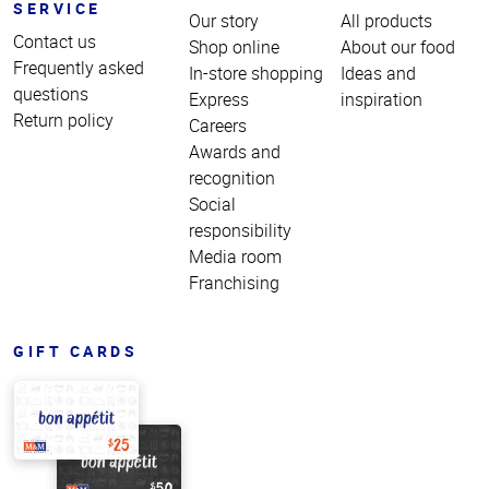
SERVICE
Our story
All products
Contact us
Shop online
About our food
Frequently asked
In-store shopping
Ideas and
questions
Express
inspiration
Return policy
Careers
Awards and
recognition
Social
responsibility
Media room
Franchising
GIFT CARDS