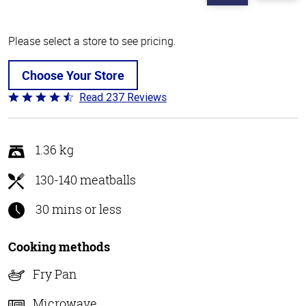
Please select a store to see pricing.
Choose Your Store
Read 237 Reviews
Rated
4.6
out
of
1.36 kg
5
130-140 meatballs
30 mins or less
Cooking methods
Fry Pan
Microwave