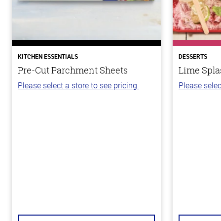
KITCHEN ESSENTIALS
DESSERTS
Pre-Cut Parchment Sheets
Lime Spla
Please select a store to see pricing.
Please selec