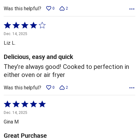
Was this helpful?
0
2
Rated
4
Dec. 14, 2025
out
Liz L.
of
5
Delicious, easy and quick
They’re always good! Cooked to perfection in
either oven or air fryer
Was this helpful?
0
2
Rated
5
Dec. 14, 2025
out
Gina M
of
5
Great Purchase