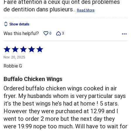
Faire attention à ceux qui ont des problèmes
de dentition dans plusieurs
…
Read More
Show details
Was this helpful?
0
3
Rated
5
Nov. 20, 2025
out
Robbie G
of
5
Buffalo Chicken Wings
Ordered buffalo chicken wings cooked in air
fryer. My husbands whom is very particular says
it’s the best wings he’s had at home ! 5 stars.
However they were purchased at 12.99 and I
went to order 2 more but the next day they
were 19.99 nope too much. Will have to wait for