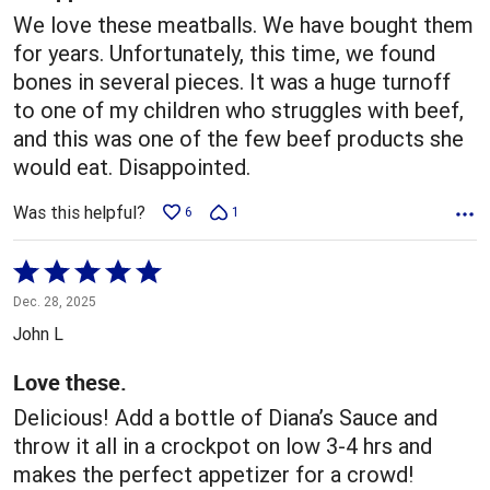
We love these meatballs. We have bought them
for years. Unfortunately, this time, we found
bones in several pieces. It was a huge turnoff
to one of my children who struggles with beef,
and this was one of the few beef products she
would eat. Disappointed.
Was this helpful?
6
1
Rated
5
Dec. 28, 2025
out
John L
of
5
Love these.
Delicious! Add a bottle of Diana’s Sauce and
throw it all in a crockpot on low 3-4 hrs and
makes the perfect appetizer for a crowd!