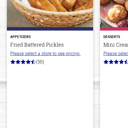
APPETIZERS
DESSERTS
Fried Battered Pickles
Mini Crea
Please select a store to see pricing.
Please selec
(50)
4.1
4.8
out
out
of
of
5
5
stars
stars