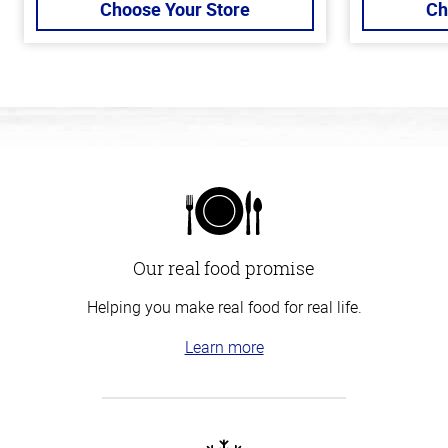
Choose Your Store
Ch
Our real food promise
Helping you make real food for real life.
Learn more