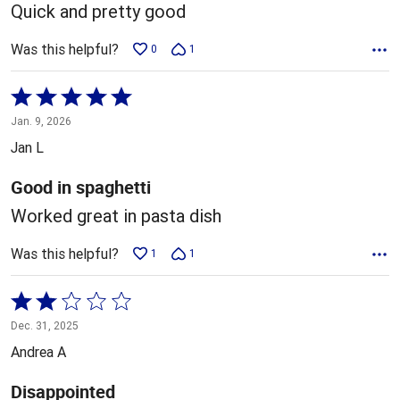
5
Quick and pretty good
Was this helpful?
0
1
Rated
5
Jan. 9, 2026
out
Jan L
of
5
Good in spaghetti
Worked great in pasta dish
Was this helpful?
1
1
Rated
2
Dec. 31, 2025
out
Andrea A
of
5
Disappointed