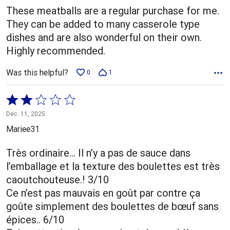
These meatballs are a regular purchase for me.
They can be added to many casserole type
dishes and are also wonderful on their own.
Highly recommended.
Was this helpful?
0
1
Rated
2
Dec. 11, 2025
out
Mariee31
of
5
Très ordinaire… Il n’y a pas de sauce dans
l’emballage et la texture des boulettes est très
caoutchouteuse.! 3/10
Ce n’est pas mauvais en goût par contre ça
goûte simplement des boulettes de bœuf sans
épices.. 6/10