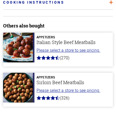
COOKING INSTRUCTIONS
Others also bought
APPETIZERS
Italian Style Beef Meatballs
Please select a store to see pricing.
(270)
4.5
out
of
5
stars
APPETIZERS
Sirloin Beef Meatballs
Please select a store to see pricing.
(326)
4.6
out
of
5