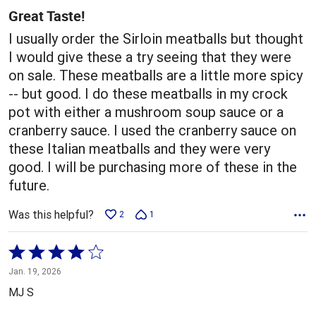
5
Great Taste!
I usually order the Sirloin meatballs but thought
I would give these a try seeing that they were
on sale. These meatballs are a little more spicy
-- but good. I do these meatballs in my crock
pot with either a mushroom soup sauce or a
cranberry sauce. I used the cranberry sauce on
these Italian meatballs and they were very
good. I will be purchasing more of these in the
future.
Was this helpful?
2
1
Rated
4
Jan. 19, 2026
out
MJ S
of