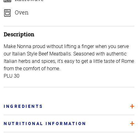
Oven
Description
Make Nonna proud without lifting a finger when you serve
our Italian Style Beef Meatballs. Seasoned with authentic
Italian herbs and spices, it’s easy to get a little taste of Rome
from the comfort of home.
PLU 30
INGREDIENTS
NUTRITIONAL INFORMATION