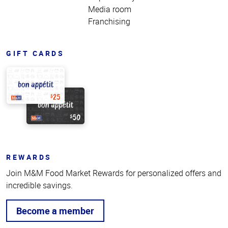
Media room
Franchising
GIFT CARDS
REWARDS
Join M&M Food Market Rewards for personalized offers and
incredible savings.
Become a member