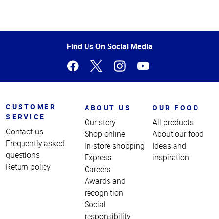
Top
of
Page
Find Us On Social Media
CUSTOMER
ABOUT US
OUR FOOD
SERVICE
Our story
All products
Contact us
Shop online
About our food
Frequently asked
In-store shopping
Ideas and
questions
Express
inspiration
Return policy
Careers
Awards and
recognition
Social
responsibility