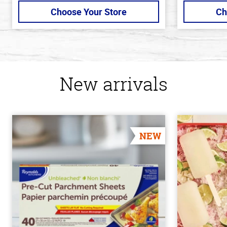
Choose Your Store
Ch
New arrivals
NEW