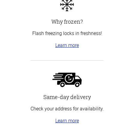
Why frozen?
Flash freezing locks in freshness!
Learn more
Same-day delivery
Check your address for availability.
Learn more