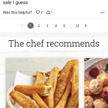
sale I guess
Was this helpful?
2
1
…
1
2
3
4
5
13
The chef recommends