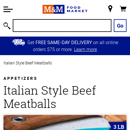
Accessibility
Information
My
Cart
Skip to
Store
Main
Go
Search
Content
Skip to
Get
on all online
FREE SAME-DAY DELIVERY
Primary
orders $75 or more.
Learn more
Navigation
Italian Style Beef Meatballs
APPETIZERS
Italian Style Beef
Meatballs
3 LB