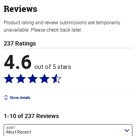
stars
Reviews
Product rating and review submissions are temporarily
unavailable. Please check back later.
237 Ratings
4.6
out of 5 stars
Show details
1-10 of 237 Reviews
SORT
Most Recent