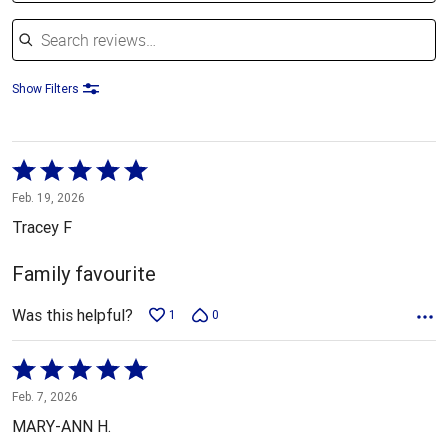
Search reviews
Show Filters
Rated
5
Feb. 19, 2026
out
Tracey F
of
5
Family favourite
Was this helpful?
1
0
Rated
5
Feb. 7, 2026
out
MARY-ANN H.
of