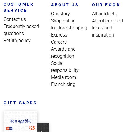
CUSTOMER
ABOUT US
OUR FOOD
SERVICE
Our story
All products
Contact us
Shop online
About our food
Frequently asked
In-store shopping
Ideas and
questions
Express
inspiration
Return policy
Careers
Awards and
recognition
Social
responsibility
Media room
Franchising
GIFT CARDS