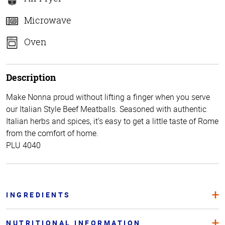
Microwave
Oven
Description
Make Nonna proud without lifting a finger when you serve
our Italian Style Beef Meatballs. Seasoned with authentic
Italian herbs and spices, it’s easy to get a little taste of Rome
from the comfort of home.
PLU 4040
INGREDIENTS
NUTRITIONAL INFORMATION