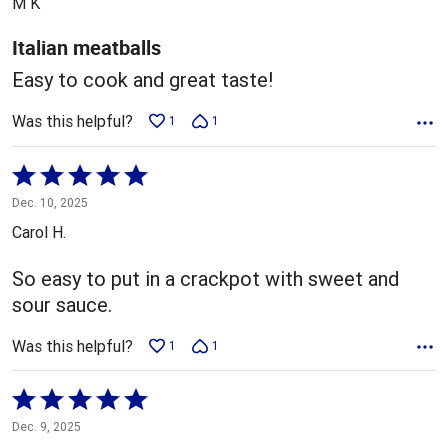
M K
of
5
Italian meatballs
Easy to cook and great taste!
Was this helpful?
1
1
Rated
5
Dec. 10, 2025
out
Carol H.
of
5
So easy to put in a crackpot with sweet and
sour sauce.
Was this helpful?
1
1
Rated
5
Dec. 9, 2025
out