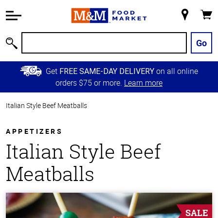
Accessibility
Information
My
Cart
Skip to
Store
Main
Go
Search
Content
Skip to
Get
on all online
FREE SAME-DAY DELIVERY
Primary
orders $75 or more.
Learn more
Navigation
Italian Style Beef Meatballs
APPETIZERS
Italian Style Beef
Meatballs
SALE