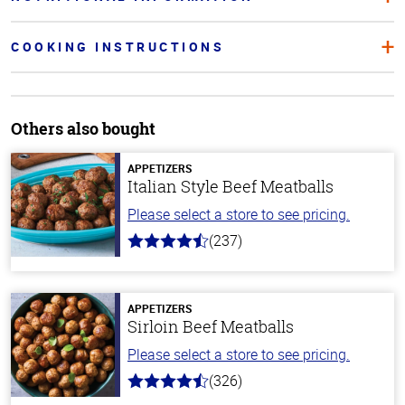
COOKING INSTRUCTIONS
Others also bought
APPETIZERS
Italian Style Beef Meatballs
Please select a store to see pricing.
(237)
4.6
out
of
5
stars
APPETIZERS
Sirloin Beef Meatballs
Please select a store to see pricing.
(326)
4.6
out