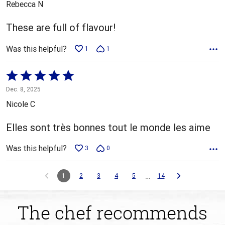
Rebecca N
of
5
These are full of flavour!
Was this helpful?
1
1
Rated
5
Dec. 8, 2025
out
Nicole C
of
5
Elles sont très bonnes tout le monde les aime
Was this helpful?
3
0
…
1
2
3
4
5
14
The chef recommends