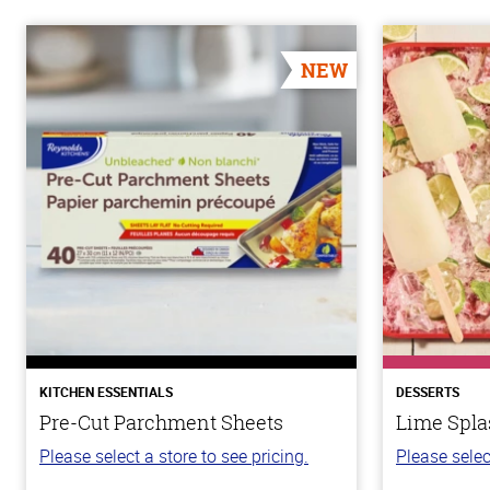
NEW
KITCHEN ESSENTIALS
DESSERTS
Pre-Cut Parchment Sheets
Lime Spla
Please select a store to see pricing.
Please selec