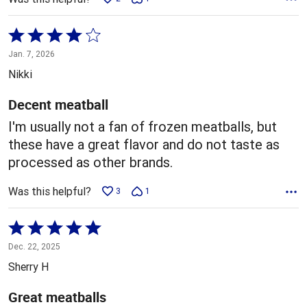
Rated
4
Jan. 7, 2026
out
Nikki
of
5
Decent meatball
I'm usually not a fan of frozen meatballs, but
these have a great flavor and do not taste as
processed as other brands.
Was this helpful?
3
1
Rated
5
Dec. 22, 2025
out
Sherry H
of
5
Great meatballs