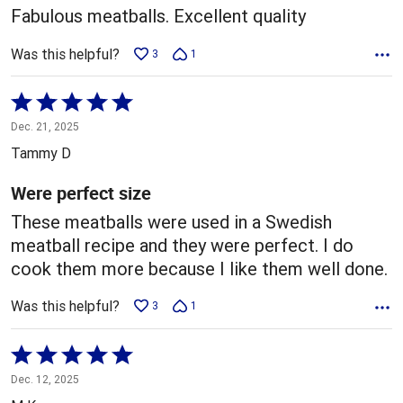
Fabulous meatballs. Excellent quality
Was this helpful?
3
1
Rated
5
Dec. 21, 2025
out
Tammy D
of
5
Were perfect size
These meatballs were used in a Swedish
meatball recipe and they were perfect. I do
cook them more because I like them well done.
Was this helpful?
3
1
Rated
5
Dec. 12, 2025
out