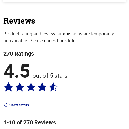
of
5
stars
Reviews
Product rating and review submissions are temporarily
unavailable. Please check back later.
270 Ratings
4.5
out of 5 stars
Show details
1-10 of 270 Reviews