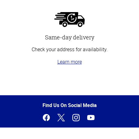
Same-day delivery
Check your address for availability.
Learn more
Top
of
Page
Find Us On Social Media