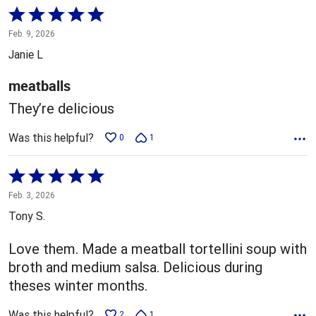
Rated
5
Feb. 9, 2026
out
Janie L
of
5
meatballs
They’re delicious
Was this helpful?
0
1
Rated
5
Feb. 3, 2026
out
Tony S.
of
5
Love them. Made a meatball tortellini soup with
broth and medium salsa. Delicious during
theses winter months.
Was this helpful?
2
1