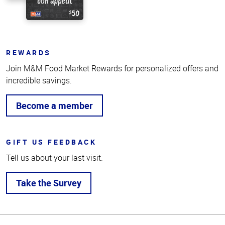
REWARDS
Join M&M Food Market Rewards for personalized offers and
incredible savings.
Become a member
GIFT US FEEDBACK
Tell us about your last visit.
Take the Survey
Top