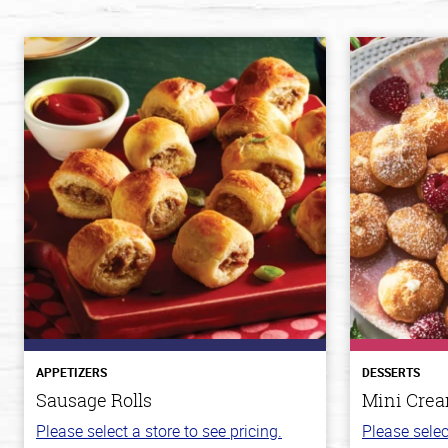
APPETIZERS
DESSERTS
Sausage Rolls
Mini Crea
Please select a store to see pricing.
Please selec