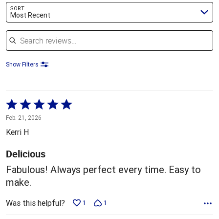
SORT
Most Recent
Search reviews
Show Filters
Rated
5
Feb. 21, 2026
out
Kerri H
of
5
Delicious
Fabulous! Always perfect every time. Easy to
make.
Was this helpful?
1
1