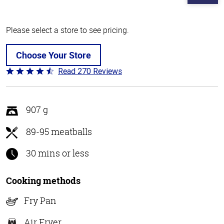
Please select a store to see pricing.
Choose Your Store
Read 270 Reviews
Rated
4.5
out
of
907 g
5
89-95 meatballs
30 mins or less
Cooking methods
Fry Pan
Air Fryer