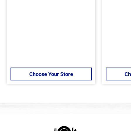
Choose Your Store
Ch