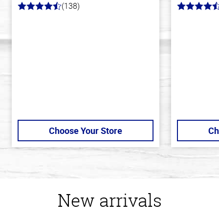
(138)
4.3
4.8
out
out
of
of
5
5
stars
stars
Choose Your Store
Ch
New arrivals