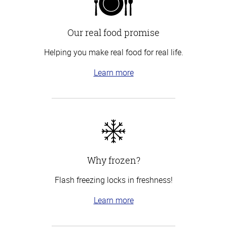
Our real food promise
Helping you make real food for real life.
Learn more
Why frozen?
Flash freezing locks in freshness!
Learn more