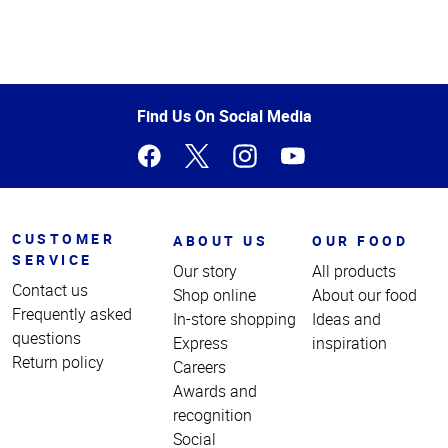
Top
of
Page
Find Us On Social Media
CUSTOMER
ABOUT US
OUR FOOD
SERVICE
Our story
All products
Contact us
Shop online
About our food
Frequently asked
In-store shopping
Ideas and
questions
Express
inspiration
Return policy
Careers
Awards and
recognition
Social