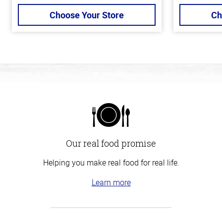
Choose Your Store
Ch
Our real food promise
Helping you make real food for real life.
Learn more