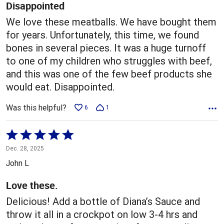
5
Disappointed
We love these meatballs. We have bought them
for years. Unfortunately, this time, we found
bones in several pieces. It was a huge turnoff
to one of my children who struggles with beef,
and this was one of the few beef products she
would eat. Disappointed.
Was this helpful?
6
1
Rated
5
Dec. 28, 2025
out
John L
of
5
Love these.
Delicious! Add a bottle of Diana’s Sauce and
throw it all in a crockpot on low 3-4 hrs and