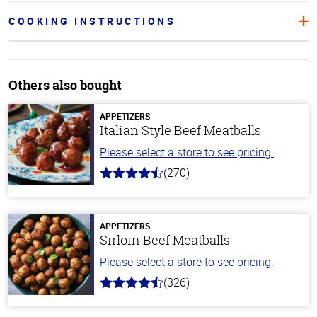
COOKING INSTRUCTIONS
Others also bought
APPETIZERS
Italian Style Beef Meatballs
Please select a store to see pricing.
(270)
4.5
out
of
5
stars
APPETIZERS
Sirloin Beef Meatballs
Please select a store to see pricing.
(326)
4.6
out
of