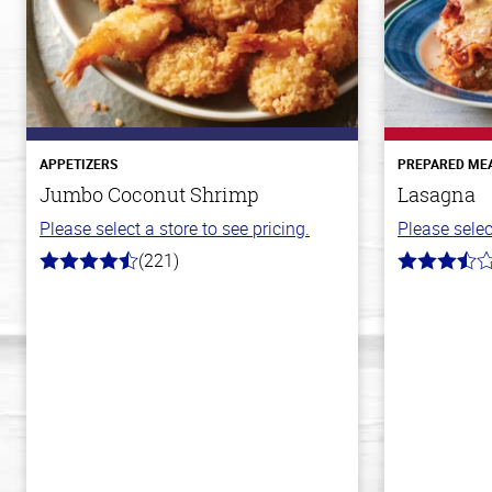
APPETIZERS
PREPARED ME
Jumbo Coconut Shrimp
Lasagna
Please select a store to see pricing.
Please selec
(221)
4.7
3.8
out
out
of
of
5
5
stars
stars