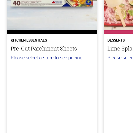
KITCHEN ESSENTIALS
DESSERTS
Pre-Cut Parchment Sheets
Lime Spla
Please select a store to see pricing.
Please selec