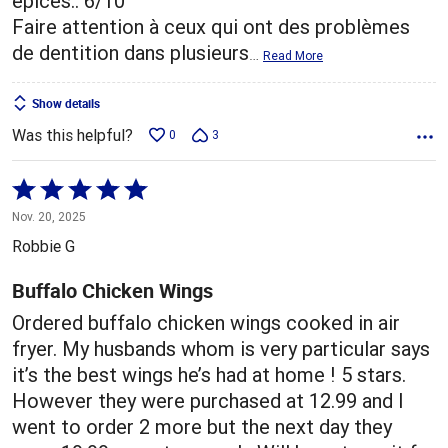
épices.. 6/10
Faire attention à ceux qui ont des problèmes
de dentition dans plusieurs
…
Read More
Show details
Was this helpful?
0
3
Rated
5
Nov. 20, 2025
out
Robbie G
of
5
Buffalo Chicken Wings
Ordered buffalo chicken wings cooked in air
fryer. My husbands whom is very particular says
it’s the best wings he’s had at home ! 5 stars.
However they were purchased at 12.99 and I
went to order 2 more but the next day they