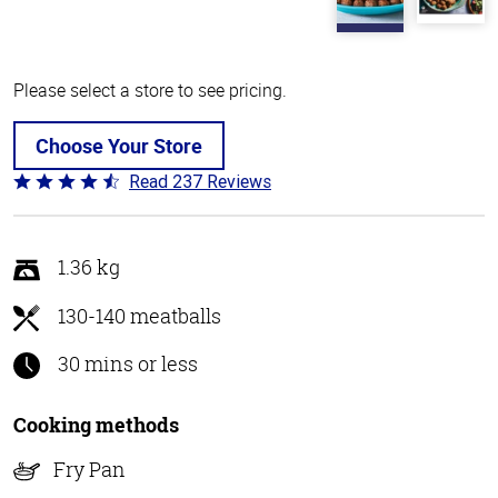
Please select a store to see pricing.
Choose Your Store
Read 237 Reviews
Rated
4.6
out
of
1.36 kg
5
130-140 meatballs
30 mins or less
Cooking methods
Fry Pan