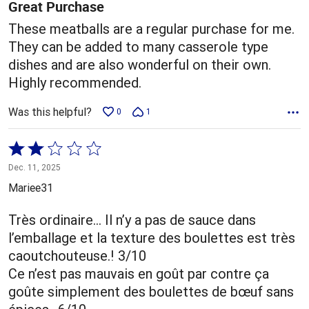
5
Great Purchase
These meatballs are a regular purchase for me.
They can be added to many casserole type
dishes and are also wonderful on their own.
Highly recommended.
Was this helpful?
0
1
Rated
2
Dec. 11, 2025
out
Mariee31
of
5
Très ordinaire… Il n’y a pas de sauce dans
l’emballage et la texture des boulettes est très
caoutchouteuse.! 3/10
Ce n’est pas mauvais en goût par contre ça
goûte simplement des boulettes de bœuf sans