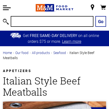
Accessibility
Information
My
Cart
Skip to
Store
Main
Go
Search
Content
Skip to
Get
on all online
FREE SAME-DAY DELIVERY
Primary
orders $75 or more.
Learn more
Navigation
Home
Our food
All products
Seafood
Italian Style Beef
Meatballs
APPETIZERS
Italian Style Beef
Meatballs