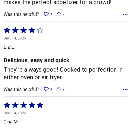
makes the perfect appetizer for a crowd!
Was this helpful?
0
2
Rated
4
Dec. 14, 2025
out
Liz L.
of
5
Delicious, easy and quick
They’re always good! Cooked to perfection in
either oven or air fryer
Was this helpful?
0
2
Rated
5
Dec. 14, 2025
out
Gina M
of