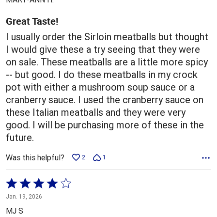
of
5
Great Taste!
I usually order the Sirloin meatballs but thought
I would give these a try seeing that they were
on sale. These meatballs are a little more spicy
-- but good. I do these meatballs in my crock
pot with either a mushroom soup sauce or a
cranberry sauce. I used the cranberry sauce on
these Italian meatballs and they were very
good. I will be purchasing more of these in the
future.
Was this helpful?
2
1
Rated
4
Jan. 19, 2026
out
MJ S