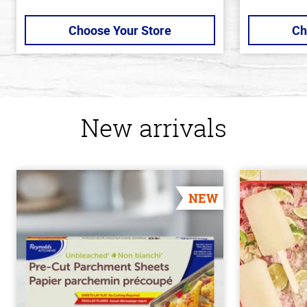
Choose Your Store
Ch
New arrivals
NEW