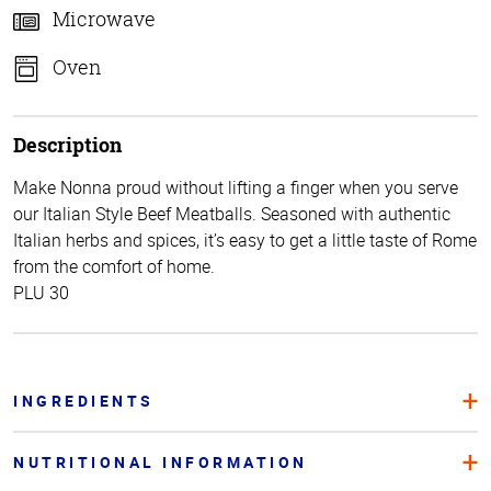
Microwave
Oven
Description
Make Nonna proud without lifting a finger when you serve
our Italian Style Beef Meatballs. Seasoned with authentic
Italian herbs and spices, it’s easy to get a little taste of Rome
from the comfort of home.
PLU 30
INGREDIENTS
NUTRITIONAL INFORMATION