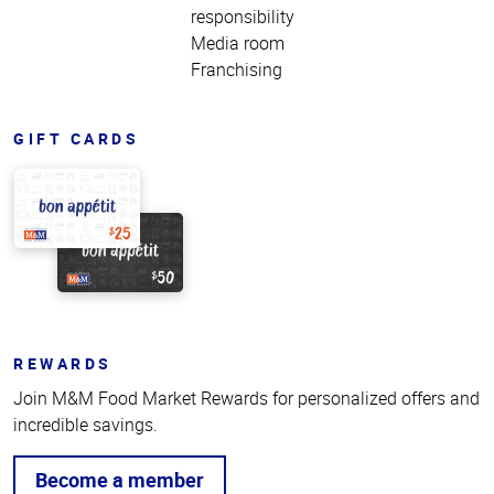
responsibility
Media room
Franchising
GIFT CARDS
REWARDS
Join M&M Food Market Rewards for personalized offers and
incredible savings.
Become a member