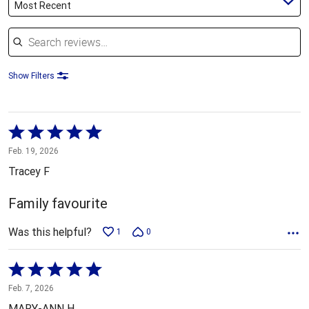
Most Recent
Search reviews
Show Filters
Rated
5
Feb. 19, 2026
out
Tracey F
of
5
Family favourite
Was this helpful?
1
0
Rated
5
Feb. 7, 2026
out
MARY-ANN H.