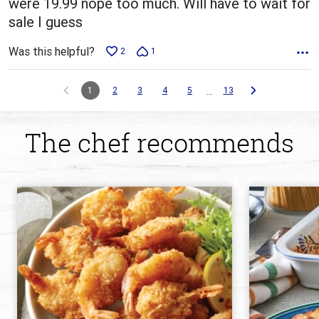
were 19.99 nope too much. Will have to wait for
sale I guess
Was this helpful?
2
1
…
1
2
3
4
5
13
The chef recommends