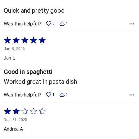
of
5
Quick and pretty good
Was this helpful?
0
1
Rated
5
Jan. 9, 2026
out
Jan L
of
5
Good in spaghetti
Worked great in pasta dish
Was this helpful?
1
1
Rated
2
Dec. 31, 2025
out
Andrea A
of