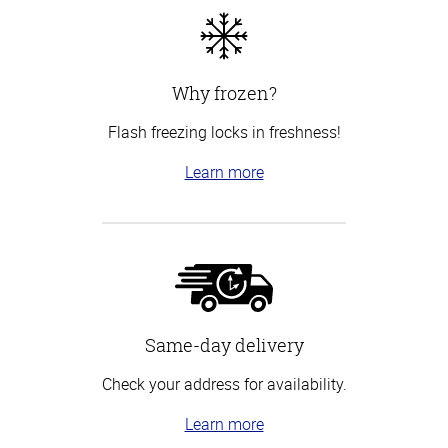
Why frozen?
Flash freezing locks in freshness!
Learn more
Same-day delivery
Check your address for availability.
Learn more