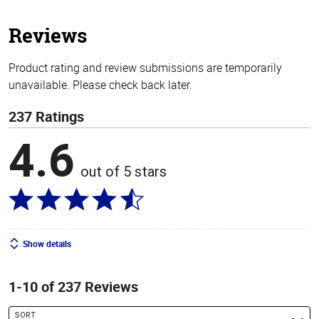
5
stars
Reviews
Product rating and review submissions are temporarily
unavailable. Please check back later.
237 Ratings
4.6
out of 5 stars
Show details
1-10 of 237 Reviews
SORT