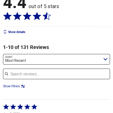
4.4
out of 5 stars
Show details
1-10 of 131 Reviews
SORT
Most Recent
Search reviews
Show Filters
Rated
5