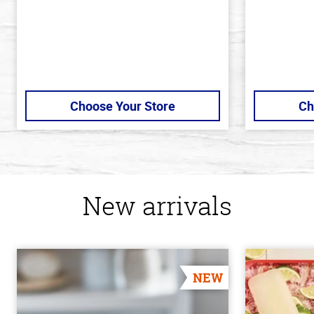
Choose Your Store
Ch
New arrivals
NEW