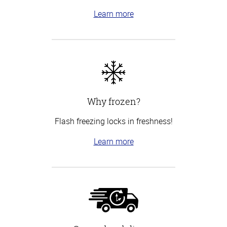
Learn more
Why frozen?
Flash freezing locks in freshness!
Learn more