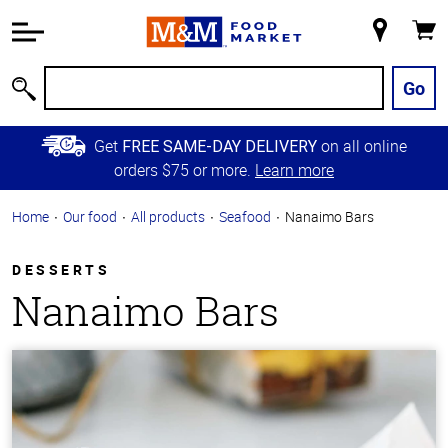
Accessibility
Information
My
Cart
Skip to
Store
Main
Go
Search
Content
Skip to
Get
on all online
FREE SAME-DAY DELIVERY
Primary
orders $75 or more.
Learn more
Navigation
Home
Our food
All products
Seafood
Nanaimo Bars
DESSERTS
Nanaimo Bars