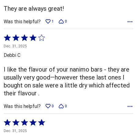
5
They are always great!
Was this helpful?
1
0
Rated
4
Dec. 31, 2025
out
Debbi C
of
5
I like the flavour of your nanimo bars - they are
usually very good—however these last ones I
bought on sale were a little dry which affected
their flavour .
Was this helpful?
0
0
Rated
5
Dec. 31, 2025
out