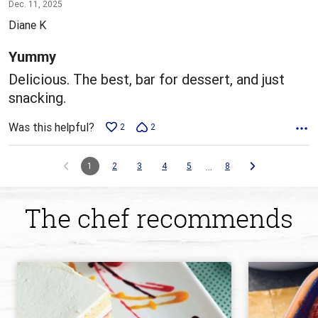
5
Dec. 11, 2025
out
Diane K
of
5
Yummy
Delicious. The best, bar for dessert, and just
snacking.
Was this helpful?
2
2
…
1
2
3
4
5
8
The chef recommends