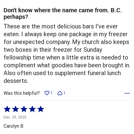
of
5
Don't know where the name came from. B.C.
perhaps?
These are the most delicious bars I've ever
eaten. I always keep one package in my freezer
for unexpected company. My church also keeps
two boxes in their freezer for Sunday
fellowship time when a little extra is needed to
compliment what goodies have been brought in.
Also often used to supplement funeral lunch
desserts.
Was this helpful?
1
1
Rated
5
Dec. 29, 2025
out
Carolyn B
of