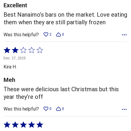
5
Excellent
Best Nanaimo’s bars on the market. Love eating
them when they are still partially frozen
Was this helpful?
2
0
Rated
2
Dec. 27, 2025
out
Kira H.
of
5
Meh
These were delicious last Christmas but this
year they’re off
Was this helpful?
0
0
Rated