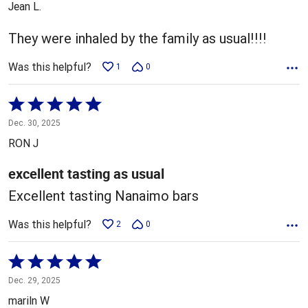
Jean L.
of
5
They were inhaled by the family as usual!!!!
Was this helpful?
1
0
Rated
5
Dec. 30, 2025
out
RON J
of
5
excellent tasting as usual
Excellent tasting Nanaimo bars
Was this helpful?
2
0
Rated
5
Dec. 29, 2025
out
mariln W