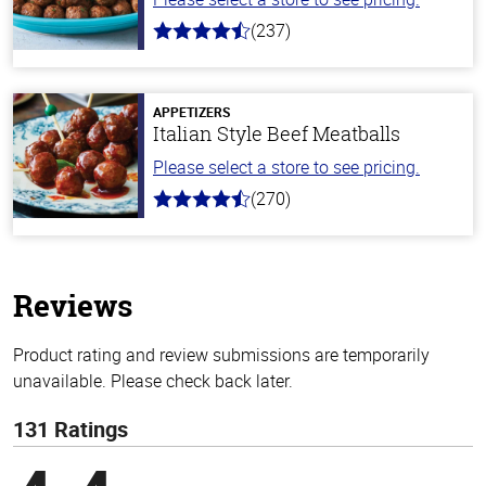
(237)
4.6
out
of
5
stars
APPETIZERS
Italian Style Beef Meatballs
Please select a store to see pricing.
(270)
4.5
out
of
5
stars
Reviews
Product rating and review submissions are temporarily
unavailable. Please check back later.
131 Ratings