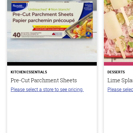
KITCHEN ESSENTIALS
DESSERTS
Pre-Cut Parchment Sheets
Lime Spla
Please select a store to see pricing.
Please selec