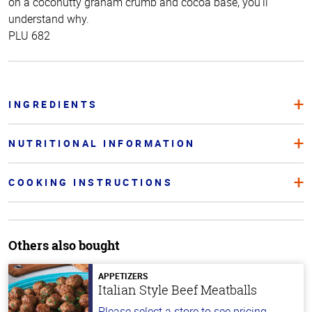
on a coconutty graham crumb and cocoa base, you’ll
understand why.
PLU 682
INGREDIENTS
NUTRITIONAL INFORMATION
COOKING INSTRUCTIONS
Others also bought
APPETIZERS
Italian Style Beef Meatballs
Please select a store to see pricing.