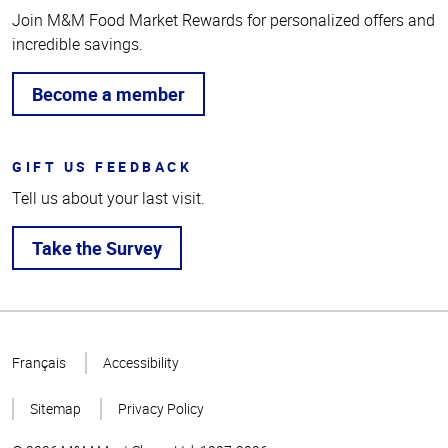
Join M&M Food Market Rewards for personalized offers and
incredible savings.
Become a member
GIFT US FEEDBACK
Tell us about your last visit.
Take the Survey
Top
of
Français
Accessibility
Page
Sitemap
Privacy Policy