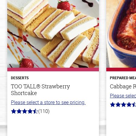
DESSERTS
PREPARED ME
TOO TALL® Strawberry
Cabbage R
Shortcake
Please selec
Please select a store to see pricing.
4.6
(110)
out
4.9
of
out
5
of
stars
5
stars