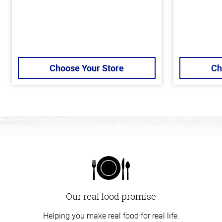
Choose Your Store
Ch
Our real food promise
Helping you make real food for real life.