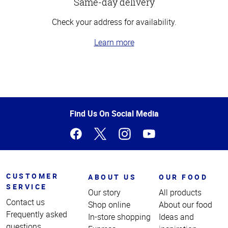
Same-day delivery
Check your address for availability.
Learn more
Top
of
Page
Find Us On Social Media
CUSTOMER
ABOUT US
OUR FOOD
SERVICE
Our story
All products
Contact us
Shop online
About our food
Frequently asked
In-store shopping
Ideas and
questions