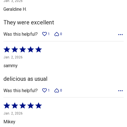
Jan. 3, 2026
out
Geraldine H.
of
5
They were excellent
Was this helpful?
1
0
Rated
5
Jan. 2, 2026
out
sammy
of
5
delicious as usual
Was this helpful?
1
0
Rated
5
Jan. 2, 2026
out
Mikey
of