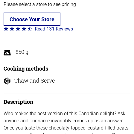
Please select a store to see pricing.
Choose Your Store
Read 131 Reviews
Rated
4.4
out
of
850 g
5
Cooking methods
Thaw and Serve
Description
Who makes the best version of this Canadian delight? Ask
anyone and our name invariably comes up as an answer.
Once you taste these chocolaty-topped, custard-filled treats