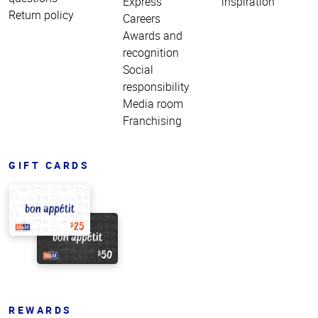
Express
inspiration
Return policy
Careers
Awards and
recognition
Social
responsibility
Media room
Franchising
GIFT CARDS
REWARDS