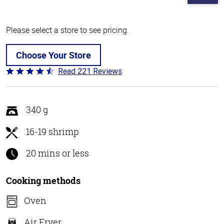
Please select a store to see pricing.
Choose Your Store
Read 221 Reviews
Rated
4.7
out
of
340 g
5
16-19 shrimp
20 mins or less
Cooking methods
Oven
Air Fryer