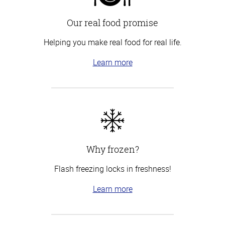
Our real food promise
Helping you make real food for real life.
Learn more
Why frozen?
Flash freezing locks in freshness!
Learn more