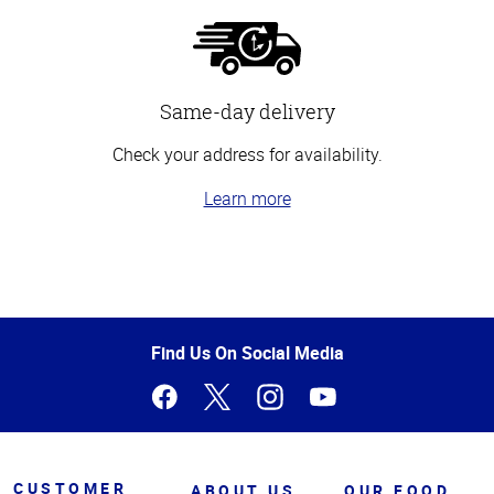
Same-day delivery
Check your address for availability.
Learn more
Top
of
Page
Find Us On Social Media
CUSTOMER
ABOUT US
OUR FOOD