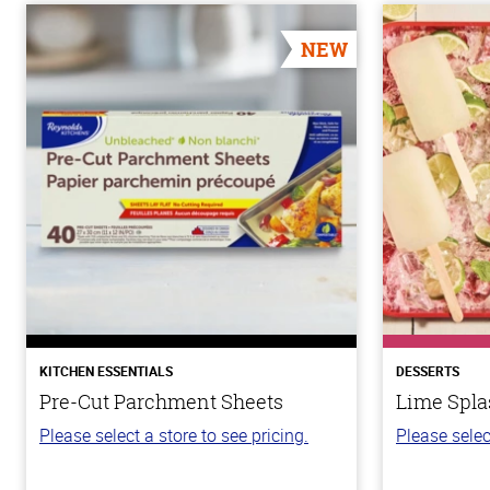
NEW
KITCHEN ESSENTIALS
DESSERTS
Pre-Cut Parchment Sheets
Lime Spla
Please select a store to see pricing.
Please selec