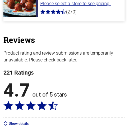
Please select a store to see pricing.
(270)
4.5
out
of
5
stars
Reviews
Product rating and review submissions are temporarily
unavailable. Please check back later.
221 Ratings
4.7
out of 5 stars
Show details