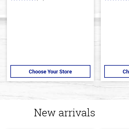
4.1
4.2
out
out
of
of
5
5
stars
stars
Choose Your Store
Ch
New arrivals