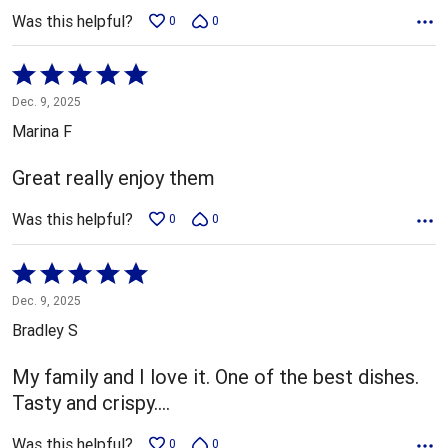
Was this helpful?
0
0
Rated
5
Dec. 9, 2025
out
Marina F
of
5
Great really enjoy them
Was this helpful?
0
0
Rated
5
Dec. 9, 2025
out
Bradley S
of
5
My family and I love it. One of the best dishes.
Tasty and crispy....
Was this helpful?
0
0