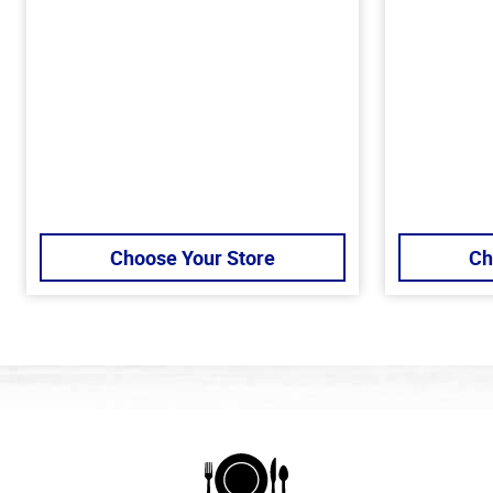
Choose Your Store
Ch