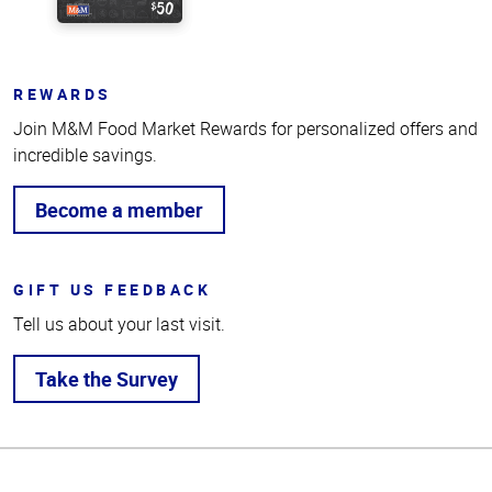
REWARDS
Join M&M Food Market Rewards for personalized offers and
incredible savings.
Become a member
GIFT US FEEDBACK
Tell us about your last visit.
Take the Survey
Top
of