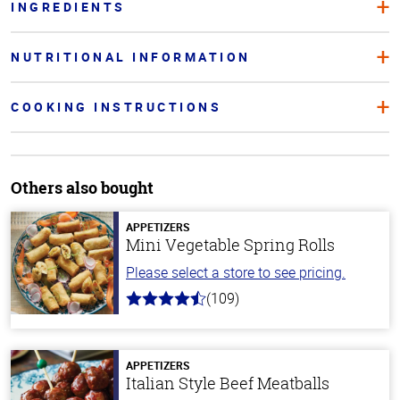
INGREDIENTS
NUTRITIONAL INFORMATION
COOKING INSTRUCTIONS
Others also bought
APPETIZERS
Mini Vegetable Spring Rolls
Please select a store to see pricing.
(109)
4.8
out
of
5
stars
APPETIZERS
Italian Style Beef Meatballs