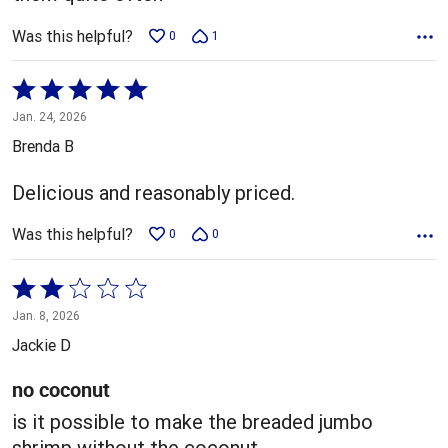
Was this helpful?
0
1
Rated
5
Jan. 24, 2026
out
Brenda B
of
5
Delicious and reasonably priced.
Was this helpful?
0
0
Rated
2
Jan. 8, 2026
out
Jackie D
of
5
no coconut
is it possible to make the breaded jumbo
shrimp without the coconut