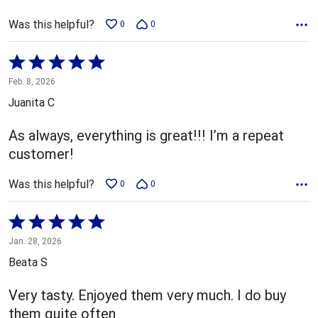
Was this helpful?
0
0
Rated
5
Feb. 8, 2026
out
Juanita C
of
5
As always, everything is great!!! I’m a repeat
customer!
Was this helpful?
0
0
Rated
5
Jan. 28, 2026
out
Beata S
of
5
Very tasty. Enjoyed them very much. I do buy
them quite often