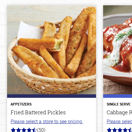
APPETIZERS
SINGLE SERVE
Fried Battered Pickles
Cabbage R
Please select a store to see pricing.
Please selec
(50)