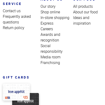
SERVICE
Our story
All products
Contact us
Shop online
About our food
Frequently asked
In-store shopping
Ideas and
questions
Express
inspiration
Return policy
Careers
Awards and
recognition
Social
responsibility
Media room
Franchising
GIFT CARDS