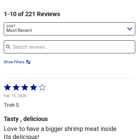
1-10 of 221 Reviews
SORT
Most Recent
Search reviews
Show Filters
Rated
4
Feb. 15, 2026
out
Trish S.
of
5
Tasty , delicious
Love to have a bigger shrimp meat inside
Its delicious!