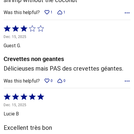
Was this helpful?
1
1
Rated
3
Dec. 15, 2025
out
Guest G.
of
5
Crevettes non geantes
Délicieuses mais PAS des crevettes géantes.
Was this helpful?
0
0
Rated
5
Dec. 15, 2025
out
Lucie B
of
5
Excellent très bon