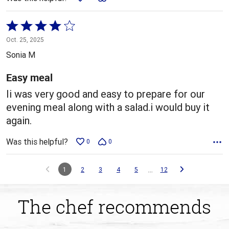
Rated
4
Oct. 25, 2025
out
Sonia M
of
5
Easy meal
Ii was very good and easy to prepare for our
evening meal along with a salad.i would buy it
again.
Was this helpful?
0
0
…
1
2
3
4
5
12
The chef recommends