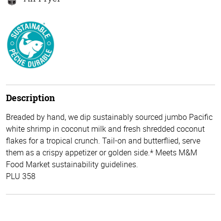
Description
Breaded by hand, we dip sustainably sourced jumbo Pacific
white shrimp in coconut milk and fresh shredded coconut
flakes for a tropical crunch. Tail-on and butterflied, serve
them as a crispy appetizer or golden side.* Meets M&M
Food Market sustainability guidelines.
PLU 358