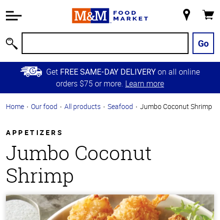
Accessibility
Information
My
Cart
Skip to
Store
Main
Go
Search
Content
Skip to
Get
on all online
FREE SAME-DAY DELIVERY
Primary
orders $75 or more.
Learn more
Navigation
Home
Our food
All products
Seafood
Jumbo Coconut Shrimp
APPETIZERS
Jumbo Coconut
Shrimp