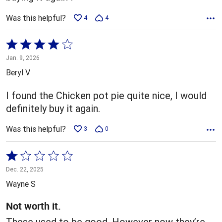
Was this helpful?
4
4
Rated
4
Jan. 9, 2026
out
Beryl V
of
5
I found the Chicken pot pie quite nice, I would
definitely buy it again.
Was this helpful?
3
0
Rated
1
Dec. 22, 2025
out
Wayne S
of
5
Not worth it.
These used to be good. However now they’re