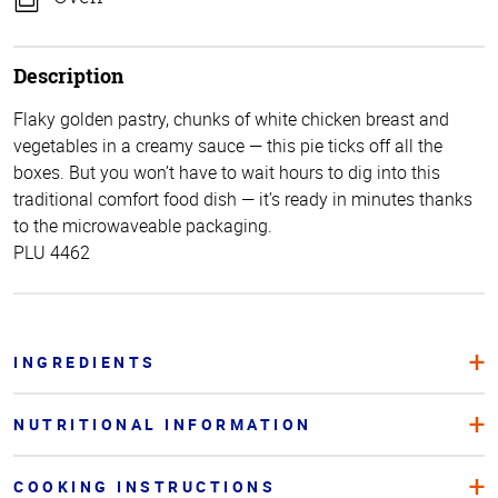
Description
Flaky golden pastry, chunks of white chicken breast and
vegetables in a creamy sauce — this pie ticks off all the
boxes. But you won’t have to wait hours to dig into this
traditional comfort food dish — it’s ready in minutes thanks
to the microwaveable packaging.
PLU 4462
INGREDIENTS
NUTRITIONAL INFORMATION
COOKING INSTRUCTIONS