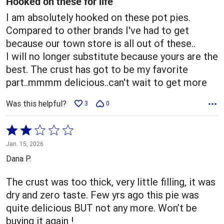
Hooked on these for life
I am absolutely hooked on these pot pies.
Compared to other brands I've had to get
because our town store is all out of these..
I will no longer substitute because yours are the
best. The crust has got to be my favorite
part..mmmm delicious..can't wait to get more
Was this helpful?
3
0
Rated
2
Jan. 15, 2026
out
Dana P.
of
5
The crust was too thick, very little filling, it was
dry and zero taste. Few yrs ago this pie was
quite delicious BUT not any more. Won’t be
buying it again !