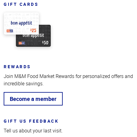
GIFT CARDS
REWARDS
Join M&M Food Market Rewards for personalized offers and
incredible savings.
Become a member
GIFT US FEEDBACK
Tell us about your last visit.