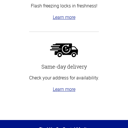
Flash freezing locks in freshness!
Learn more
Same-day delivery
Check your address for availability.
Learn more
Top
of