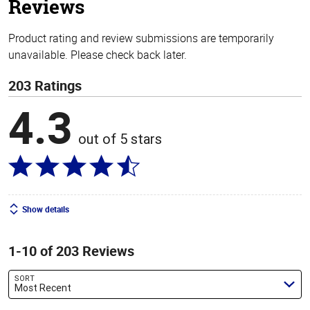
Reviews
Product rating and review submissions are temporarily
unavailable. Please check back later.
203 Ratings
4.3
out of 5 stars
Show details
1-10 of 203 Reviews
SORT
Most Recent
Search reviews