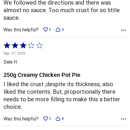
We followed the directions and there was
almost no sauce. Too much crust for so little
sauce.
Was this helpful?
5
4
Rated
3
Sep. 27, 2025
out
Dale H
of
5
250g Creamy Chicken Pot Pie
I liked the crust ,despite its thickness, also
liked the contents. But, proportionally there
needs to be more filling to make this a better
choice.
Was this helpful?
3
4