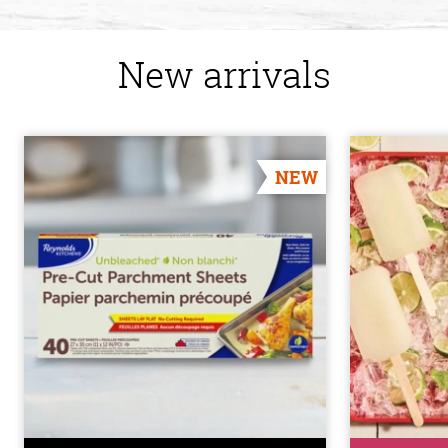
New arrivals
NEW