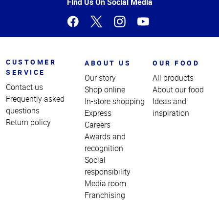
Page
Find Us On Social Media
CUSTOMER
ABOUT US
OUR FOOD
SERVICE
Our story
All products
Contact us
Shop online
About our food
Frequently asked
In-store shopping
Ideas and
questions
Express
inspiration
Return policy
Careers
Awards and
recognition
Social
responsibility
Media room
Franchising