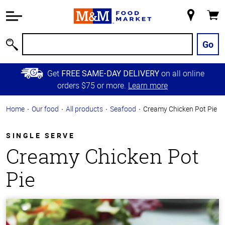
Accessibility
Information
My
Cart
Skip to
Store
Main
Go
Search
Content
Skip to
Get
on all online
FREE SAME-DAY DELIVERY
Primary
orders $75 or more.
Learn more
Navigation
Home
Our food
All products
Seafood
Creamy Chicken Pot Pie
SINGLE SERVE
Creamy Chicken Pot
Pie