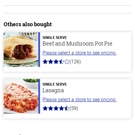
Others also bought
SINGLE SERVE
Beef and Mushroom Pot Pie
Please select a store to see pricing.
(126)
3.1
out
of
5
stars
SINGLE SERVE
Lasagna
Please select a store to see pricing.
(59)
4.3
out
of
5
stars