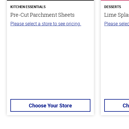
KITCHEN ESSENTIALS
DESSERTS
Pre-Cut Parchment Sheets
Lime Spla
Please select a store to see pricing.
Please selec
Choose Your Store
Ch