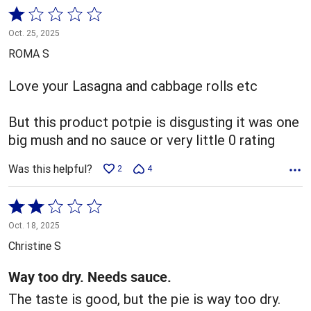
Rated
1
Oct. 25, 2025
out
ROMA S
of
5
Love your Lasagna and cabbage rolls etc
But this product potpie is disgusting it was one
big mush and no sauce or very little 0 rating
Was this helpful?
2
4
Rated
2
Oct. 18, 2025
out
Christine S
of
5
Way too dry. Needs sauce.
The taste is good, but the pie is way too dry.