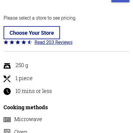
Please select a store to see pricing.
Choose Your Store
Read 203 Reviews
Rated
4.3
out
of
250 g
5
1 piece
10 mins or less
Cooking methods
Microwave
Oven