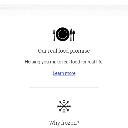
Our real food promise
Helping you make real food for real life.
Learn more
Why frozen?