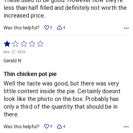
less than half filled and definitely not worth the
increased price.
Was this helpful?
5
4
Rated
1
Nov. 27, 2025
out
Gerald N
of
5
Thin chicken pot pie
Well the taste was good, but there was very
little content inside the pie. Certainly doesnt
look like the photo on the box. Probably has
only a third of the quantity that should be in
there.
Was this helpful?
9
4