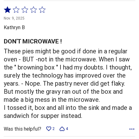
Rated
1
Nov. 9, 2025
out
Kathryn B
of
5
DON'T MICROWAVE !
These pies might be good if done in a regular
oven - BUT -not in the microwave. When I saw
the " browning box " I had my doubts. I thought,
surely the technology has improved over the
years. - Nope. The pastry never did get flaky.
But mostly the gravy ran out of the box and
made a big mess in the microwave.
I tossed it, box and all into the sink and made a
sandwich for supper instead.
Was this helpful?
2
4