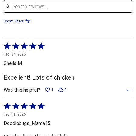
Show Filters
Rated
5
Feb. 24, 2026
out
Sheila M.
of
5
Excellent! Lots of chicken.
Was this helpful?
1
0
Rated
5
Feb. 11, 2026
out
Doodlebugs_Mama45
of
5