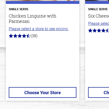
SINGLE SERVE
SINGLE SERVE
Chicken Linguine with
Six Cheese
Parmesan
Please selec
Please select a store to see pricing.
4.7
(38)
out
4.1
of
out
5
of
stars
5
stars
Choose Your Store
Ch