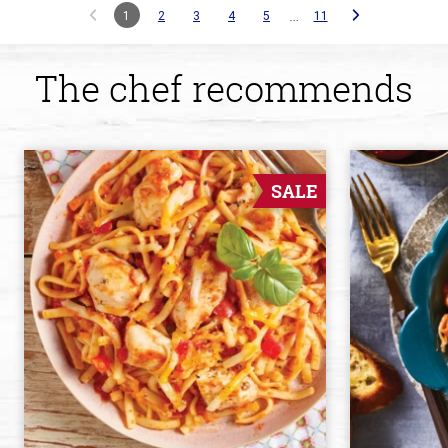
…
1
2
3
4
5
11
The chef recommends
SALE