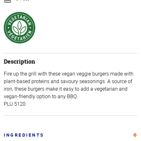
Description
Fire up the grill with these vegan veggie burgers made with
plant-based proteins and savoury seasonings. A source of
iron, these burgers make it easy to add a vegetarian and
vegan-friendly option to any BBQ.
PLU 5120
INGREDIENTS