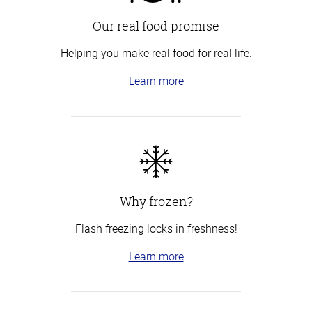
Our real food promise
Helping you make real food for real life.
Learn more
Why frozen?
Flash freezing locks in freshness!
Learn more