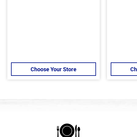
Choose Your Store
Ch