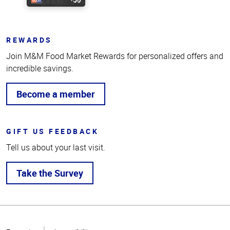
REWARDS
Join M&M Food Market Rewards for personalized offers and
incredible savings.
Become a member
GIFT US FEEDBACK
Tell us about your last visit.
Take the Survey
Top
of