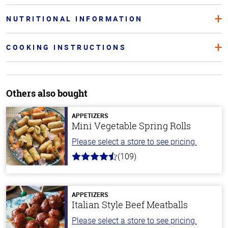
NUTRITIONAL INFORMATION
COOKING INSTRUCTIONS
Others also bought
APPETIZERS
Mini Vegetable Spring Rolls
Please select a store to see pricing.
(109)
4.8
out
of
5
stars
APPETIZERS
Italian Style Beef Meatballs
Please select a store to see pricing.