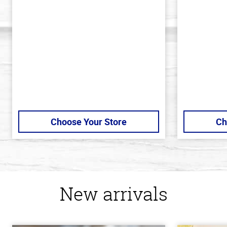
out
out
of
of
5
5
stars
stars
Choose Your Store
Ch
New arrivals