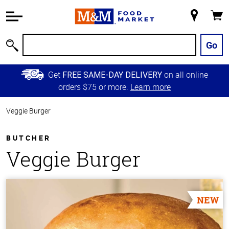
Accessibility
Information
My
Cart
Skip to
Store
Main
Go
Search
Content
Skip to
Get
on all online
FREE SAME-DAY DELIVERY
Primary
orders $75 or more.
Learn more
Navigation
Veggie Burger
BUTCHER
Veggie Burger
NEW