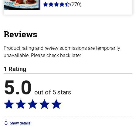
(270)
4.5
out
of
5
stars
Reviews
Product rating and review submissions are temporarily
unavailable. Please check back later.
1 Rating
5.0
out of 5 stars
Show details