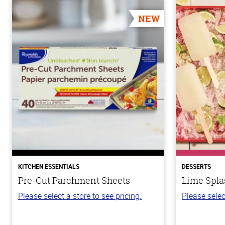
NEW
KITCHEN ESSENTIALS
DESSERTS
Pre-Cut Parchment Sheets
Lime Spla
Please select a store to see pricing.
Please selec