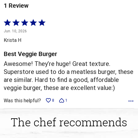
1 Review
Rated
5
Jun. 10, 2026
out
Krista H
of
5
Best Veggie Burger
Awesome! They’re huge! Great texture.
Superstore used to do a meatless burger, these
are similar. Hard to find a good, affordable
veggie burger, these are excellent value:)
Was this helpful?
8
1
The chef recommends