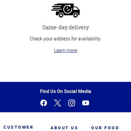
Same-day delivery
Check your address for availability.
Learn more
Top
of
Page
Find Us On Social Media
CUSTOMER
ABOUT US
OUR FOOD