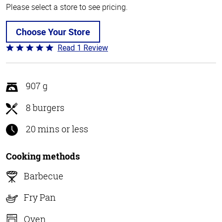
Please select a store to see pricing.
Choose Your Store
Read 1 Review
Rated
5
out
of
907 g
5
8 burgers
20 mins or less
Cooking methods
Barbecue
Fry Pan
Oven