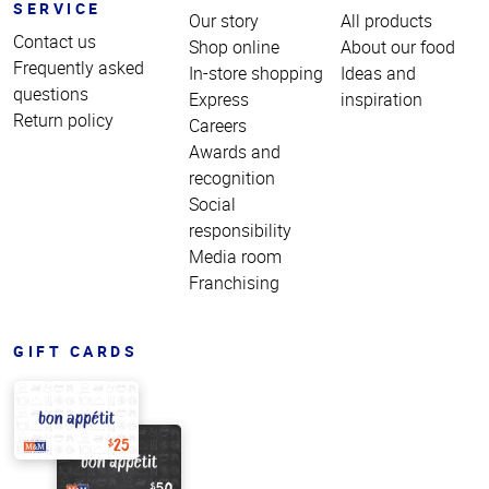
SERVICE
Our story
All products
Contact us
Shop online
About our food
Frequently asked
In-store shopping
Ideas and
questions
Express
inspiration
Return policy
Careers
Awards and
recognition
Social
responsibility
Media room
Franchising
GIFT CARDS