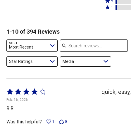
stars
3
Rated
by
2
by
stars
2
Rated
86%
1
8%
by
stars
1
of
of
2%
by
star
reviewers
reviewers
of
2%
by
1-10 of 394 Reviews
reviewers
of
2%
reviewers
of
Search reviews
SORT
reviewers
Most Recent
Star Ratings
Media
Rated
quick, easy,
4
Feb. 16, 2026
out
R R.
of
5
Was this helpful?
1
0