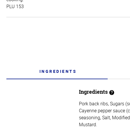
PLU 153
INGREDIENTS
Ingredients
Pork back ribs, Sugars (s
Cayenne pepper sauce (cay
seasoning, Salt, Modifie
Mustard.