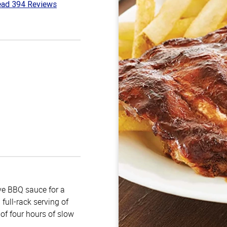
ad 394 Reviews
7
t
e BBQ sauce for a
full-rack serving of
of four hours of slow