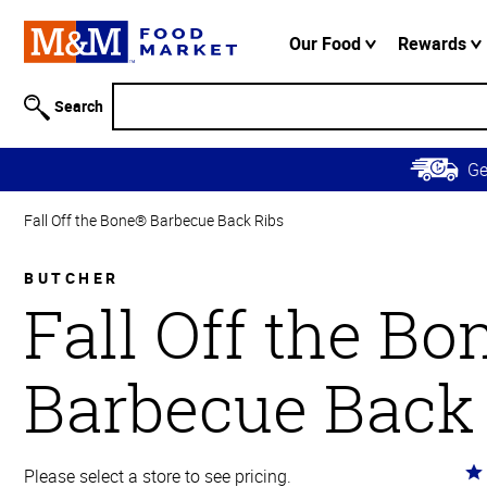
Accessibility
Information
Our Food
Rewards
Skip to
Main
Search
Content
Skip to
G
Primary
Navigation
Fall Off the Bone® Barbecue Back Ribs
BUTCHER
Fall Off the B
Barbecue Back
Ra
Please select a store to see pricing.