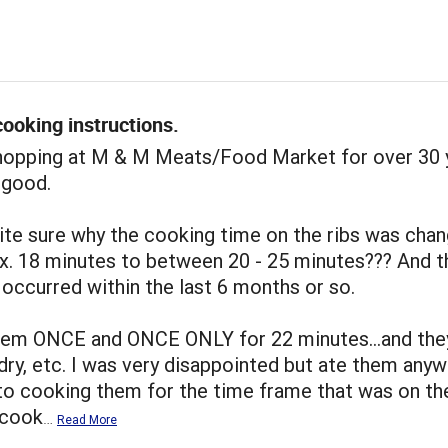
ooking instructions.
shopping at M & M Meats/Food Market for over 30 
 good.
ite sure why the cooking time on the ribs was cha
x. 18 minutes to between 20 - 25 minutes??? And t
occurred within the last 6 months or so.
hem ONCE and ONCE ONLY for 22 minutes...and the
dry, etc. I was very disappointed but ate them anywa
to cooking them for the time frame that was on th
I cook
…
Read More