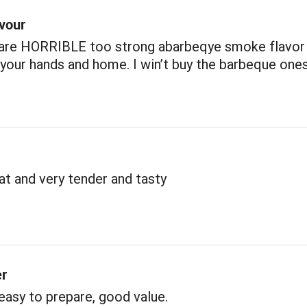
avour
 are HORRIBLE too strong abarbeqye smoke flavor
our hands and home. I win’t buy the barbeque one
t and very tender and tasty
er
 easy to prepare, good value.