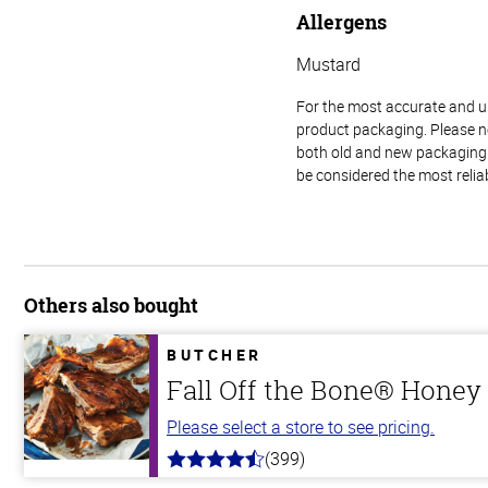
Allergens
Mustard
For the most accurate and up-
product packaging. Please no
both old and new packaging i
be considered the most relia
Others also bought
BUTCHER
Fall Off the Bone® Honey 
Please select a store to see pricing.
(399)
4.8
out