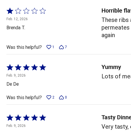
Horrible fl
Rated
1
These ribs
Feb. 12, 2026
out
permeates y
Brenda T.
of
again
5
Was this helpful?
1
7
Yummy
Rated
5
Lots of mea
Feb. 9, 2026
out
De De
of
5
Was this helpful?
2
0
Tasty Dinn
Rated
5
Very tasty,
Feb. 9, 2026