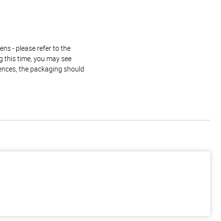
ns - please refer to the
g this time, you may see
rences, the packaging should