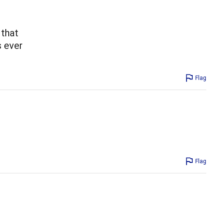
 that
s ever
Flag
Flag