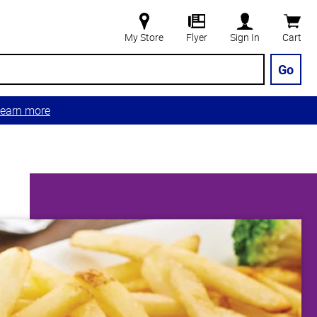
My Store
Flyer
Sign In
Cart
Go
earn more