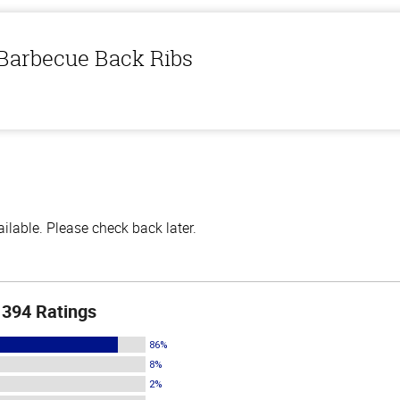
 Barbecue Back Ribs
lable. Please check back later.
394 Ratings
86%
8%
2%