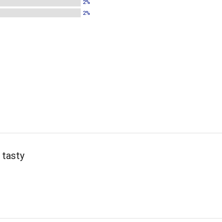
2%
2%
 tasty