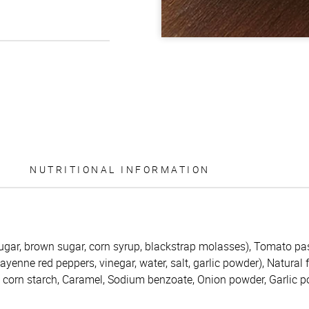
NUTRITIONAL INFORMATION
ugar, brown sugar, corn syrup, blackstrap molasses), Tomato pas
enne red peppers, vinegar, water, salt, garlic powder), Natural 
d corn starch, Caramel, Sodium benzoate, Onion powder, Garlic 