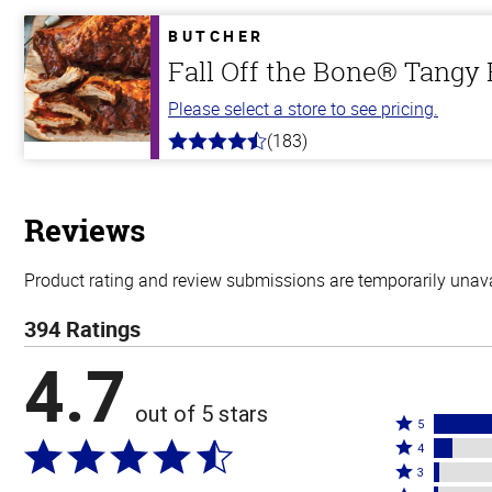
of
5
BUTCHER
stars
Fall Off the Bone® Tangy
Please select a store to see pricing.
(183)
4.8
out
of
5
stars
Reviews
Product rating and review submissions are temporarily unavai
394 Ratings
4.7
out of 5 stars
Rated
5
Rated
5
4
4
Rated
stars
3