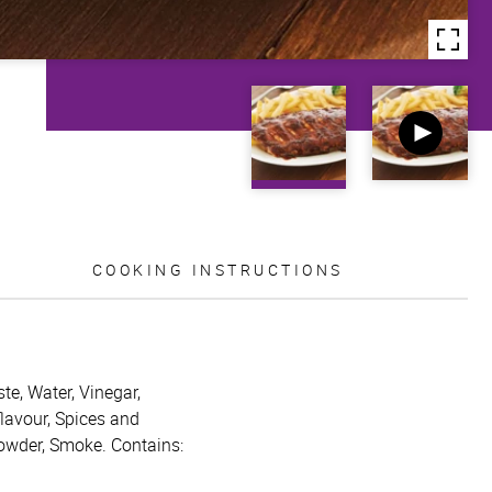
COOKING INSTRUCTIONS
te, Water, Vinegar,
flavour, Spices and
powder, Smoke. Contains: