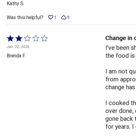
out
Kathy S
of
5
Was this helpful?
1
0
Change in c
Rated
2
I've been 
Jan. 22, 2026
out
the food is
Brenda F.
of
5
I am not qu
from appro
change has 
I cooked t
over done, 
gone back 
for years. 