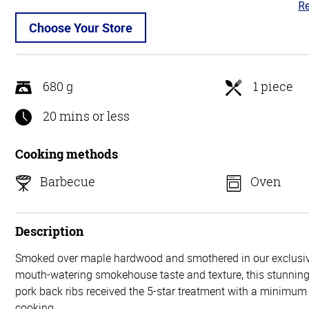
Re
4.
ou
Choose Your Store
of
5
680 g
1 piece
20 mins or less
Cooking methods
Barbecue
Oven
Description
Smoked over maple hardwood and smothered in our exclusiv
mouth-watering smokehouse taste and texture, this stunning 
pork back ribs received the 5-star treatment with a minimum 
cooking.