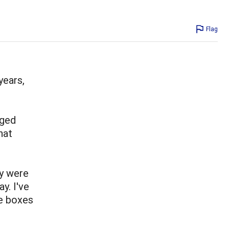
Flag
years,
nged
hat
y were
y. I've
e boxes