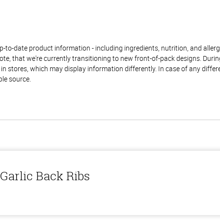
to-date product information - including ingredients, nutrition, and allerge
te, that we're currently transitioning to new front-of-pack designs. Durin
n stores, which may display information differently. In case of any diffe
ble source.
Garlic Back Ribs