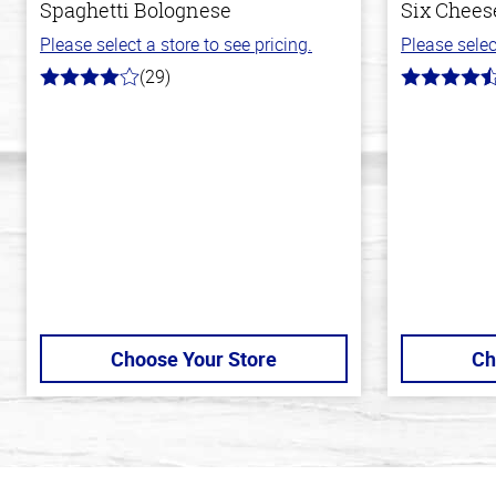
Spaghetti Bolognese
Six Cheese
Please select a store to see pricing.
Please selec
(29)
4.0
4.7
out
out
of
of
5
5
stars
stars
Choose Your Store
Ch