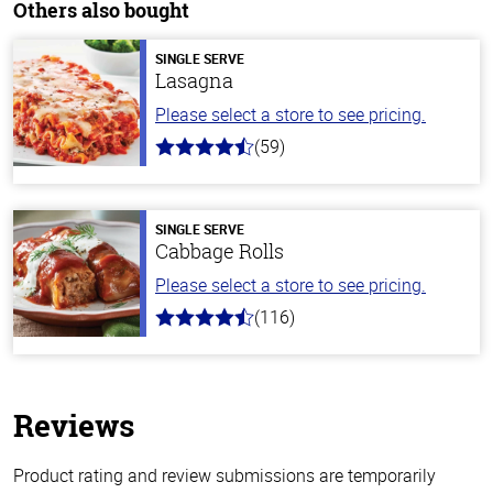
Others also bought
SINGLE SERVE
Lasagna
Please select a store to see pricing.
(59)
4.3
out
of
5
stars
SINGLE SERVE
Cabbage Rolls
Please select a store to see pricing.
(116)
4.2
out
of
5
stars
Reviews
Product rating and review submissions are temporarily