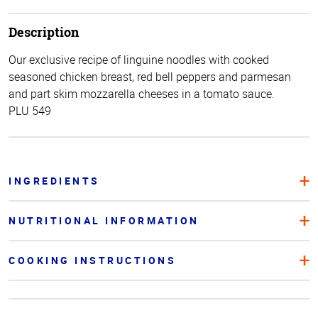
Description
Our exclusive recipe of linguine noodles with cooked
seasoned chicken breast, red bell peppers and parmesan
and part skim mozzarella cheeses in a tomato sauce.
PLU 549
INGREDIENTS
NUTRITIONAL INFORMATION
COOKING INSTRUCTIONS