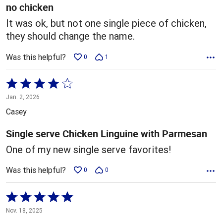
5
no chicken
It was ok, but not one single piece of chicken,
they should change the name.
Was this helpful?
0
1
Rated
4
Jan. 2, 2026
out
Casey
of
5
Single serve Chicken Linguine with Parmesan
One of my new single serve favorites!
Was this helpful?
0
0
Rated
5
Nov. 18, 2025
out