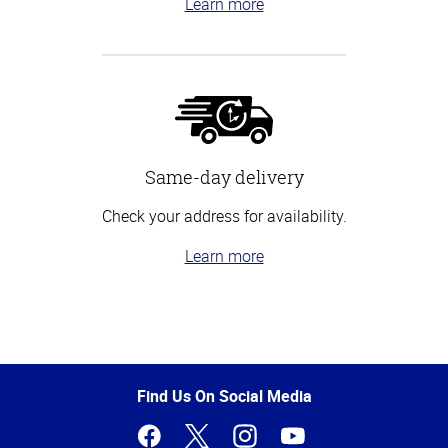
Learn more
Same-day delivery
Check your address for availability.
Learn more
Top
of
Page
Find Us On Social Media