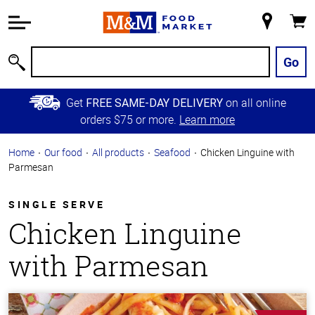
Accessibility
Information
My
Cart
Skip to
Store
Main
Go
Search
Content
Skip to
Get
on all online
FREE SAME-DAY DELIVERY
Primary
orders $75 or more.
Learn more
Navigation
Home
Our food
All products
Seafood
Chicken Linguine with
Parmesan
SINGLE SERVE
Chicken Linguine
with Parmesan