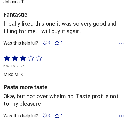
Johanna T
of
5
Fantastic
I really liked this one it was so very good and
filling for me. I will buy it again.
Was this helpful?
0
0
Rated
3
Nov. 16, 2025
out
Mike M. K
of
5
Pasta more taste
Okay but not over whelming. Taste profile not
to my pleasure
Was this helpful?
0
0