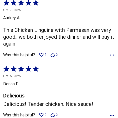
Rated
5
Oct. 7, 2025
out
Audrey A
of
5
This Chicken Linguine with Parmesan was very
good.. we both enjoyed the dinner and will buy it
again
Was this helpful?
2
0
Rated
5
Oct. 5, 2025
out
Donna F
of
5
Delicious
Delicious! Tender chicken. Nice sauce!
Was this helpful?
0
0