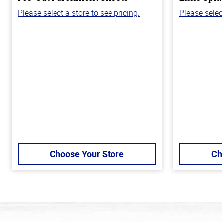
Please select a store to see pricing.
Please selec
Choose Your Store
Ch