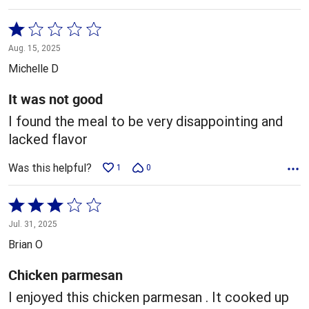
Rated
1
Aug. 15, 2025
out
Michelle D
of
5
It was not good
I found the meal to be very disappointing and
lacked flavor
Was this helpful?
1
0
Rated
3
Jul. 31, 2025
out
Brian O
of
5
Chicken parmesan
I enjoyed this chicken parmesan . It cooked up