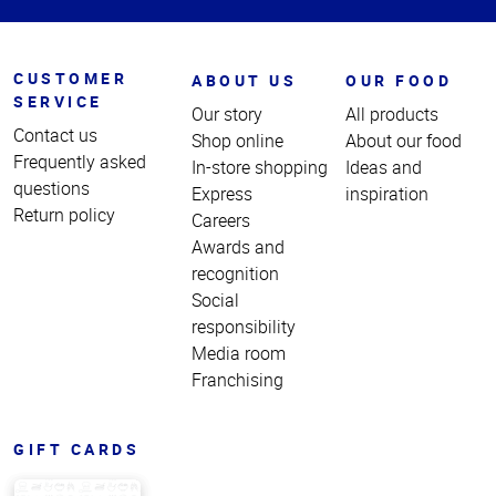
CUSTOMER
ABOUT US
OUR FOOD
SERVICE
Our story
All products
Contact us
Shop online
About our food
Frequently asked
In-store shopping
Ideas and
questions
Express
inspiration
Return policy
Careers
Awards and
recognition
Social
responsibility
Media room
Franchising
GIFT CARDS