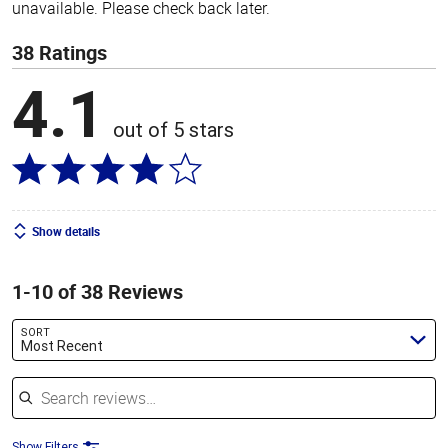
unavailable. Please check back later.
38 Ratings
4.1
out of 5 stars
Show details
1-10 of 38 Reviews
SORT
Most Recent
Search reviews
Show Filters