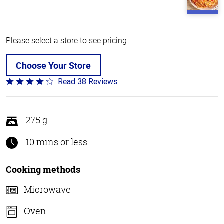
Please select a store to see pricing.
Choose Your Store
Read 38 Reviews
Rated
4.1
out
of
275 g
5
10 mins or less
Cooking methods
Microwave
Oven