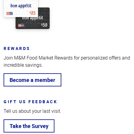
REWARDS
Join M&M Food Market Rewards for personalized offers and
incredible savings.
Become a member
GIFT US FEEDBACK
Tell us about your last visit.
Take the Survey