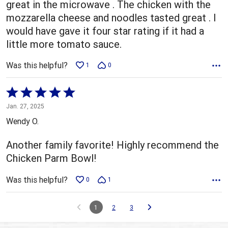
great in the microwave . The chicken with the
mozzarella cheese and noodles tasted great . I
would have gave it four star rating if it had a
little more tomato sauce.
Was this helpful?
1
0
Rated
5
Jan. 27, 2025
out
Wendy O.
of
5
Another family favorite! Highly recommend the
Chicken Parm Bowl!
Was this helpful?
0
1
1
2
3