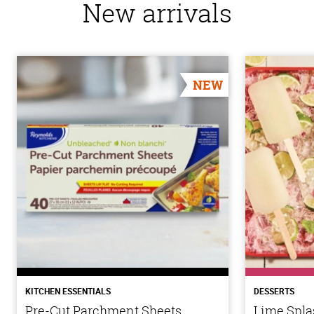
New arrivals
NEW
KITCHEN ESSENTIALS
DESSERTS
Pre-Cut Parchment Sheets
Lime Spla