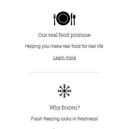
Our real food promise
Helping you make real food for real life.
Learn more
Why frozen?
Flash freezing locks in freshness!