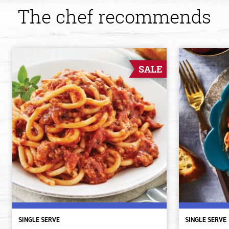
The chef recommends
SALE
SINGLE SERVE
SINGLE SERVE