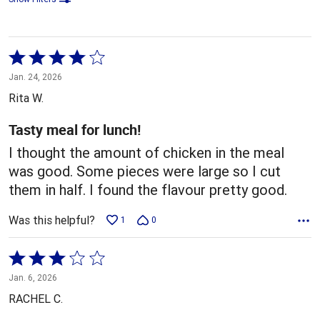
Rated
4
Jan. 24, 2026
out
Rita W.
of
5
Tasty meal for lunch!
I thought the amount of chicken in the meal
was good. Some pieces were large so I cut
them in half. I found the flavour pretty good.
Was this helpful?
1
0
Rated
3
Jan. 6, 2026
out
RACHEL C.
of