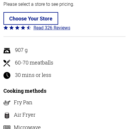
Please select a store to see pricing.
Choose Your Store
Read 326 Reviews
Rated
4.6
out
of
907 g
5
60-70 meatballs
30 mins or less
Cooking methods
Fry Pan
Air Fryer
Microwave