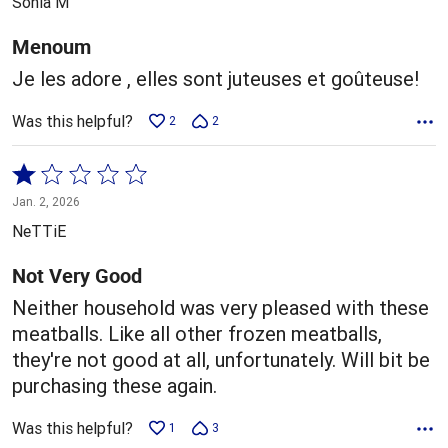
Sonia M
of
5
Menoum
Je les adore , elles sont juteuses et goûteuse!
Was this helpful?
2
2
Rated
1
Jan. 2, 2026
out
NeTTiE
of
5
Not Very Good
Neither household was very pleased with these
meatballs. Like all other frozen meatballs,
they're not good at all, unfortunately. Will bit be
purchasing these again.
Was this helpful?
1
3