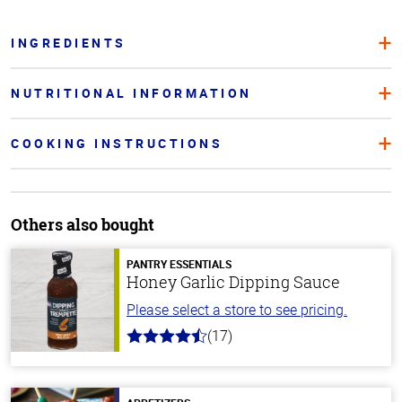
INGREDIENTS
NUTRITIONAL INFORMATION
COOKING INSTRUCTIONS
Others also bought
PANTRY ESSENTIALS
Honey Garlic Dipping Sauce
Please select a store to see pricing.
(17)
4.8
out
of
5
stars