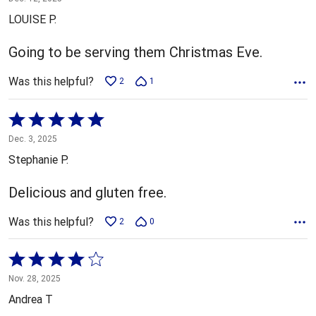
out
LOUISE P.
of
5
Going to be serving them Christmas Eve.
Was this helpful?
2
1
Rated
5
Dec. 3, 2025
out
Stephanie P.
of
5
Delicious and gluten free.
Was this helpful?
2
0
Rated
4
Nov. 28, 2025
out
Andrea T
of