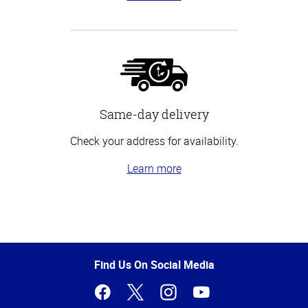
Same-day delivery
Check your address for availability.
Learn more
Top
of
Page
Find Us On Social Media