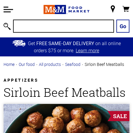
Accessibility
Information
My
Cart
Skip to
Store
Main
Go
Search
Content
Skip to
Get
on all online
FREE SAME-DAY DELIVERY
Primary
orders $75 or more.
Learn more
Navigation
Home
Our food
All products
Seafood
Sirloin Beef Meatballs
APPETIZERS
Sirloin Beef Meatballs
SALE