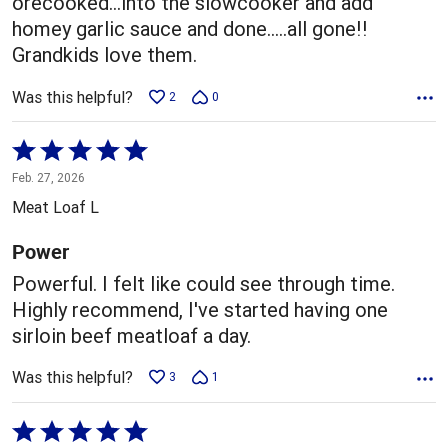
orecooked...into the slowcooker and add
homey garlic sauce and done.....all gone!!
Grandkids love them.
Was this helpful?
2
0
Rated
5
Feb. 27, 2026
out
Meat Loaf L
of
5
Power
Powerful. I felt like could see through time.
Highly recommend, I've started having one
sirloin beef meatloaf a day.
Was this helpful?
3
1
Rated