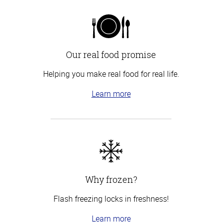
Our real food promise
Helping you make real food for real life.
Learn more
Why frozen?
Flash freezing locks in freshness!
Learn more