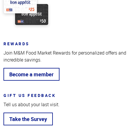
REWARDS
Join M&M Food Market Rewards for personalized offers and
incredible savings.
Become a member
GIFT US FEEDBACK
Tell us about your last visit.
Take the Survey