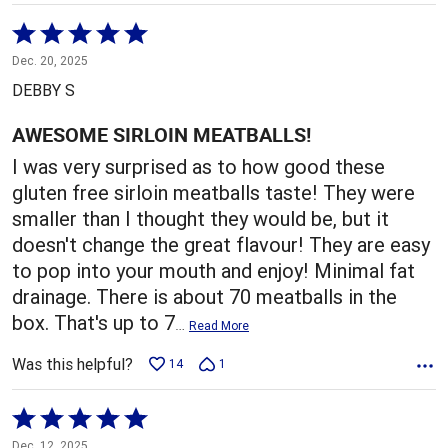
Rated
5
Dec. 20, 2025
out
DEBBY S
of
5
AWESOME SIRLOIN MEATBALLS!
I was very surprised as to how good these
gluten free sirloin meatballs taste! They were
smaller than I thought they would be, but it
doesn't change the great flavour! They are easy
to pop into your mouth and enjoy! Minimal fat
drainage. There is about 70 meatballs in the
box. That's up to 7
…
Read More
Was this helpful?
14
1
Rated
5
Dec. 12, 2025