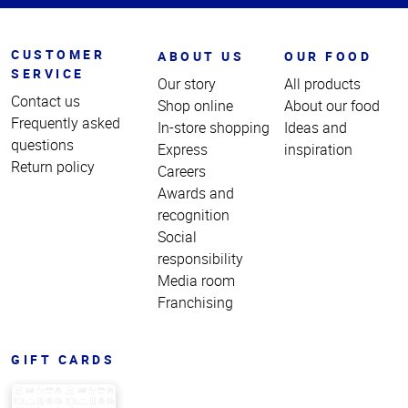
CUSTOMER
ABOUT US
OUR FOOD
SERVICE
Our story
All products
Contact us
Shop online
About our food
Frequently asked
In-store shopping
Ideas and
questions
Express
inspiration
Return policy
Careers
Awards and
recognition
Social
responsibility
Media room
Franchising
GIFT CARDS