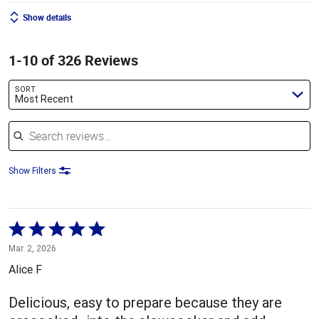
Show details
1-10 of 326 Reviews
SORT
Most Recent
Search reviews
Show Filters
Rated
5
Mar. 2, 2026
out
Alice F
of
5
Delicious, easy to prepare because they are