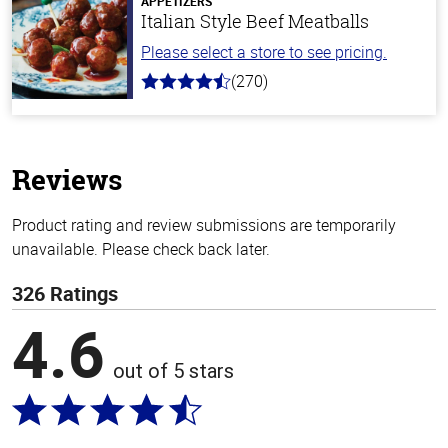
APPETIZERS
Italian Style Beef Meatballs
Please select a store to see pricing.
(270)
4.5
out
of
5
stars
Reviews
Product rating and review submissions are temporarily
unavailable. Please check back later.
326 Ratings
4.6
out of 5 stars