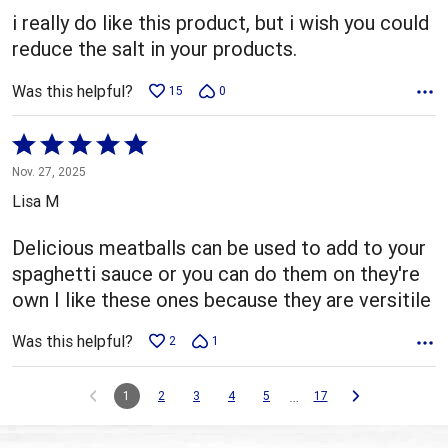
5
i really do like this product, but i wish you could
reduce the salt in your products.
Was this helpful?
15
0
Rated
5
Nov. 27, 2025
out
Lisa M
of
5
Delicious meatballs can be used to add to your
spaghetti sauce or you can do them on they're
own I like these ones because they are versitile
Was this helpful?
2
1
…
1
2
3
4
5
17