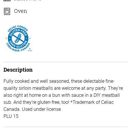
Oven
Description
Fully cooked and well seasoned, these delectable fine-
quality sirloin meatballs are welcome at any party. They’re
also right at home on a bun with sauce in a DIY meatball
sub. And they’re gluten-free, too! *Trademark of Celiac
Canada. Used under license.
PLU 15