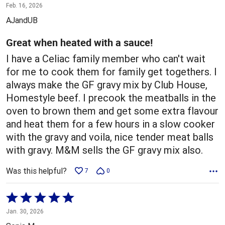
5
Feb. 16, 2026
out
AJandUB
of
5
Great when heated with a sauce!
I have a Celiac family member who can't wait
for me to cook them for family get togethers. I
always make the GF gravy mix by Club House,
Homestyle beef. I precook the meatballs in the
oven to brown them and get some extra flavour
and heat them for a few hours in a slow cooker
with the gravy and voila, nice tender meat balls
with gravy. M&M sells the GF gravy mix also.
Was this helpful?
7
0
Rated
5
Jan. 30, 2026
out