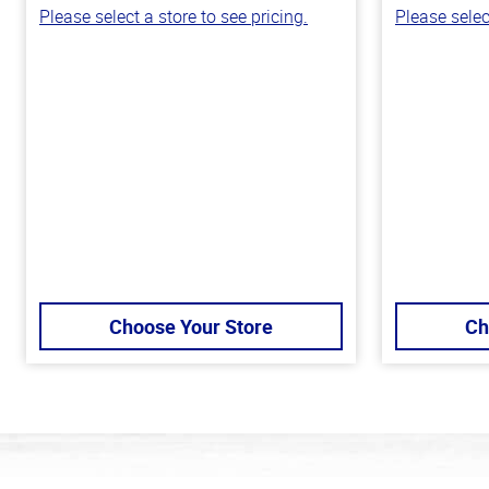
Please select a store to see pricing.
Please selec
Choose Your Store
Ch