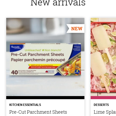
New arrivals
NEW
KITCHEN ESSENTIALS
DESSERTS
Pre-Cut Parchment Sheets
Lime Spla