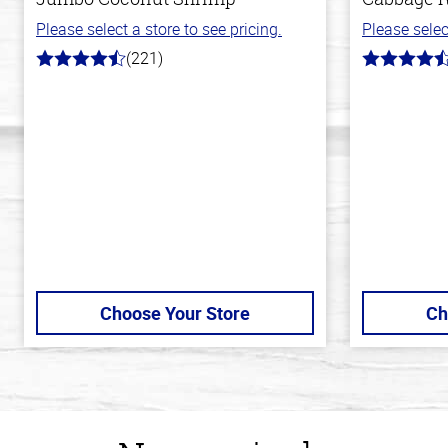
Please select a store to see pricing.
Please selec
(221)
4.7
4.2
out
out
of
of
5
5
stars
stars
Choose Your Store
Ch