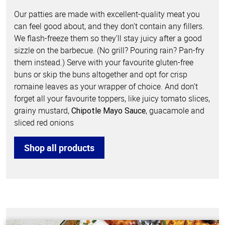
Our patties are made with excellent-quality meat you
can feel good about, and they don’t contain any fillers.
We flash-freeze them so they’ll stay juicy after a good
sizzle on the barbecue. (No grill? Pouring rain? Pan-fry
them instead.) Serve with your favourite gluten-free
buns or skip the buns altogether and opt for crisp
romaine leaves as your wrapper of choice. And don’t
forget all your favourite toppers, like juicy tomato slices,
grainy mustard,
, guacamole and
Chipotle Mayo Sauce
sliced red onions
Shop all products