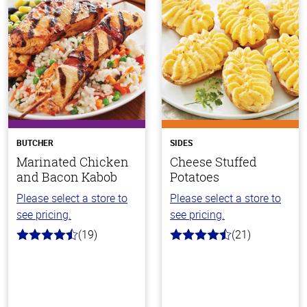
BUTCHER
SIDES
Marinated Chicken
Cheese Stuffed
and Bacon Kabob
Potatoes
Please select a store to
Please select a store to
see pricing.
see pricing.
(19)
(21)
4.3
4.1
out
out
of
of
5
5
stars
stars