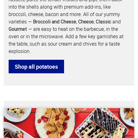
into the shells along with premium add-ins, like
broccoli, cheese, bacon and more. All of our yummy
varieties —
,
,
and
Broccoli and Cheese
Cheese
Classic
— are easy to heat on the barbecue, in the
Gourmet
oven or in the microwave. Add a few key garnishes at
the table, such as sour cream and chives for a taste
explosion.
Shop all potatoes