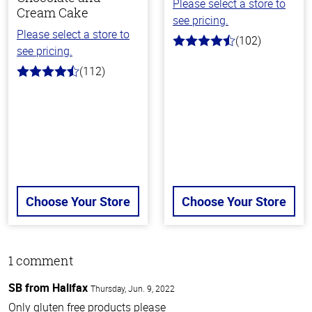
Please select a store to
Cream Cake
see pricing.
Please select a store to
(102)
4.4
see pricing.
out
of
(112)
4.8
5
out
stars
of
5
stars
Choose Your Store
Choose Your Store
1 comment
SB from Halifax
Thursday, Jun. 9, 2022
Only gluten free products please