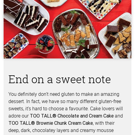
End on a sweet note
You definitely don’t need gluten to make an amazing
dessert. In fact, we have so many different gluten-free
sweets, it’s hard to choose a favourite. Cake lovers will
adore our
and
TOO TALL® Chocolate and Cream Cake
, with their
TOO TALL® Brownie Chunk Cream Cake
deep, dark, chocolatey layers and creamy mousse