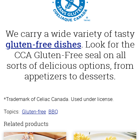
We carry a wide variety of tasty
gluten-free dishes
. Look for the
CCA Gluten-Free seal on all
sorts of delicious options, from
appetizers to desserts.
*Trademark of Celiac Canada. Used under license.
Topics:
Gluten-free
BBQ
Related products