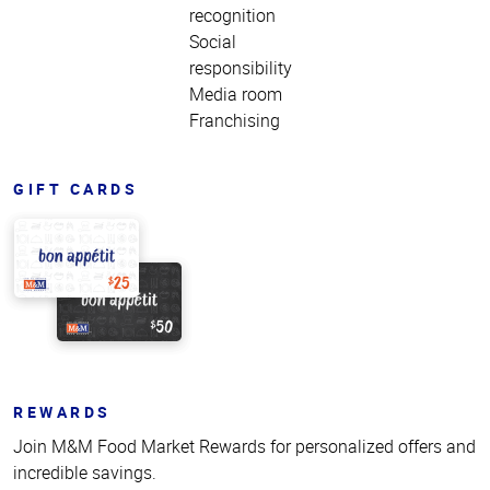
recognition
Social
responsibility
Media room
Franchising
GIFT CARDS
REWARDS
Join M&M Food Market Rewards for personalized offers and
incredible savings.