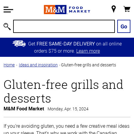
Accessibility
Information
My
Cart
Skip to
Store
Main
Go
Search
Content
Skip to
Get
on all online
FREE SAME-DAY DELIVERY
Primary
orders $75 or more.
Learn more
Navigation
Home
Ideas and inspiration
Gluten-free grills and desserts
Gluten-free grills and
desserts
M&M Food Market
Monday, Apr. 15, 2024
If you’re avoiding gluten, you need a few creative meal ideas
up your sleeve. That’s why we work with the Canadian