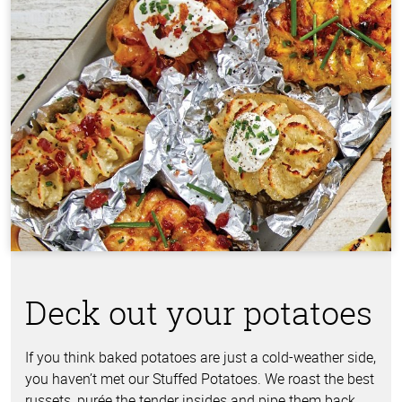
Deck out your potatoes
If you think baked potatoes are just a cold-weather side,
you haven’t met our Stuffed Potatoes. We roast the best
russets, purée the tender insides and pipe them back