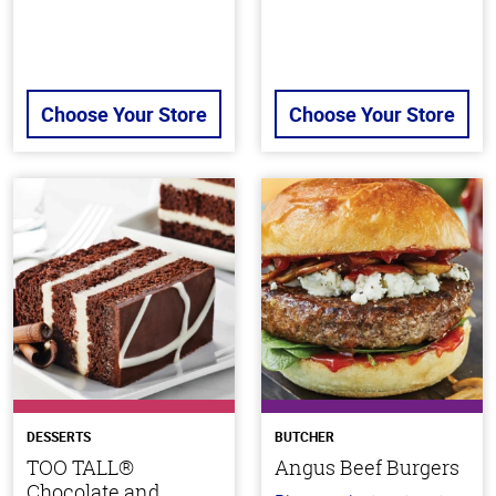
Choose Your Store
Choose Your Store
DESSERTS
BUTCHER
TOO TALL®
Angus Beef Burgers
Chocolate and