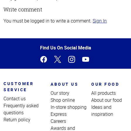
Write comment
You must be logged in to write a comment.
Sign In
Top
of
Page
Find Us On Social Media
CUSTOMER
ABOUT US
OUR FOOD
SERVICE
Our story
All products
Contact us
Shop online
About our food
Frequently asked
In-store shopping
Ideas and
questions
Express
inspiration
Return policy
Careers
Awards and