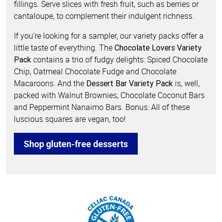
fillings. Serve slices with fresh fruit, such as berries or
cantaloupe, to complement their indulgent richness.
If you’re looking for a sampler, our variety packs offer a
little taste of everything. The
Chocolate Lovers Variety
contains a trio of fudgy delights: Spiced Chocolate
Pack
Chip, Oatmeal Chocolate Fudge and Chocolate
Macaroons. And the
is, well,
Dessert Bar Variety Pack
packed with Walnut Brownies, Chocolate Coconut Bars
and Peppermint Nanaimo Bars. Bonus: All of these
luscious squares are vegan, too!
Shop gluten-free desserts