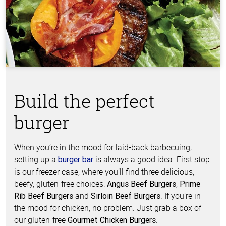
Build the perfect
burger
When you’re in the mood for laid-back barbecuing,
setting up a
is always a good idea. First stop
burger bar
is our freezer case, where you’ll find three delicious,
beefy, gluten-free choices:
,
Angus Beef Burgers
Prime
and
. If you’re in
Rib Beef Burgers
Sirloin Beef Burgers
the mood for chicken, no problem. Just grab a box of
our gluten-free
.
Gourmet Chicken Burgers