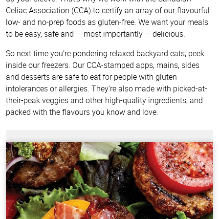
Celiac Association (CCA) to certify an array of our flavourful
low- and no-prep foods as gluten-free. We want your meals
to be easy, safe and — most importantly — delicious.
So next time you’re pondering relaxed backyard eats, peek
inside our freezers. Our CCA-stamped apps, mains, sides
and desserts are safe to eat for people with gluten
intolerances or allergies. They’re also made with picked-at-
their-peak veggies and other high-quality ingredients, and
packed with the flavours you know and love.