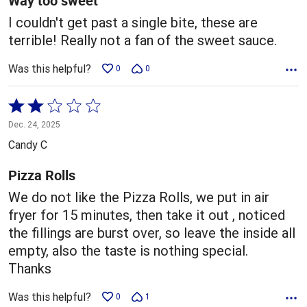
Way too sweet
I couldn't get past a single bite, these are
terrible! Really not a fan of the sweet sauce.
Was this helpful?
0
0
Rated
2
Dec. 24, 2025
out
Candy C
of
5
Pizza Rolls
We do not like the Pizza Rolls, we put in air
fryer for 15 minutes, then take it out , noticed
the fillings are burst over, so leave the inside all
empty, also the taste is nothing special.
Thanks
Was this helpful?
0
1