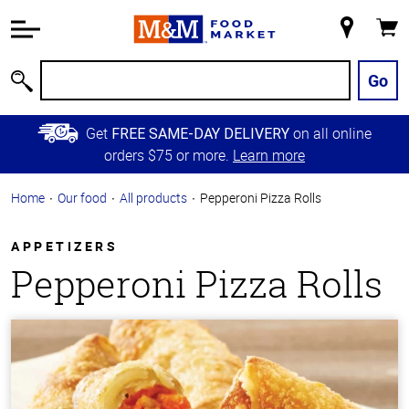
Accessibility
Information
My
Cart
Skip to
Store
Main
Go
Search
Content
Skip to
Get
on all online
FREE SAME-DAY DELIVERY
Primary
orders $75 or more.
Learn more
Navigation
Home
Our food
All products
Pepperoni Pizza Rolls
APPETIZERS
Pepperoni Pizza Rolls