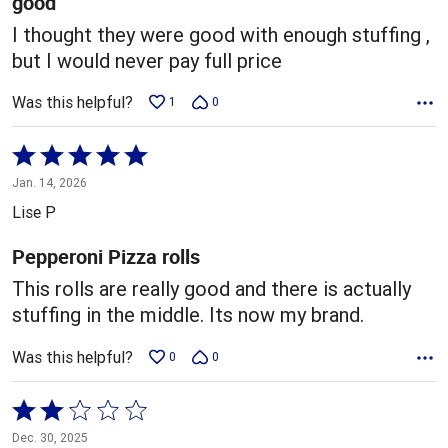
good
I thought they were good with enough stuffing ,
but I would never pay full price
Was this helpful?
1
0
Rated
5
Jan. 14, 2026
out
Lise P
of
5
Pepperoni Pizza rolls
This rolls are really good and there is actually
stuffing in the middle. Its now my brand.
Was this helpful?
0
0
Rated
2
Dec. 30, 2025