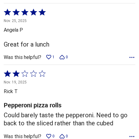
Rated
5
Nov. 25, 2025
out
Angela P
of
5
Great for a lunch
Was this helpful?
1
0
Rated
2
Nov. 19, 2025
out
Rick T
of
5
Pepperoni pizza rolls
Could barely taste the pepperoni. Need to go
back to the sliced rather than the cubed
Was this helpful?
0
0