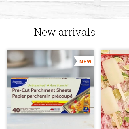
New arrivals
NEW