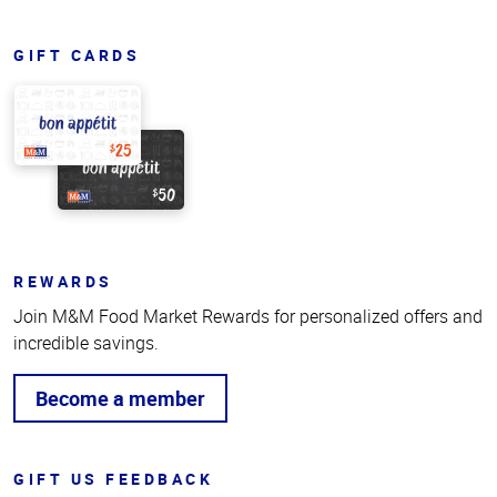
GIFT CARDS
REWARDS
Join M&M Food Market Rewards for personalized offers and
incredible savings.
Become a member
GIFT US FEEDBACK