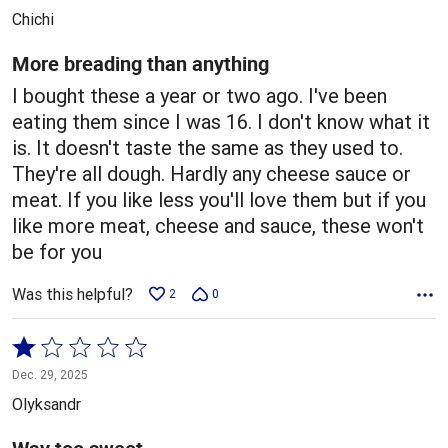
out
Chichi
of
5
More breading than anything
I bought these a year or two ago. I've been
eating them since I was 16. I don't know what it
is. It doesn't taste the same as they used to.
They're all dough. Hardly any cheese sauce or
meat. If you like less you'll love them but if you
like more meat, cheese and sauce, these won't
be for you
Was this helpful?
2
0
Rated
1
Dec. 29, 2025
out
Olyksandr
of
5