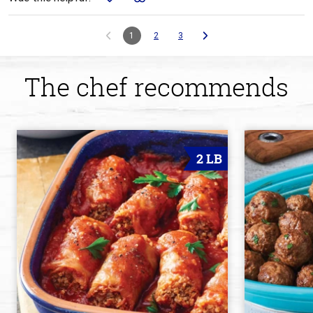
1
2
3
The chef recommends
2 LB