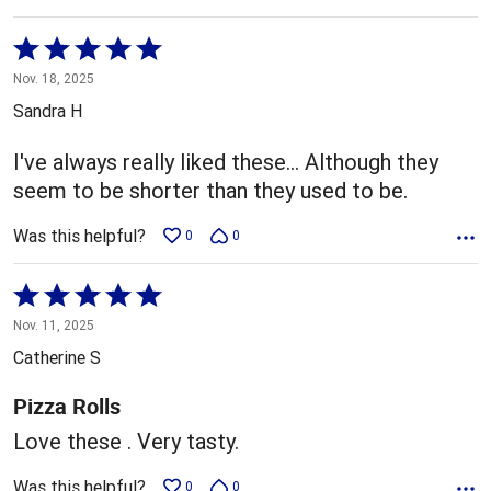
Rated
5
Nov. 18, 2025
out
Sandra H
of
5
I've always really liked these… Although they
seem to be shorter than they used to be.
Was this helpful?
0
0
Rated
5
Nov. 11, 2025
out
Catherine S
of
5
Pizza Rolls
Love these . Very tasty.
Was this helpful?
0
0