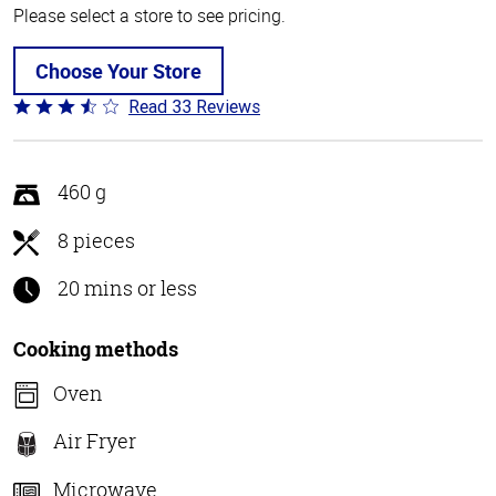
Please select a store to see pricing.
Choose Your Store
Read 33 Reviews
Rated
3.4
out
of
460 g
5
8 pieces
20 mins or less
Cooking methods
Oven
Air Fryer
Microwave