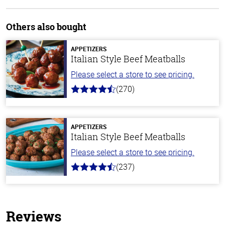
Others also bought
APPETIZERS
Italian Style Beef Meatballs
Please select a store to see pricing.
(270)
4.5
out
of
5
stars
APPETIZERS
Italian Style Beef Meatballs
Please select a store to see pricing.
(237)
4.6
out
of
5
stars
Reviews