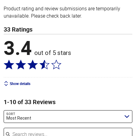
Product rating and review submissions are temporarily
unavailable. Please check back later.
33 Ratings
3.4
out of 5 stars
Show details
1-10 of 33 Reviews
SORT
Most Recent
Search reviews