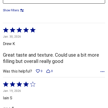
Show Filters
Rated
5
Jan. 30, 2026
out
Drew K
of
5
Great taste and texture. Could use a bit more
filling but overall really good
Was this helpful?
0
0
Rated
4
Jan. 19, 2026
out
Iain S
of
5