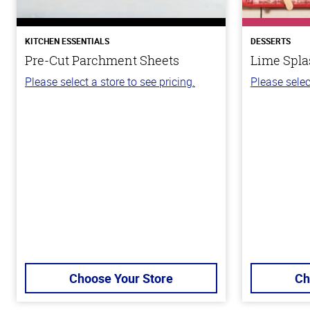
KITCHEN ESSENTIALS
DESSERTS
Pre-Cut Parchment Sheets
Lime Spla
Please select a store to see pricing.
Please selec
Choose Your Store
Ch