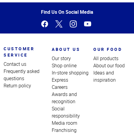
of
Page
Find Us On Social Media
CUSTOMER
ABOUT US
OUR FOOD
SERVICE
Our story
All products
Contact us
Shop online
About our food
Frequently asked
In-store shopping
Ideas and
questions
Express
inspiration
Return policy
Careers
Awards and
recognition
Social
responsibility
Media room
Franchising