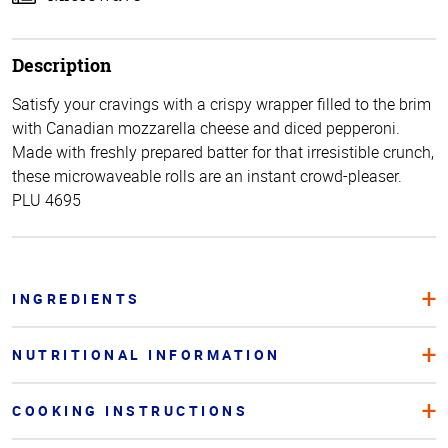
Description
Satisfy your cravings with a crispy wrapper filled to the brim
with Canadian mozzarella cheese and diced pepperoni.
Made with freshly prepared batter for that irresistible crunch,
these microwaveable rolls are an instant crowd-pleaser.
PLU 4695
INGREDIENTS
NUTRITIONAL INFORMATION
COOKING INSTRUCTIONS