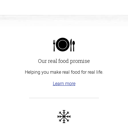
Our real food promise
Helping you make real food for real life.
Learn more