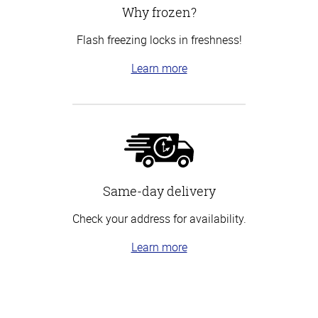
Why frozen?
Flash freezing locks in freshness!
Learn more
Same-day delivery
Check your address for availability.
Learn more
Top