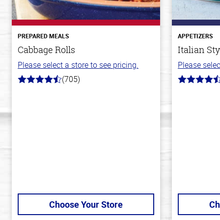
PREPARED MEALS
APPETIZERS
Cabbage Rolls
Italian St
Please select a store to see pricing.
Please selec
(705)
4.6
4.6
out
out
of
of
5
5
stars
stars
Choose Your Store
Ch