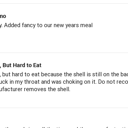
imo
. Added fancy to our new years meal
 But Hard to Eat
 but hard to eat because the shell is still on the bac
tuck in my throat and was choking on it. Do not re
facturer removes the shell.