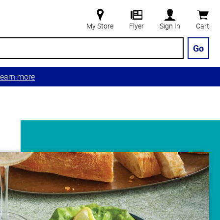
My Store
Flyer
Sign In
Cart
Go
earn more