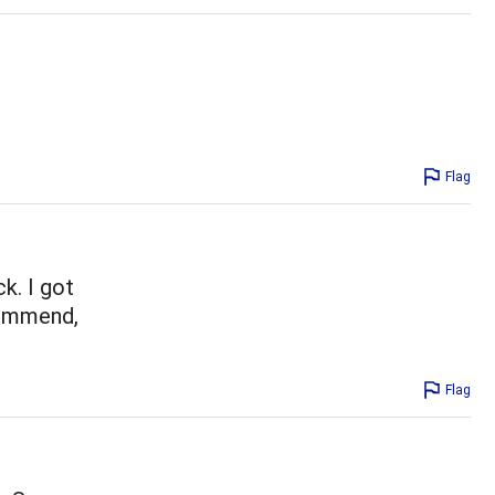
Flag
k. I got
commend,
Flag