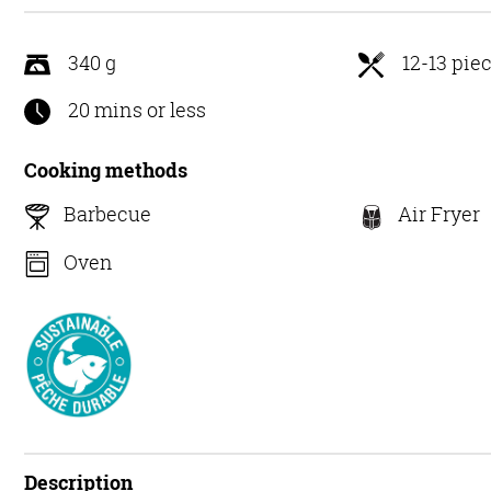
5
340 g
12-13 pie
20 mins or less
Cooking methods
Barbecue
Air Fryer
Oven
Description