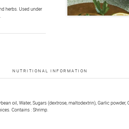
and herbs. Used under
.
NUTRITIONAL INFORMATION
ybean oil, Water, Sugars (dextrose, maltodextrin), Garlic powder, 
pices. Contains : Shrimp.