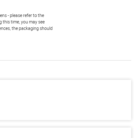
ns - please refer to the
g this time, you may see
rences, the packaging should