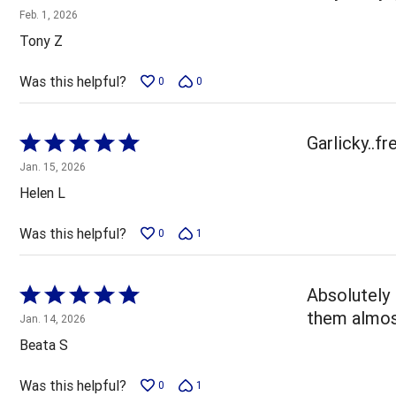
5
Feb. 1, 2026
out
Tony Z
of
5
Was this helpful?
0
0
Rated
Garlicky..fr
5
Jan. 15, 2026
out
Helen L
of
5
Was this helpful?
0
1
Rated
Absolutely 
5
them almost
Jan. 14, 2026
out
Beata S
of
5
Was this helpful?
0
1