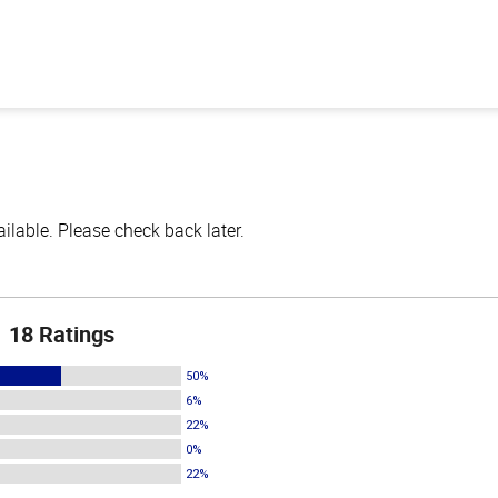
lable. Please check back later.
18 Ratings
50%
6%
22%
0%
22%