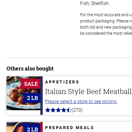
Fish, Shellfish
For the most accurate and up-
product packaging. Please no
both old and new packaging i
be considered the most relia
Others also bought
APPETIZERS
SALE
Italian Style Beef Meatbal
2 LB
Please select a store to see pricing.
(270)
4.5
out
of
5
PREPARED MEALS
2 LB
stars