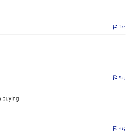
Flag
Flag
 buying
Flag