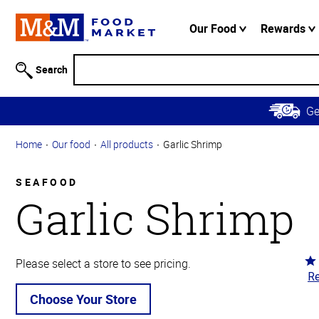
Accessibility
Information
Our Food
Rewards
Skip to
Main
Search
Content
Skip to
G
Primary
Navigation
Home
Our food
All products
Garlic Shrimp
SEAFOOD
Garlic Shrimp
Ra
Please select a store to see pricing.
Re
3.
ou
Choose Your Store
of