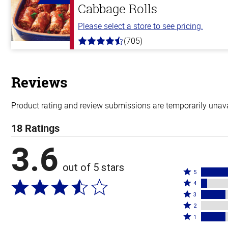
Cabbage Rolls
Please select a store to see pricing.
(705)
4.6
out
of
5
stars
Reviews
Product rating and review submissions are temporarily unavai
18 Ratings
3.6
out of 5 stars
Rated
5
Rated
5
4
4
Rated
stars
3
stars
3
Rated
by
2
by
stars
2
Rated
50%
1
6%
by
stars
1