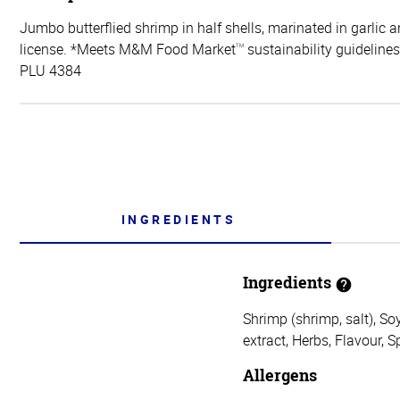
Jumbo butterflied shrimp in half shells, marinated in garlic 
license. *Meets M&M Food Market
sustainability guidelines
TM
PLU 4384
INGREDIENTS
Ingredients
Shrimp (shrimp, salt), So
extract, Herbs, Flavour, S
Allergens