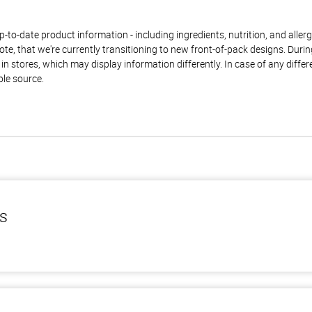
to-date product information - including ingredients, nutrition, and allerge
te, that we're currently transitioning to new front-of-pack designs. Durin
n stores, which may display information differently. In case of any diffe
ble source.
ls