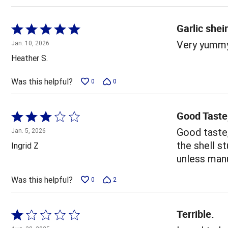
Garlic she
Rated
5
Very yummy
Jan. 10, 2026
out
Heather S.
of
5
Was this helpful?
0
0
Good Taste,
Rated
3
Good taste,
Jan. 5, 2026
out
the shell s
Ingrid Z
of
unless manu
5
Was this helpful?
0
2
Terrible.
Rated
1