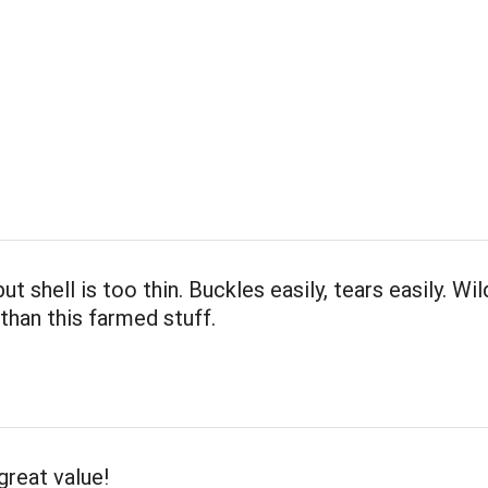
ut shell is too thin. Buckles easily, tears easily. Wil
than this farmed stuff.
great value!