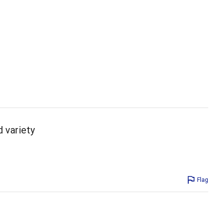
d variety
Flag