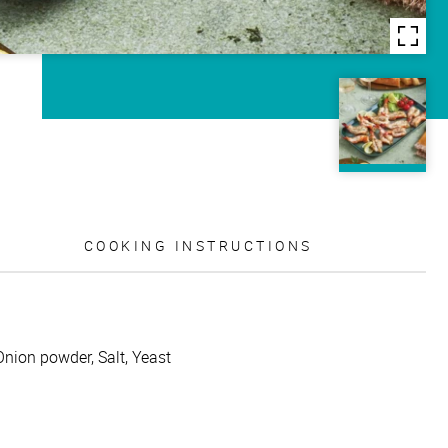
COOKING INSTRUCTIONS
Onion powder, Salt, Yeast