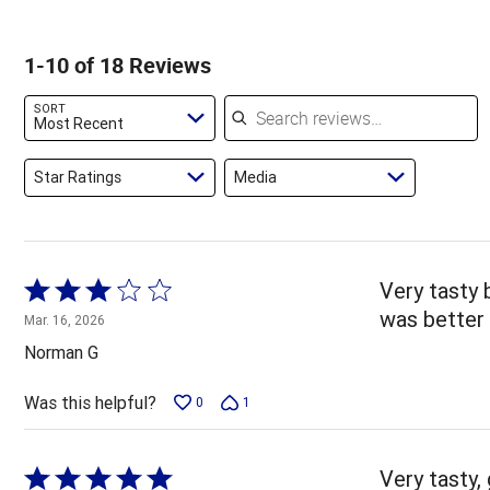
of
of
22%
by
star
reviewers
reviewers
of
0%
by
1-10 of 18 Reviews
reviewers
of
22%
reviewers
of
Search reviews
SORT
reviewers
Most Recent
Star Ratings
Media
Rated
Very tasty b
3
was better 
Mar. 16, 2026
out
Norman G
of
5
Was this helpful?
0
1
Rated
Very tasty, 