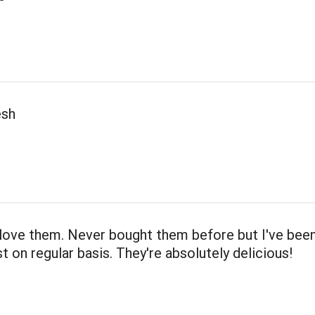
esh
love them. Never bought them before but I've been
 on regular basis. They're absolutely delicious!