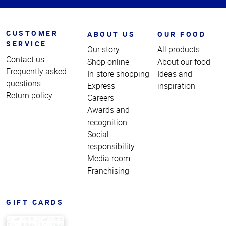
CUSTOMER
ABOUT US
OUR FOOD
SERVICE
Our story
All products
Contact us
Shop online
About our food
Frequently asked
In-store shopping
Ideas and
questions
Express
inspiration
Return policy
Careers
Awards and
recognition
Social
responsibility
Media room
Franchising
GIFT CARDS