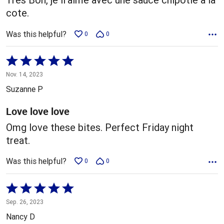
cote.
Was this helpful?
0
0
Rated
5
Nov. 14, 2023
out
Suzanne P
of
5
Love love love
Omg love these bites. Perfect Friday night
treat.
Was this helpful?
0
0
Rated
5
Sep. 26, 2023
out
Nancy D
of