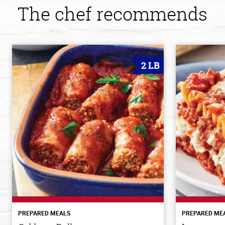
The chef recommends
2 LB
PREPARED MEALS
PREPARED ME