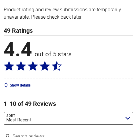
Product rating and review submissions are temporarily
unavailable. Please check back later.
49 Ratings
4.4
out of 5 stars
Show details
1-10 of 49 Reviews
SORT
Most Recent
Search reviews