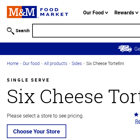
Accessibility
Information
Our Food
Rewards
Skip to
Main
Search
Content
Skip to
G
Primary
Navigation
Home
Our food
All products
Sides
Six Cheese Tortellini
SINGLE SERVE
Six Cheese Tort
Ra
Please select a store to see pricing.
Re
4.
ou
Choose Your Store
of