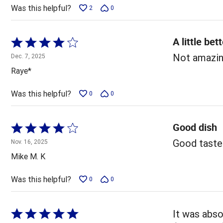
5
Was this helpful?
2
0
A little bet
Rated
4
Not amazing
Dec. 7, 2025
out
Raye*
of
5
Was this helpful?
0
0
Good dish
Rated
4
Good taste
Nov. 16, 2025
out
Mike M. K
of
5
Was this helpful?
0
0
Rated
It was abso