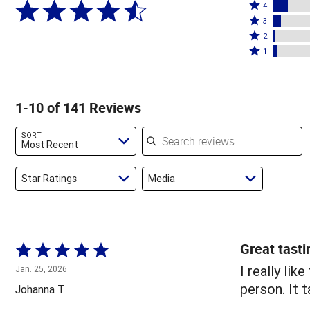
Rated
5
4
4
Rated
stars
3
stars
3
Rated
by
2
by
stars
2
Rated
82%
1
10%
by
stars
1
of
of
5%
by
star
reviewers
reviewers
of
1%
by
1-10 of 141 Reviews
reviewers
of
3%
reviewers
of
Search reviews
SORT
reviewers
Most Recent
Star Ratings
Media
Great tasti
Rated
5
I really lik
Jan. 25, 2026
out
person. It t
Johanna T
of