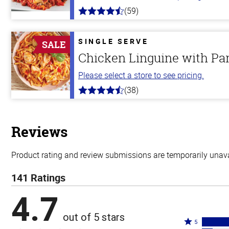
(59)
4.3
out
of
5
SINGLE SERVE
SALE
stars
Chicken Linguine with P
Please select a store to see pricing.
(38)
4.1
out
of
5
stars
Reviews
Product rating and review submissions are temporarily unavai
141 Ratings
4.7
out of 5 stars
Rated
5