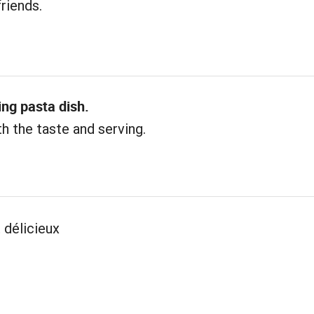
friends.
ing pasta dish.
h the taste and serving.
 délicieux