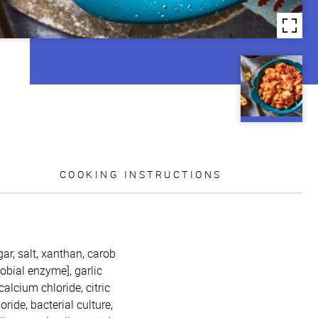
COOKING INSTRUCTIONS
ar, salt, xanthan, carob
obial enzyme], garlic
alcium chloride, citric
ide, bacterial culture,