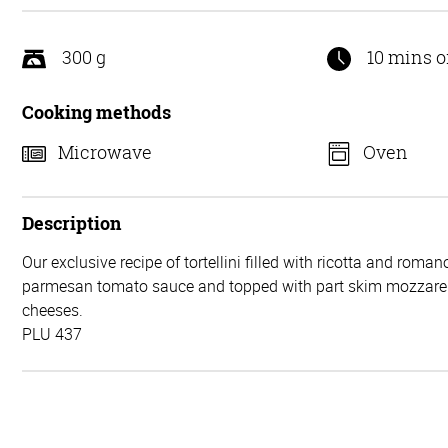
5
300 g
10 mins o
Cooking methods
Microwave
Oven
Description
Our exclusive recipe of tortellini filled with ricotta and roma
parmesan tomato sauce and topped with part skim mozzarel
cheeses.
PLU 437