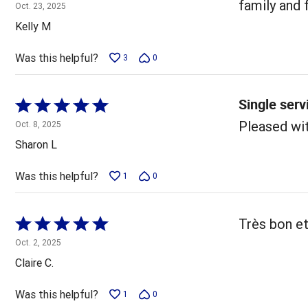
5
family and 
Oct. 23, 2025
out
Kelly M
of
5
Was this helpful?
3
0
Single serv
Rated
5
Pleased wit
Oct. 8, 2025
out
Sharon L
of
5
Was this helpful?
1
0
Rated
Très bon et
5
Oct. 2, 2025
out
Claire C.
of
5
Was this helpful?
1
0