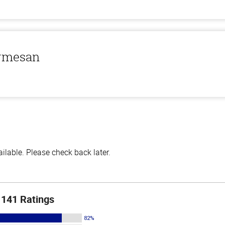
armesan
lable. Please check back later.
141 Ratings
82%