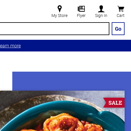
My Store
Flyer
Sign In
Cart
Go
earn more
SALE