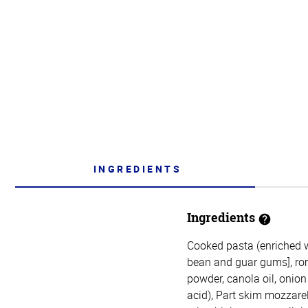
INGREDIENTS
Ingredients
Cooked pasta (enriched wh
bean and guar gums], rom
powder, canola oil, onion
acid), Part skim mozzarel