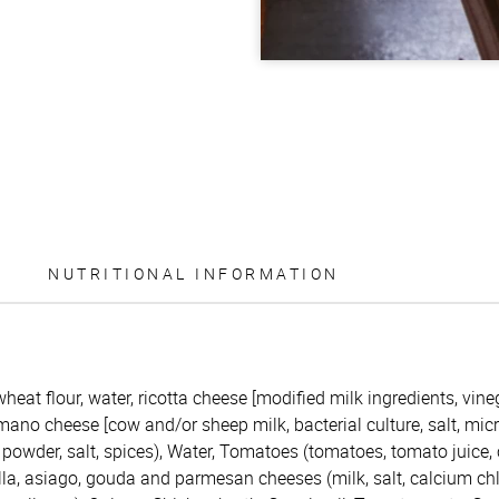
NUTRITIONAL INFORMATION
eat flour, water, ricotta cheese [modified milk ingredients, vineg
ano cheese [cow and/or sheep milk, bacterial culture, salt, micr
 powder, salt, spices), Water, Tomatoes (tomatoes, tomato juice, c
la, asiago, gouda and parmesan cheeses (milk, salt, calcium chlor