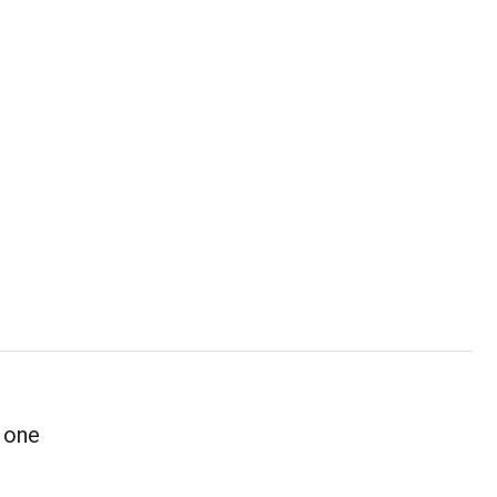
r one