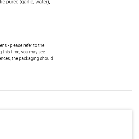
c puree (garlic, water),
ns - please refer to the
g this time, you may see
rences, the packaging should