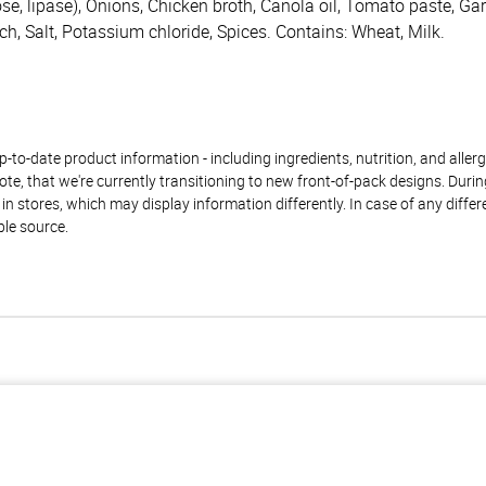
e, lipase), Onions, Chicken broth, Canola oil, Tomato paste, Garli
ch, Salt, Potassium chloride, Spices. Contains: Wheat, Milk.
to-date product information - including ingredients, nutrition, and allerge
te, that we're currently transitioning to new front-of-pack designs. Durin
n stores, which may display information differently. In case of any diffe
ble source.