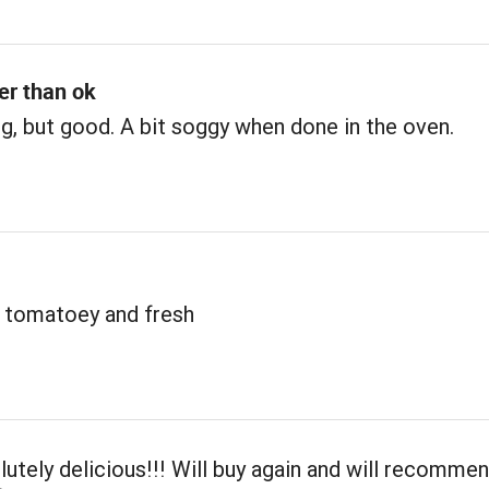
ter than ok
, but good. A bit soggy when done in the oven.
 tomatoey and fresh
lutely delicious!!! Will buy again and will recomme