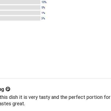
10%
5%
1%
3%
ng 😋
e this dish it is very tasty and the perfect portion fo
astes great.