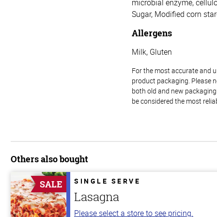
microbial enzyme, cellulos
Sugar, Modified corn star
Allergens
Milk, Gluten
For the most accurate and up-
product packaging. Please no
both old and new packaging i
be considered the most relia
Others also bought
SINGLE SERVE
SALE
Lasagna
Please select a store to see pricing.