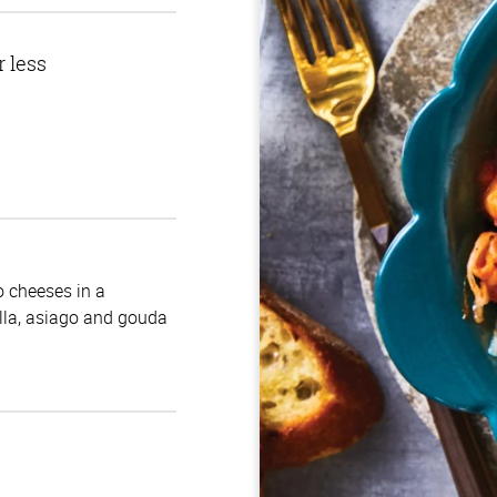
r less
no cheeses in a
la, asiago and gouda