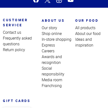
CUSTOMER
ABOUT US
OUR FOOD
SERVICE
Our story
All products
Contact us
Shop online
About our food
Frequently asked
In-store shopping
Ideas and
questions
Express
inspiration
Return policy
Careers
Awards and
recognition
Social
responsibility
Media room
Franchising
GIFT CARDS