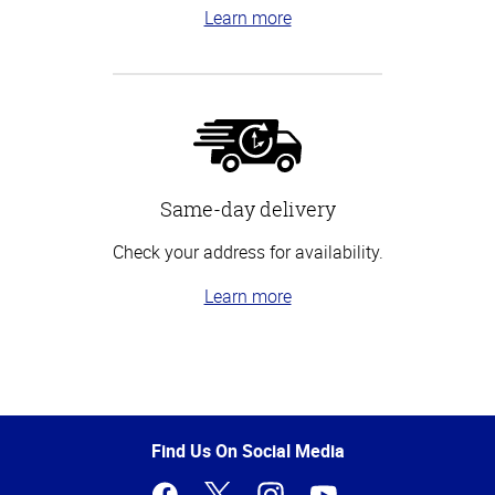
Learn more
Same-day delivery
Check your address for availability.
Learn more
Top
of
Page
Find Us On Social Media