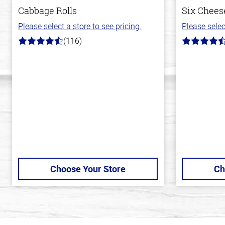
Cabbage Rolls
Six Cheese
Please select a store to see pricing.
Please selec
(116)
4.2
4.7
out
out
of
of
5
5
stars
stars
Choose Your Store
Ch