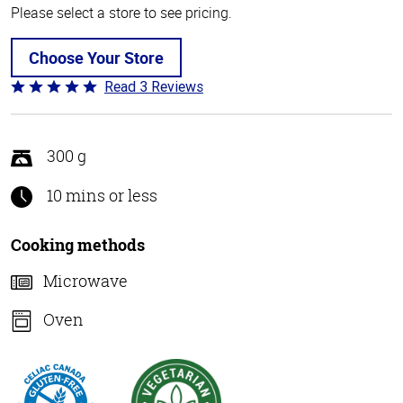
Please select a store to see pricing.
Choose Your Store
Read 3 Reviews
Rated
5
out
of
300 g
5
10 mins or less
Cooking methods
Microwave
Oven