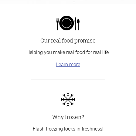
Our real food promise
Helping you make real food for real life.
Learn more
Why frozen?
Flash freezing locks in freshness!