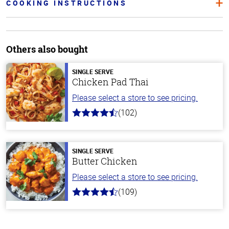
COOKING INSTRUCTIONS
Others also bought
SINGLE SERVE
Chicken Pad Thai
Please select a store to see pricing.
(102)
4.3
out
of
5
stars
SINGLE SERVE
Butter Chicken
Please select a store to see pricing.
(109)
4.3
out
of
5
stars