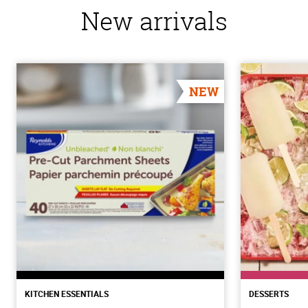
New arrivals
NEW
KITCHEN ESSENTIALS
DESSERTS