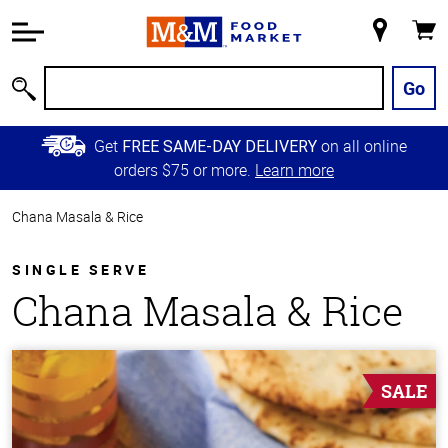
Accessibility
Information
My
Cart
Skip to
Store
Main
Go
Search
Content
Skip to
Get
on all online
FREE SAME-DAY DELIVERY
Primary
orders $75 or more.
Learn more
Navigation
Chana Masala & Rice
SINGLE SERVE
Chana Masala & Rice
SALE