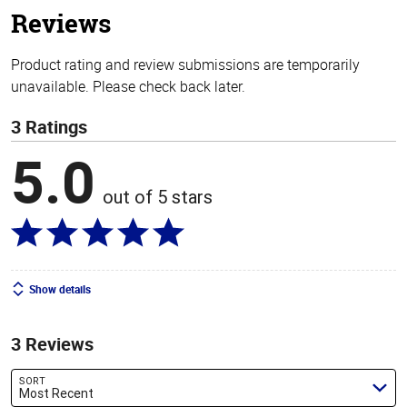
Reviews
Product rating and review submissions are temporarily
unavailable. Please check back later.
3 Ratings
5.0
out of 5 stars
Show details
3 Reviews
SORT
Most Recent