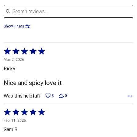
Search reviews
Show Filters
Rated
5
Mar. 2, 2026
out
Ricky
of
5
Nice and spicy love it
Was this helpful?
3
0
Rated
5
Feb. 11, 2026
out
Sam B
of