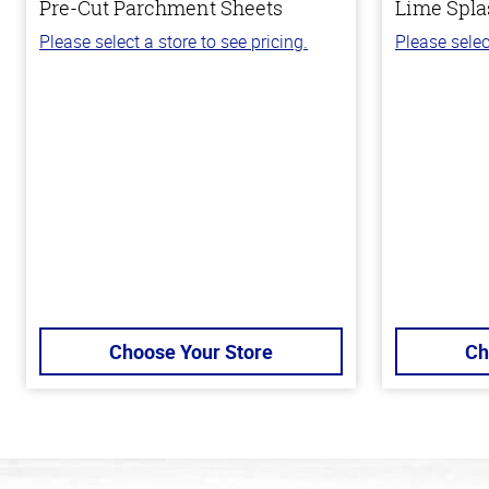
Pre-Cut Parchment Sheets
Lime Spla
Please select a store to see pricing.
Please selec
Choose Your Store
Ch