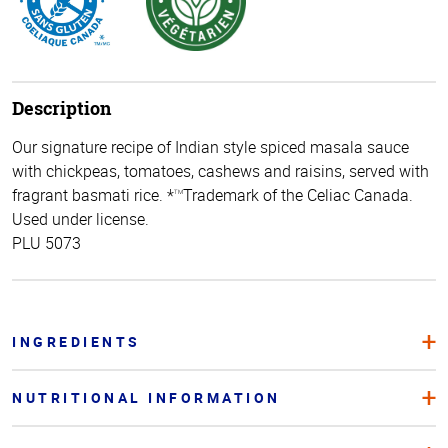
Description
Our signature recipe of Indian style spiced masala sauce
with chickpeas, tomatoes, cashews and raisins, served with
fragrant basmati rice. *
Trademark of the Celiac Canada.
TM
Used under license.
PLU 5073
INGREDIENTS
NUTRITIONAL INFORMATION