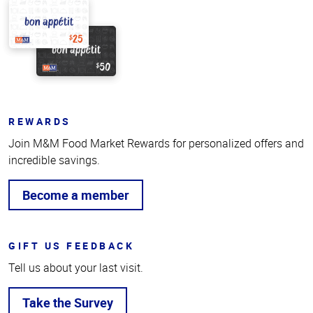
REWARDS
Join M&M Food Market Rewards for personalized offers and
incredible savings.
Become a member
GIFT US FEEDBACK
Tell us about your last visit.
Take the Survey