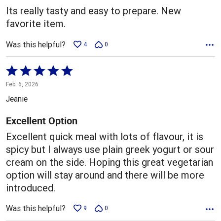
5
Its really tasty and easy to prepare. New
favorite item.
Was this helpful?
4
0
Rated
5
Feb. 6, 2026
out
Jeanie
of
5
Excellent Option
Excellent quick meal with lots of flavour, it is
spicy but I always use plain greek yogurt or sour
cream on the side. Hoping this great vegetarian
option will stay around and there will be more
introduced.
Was this helpful?
9
0