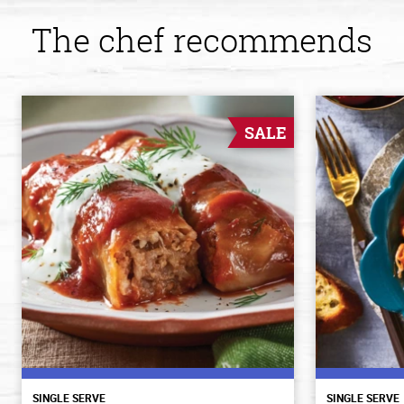
The chef recommends
SALE
SINGLE SERVE
SINGLE SERVE