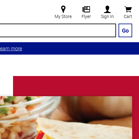
My Store
Flyer
Sign In
Cart
Go
earn more