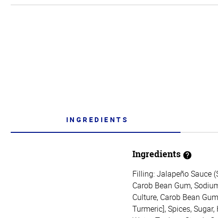
INGREDIENTS
Ingredients
Filling: Jalapeño Sauce 
Carob Bean Gum, Sodium C
Culture, Carob Bean Gum, 
Turmeric], Spices, Sugar,