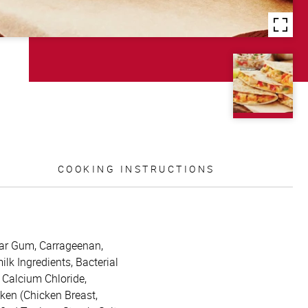
COOKING INSTRUCTIONS
uar Gum, Carrageenan,
k Ingredients, Bacterial
 Calcium Chloride,
cken (Chicken Breast,