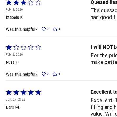
Quesadilla
Rated
3
The quesadi
Feb. 8, 2026
out
had good fl
Izabela K
of
5
Was this helpful?
2
0
I will NOT 
Rated
1
For the pri
Feb. 2, 2026
out
make bette
Russ P
of
5
Was this helpful?
2
0
Excellent t
Rated
5
Excellent! 
Jan. 27, 2026
out
filling and
Barb M.
of
value. Will 
5