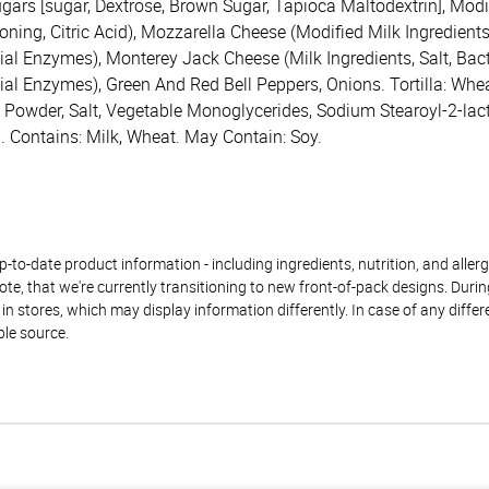
gars [sugar, Dextrose, Brown Sugar, Tapioca Maltodextrin], Modif
ng, Citric Acid), Mozzarella Cheese (Modified Milk Ingredients, 
al Enzymes), Monterey Jack Cheese (Milk Ingredients, Salt, Bacte
ial Enzymes), Green And Red Bell Peppers, Onions. Tortilla: Whea
g Powder, Salt, Vegetable Monoglycerides, Sodium Stearoyl-2-lac
. Contains: Milk, Wheat. May Contain: Soy.
to-date product information - including ingredients, nutrition, and allerge
te, that we're currently transitioning to new front-of-pack designs. Durin
n stores, which may display information differently. In case of any diffe
ble source.