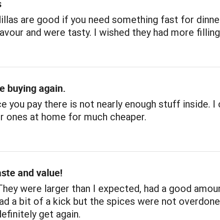
s
llas are good if you need something fast for dinne
avour and were tasty. I wished they had more filling
be buying again.
ce you pay there is not nearly enough stuff inside. I
r ones at home for much cheaper.
aste and value!
They were larger than I expected, had a good amou
 had a bit of a kick but the spices were not overdon
definitely get again.