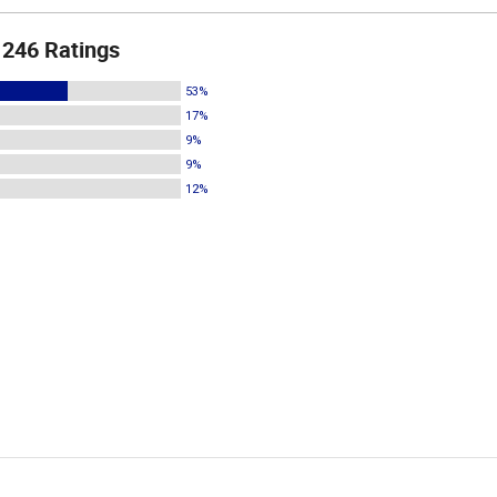
246 Ratings
53%
17%
9%
9%
12%