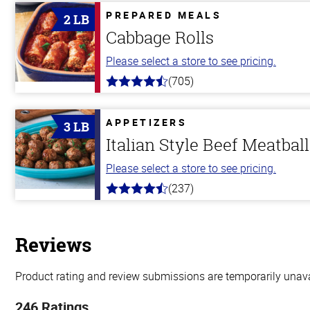
PREPARED MEALS
2 LB
Cabbage Rolls
Please select a store to see pricing.
(705)
4.6
out
of
5
APPETIZERS
3 LB
stars
Italian Style Beef Meatbal
Please select a store to see pricing.
(237)
4.6
out
of
5
stars
Reviews
Product rating and review submissions are temporarily unavai
246 Ratings