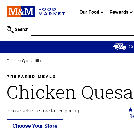
Accessibility
Information
Our Food
Rewards
Skip to
Main
Search
Content
Skip to
G
Primary
Navigation
Chicken Quesadillas
PREPARED MEALS
Chicken Quesad
Ra
Please select a store to see pricing.
Re
3.
ou
Choose Your Store
of