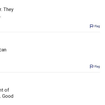
r. They
.
Flag
 can
Flag
nt of
e. Good