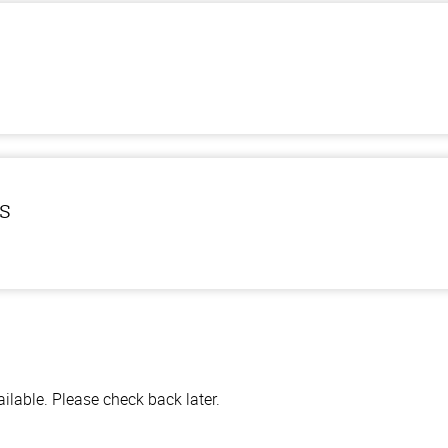
ls
lable. Please check back later.