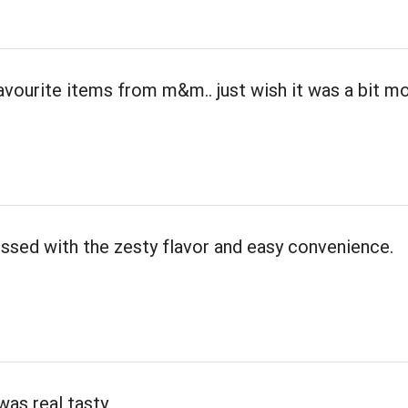
avourite items from m&m.. just wish it was a bit m
ssed with the zesty flavor and easy convenience.
was real tasty