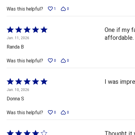
Was this helpful?
1
0
Rated
One if my f
5
affordable.
Jan. 11, 2026
out
Randa B
of
5
Was this helpful?
0
0
Rated
I was impre
5
Jan. 10, 2026
out
Donna S
of
5
Was this helpful?
0
0
Rated
Thought it 