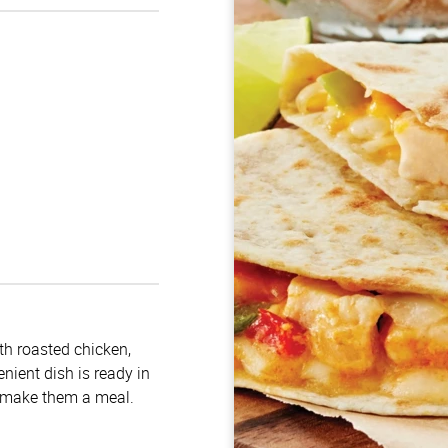
ith roasted chicken,
nient dish is ready in
o make them a meal.