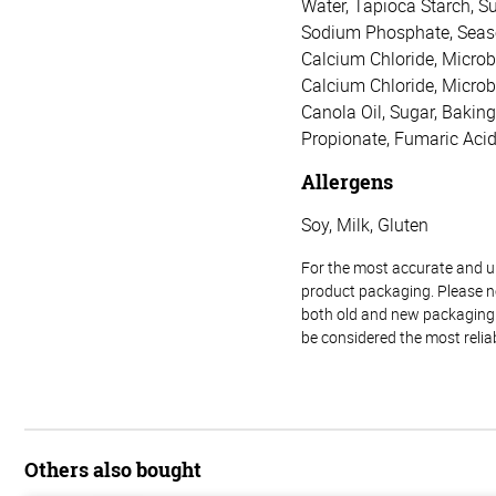
Water, Tapioca Starch, Su
Sodium Phosphate, Seasoni
Calcium Chloride, Microbi
Calcium Chloride, Microb
Canola Oil, Sugar, Bakin
Propionate, Fumaric Acid
Allergens
Soy, Milk, Gluten
For the most accurate and up-
product packaging. Please no
both old and new packaging i
be considered the most relia
Others also bought