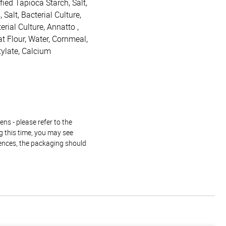
ied Tapioca Starch, Salt,
Salt, Bacterial Culture,
rial Culture, Annatto ,
t Flour, Water, Cornmeal,
tylate, Calcium
ns - please refer to the
g this time, you may see
rences, the packaging should