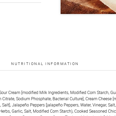
NUTRITIONAL INFORMATION
(Sour Cream [modified Milk Ingredients, Modified Corn Starch, G
itrate, Sodium Phosphate, Bacterial Culture], Cream Cheese [mil
Salt], Jalapeño Peppers [jalapeño Peppers, Water, Vinegar, Salt,
 Herbs, Garlic, Salt, Modified Corn Starch), Cooked Seasoned Chi