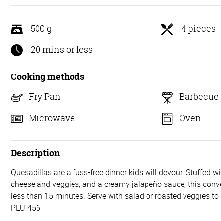
5
500 g
4 pieces
20 mins or less
Cooking methods
Fry Pan
Barbecue
Microwave
Oven
Description
Quesadillas are a fuss-free dinner kids will devour. Stuffed w
cheese and veggies, and a creamy jalapeño sauce, this conve
less than 15 minutes. Serve with salad or roasted veggies t
PLU 456