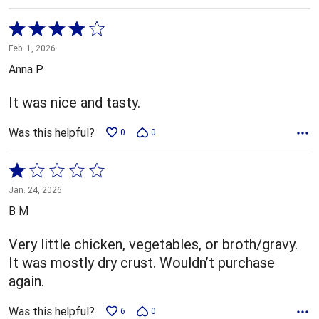
Rated
4
Feb. 1, 2026
out
Anna P
of
5
It was nice and tasty.
Was this helpful?
0
0
Rated
1
Jan. 24, 2026
out
B M
of
5
Very little chicken, vegetables, or broth/gravy.
It was mostly dry crust. Wouldn’t purchase
again.
Was this helpful?
6
0