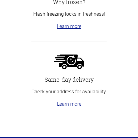
Why frozen?
Flash freezing locks in freshness!
Learn more
Same-day delivery
Check your address for availability.
Learn more
Top