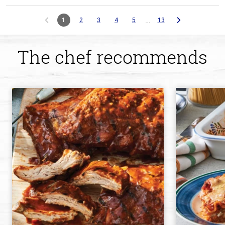
…
1
2
3
4
5
13
The chef recommends