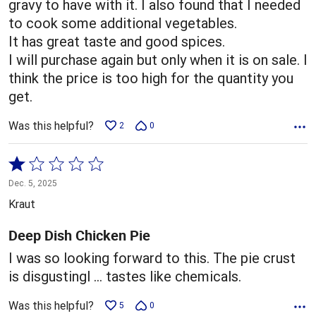
gravy to have with it. I also found that I needed
to cook some additional vegetables.
It has great taste and good spices.
I will purchase again but only when it is on sale. I
think the price is too high for the quantity you
get.
Was this helpful?
2
0
Rated
1
Dec. 5, 2025
out
Kraut
of
5
Deep Dish Chicken Pie
I was so looking forward to this. The pie crust
is disgustingl … tastes like chemicals.
Was this helpful?
5
0