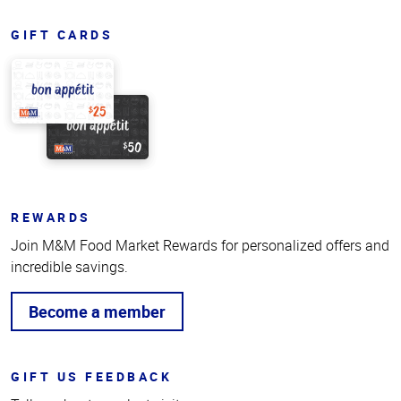
GIFT CARDS
REWARDS
Join M&M Food Market Rewards for personalized offers and
incredible savings.
Become a member
GIFT US FEEDBACK