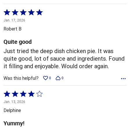
Rated
5
Jan. 17, 2026
out
Robert B
of
5
Quite good
Just tried the deep dish chicken pie. It was
quite good, lot of sauce and ingredients. Found
it filling and enjoyable. Would order again.
Was this helpful?
0
0
Rated
4
Jan. 13, 2026
out
Delphine
of
5
Yummy!