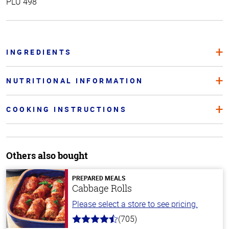
PLU 498
INGREDIENTS
NUTRITIONAL INFORMATION
COOKING INSTRUCTIONS
Others also bought
PREPARED MEALS
Cabbage Rolls
Please select a store to see pricing.
(705)
4.6