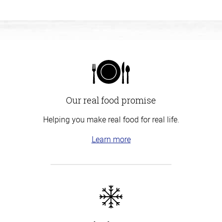
Our real food promise
Helping you make real food for real life.
Learn more