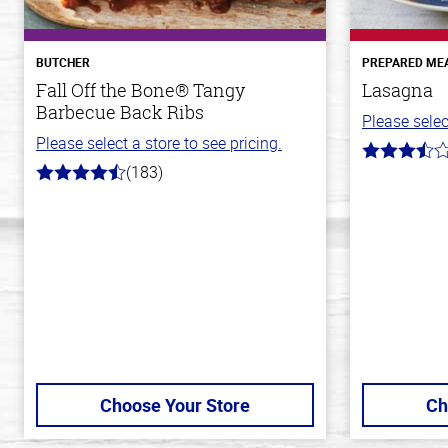
BUTCHER
PREPARED ME
Fall Off the Bone® Tangy
Lasagna
Barbecue Back Ribs
Please selec
Please select a store to see pricing.
3.8
(183)
out
4.8
of
out
5
of
stars
5
stars
Choose Your Store
Ch