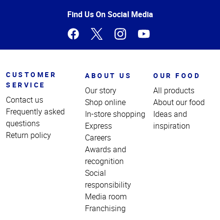
of
Page
Find Us On Social Media
CUSTOMER
ABOUT US
OUR FOOD
SERVICE
Our story
All products
Contact us
Shop online
About our food
Frequently asked
In-store shopping
Ideas and
questions
Express
inspiration
Return policy
Careers
Awards and
recognition
Social
responsibility
Media room
Franchising