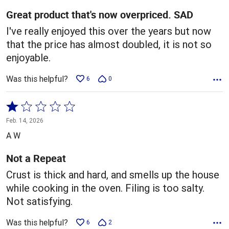
5
Great product that's now overpriced. SAD
I've really enjoyed this over the years but now
that the price has almost doubled, it is not so
enjoyable.
Was this helpful?
6
0
Rated
1
Feb. 14, 2026
out
A W
of
5
Not a Repeat
Crust is thick and hard, and smells up the house
while cooking in the oven. Filing is too salty.
Not satisfying.
Was this helpful?
6
2