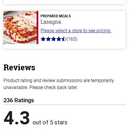
out
of
5
stars
PREPARED MEALS
Lasagna
Please select a store to see pricing.
(165)
4.1
out
of
5
stars
Reviews
Product rating and review submissions are temporarily
unavailable. Please check back later.
236 Ratings
4.3
out of 5 stars