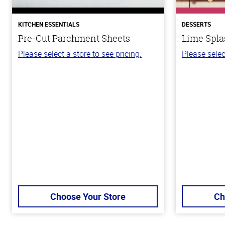
KITCHEN ESSENTIALS
DESSERTS
Pre-Cut Parchment Sheets
Lime Spla
Please select a store to see pricing.
Please selec
Choose Your Store
Ch