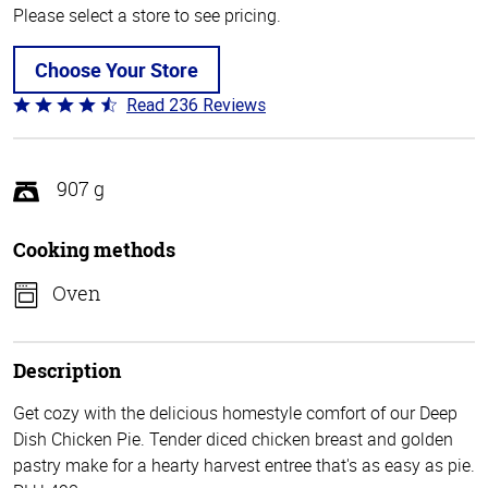
Please select a store to see pricing.
Choose Your Store
Read 236 Reviews
Rated
4.3
out
of
907 g
5
Cooking methods
Oven
Description
Get cozy with the delicious homestyle comfort of our Deep
Dish Chicken Pie. Tender diced chicken breast and golden
pastry make for a hearty harvest entree that's as easy as pie.