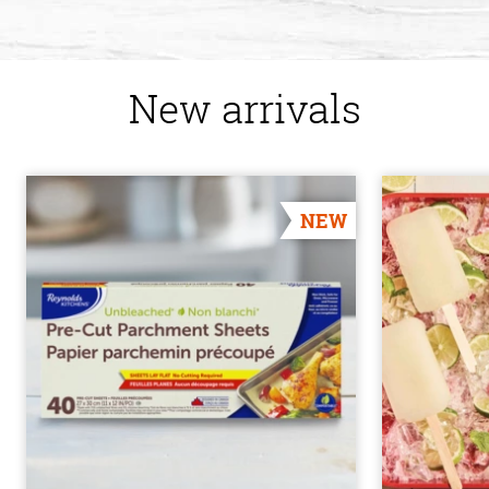
New arrivals
NEW