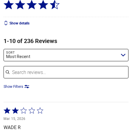
Show details
1-10 of 236 Reviews
SORT
Most Recent
Search reviews
Show Filters
Rated
2
Mar. 15, 2026
out
WADE R
of