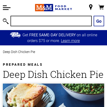
Accessibility
Information
My
Cart
Skip to
Store
Main
Go
Search
Content
Skip to
Get
on all online
FREE SAME-DAY DELIVERY
Primary
orders $75 or more.
Learn more
Navigation
Deep Dish Chicken Pie
PREPARED MEALS
Deep Dish Chicken Pie