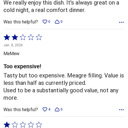
We really enjoy this dish. It's always great on a
cold night, a real comfort dinner.
Was this helpful?
0
0
Rated
2
Jan. 8, 2026
out
MeMew
of
5
Too expensive!
Tasty but too expensive. Meagre filling. Value is
less than half as currently priced.
Used to be a substantially good value, not any
more.
Was this helpful?
4
0
Rated