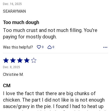
1
Dec. 16, 2025
out
SEARAYMAN
of
5
Too much dough
Too much crust and not much filling. You're
paying for mostly dough.
Was this helpful?
0
0
Rated
4
Dec. 8, 2025
out
Christine M.
of
5
CM
I love the fact that there are big chunks of
chicken. The part I did not like is is not enough
sauce/gravy in the pie. I found I had to heat up