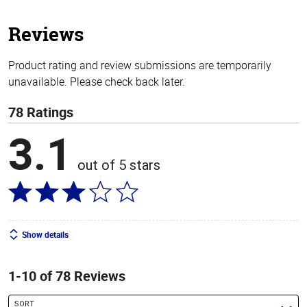
5
stars
Reviews
Product rating and review submissions are temporarily
unavailable. Please check back later.
78 Ratings
3.1
out of 5 stars
Show details
1-10 of 78 Reviews
SORT