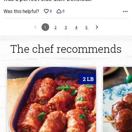
Was this helpful?
0
0
1
2
3
4
5
The chef recommends
2 LB