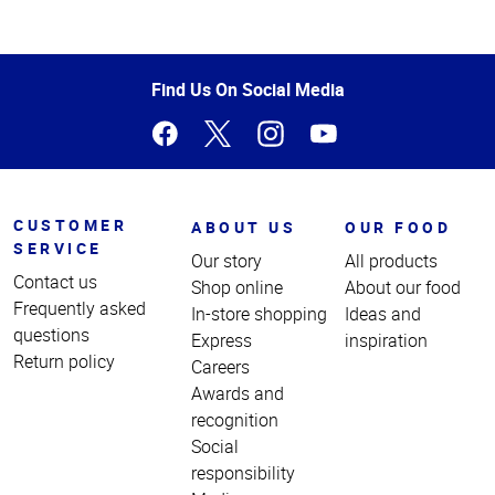
Top
of
Page
Find Us On Social Media
CUSTOMER
ABOUT US
OUR FOOD
SERVICE
Our story
All products
Contact us
Shop online
About our food
Frequently asked
In-store shopping
Ideas and
questions
Express
inspiration
Return policy
Careers
Awards and
recognition
Social
responsibility