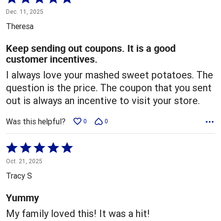
5
Dec. 11, 2025
out
Theresa
of
5
Keep sending out coupons. It is a good
customer incentives.
I always love your mashed sweet potatoes. The
question is the price. The coupon that you sent
out is always an incentive to visit your store.
Was this helpful?
0
0
Rated
5
Oct. 21, 2025
out
Tracy S
of
5
Yummy
My family loved this! It was a hit!