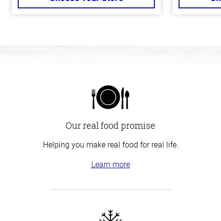
Our real food promise
Helping you make real food for real life.
Learn more