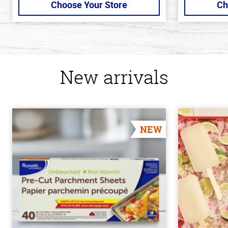
Choose Your Store
Ch
New arrivals
NEW