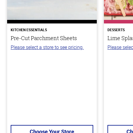
KITCHEN ESSENTIALS
DESSERTS
Pre-Cut Parchment Sheets
Lime Spla
Please select a store to see pricing.
Please selec
Choose Your Store
Ch