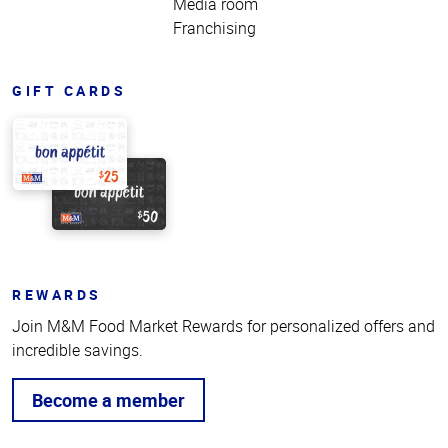
Media room
Franchising
GIFT CARDS
REWARDS
Join M&M Food Market Rewards for personalized offers and
incredible savings.
Become a member