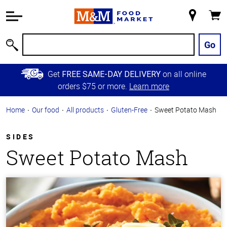
Accessibility
Information
My
Cart
Skip to
Store
Main
Go
Search
Content
Skip to
Get
on all online
FREE SAME-DAY DELIVERY
Primary
orders $75 or more.
Learn more
Navigation
Home
Our food
All products
Gluten-Free
Sweet Potato Mash
SIDES
Sweet Potato Mash