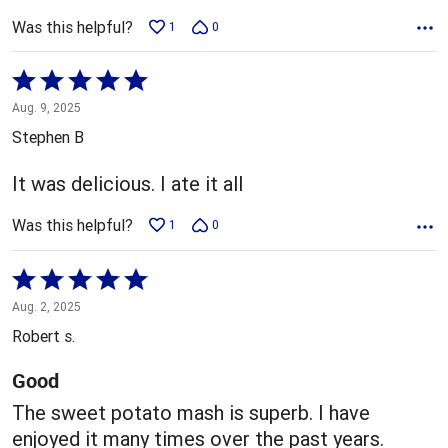
Was this helpful?
1
0
Rated
5
Aug. 9, 2025
out
Stephen B
of
5
It was delicious. I ate it all
Was this helpful?
1
0
Rated
5
Aug. 2, 2025
out
Robert s.
of
5
Good
The sweet potato mash is superb. I have
enjoyed it many times over the past years.