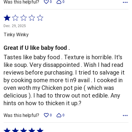
Was this helpful?
0
0
Rated
1
Dec. 29, 2025
out
Tinky Winky
of
5
Great if U like baby food .
Tastes like baby food . Texture is horrible. It's
like soup. Very dissappointed . Wish I had read
reviews before purchasing. I tried to salvage it
by cooking some more ti n9 avail . I cooked in
oven woth my Chicken pot pie ( which was
delicious ). I had to throw out not edible. Any
hints on how to thicken it up.?
Was this helpful?
0
0
Rated