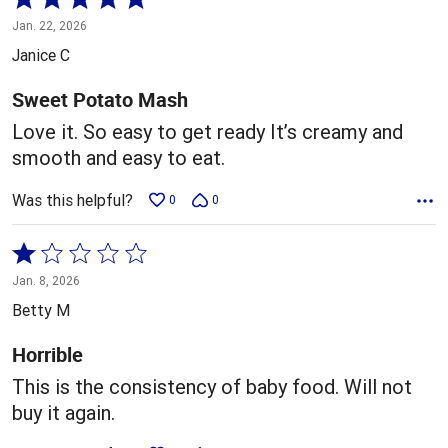
5
Jan. 22, 2026
out
Janice C
of
5
Sweet Potato Mash
Love it. So easy to get ready It’s creamy and
smooth and easy to eat.
Was this helpful?
0
0
Rated
1
Jan. 8, 2026
out
Betty M
of
5
Horrible
This is the consistency of baby food. Will not
buy it again.