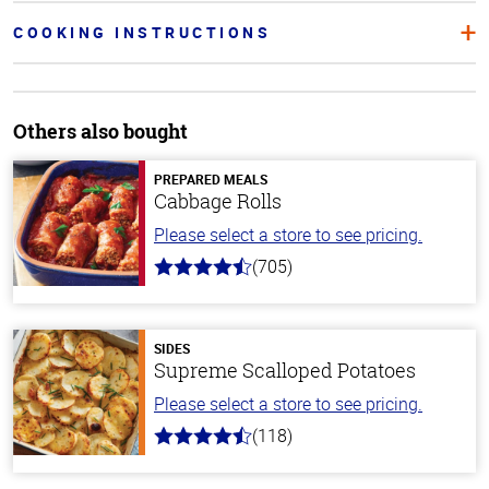
COOKING INSTRUCTIONS
Others also bought
PREPARED MEALS
Cabbage Rolls
Please select a store to see pricing.
(705)
4.6
out
of
5
stars
SIDES
Supreme Scalloped Potatoes
Please select a store to see pricing.
(118)
4.2
out
of