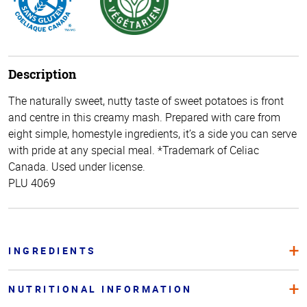
Description
The naturally sweet, nutty taste of sweet potatoes is front
and centre in this creamy mash. Prepared with care from
eight simple, homestyle ingredients, it’s a side you can serve
with pride at any special meal. *Trademark of Celiac
Canada. Used under license.
PLU 4069
INGREDIENTS
NUTRITIONAL INFORMATION