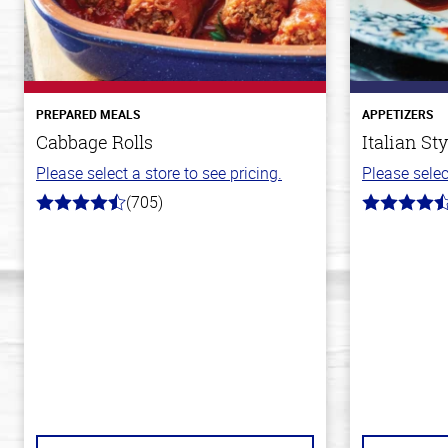
PREPARED MEALS
APPETIZERS
Cabbage Rolls
Italian St
Please select a store to see pricing.
Please selec
(705)
4.6
4.5
out
out
of
of
5
5
stars
stars