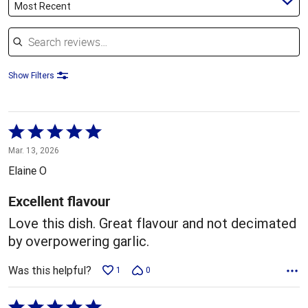
Most Recent
Search reviews
Show Filters
Rated
5
Mar. 13, 2026
out
Elaine O
of
5
Excellent flavour
Love this dish. Great flavour and not decimated
by overpowering garlic.
Was this helpful?
1
0
Rated