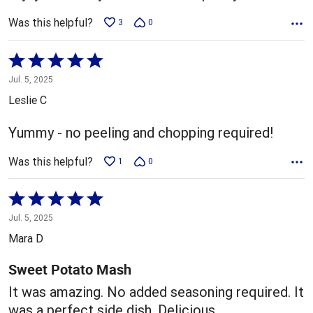
Was this helpful?
3
0
Rated
5
Jul. 5, 2025
out
Leslie C
of
5
Yummy - no peeling and chopping required!
Was this helpful?
1
0
Rated
5
Jul. 5, 2025
out
Mara D
of
5
Sweet Potato Mash
It was amazing. No added seasoning required. It
was a perfect side dish. Delicious.