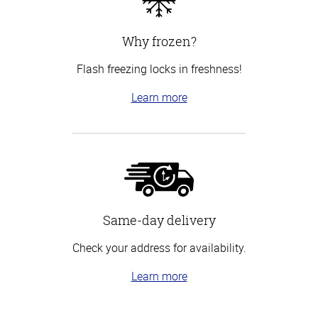
Why frozen?
Flash freezing locks in freshness!
Learn more
Same-day delivery
Check your address for availability.
Learn more