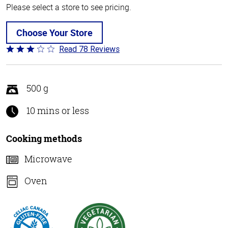
Please select a store to see pricing.
Choose Your Store
Read 78 Reviews
Rated
3.1
out
of
500 g
5
10 mins or less
Cooking methods
Microwave
Oven