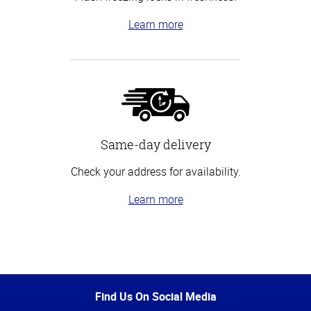
Learn more
Same-day delivery
Check your address for availability.
Learn more
Top
of
Page
Find Us On Social Media