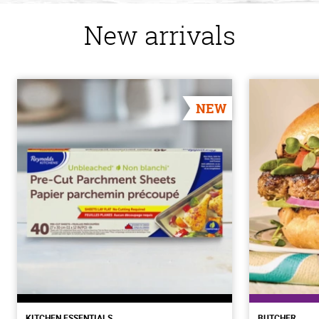
New arrivals
NEW
KITCHEN ESSENTIALS
BUTCHER