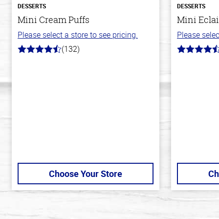
DESSERTS
DESSERTS
Mini Cream Puffs
Mini Eclai
Please select a store to see pricing.
Please selec
(132)
4.8
4.7
out
out
of
of
5
5
stars
stars
Choose Your Store
Ch