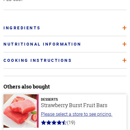
INGREDIENTS
NUTRITIONAL INFORMATION
COOKING INSTRUCTIONS
Others also bought
DESSERTS
Strawberry Burst Fruit Bars
Please select a store to see pricing.
(19)
4.8
out