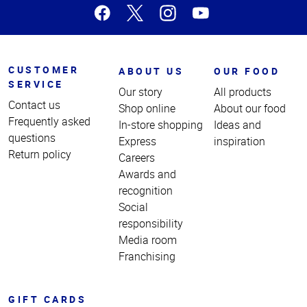
CUSTOMER
ABOUT US
OUR FOOD
SERVICE
Our story
All products
Contact us
Shop online
About our food
Frequently asked
In-store shopping
Ideas and
questions
Express
inspiration
Return policy
Careers
Awards and
recognition
Social
responsibility
Media room
Franchising
GIFT CARDS