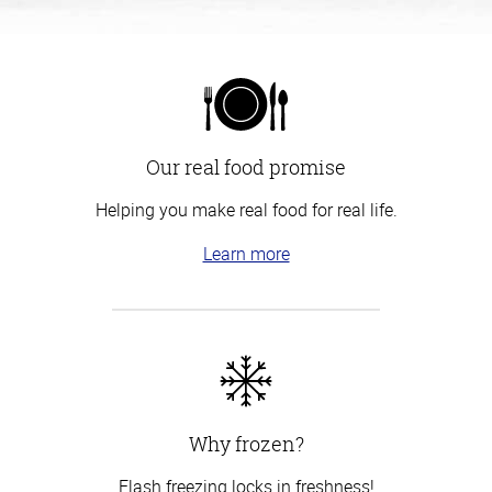
Our real food promise
Helping you make real food for real life.
Learn more
Why frozen?
Flash freezing locks in freshness!