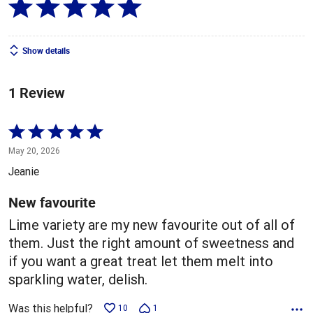
Show details
1 Review
Rated
5
May 20, 2026
out
Jeanie
of
5
New favourite
Lime variety are my new favourite out of all of
them. Just the right amount of sweetness and
if you want a great treat let them melt into
sparkling water, delish.
Was this helpful?
10
1