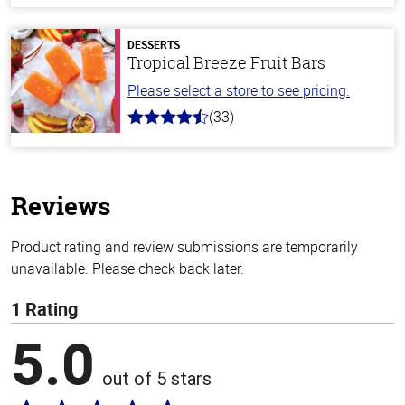
of
5
stars
DESSERTS
Tropical Breeze Fruit Bars
Please select a store to see pricing.
(33)
4.8
out
of
5
stars
Reviews
Product rating and review submissions are temporarily
unavailable. Please check back later.
1 Rating
5.0
out of 5 stars