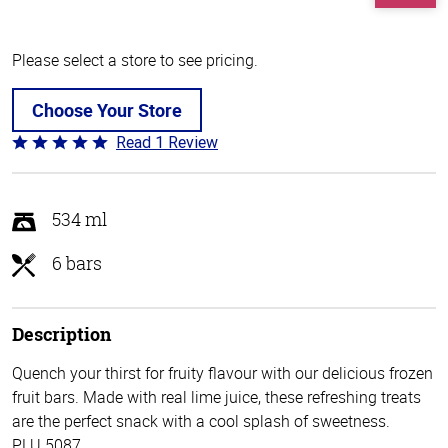
Please select a store to see pricing.
Choose Your Store
Read 1 Review
Rated
5
out
of
534 ml
5
6 bars
Description
Quench your thirst for fruity flavour with our delicious frozen
fruit bars. Made with real lime juice, these refreshing treats
are the perfect snack with a cool splash of sweetness.
PLU 5087