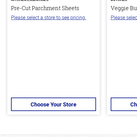
Pre-Cut Parchment Sheets
Veggie Bu
Please select a store to see pricing.
Please selec
Choose Your Store
Ch