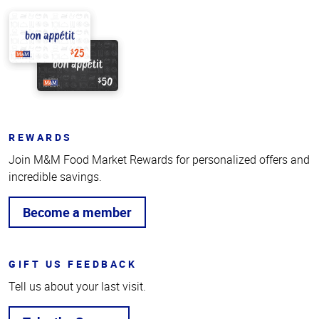
REWARDS
Join M&M Food Market Rewards for personalized offers and
incredible savings.
Become a member
GIFT US FEEDBACK
Tell us about your last visit.