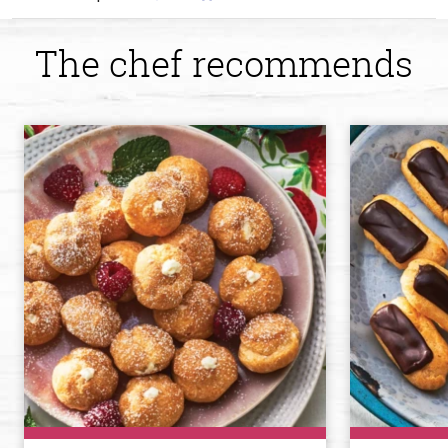
The chef recommends