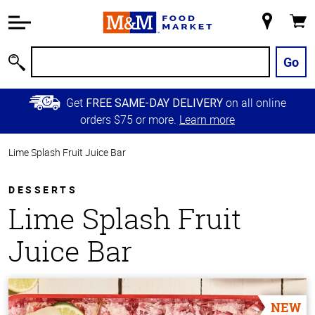
Accessibility
Information
My
Cart
Skip to
Store
Main
Go
Search
Content
Skip to
Get
on all online
FREE SAME-DAY DELIVERY
Primary
orders $75 or more.
Learn more
Navigation
Lime Splash Fruit Juice Bar
DESSERTS
Lime Splash Fruit
Juice Bar
NEW