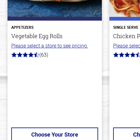
APPETIZERS
SINGLE SERVE
Vegetable Egg Rolls
Chicken P
Please select a store to see pricing.
Please selec
(63)
4.6
4.3
out
out
of
of
5
5
stars
stars
Choose Your Store
Ch