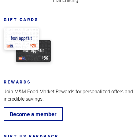
Franchising
GIFT CARDS
REWARDS
Join M&M Food Market Rewards for personalized offers and
incredible savings.
Become a member
GIFT US FEEDBACK