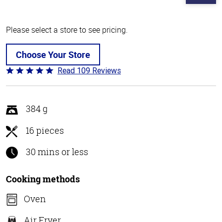
Please select a store to see pricing.
Choose Your Store
Read 109 Reviews
Rated
4.8
out
of
384 g
5
16 pieces
30 mins or less
Cooking methods
Oven
Air Fryer