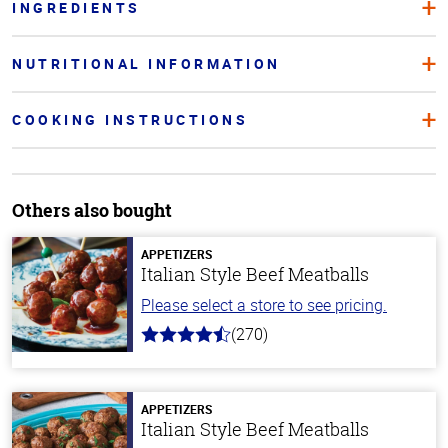
INGREDIENTS
NUTRITIONAL INFORMATION
COOKING INSTRUCTIONS
Others also bought
APPETIZERS
Italian Style Beef Meatballs
Please select a store to see pricing.
(270)
4.5
out
of
5
stars
APPETIZERS
Italian Style Beef Meatballs