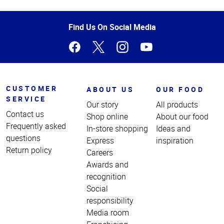
Top
of
Page
Find Us On Social Media
CUSTOMER
ABOUT US
OUR FOOD
SERVICE
Our story
All products
Contact us
Shop online
About our food
Frequently asked
In-store shopping
Ideas and
questions
Express
inspiration
Return policy
Careers
Awards and
recognition
Social
responsibility
Media room