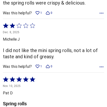
5
the spring rolls were crispy & delicious.
Was this helpful?
1
0
Rated
2
Dec. 8, 2025
out
Michelle J
of
5
I did not like the mini spring rolls, not a lot of
taste and kind of greasy.
Was this helpful?
1
0
Rated
5
Nov. 10, 2025
out
Pat D
of
5
Spring rolls