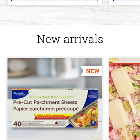
New arrivals
NEW