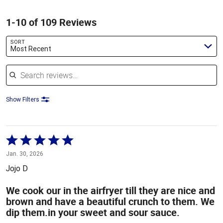
1-10 of 109 Reviews
SORT
Most Recent
Search reviews
Show Filters
Rated
5
Jan. 30, 2026
out
Jojo D
of
5
We cook our in the airfryer till they are nice and
brown and have a beautiful crunch to them. We
dip them.in your sweet and sour sauce.