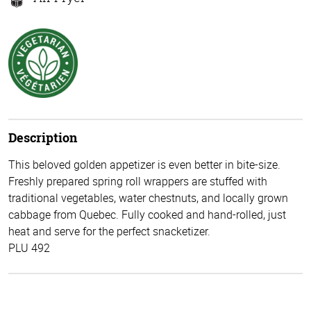
Description
This beloved golden appetizer is even better in bite-size.
Freshly prepared spring roll wrappers are stuffed with
traditional vegetables, water chestnuts, and locally grown
cabbage from Quebec. Fully cooked and hand-rolled, just
heat and serve for the perfect snacketizer.
PLU 492