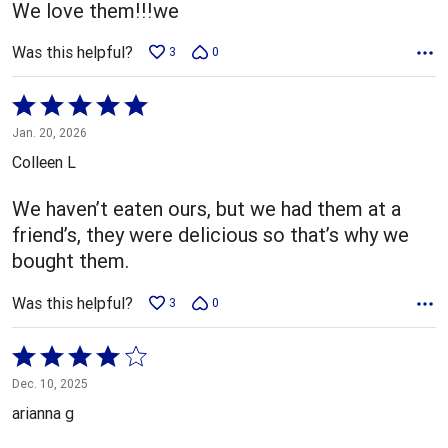
We love them!!!we
Was this helpful?
3
0
Rated
5
Jan. 20, 2026
out
Colleen L
of
5
We haven’t eaten ours, but we had them at a
friend’s, they were delicious so that’s why we
bought them.
Was this helpful?
3
0
Rated
4
Dec. 10, 2025
out
arianna g
of