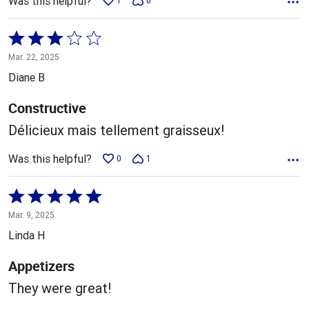
Was this helpful?
1
0
Rated
3
Mar. 22, 2025
out
Diane B
of
5
Constructive
Délicieux mais tellement graisseux!
Was this helpful?
0
1
Rated
5
Mar. 9, 2025
out
Linda H
of
5
Appetizers
They were great!