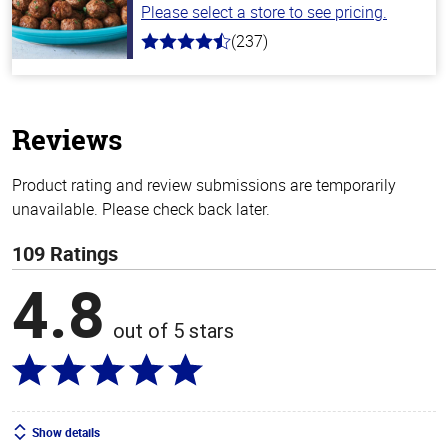
Please select a store to see pricing.
(237)
4.6
out
of
5
stars
Reviews
Product rating and review submissions are temporarily
unavailable. Please check back later.
109 Ratings
4.8
out of 5 stars
Show details