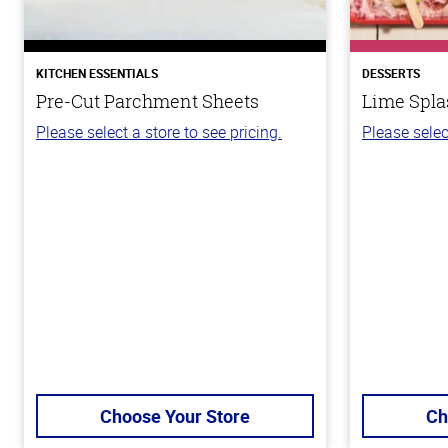
KITCHEN ESSENTIALS
DESSERTS
Pre-Cut Parchment Sheets
Lime Spla
Please select a store to see pricing.
Please selec
Choose Your Store
Ch