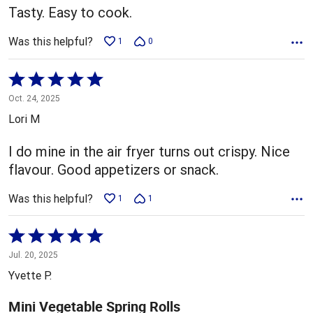
Tasty. Easy to cook.
Was this helpful?
1
0
Rated
5
Oct. 24, 2025
out
Lori M
of
5
I do mine in the air fryer turns out crispy. Nice
flavour. Good appetizers or snack.
Was this helpful?
1
1
Rated
5
Jul. 20, 2025
out
Yvette P.
of
5
Mini Vegetable Spring Rolls