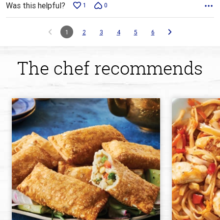
Was this helpful?
1
0
1
2
3
4
5
6
The chef recommends