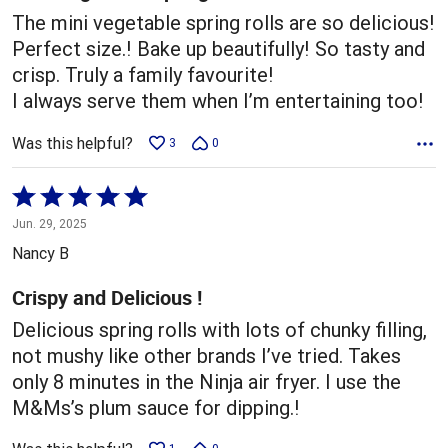
The mini vegetable spring rolls are so delicious!
Perfect size.! Bake up beautifully! So tasty and
crisp. Truly a family favourite!
I always serve them when I’m entertaining too!
Was this helpful?
3
0
Rated
5
Jun. 29, 2025
out
Nancy B
of
5
Crispy and Delicious !
Delicious spring rolls with lots of chunky filling,
not mushy like other brands I’ve tried. Takes
only 8 minutes in the Ninja air fryer. I use the
M&Ms’s plum sauce for dipping.!