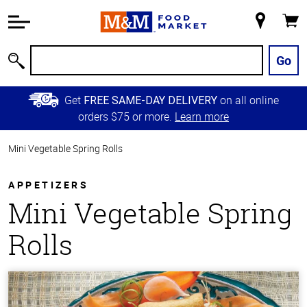
Accessibility
Information
My
Cart
Skip to
Store
Main
Go
Search
Content
Skip to
Get
on all online
FREE SAME-DAY DELIVERY
Primary
orders $75 or more.
Learn more
Navigation
Mini Vegetable Spring Rolls
APPETIZERS
Mini Vegetable Spring
Rolls