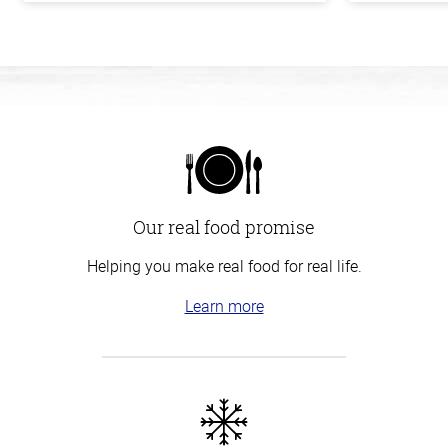
Our real food promise
Helping you make real food for real life.
Learn more