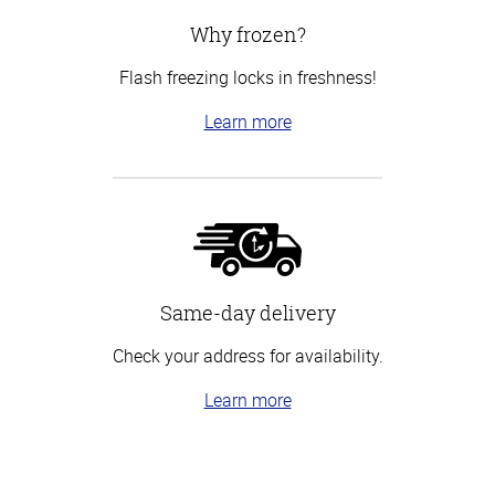
Why frozen?
Flash freezing locks in freshness!
Learn more
Same-day delivery
Check your address for availability.
Learn more