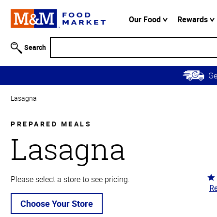
Accessibility
Information
Our Food
Rewards
Skip to
Main
Search
Content
Skip to
G
Primary
Navigation
Lasagna
PREPARED MEALS
Lasagna
Ra
Please select a store to see pricing.
Re
4.
ou
Choose Your Store
of