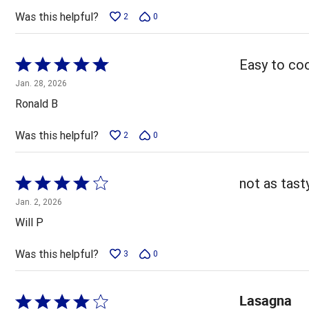
5
Was this helpful?
2
0
Rated
Easy to coo
5
Jan. 28, 2026
out
Ronald B
of
5
Was this helpful?
2
0
Rated
not as tas
4
Jan. 2, 2026
out
Will P
of
5
Was this helpful?
3
0
Lasagna
Rated