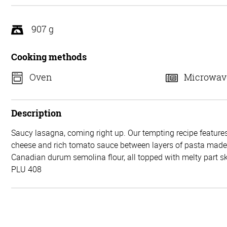
5
907 g
Cooking methods
Oven
Microwav
Description
Saucy lasagna, coming right up. Our tempting recipe features
cheese and rich tomato sauce between layers of pasta mad
Canadian durum semolina flour, all topped with melty part 
PLU 408