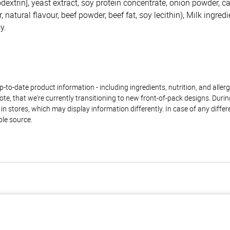
dextrin], yeast extract, soy protein concentrate, onion powder, c
 natural flavour, beef powder, beef fat, soy lecithin), Milk ingredi
y.
to-date product information - including ingredients, nutrition, and allerge
te, that we're currently transitioning to new front-of-pack designs. Durin
n stores, which may display information differently. In case of any diffe
ble source.