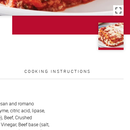
COOKING INSTRUCTIONS
mesan and romano
me, citric acid, lipase,
), Beef, Crushed
 Vinegar, Beef base (salt,