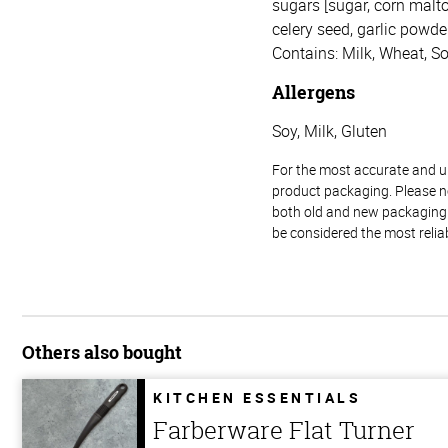
sugars [sugar, corn malto
celery seed, garlic powder,
Contains: Milk, Wheat, So
Allergens
Soy, Milk, Gluten
For the most accurate and up-
product packaging. Please no
both old and new packaging i
be considered the most relia
Others also bought
KITCHEN ESSENTIALS
Farberware Flat Turner