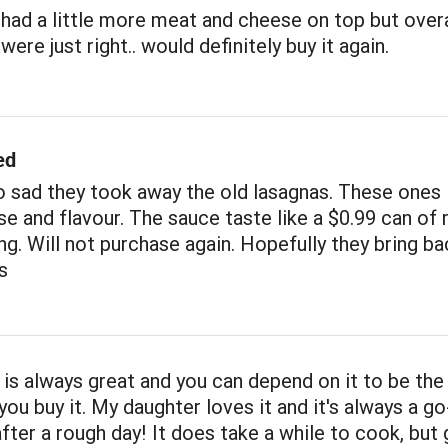
had a little more meat and cheese on top but overa
ere just right.. would definitely buy it again.
ed
 sad they took away the old lasagnas. These ones 
e and flavour. The sauce taste like a $0.99 can of 
ng. Will not purchase again. Hopefully they bring ba
s
 is always great and you can depend on it to be th
you buy it. My daughter loves it and it's always a go
after a rough day! It does take a while to cook, but