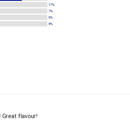
17%
7%
8%
8%
! Great flavour!