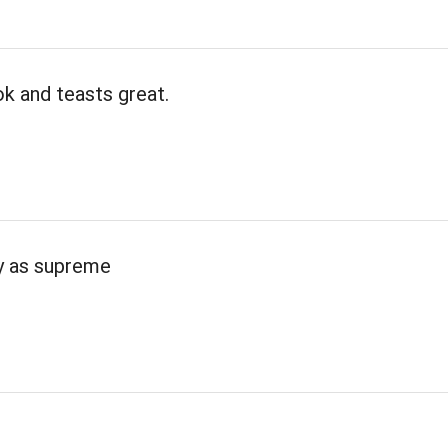
k and teasts great.
ty as supreme