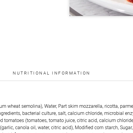
NUTRITIONAL INFORMATION
rum wheat semolina), Water, Part skim mozzarella, ricotta, par
redients, bacterial culture, salt, calcium chloride, microbial enzy
d tomatoes (tomatoes, tomato juice, citric acid, calcium chloride
garlic, canola oil, water, citric acid), Modified corn starch, Sugar,