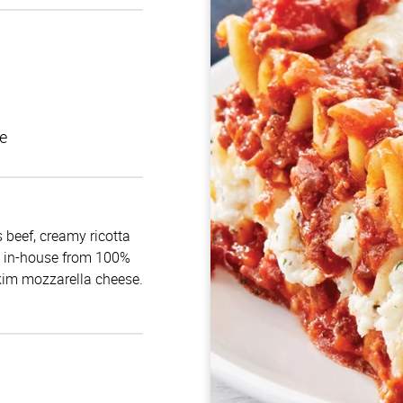
e
 beef, creamy ricotta
e in-house from 100%
skim mozzarella cheese.