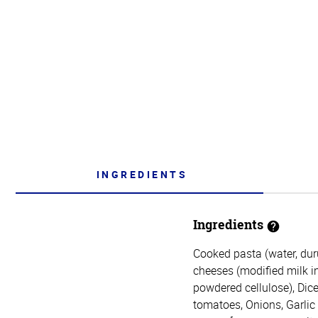
INGREDIENTS
Ingredients
Cooked pasta (water, du
cheeses (modified milk ing
powdered cellulose), Dice
tomatoes, Onions, Garlic (