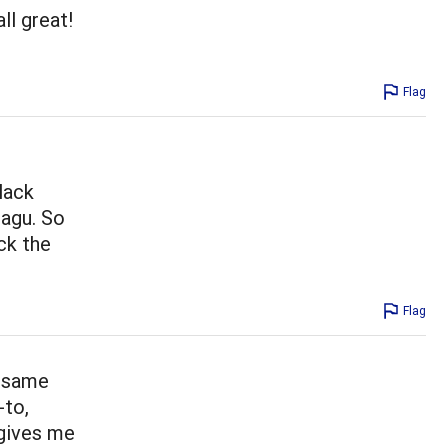
ll great!
Flag
lack
ragu. So
ck the
Flag
e same
-to,
 gives me