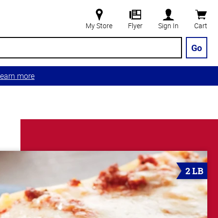
My Store
Flyer
Sign In
Cart
Go
earn more
2 LB