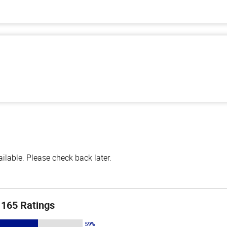
lable. Please check back later.
165 Ratings
59%