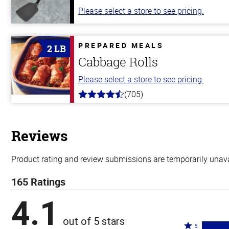
Please select a store to see pricing.
PREPARED MEALS
2 LB
Cabbage Rolls
Please select a store to see pricing.
(705)
4.6
out
of
5
stars
Reviews
Product rating and review submissions are temporarily unavai
165 Ratings
4.1
out of 5 stars
Rated
5