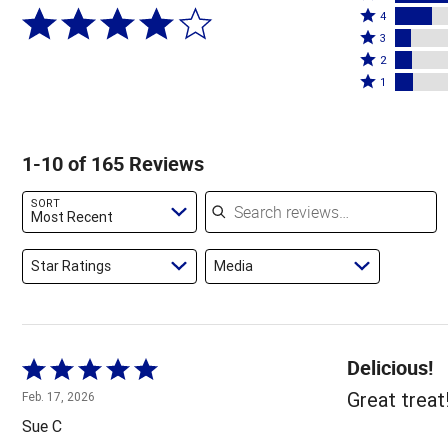
Rated
5
4
4
Rated
stars
3
stars
3
Rated
by
2
by
stars
2
Rated
59%
1
17%
by
stars
1
of
of
7%
by
star
reviewers
reviewers
of
8%
by
1-10 of 165 Reviews
reviewers
of
8%
reviewers
of
Search reviews
SORT
reviewers
Most Recent
Star Ratings
Media
Delicious!
Rated
5
Great treat
Feb. 17, 2026
out
Sue C
of