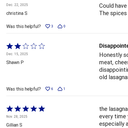
4
Could have 
Dec. 22, 2025
out
The spices w
christina S
of
5
Was this helpful?
3
0
Disappoint
Rated
2
Honestly so
Dec. 15, 2025
out
meat, chees
Shawn P
of
disappointi
5
old lasagna
Was this helpful?
6
1
Rated
the lasagna
5
every time 
Nov. 28, 2025
out
especially 
Gillian S