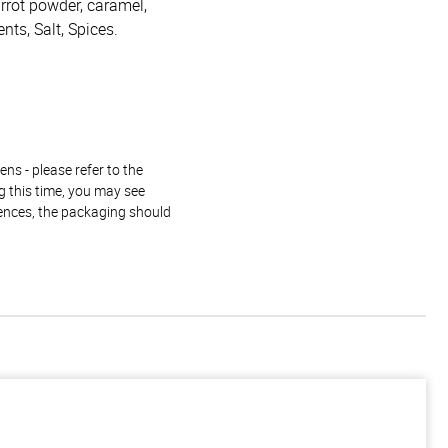
arrot powder, caramel,
ents, Salt, Spices.
ns - please refer to the
g this time, you may see
rences, the packaging should