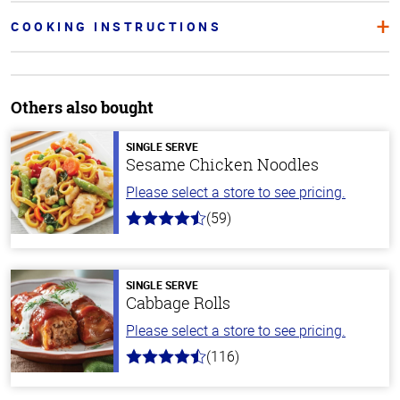
COOKING INSTRUCTIONS
Others also bought
SINGLE SERVE
Sesame Chicken Noodles
Please select a store to see pricing.
(59)
4.3
out
of
5
stars
SINGLE SERVE
Cabbage Rolls
Please select a store to see pricing.
(116)
4.2
out
of