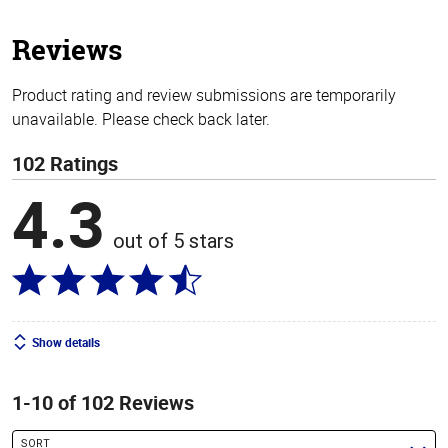
5
stars
Reviews
Product rating and review submissions are temporarily
unavailable. Please check back later.
102 Ratings
4.3
out of 5 stars
Show details
1-10 of 102 Reviews
SORT