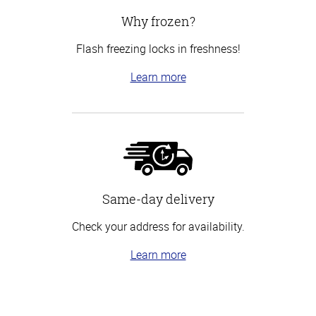
Why frozen?
Flash freezing locks in freshness!
Learn more
Same-day delivery
Check your address for availability.
Learn more