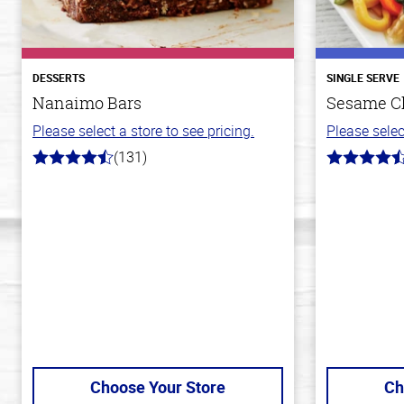
DESSERTS
SINGLE SERVE
Nanaimo Bars
Sesame C
Please select a store to see pricing.
Please selec
(131)
4.4
4.3
out
out
of
of
5
5
stars
stars
Choose Your Store
Ch