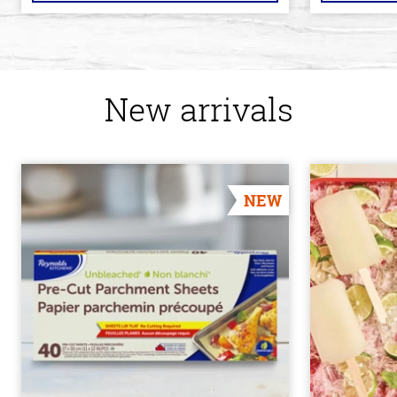
New arrivals
NEW