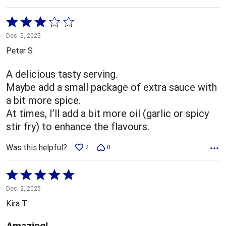
Rated
3
Dec. 5, 2025
out
Peter S
of
5
A delicious tasty serving.
Maybe add a small package of extra sauce with
a bit more spice.
At times, I’ll add a bit more oil (garlic or spicy
stir fry) to enhance the flavours.
Was this helpful?
2
0
Rated
5
Dec. 2, 2025
out
Kira T
of
5
Amazing!