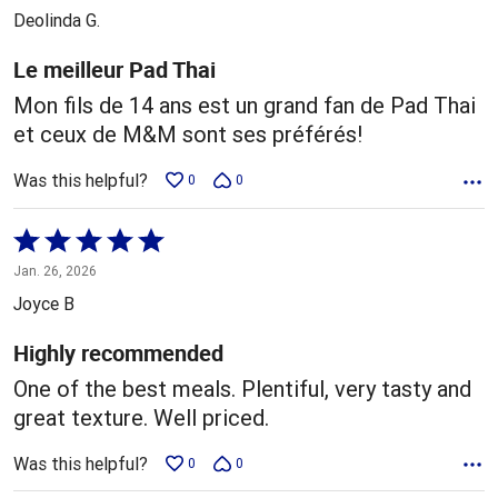
out
Deolinda G.
of
5
Le meilleur Pad Thai
Mon fils de 14 ans est un grand fan de Pad Thai
et ceux de M&M sont ses préférés!
Was this helpful?
0
0
Rated
5
Jan. 26, 2026
out
Joyce B
of
5
Highly recommended
One of the best meals. Plentiful, very tasty and
great texture. Well priced.
Was this helpful?
0
0