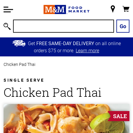
Accessibility
Information
My
Cart
Skip to
Store
Main
Go
Search
Content
Skip to
Get
on all online
FREE SAME-DAY DELIVERY
Primary
orders $75 or more.
Learn more
Navigation
Chicken Pad Thai
SINGLE SERVE
Chicken Pad Thai
SALE