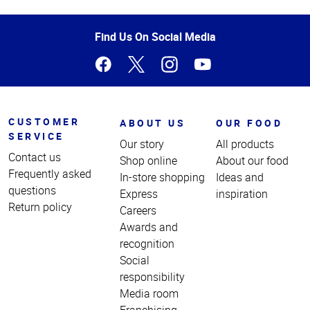
Top
of
Page
Find Us On Social Media
CUSTOMER
ABOUT US
OUR FOOD
SERVICE
Our story
All products
Contact us
Shop online
About our food
Frequently asked
In-store shopping
Ideas and
questions
Express
inspiration
Return policy
Careers
Awards and
recognition
Social
responsibility
Media room