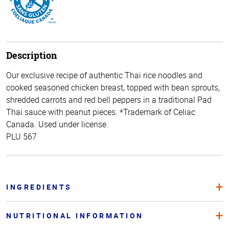
Description
Our exclusive recipe of authentic Thai rice noodles and
cooked seasoned chicken breast, topped with bean sprouts,
shredded carrots and red bell peppers in a traditional Pad
Thai sauce with peanut pieces. *Trademark of Celiac
Canada. Used under license.
PLU 567
INGREDIENTS
NUTRITIONAL INFORMATION