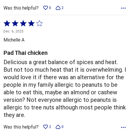
Was this helpful?
0
2
Rated
4
Dec. 6, 2025
out
Michelle A
of
5
Pad Thai chicken
Delicious a great balance of spices and heat.
But not too much heat that it is overwhelming. I
would love it if there was an alternative for the
people in my family allergic to peanuts to be
able to eat this, maybe an almond or cashew
version? Not everyone allergic to peanuts is
allergic to tree nuts although most people think
they are.
Was this helpful?
2
0