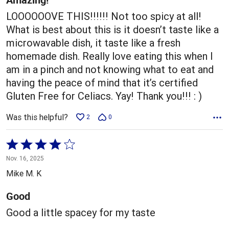
LOOOOOOVE THIS!!!!!! Not too spicy at all!
What is best about this is it doesn’t taste like a
microwavable dish, it taste like a fresh
homemade dish. Really love eating this when I
am in a pinch and not knowing what to eat and
having the peace of mind that it’s certified
Gluten Free for Celiacs. Yay! Thank you!!! : )
Was this helpful?
2
0
Rated
4
Nov. 16, 2025
out
Mike M. K
of
5
Good
Good a little spacey for my taste