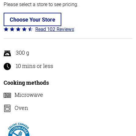
Please select a store to see pricing.
Choose Your Store
Read 102 Reviews
Rated
4.3
out
of
300 g
5
10 mins or less
Cooking methods
Microwave
Oven