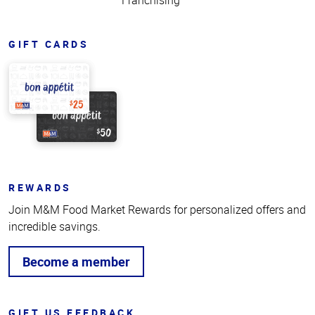
Franchising
GIFT CARDS
REWARDS
Join M&M Food Market Rewards for personalized offers and
incredible savings.
Become a member
GIFT US FEEDBACK