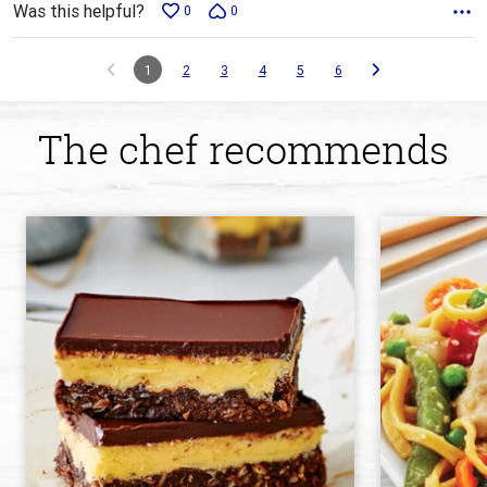
Was this helpful?
0
0
1
2
3
4
5
6
The chef recommends