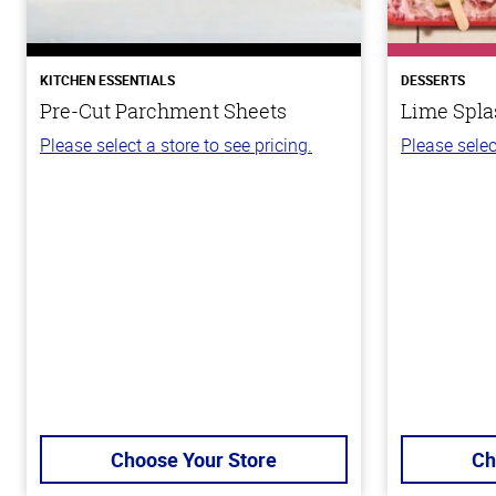
KITCHEN ESSENTIALS
DESSERTS
Pre-Cut Parchment Sheets
Lime Spla
Please select a store to see pricing.
Please selec
Choose Your Store
Ch