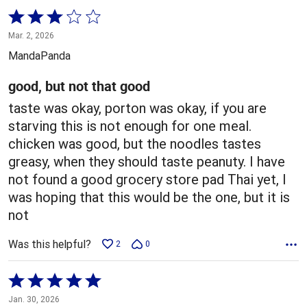
Rated
3
Mar. 2, 2026
out
MandaPanda
of
5
good, but not that good
taste was okay, porton was okay, if you are
starving this is not enough for one meal.
chicken was good, but the noodles tastes
greasy, when they should taste peanuty. I have
not found a good grocery store pad Thai yet, I
was hoping that this would be the one, but it is
not
Was this helpful?
2
0
Rated
5
Jan. 30, 2026