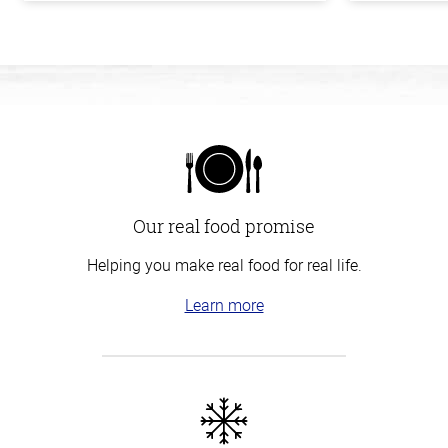
Our real food promise
Helping you make real food for real life.
Learn more