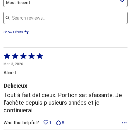
Most Recent
Search reviews
Show Filters
Rated
5
Mar. 3, 2026
out
Aline L
of
5
Delicieux
Tout à fait délicieux. Portion satisfaisante. Je
l’achète depuis plusieurs années et je
continuerai.
Was this helpful?
1
0