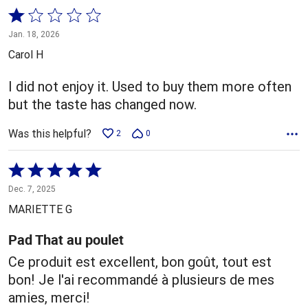
Rated
1
Jan. 18, 2026
out
Carol H
of
5
I did not enjoy it. Used to buy them more often
but the taste has changed now.
Was this helpful?
2
0
Rated
5
Dec. 7, 2025
out
MARIETTE G
of
5
Pad That au poulet
Ce produit est excellent, bon goût, tout est
bon! Je l'ai recommandé à plusieurs de mes
amies, merci!