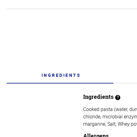
INGREDIENTS
Ingredients
Cooked pasta (water, duru
chloride, microbial enzy
margarine, Salt, Whey po
Allergens