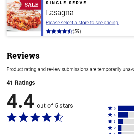
5
SINGLE SERVE
SALE
stars
Lasagna
Please select a store to see pricing.
(59)
4.3
out
of
5
stars
Reviews
Product rating and review submissions are temporarily unavai
41 Ratings
4.4
out of 5 stars
Rated
5
Rated
5
4
4
Rated
stars
3
stars
3
Rated
by
2
by
stars
2
Rated