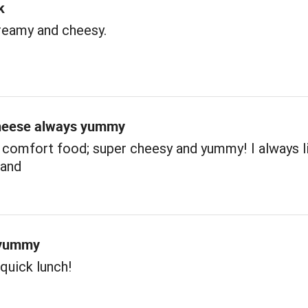
k
reamy and cheesy.
heese always yummy
 comfort food; super cheesy and yummy! I always l
hand
 yummy
 quick lunch!