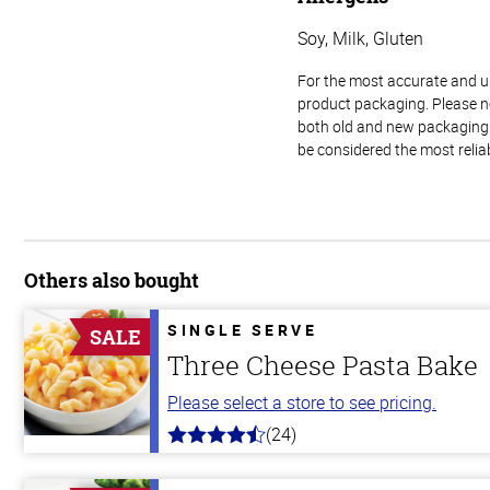
Soy, Milk, Gluten
For the most accurate and up-
product packaging. Please no
both old and new packaging i
be considered the most relia
Others also bought
SINGLE SERVE
SALE
Three Cheese Pasta Bake
Please select a store to see pricing.
(24)
4.1
out
of