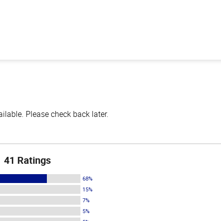
lable. Please check back later.
41 Ratings
68%
15%
7%
5%