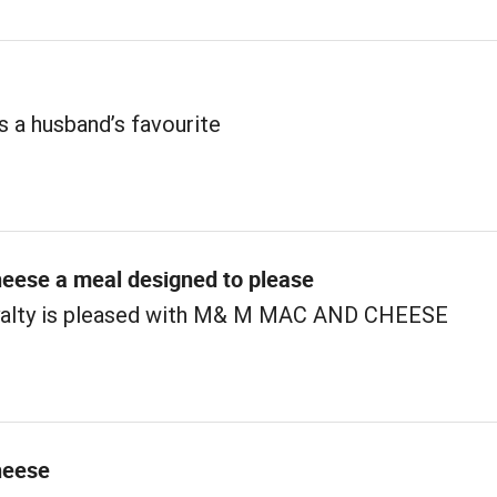
s a husband’s favourite
eese a meal designed to please
yalty is pleased with M& M MAC AND CHEESE
heese