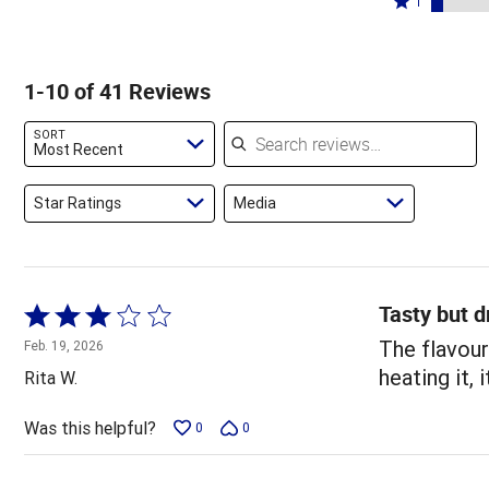
68%
1
15%
by
stars
1
of
of
7%
by
star
reviewers
reviewers
of
5%
by
1-10 of 41 Reviews
reviewers
of
5%
reviewers
of
Search reviews
SORT
reviewers
Most Recent
Star Ratings
Media
Tasty but d
Rated
3
The flavour
Feb. 19, 2026
out
heating it,
Rita W.
of
5
Was this helpful?
0
0