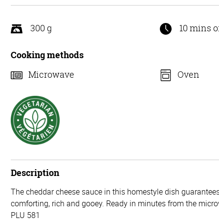
5
300 g
10 mins o
Cooking methods
Microwave
Oven
Description
The cheddar cheese sauce in this homestyle dish guarantees 
comforting, rich and gooey. Ready in minutes from the micr
PLU 581