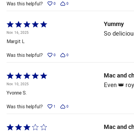
5
Was this helpful?
0
0
Yummy
Rated
5
So deliciou
Nov. 16, 2025
out
Margit L
of
5
Was this helpful?
0
0
Mac and ch
Rated
5
Even 👑 ro
Nov. 10, 2025
out
Yvonne S.
of
5
Was this helpful?
1
0
Mac and c
Rated
3