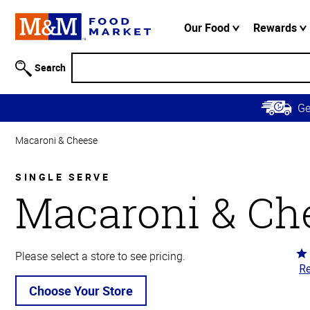
Accessibility
Information
Our Food
Rewards
Skip to
Main
Search
Content
Skip to
G
Primary
Navigation
Macaroni & Cheese
SINGLE SERVE
Macaroni & Ch
Ra
Please select a store to see pricing.
Re
4.
ou
Choose Your Store
of