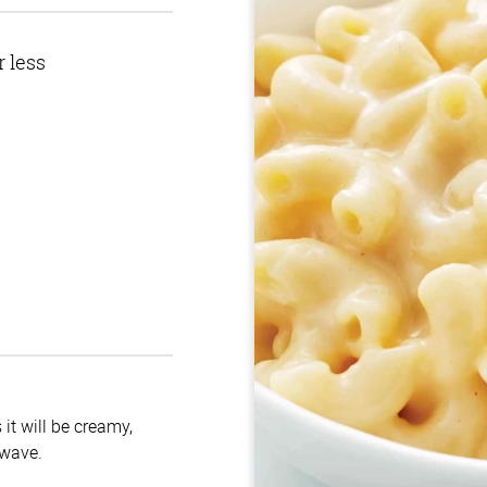
r less
it will be creamy,
owave.