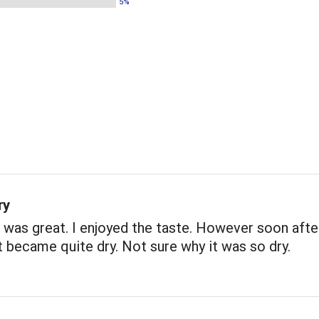
5%
ry
 was great. I enjoyed the taste. However soon afte
 it became quite dry. Not sure why it was so dry.