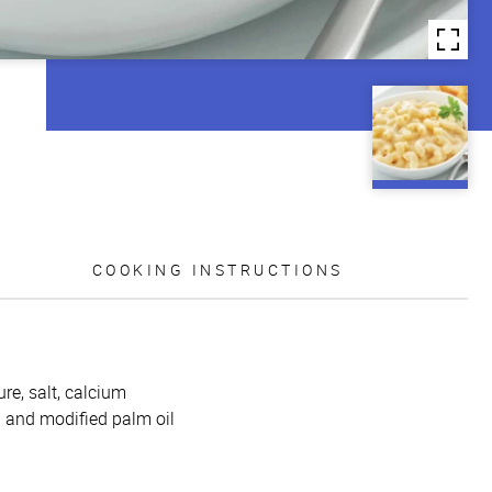
COOKING INSTRUCTIONS
re, salt, calcium
l and modified palm oil