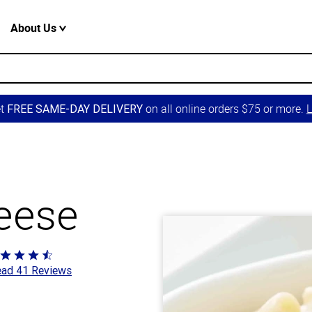
About Us
et
on all online orders $75 or more.
L
FREE SAME-DAY DELIVERY
eese
ted
ad 41 Reviews
4
t