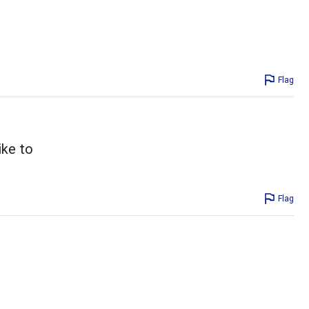
Flag
ike to
Flag