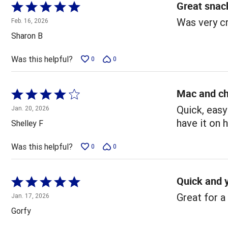
Great snac
Rated
5
Was very c
Feb. 16, 2026
out
Sharon B
of
5
Was this helpful?
0
0
Mac and c
Rated
4
Quick, easy
Jan. 20, 2026
out
have it on 
Shelley F
of
5
Was this helpful?
0
0
Quick and
Rated
5
Great for a
Jan. 17, 2026
out
Gorfy
of