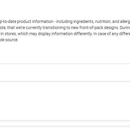
to-date product information - including ingredients, nutrition, and allerge
te, that we're currently transitioning to new front-of-pack designs. Durin
n stores, which may display information differently. In case of any diffe
ble source.