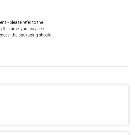
ns - please refer to the
g this time, you may see
rences, the packaging should