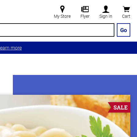
My Store
Flyer
Sign In
Cart
Go
earn more
SALE