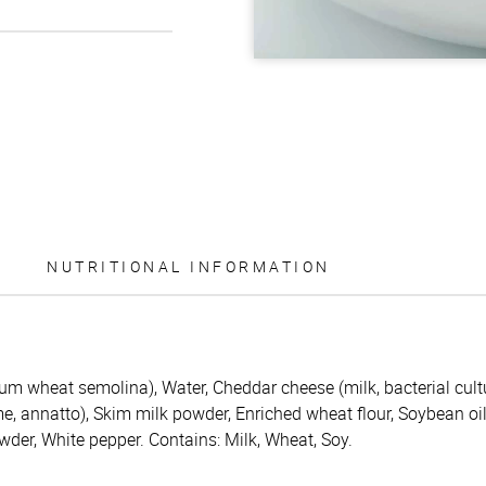
NUTRITIONAL INFORMATION
m wheat semolina), Water, Cheddar cheese (milk, bacterial cultu
me, annatto), Skim milk powder, Enriched wheat flour, Soybean oi
wder, White pepper. Contains: Milk, Wheat, Soy.